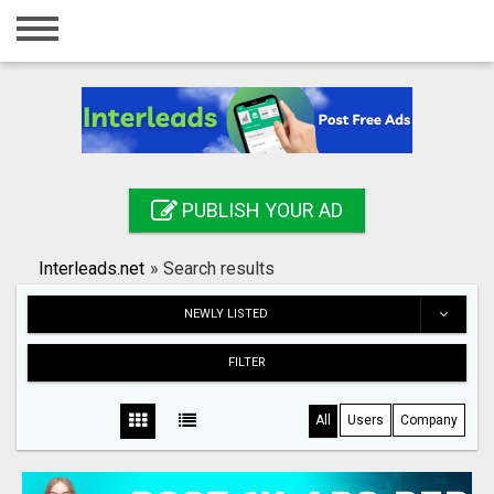
Home
Login
Registration
Contact
PUBLISH YOUR AD
Publish your ad
Interleads.net
»
Search results
Search
NEWLY LISTED
FILTER
All
Users
Company