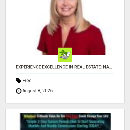
EXPERIENCE EXCELLENCE IN REAL ESTATE: NANCY HIGGINBOTHAM, YOUR KEY TO SUCCESS IN FLOWER MOUND AND BE
Free
August 8, 2026