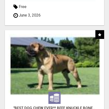
Free
June 3, 2026
"BEST DOG CHEW EVER!!! BEEF KNUCKLE BONES!"