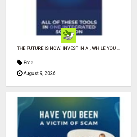
THE FUTURE IS NOW. INVEST IN AI, WHILE YOU GROW YOUR BUSINESS AND EARN INCOME.
Free
August 9, 2026