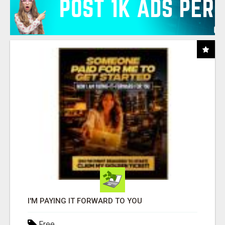
I'M PAYING IT FORWARD TO YOU
Free