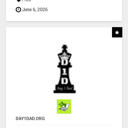
June 6, 2026
DAY1DAD.ORG