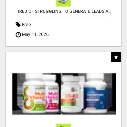
TIRED OF STRUGGLING TO GENERATE LEADS AND INCOME ONLINE?
Free
May 11, 2026