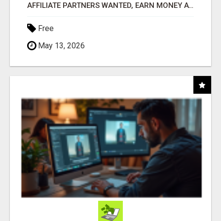
AFFILIATE PARTNERS WANTED, EARN MONEY AT WWW.SHOWALTERFOUNDATION.ORG
Free
May 13, 2026