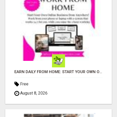
EARN DAILY FROM HOME: START YOUR OWN ONLINE BUSINESS!
Free
August 8, 2026