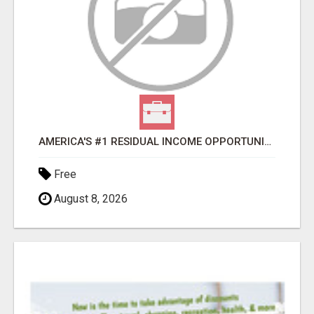
AMERICA'S #1 RESIDUAL INCOME OPPORTUNITY
Free
August 8, 2026