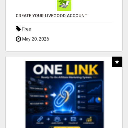
CREATE YOUR LIVEGOOD ACCOUNT
Free
May 20, 2026