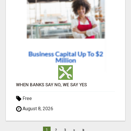
WHEN BANKS SAY NO, WE SAY YES
Free
August 8, 2026
»
1
2
3
>