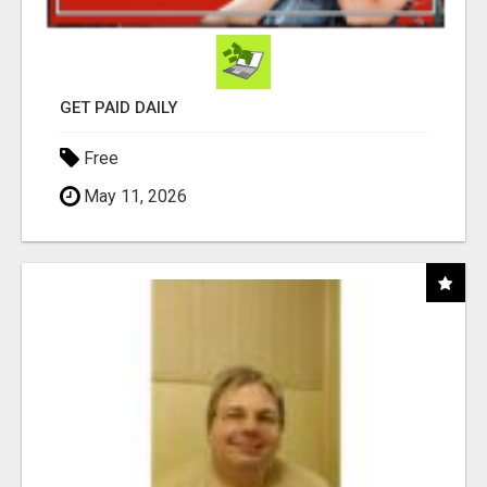
GET PAID DAILY
Free
May 11, 2026