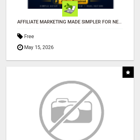
AFFILIATE MARKETING MADE SIMPLER FOR NEW MARKETERS READY TO TAKE ACTION
Free
May 15, 2026