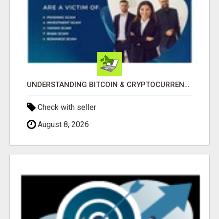
UNDERSTANDING BITCOIN & CRYPTOCURRENCY SCAMS
Check with seller
August 8, 2026