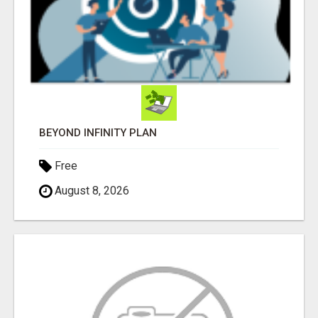
BEYOND INFINITY PLAN
Free
August 8, 2026