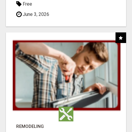
Free
June 3, 2026
REMODELING