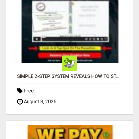
SIMPLE 2-STEP SYSTEM REVEALS HOW TO START GENERATING MONTHLY AND WEEKLY COMMISSIONS STARTING TODAY!
Free
August 8, 2026