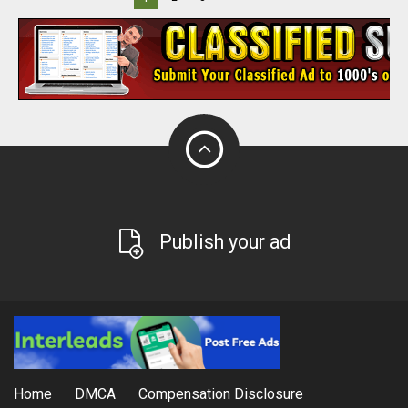
Publish your ad
Home
DMCA
Compensation Disclosure