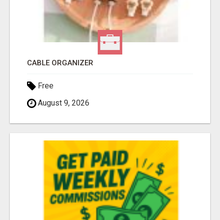
CABLE ORGANIZER
Free
August 9, 2026