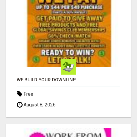
WE BUILD YOUR DOWNLINE!
Free
August 8, 2026