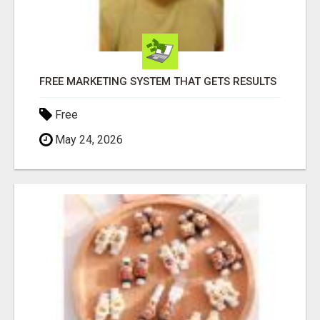
FREE MARKETING SYSTEM THAT GETS RESULTS
Free
May 24, 2026