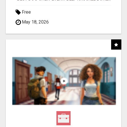
Free
May 18, 2026