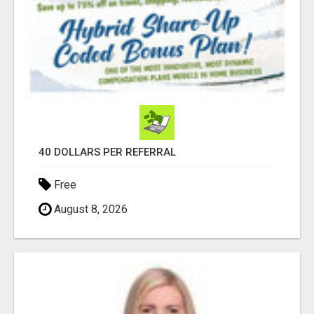
40 DOLLARS PER REFERRAL
Free
August 8, 2026