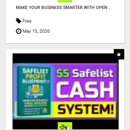
MAKE YOUR BUSINESS SMARTER WITH OPEN CLAW AI!
Free
May 15, 2026