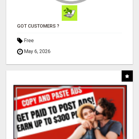
GOT CUSTOMERS ?
Free
May 6, 2026