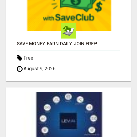
SAVE MONEY. EARN DAILY. JOIN FREE!
Free
August 9, 2026