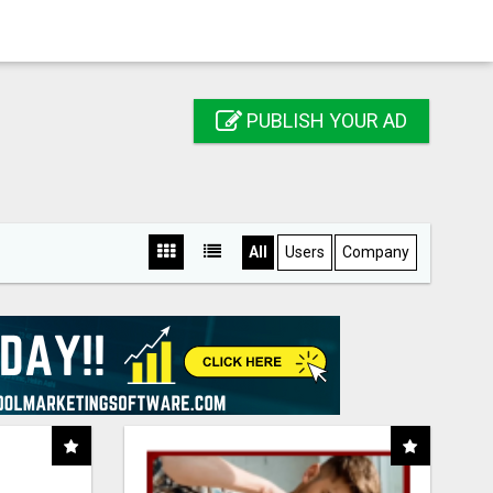
PUBLISH YOUR AD
All
Users
Company