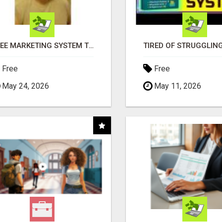
FREE MARKETING SYSTEM THAT GETS RESULTS
Free
Free
May 24, 2026
May 11, 2026