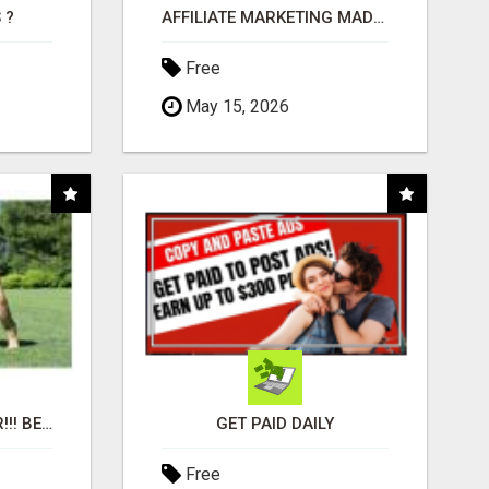
 ?
AFFILIATE MARKETING MADE SIMPLER FOR NEW MARKETERS READY TO TAKE ACTION
Free
May 15, 2026
"BEST DOG CHEW EVER!!! BEEF KNUCKLE BONES!"
GET PAID DAILY
Free