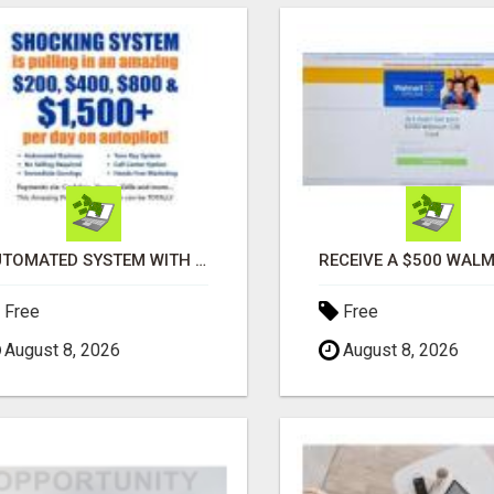
AUTOMATED SYSTEM WITH CALL CENTER MAKES MONEY FOR YOU ON AUTOPILOT- $200, $400, $800, $1500 + DAILY!
Free
Free
August 8, 2026
August 8, 2026