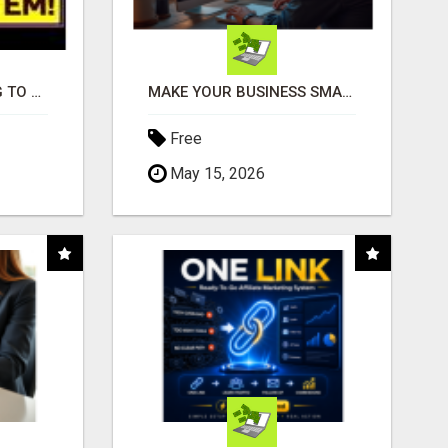
TIRED OF STRUGGLING TO GENERATE LEADS AND INCOME ONLINE?
MAKE YOUR BUSINESS SMARTER WITH OPEN CLAW AI!
Free
May 15, 2026