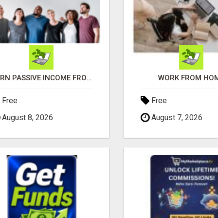
EARN PASSIVE INCOME FROM REALITY TV ADS!
WORK FROM HO
Free
Free
August 8, 2026
August 7, 2026