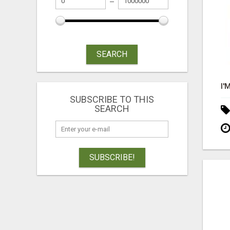
SEARCH
SUBSCRIBE TO THIS
SEARCH
SUBSCRIBE!