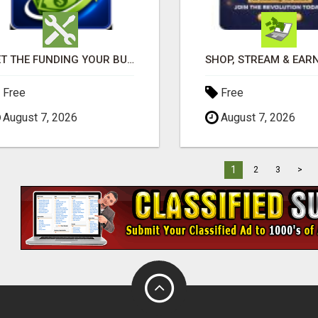
GET THE FUNDING YOUR BUSINESS NEEDS TODAY!!!
Free
Free
August 7, 2026
August 7, 2026
1
2
3
>