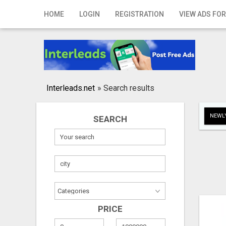
Home
HOME
LOGIN
REGISTRATION
VIEW ADS FOR
Login
Registration
Contact
Interleads.net
»
Search results
Publish your ad
NEWLY
SEARCH
Search
PRICE