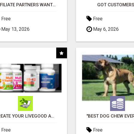
AFFILIATE PARTNERS WANTED, EARN MONEY AT WWW.SHOWALTERFOUNDATION.ORG
GOT CUSTOMERS
Free
Free
May 13, 2026
May 6, 2026
CREATE YOUR LIVEGOOD ACCOUNT
Free
Free