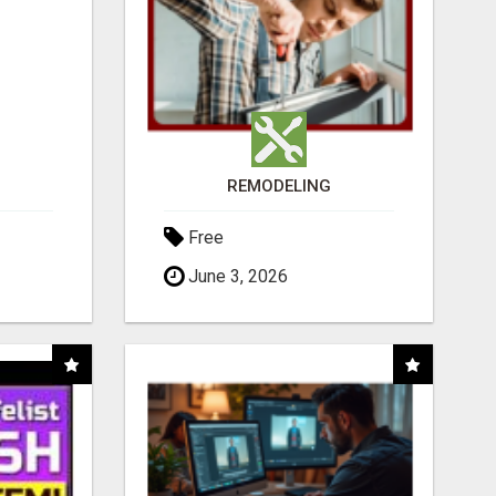
REMODELING
Free
June 3, 2026