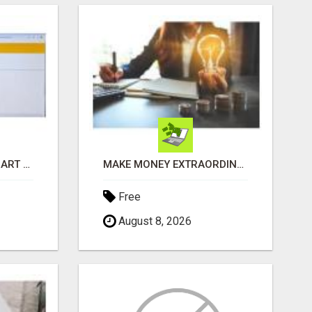
RECEIVE A $500 WALMART GIFT CARD
MAKE MONEY EXTRAORDINAIRE
Free
August 8, 2026