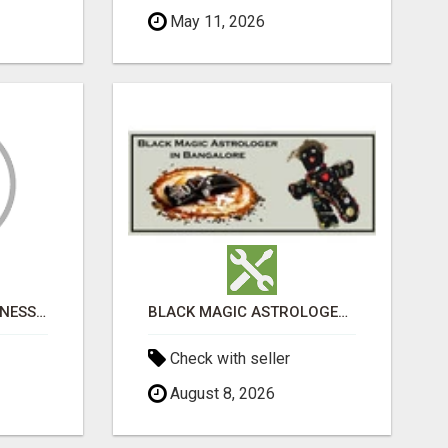
May 11, 2026
WOMEN’S ADULT WELLNESS PRODUCTS IN AMBALA | DISCREET SAME-DAY & NEXT-DAY DELIVERY
BLACK MAGIC ASTROLOGER IN BANGALORE
Check with seller
August 8, 2026