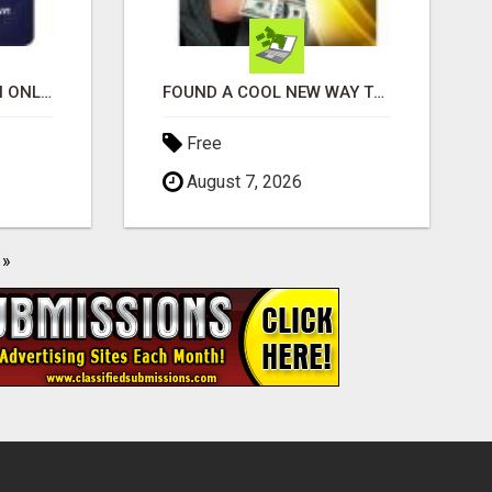
SHOP, STREAM & EARN ONLINE
FOUND A COOL NEW WAY TO MAKE MONEY, MAY BE FOR U
Free
August 7, 2026
»