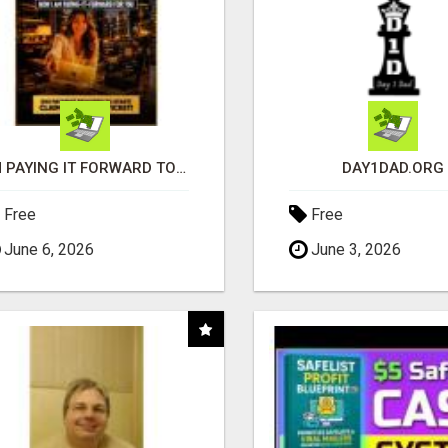
I'M PAYING IT FORWARD TO YOU
DAY1DAD.ORG
Free
Free
June 6, 2026
June 3, 2026