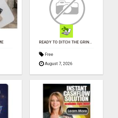
ME
READY TO DITCH THE GRIND?
Free
August 7, 2026