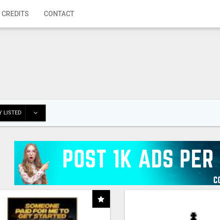
 CREDITS
CONTACT
 LISTED