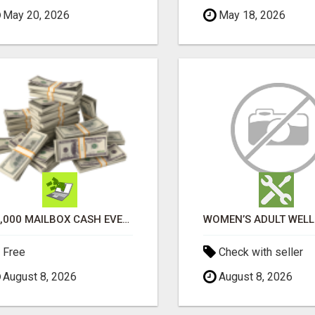
May 20, 2026
May 18, 2026
$1,000 MAILBOX CASH EVERY DAY
Free
Check with seller
August 8, 2026
August 8, 2026