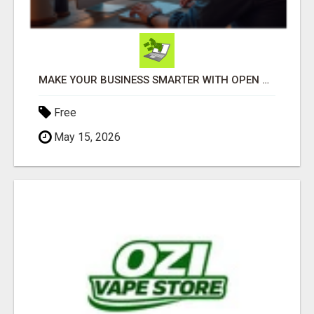
MAKE YOUR BUSINESS SMARTER WITH OPEN CLAW AI!
Free
May 15, 2026