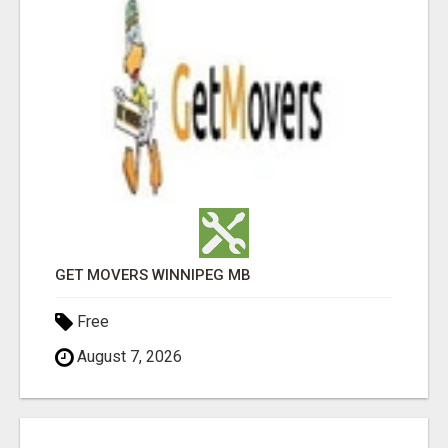
GET MOVERS WINNIPEG MB
Free
August 7, 2026