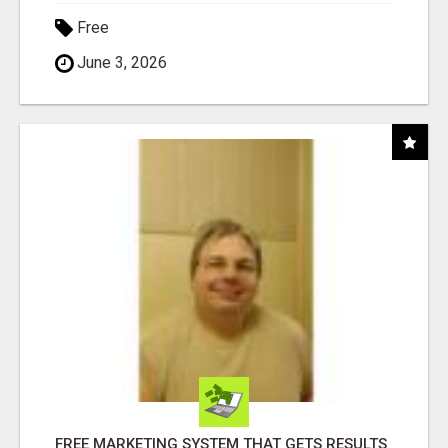
Free
June 3, 2026
FREE MARKETING SYSTEM THAT GETS RESULTS