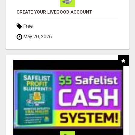
CREATE YOUR LIVEGOOD ACCOUNT
Free
May 20, 2026