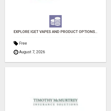
EXPLORE IGET VAPES AND PRODUCT OPTIONS AT OZI VAPE AU
Free
August 7, 2026