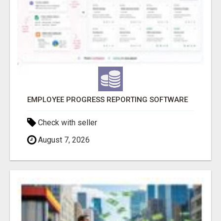
EMPLOYEE PROGRESS REPORTING SOFTWARE
Check with seller
August 7, 2026