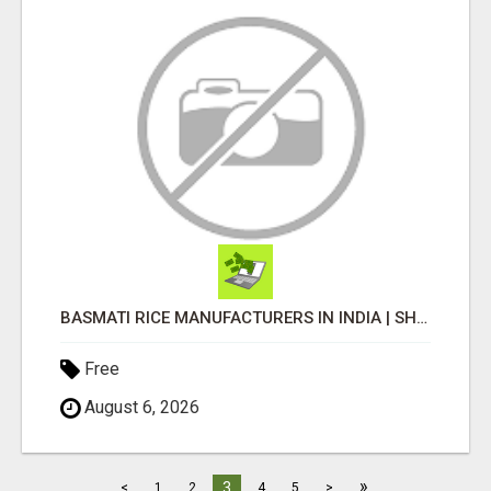
BASMATI RICE MANUFACTURERS IN INDIA | SHREE KRISHNA EXPORTS
Free
August 6, 2026
»
3
<
1
2
4
5
>