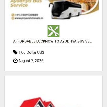
AFFORDABLE LUCKNOW TO AYODHYA BUS SERVICE
1.00 Dollar US$
August 7, 2026