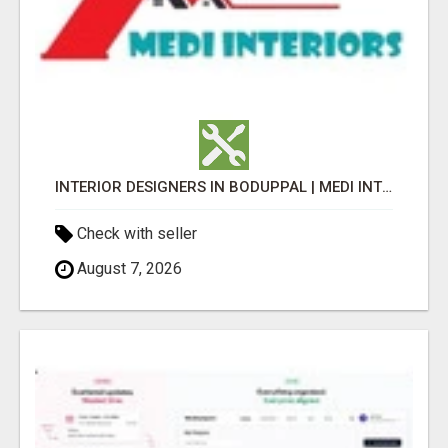
INTERIOR DESIGNERS IN BODUPPAL | MEDI INTERIORS
Check with seller
August 7, 2026