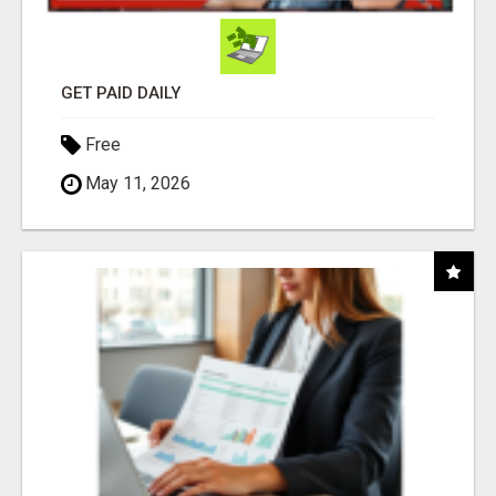
GET PAID DAILY
Free
May 11, 2026