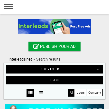
Home
Login
Registration
Contact
PUBLISH YOUR AD
Publish your ad
Interleads.net
»
Search results
Search
NEWLY LISTED
FILTER
All
Users
Company