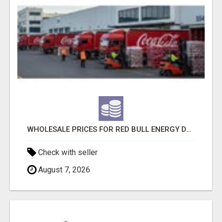
WHOLESALE PRICES FOR RED BULL ENERGY DRINKS & COCA-COLA DRINKS
Check with seller
August 7, 2026