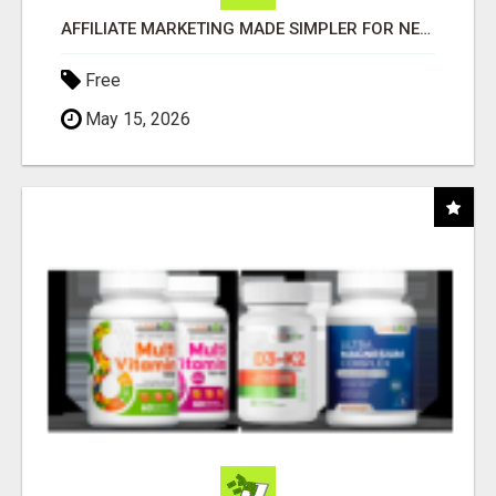
AFFILIATE MARKETING MADE SIMPLER FOR NEW MARKETERS READY TO TAKE ACTION
Free
May 15, 2026