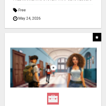
Free
May 24, 2026