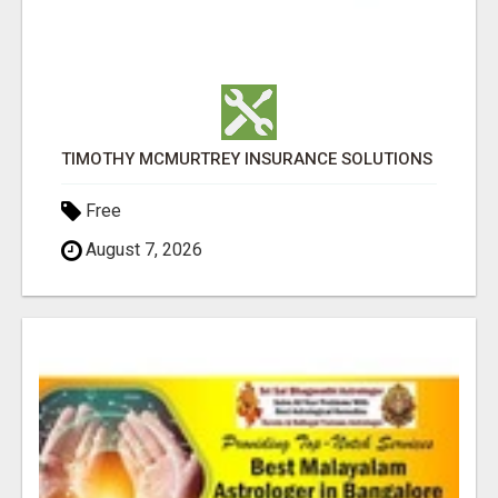
TIMOTHY MCMURTREY INSURANCE SOLUTIONS
Free
August 7, 2026