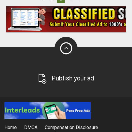
Publish your ad
Home
DMCA
Compensation Disclosure