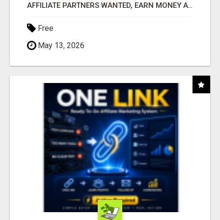
AFFILIATE PARTNERS WANTED, EARN MONEY AT WWW.SHOWALTERFOUNDATION.ORG
Free
May 13, 2026