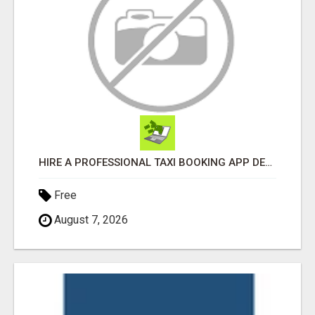
HIRE A PROFESSIONAL TAXI BOOKING APP DEVELOPMENT COMPANY
Free
August 7, 2026