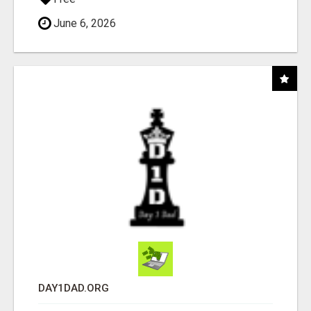
June 6, 2026
DAY1DAD.ORG