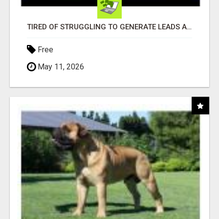
TIRED OF STRUGGLING TO GENERATE LEADS AND INCOME ONLINE?
Free
May 11, 2026