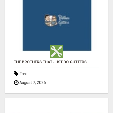
THE BROTHERS THAT JUST DO GUTTERS
Free
August 7, 2026