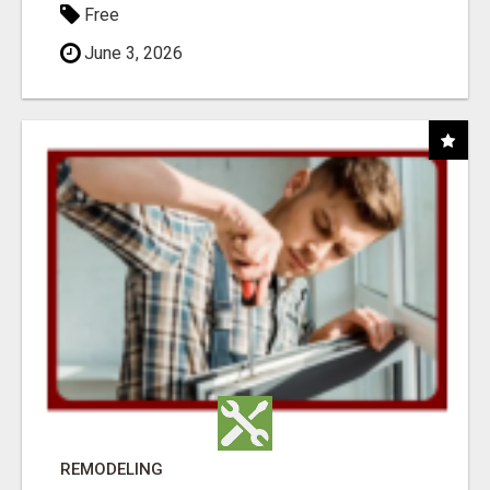
Free
June 3, 2026
REMODELING