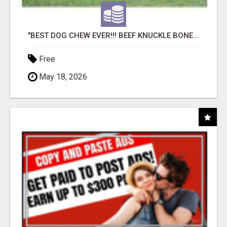
"BEST DOG CHEW EVER!!! BEEF KNUCKLE BONES!"
Free
May 18, 2026