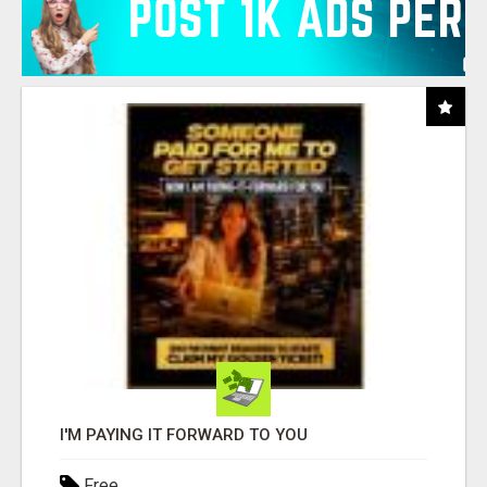
I'M PAYING IT FORWARD TO YOU
Free