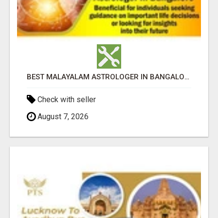
BEST MALAYALAM ASTROLOGER IN BANGALORE
Check with seller
August 7, 2026