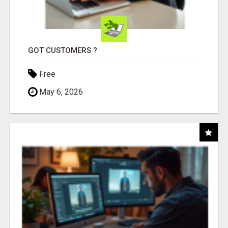
GOT CUSTOMERS ?
Free
May 6, 2026