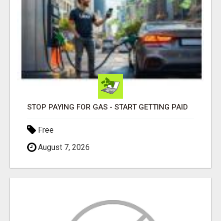
STOP PAYING FOR GAS - START GETTING PAID
Free
August 7, 2026