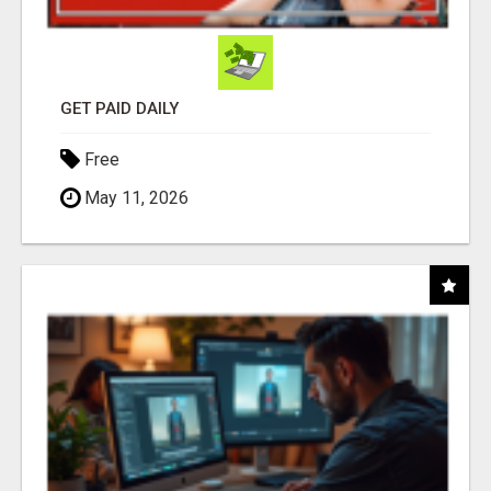
GET PAID DAILY
Free
May 11, 2026