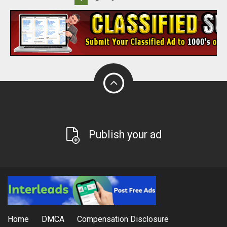
Publish your ad
Home
DMCA
Compensation Disclosure