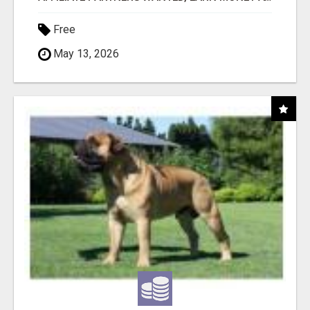
Free
May 13, 2026