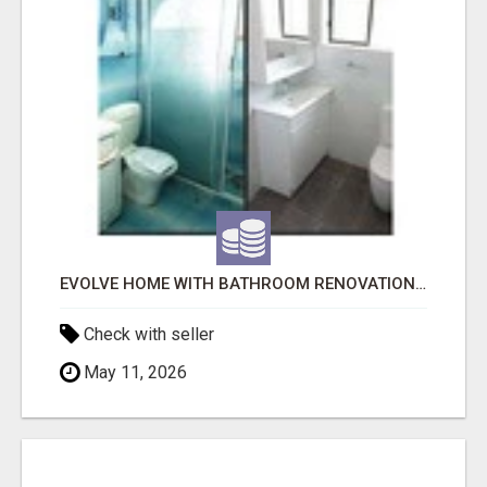
EVOLVE HOME WITH BATHROOM RENOVATION EASTERN SUBURBS ADELAIDE
Check with seller
May 11, 2026