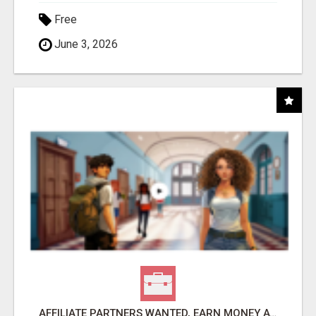
Free
June 3, 2026
AFFILIATE PARTNERS WANTED, EARN MONEY AT WWW.SHOWALTERFOUNDATION.ORG