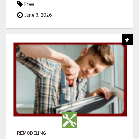
Free
June 3, 2026
REMODELING