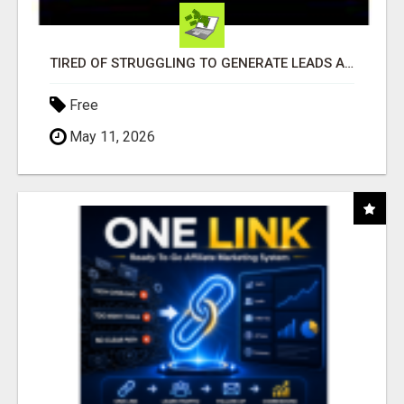
TIRED OF STRUGGLING TO GENERATE LEADS AND INCOME ONLINE?
Free
May 11, 2026