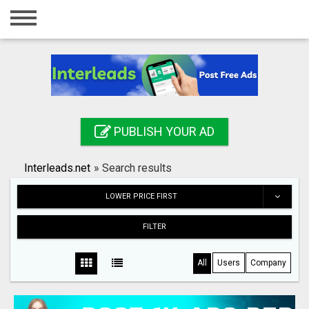
Home
Login
Registration
Contact
PUBLISH YOUR AD
Publish your ad
Interleads.net
»
Search results
Search
LOWER PRICE FIRST
FILTER
All
Users
Company