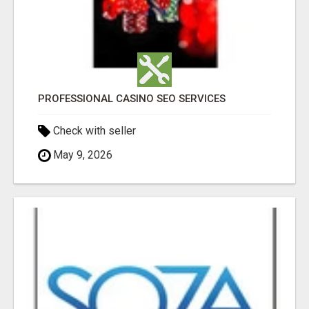
PROFESSIONAL CASINO SEO SERVICES
Check with seller
May 9, 2026