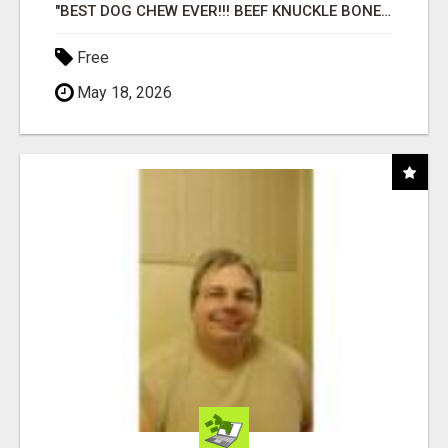
"BEST DOG CHEW EVER!!! BEEF KNUCKLE BONES!"
Free
May 18, 2026