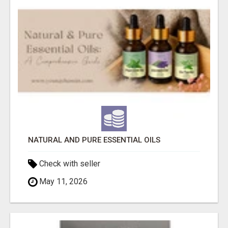
NATURAL AND PURE ESSENTIAL OILS
Check with seller
May 11, 2026