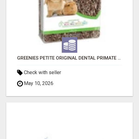
GREENIES PETITE ORIGINAL DENTAL PRIMATE CHEWS
Check with seller
May 10, 2026