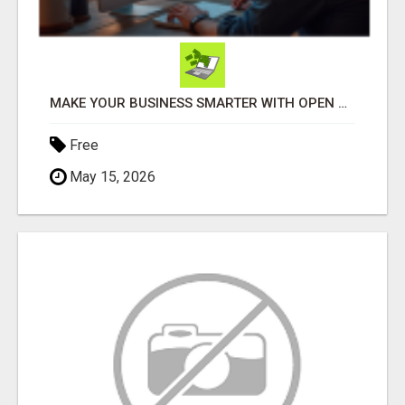
MAKE YOUR BUSINESS SMARTER WITH OPEN CLAW AI!
Free
May 15, 2026