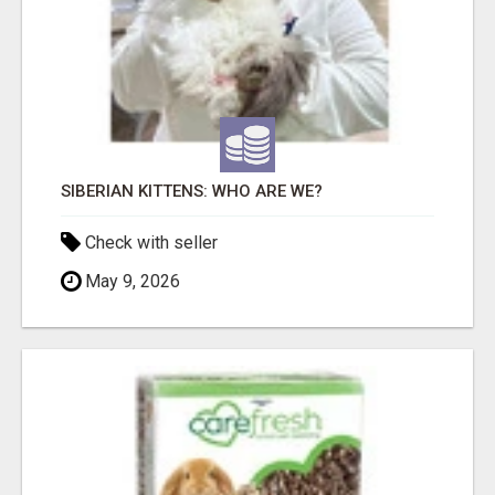
SIBERIAN KITTENS: WHO ARE WE?
Check with seller
May 9, 2026