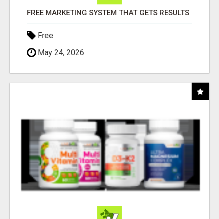
FREE MARKETING SYSTEM THAT GETS RESULTS
Free
May 24, 2026