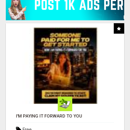
I'M PAYING IT FORWARD TO YOU
Free