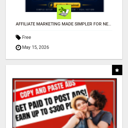
AFFILIATE MARKETING MADE SIMPLER FOR NEW MARKETERS READY TO TAKE ACTION
Free
May 15, 2026