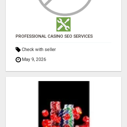
PROFESSIONAL CASINO SEO SERVICES
Check with seller
May 9, 2026