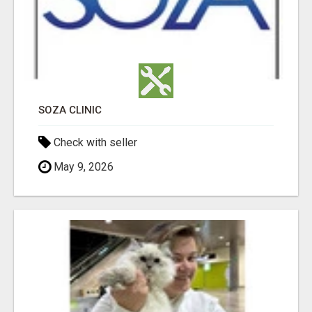
SOZA CLINIC
Check with seller
May 9, 2026