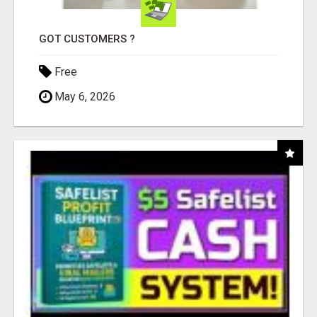
GOT CUSTOMERS ?
Free
May 6, 2026