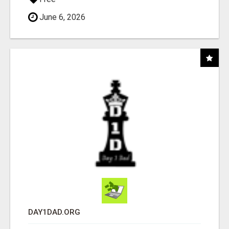
June 6, 2026
DAY1DAD.ORG