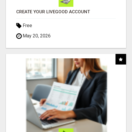
CREATE YOUR LIVEGOOD ACCOUNT
Free
May 20, 2026