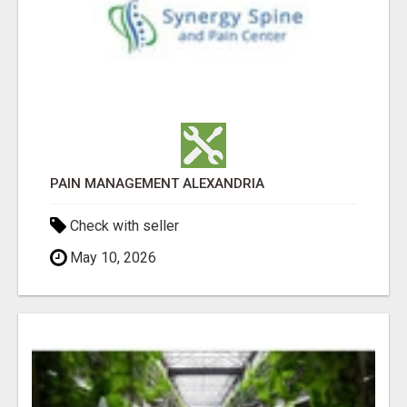
PAIN MANAGEMENT ALEXANDRIA
Check with seller
May 10, 2026