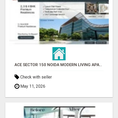
ACE SECTOR 150 NOIDA MODERN LIVING APARTMENTS
Check with seller
May 11, 2026