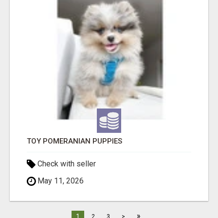
TOY POMERANIAN PUPPIES
Check with seller
May 11, 2026
»
1
2
3
>