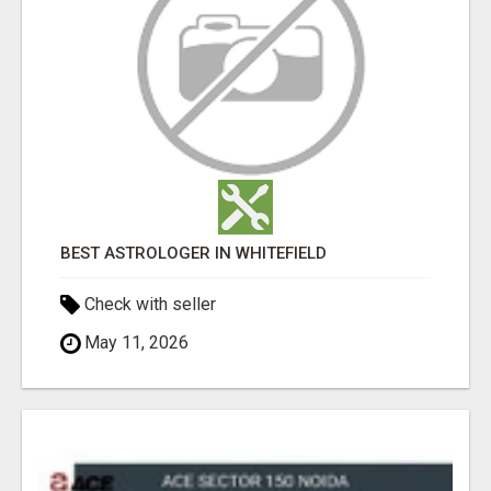
BEST ASTROLOGER IN WHITEFIELD
Check with seller
May 11, 2026