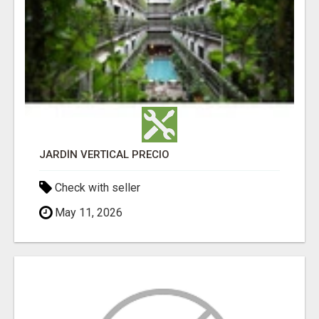
JARDÍN VERTICAL PRECIO
Check with seller
May 11, 2026