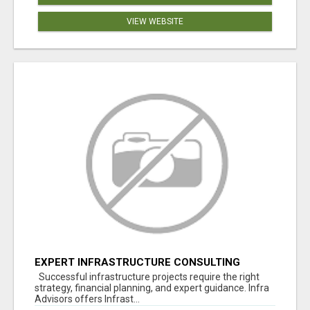
VIEW WEBSITE
EXPERT INFRASTRUCTURE CONSULTING
SERVICES FOR BUSINESSES
Successful infrastructure projects require the right
strategy, financial planning, and expert guidance. Infra
Advisors offers Infrast...