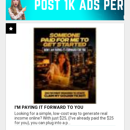
I'M PAYING IT FORWARD TO YOU
Looking for a simple, low-cost way to generate real
income online? With just $25, (I've already paid the $25
for you), you can plug into a p...