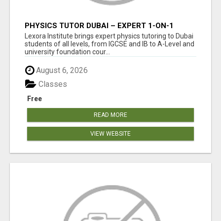
PHYSICS TUTOR DUBAI – EXPERT 1-ON-1
TUITION AT LEXORA INSTITUTE
Lexora Institute brings expert physics tutoring to Dubai
students of all levels, from IGCSE and IB to A-Level and
university foundation cour...
August 6, 2026
Classes
Free
READ MORE
VIEW WEBSITE