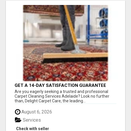
GET A 14-DAY SATISFACTION GUARANTEE
WITH ALL-INCLUSIVE CARPET CLEANING
Are you eagerly seeking a trusted and professional
SERVICES ADELAIDE
Carpet Cleaning Services Adelaide? Look no further
than, Delight Carpet Care, the leading...
August 6, 2026
Services
Check with seller