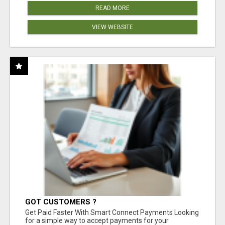
READ MORE
VIEW WEBSITE
GOT CUSTOMERS ?
Get Paid Faster With Smart Connect Payments Looking
for a simple way to accept payments for your