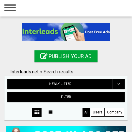
Home
Login
Registration
Contact
PUBLISH YOUR AD
Publish your ad
Interleads.net
»
Search results
Search
NEWLY LISTED
FILTER
All
Users
Company