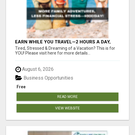
EARN WHILE YOU TRAVEL—2 HOURS A DAY,
$900 IN YOUR POCKET
Tired, Stressed & Dreaming of a Vacation? This is for
YOU! Please visit here for more details...
August 6, 2026
Business Opportunities
Free
READ MORE
VIEW WEBSITE