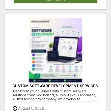
CUSTOM SOFTWARE DEVELOPMENT SERVICES
BY SECUODSOFT
Transform your business with custom software
solutions from Secuodsoft, a CMMI Level 3 appraised,
AI-first technology company. We develop se...
August 6, 2026