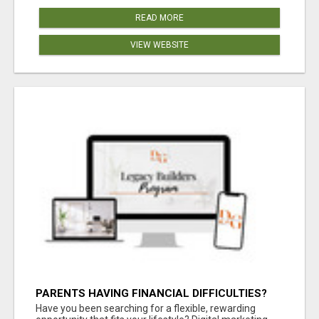
READ MORE
VIEW WEBSITE
PARENTS HAVING FINANCIAL DIFFICULTIES?
Have you been searching for a flexible, rewarding