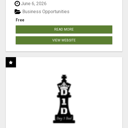
June 6, 2026
Business Opportunities
Free
READ MORE
VIEW WEBSITE