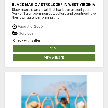
BLACK MAGIC ASTROLOGER IN WEST VIRGINIA
Black magic is an old art that has been ancient years.
Very different communities, culture and countries have
their own quite performing thi...
August 6, 2026
Services
Check with seller
READ MORE
VIEW WEBSITE