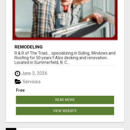
REMODELING
R & R of The Triad.....specializing in Siding, Windows and
Roofing for 50 years !! Also decking and renovation.
Located in Summerfield, N. C...
June 3, 2026
Services
Free
READ MORE
VIEW WEBSITE