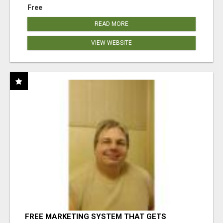
Free
READ MORE
VIEW WEBSITE
FREE MARKETING SYSTEM THAT GETS