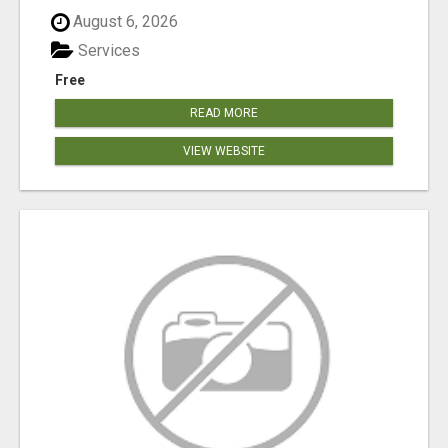
August 6, 2026
Services
Free
READ MORE
VIEW WEBSITE