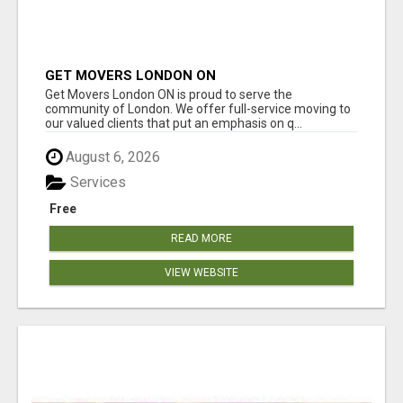
GET MOVERS LONDON ON
Get Movers London ON is proud to serve the
community of London. We offer full-service moving to
our valued clients that put an emphasis on q...
August 6, 2026
Services
Free
READ MORE
VIEW WEBSITE