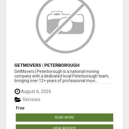
GETMOVERS | PETERBOROUGH
GetMovers | Peterborough is a national moving
company with a dedicated local Peterborough team,
bringing over 12+ years of professional movi...
August 6, 2026
Services
Free
READ MORE
VIEW WEBSITE