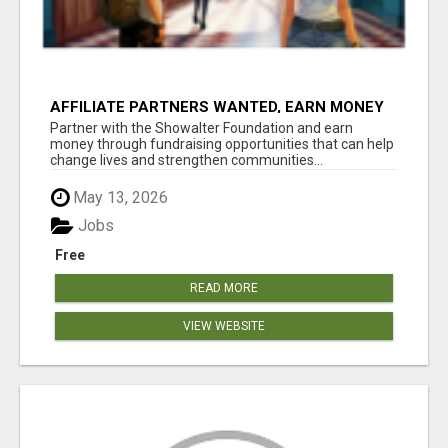
AFFILIATE PARTNERS WANTED, EARN MONEY
AT WWW.SHOWALTERFOUNDATION.ORG
Partner with the Showalter Foundation and earn
money through fundraising opportunities that can help
change lives and strengthen communities...
May 13, 2026
Jobs
Free
READ MORE
VIEW WEBSITE