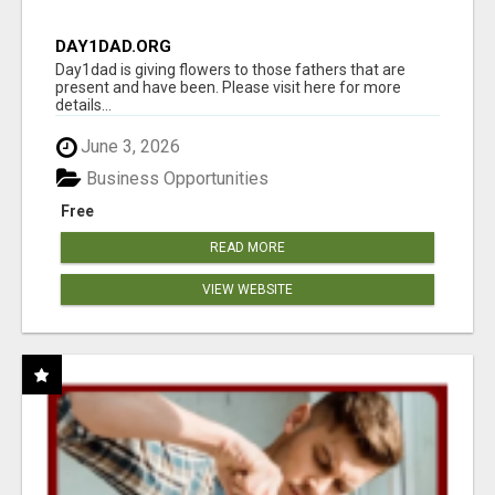
DAY1DAD.ORG
Day1dad is giving flowers to those fathers that are
present and have been. Please visit here for more
details...
June 3, 2026
Business Opportunities
Free
READ MORE
VIEW WEBSITE