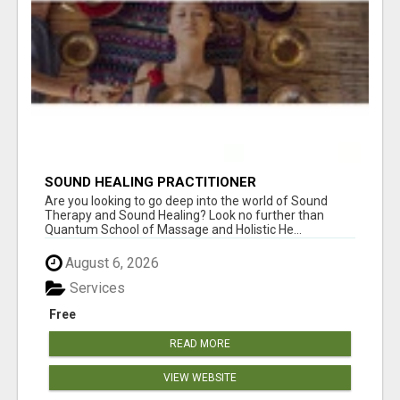
SOUND HEALING PRACTITIONER
CERTIFICATION
Are you looking to go deep into the world of Sound
Therapy and Sound Healing? Look no further than
Quantum School of Massage and Holistic He...
August 6, 2026
Services
Free
READ MORE
VIEW WEBSITE