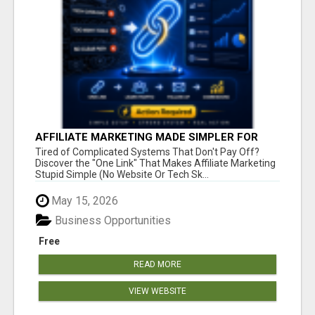
AFFILIATE MARKETING MADE SIMPLER FOR
NEW MARKETERS READY TO TAKE ACTION
Tired of Complicated Systems That Don't Pay Off?
Discover the "One Link" That Makes Affiliate Marketing
Stupid Simple (No Website Or Tech Sk...
May 15, 2026
Business Opportunities
Free
READ MORE
VIEW WEBSITE