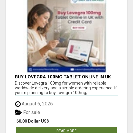
BUY LOVEGRA 100MG TABLET ONLINE IN UK
WITH CREDIT CARD
Discover Lovegra 100mg for women with reliable
worldwide delivery and a simple ordering experience. If
you're planning to buy Lovegra 100mg,...
August 6, 2026
For sale
60.00 Dollar US$
READ MORE