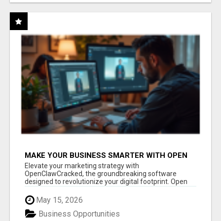
MAKE YOUR BUSINESS SMARTER WITH OPEN
CLAW AI!
Elevate your marketing strategy with
OpenClawCracked, the groundbreaking software
designed to revolutionize your digital footprint. Open
Cla...
May 15, 2026
Business Opportunities