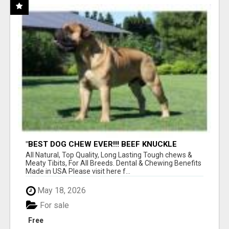
"BEST DOG CHEW EVER!!! BEEF KNUCKLE
BONES!"
All Natural, Top Quality, Long Lasting Tough chews &
Meaty Tibits, For All Breeds. Dental & Chewing Benefits
Made in USA Please visit here f...
May 18, 2026
For sale
Free