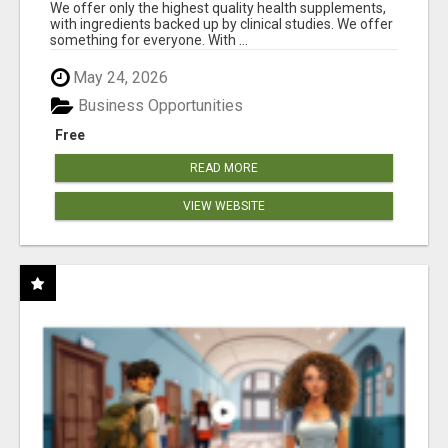
RESULTS
We offer only the highest quality health supplements,
with ingredients backed up by clinical studies. We offer
something for everyone. With ...
May 24, 2026
Business Opportunities
Free
READ MORE
VIEW WEBSITE