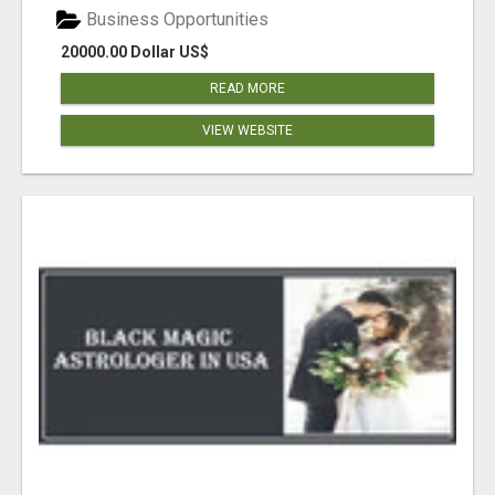
Business Opportunities
20000.00 Dollar US$
READ MORE
VIEW WEBSITE