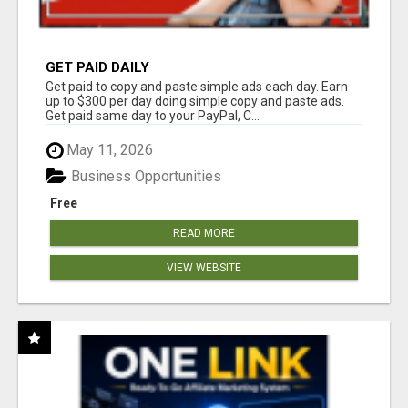
GET PAID DAILY
Get paid to copy and paste simple ads each day. Earn
up to $300 per day doing simple copy and paste ads.
Get paid same day to your PayPal, C...
May 11, 2026
Business Opportunities
Free
READ MORE
VIEW WEBSITE