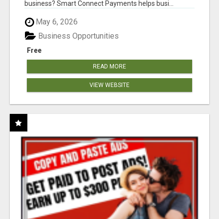
business? Smart Connect Payments helps busi...
May 6, 2026
Business Opportunities
Free
READ MORE
VIEW WEBSITE