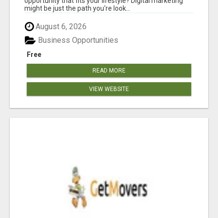
opportunity that fits your lifestyle? Digital marketing
might be just the path you're look...
August 6, 2026
Business Opportunities
Free
READ MORE
VIEW WEBSITE