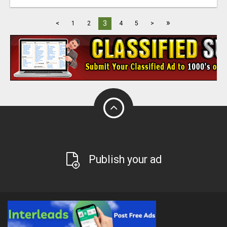
»
3
<
1
2
4
5
>
Publish your ad