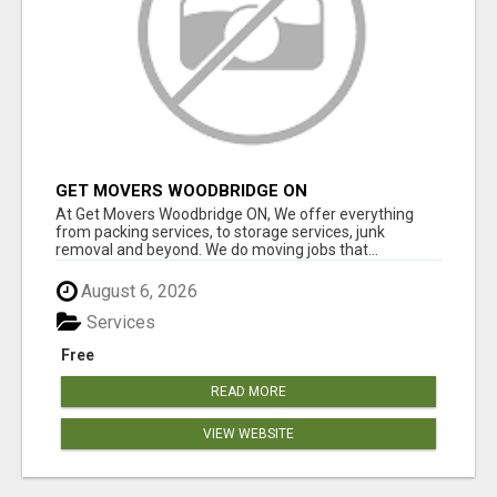
GET MOVERS WOODBRIDGE ON
At Get Movers Woodbridge ON, We offer everything
from packing services, to storage services, junk
removal and beyond. We do moving jobs that...
August 6, 2026
Services
Free
READ MORE
VIEW WEBSITE