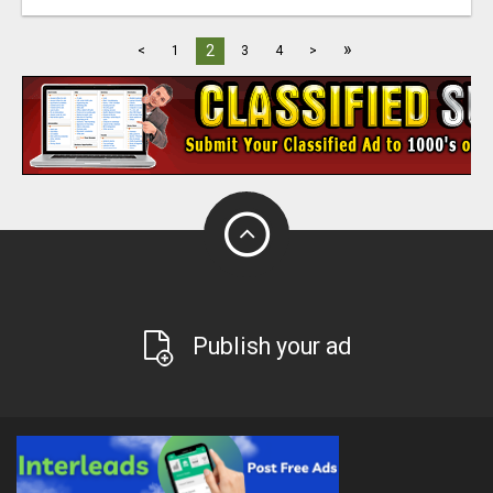
»
2
<
1
3
4
>
Publish your ad