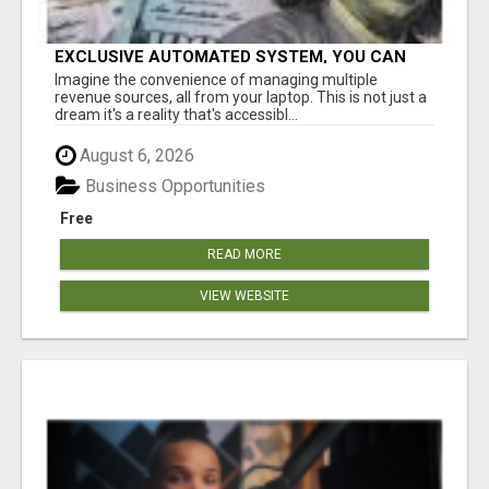
EXCLUSIVE AUTOMATED SYSTEM, YOU CAN
NOW TAP IN TO FOUR DISTINCT INCOME
Imagine the convenience of managing multiple
STREAMS SEAMLESSLY.
revenue sources, all from your laptop. This is not just a
dream it's a reality that's accessibl...
August 6, 2026
Business Opportunities
Free
READ MORE
VIEW WEBSITE