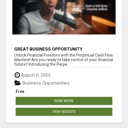
GREAT BUSINESS OPPORTUNITY
Unlock Financial Freedom with the Perpetual Cash Flow
Machine! Are you ready to take control of your financial
future? Introducing the Perpe...
August 6, 2026
Business Opportunities
Free
READ MORE
VIEW WEBSITE