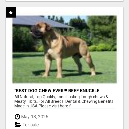
"BEST DOG CHEW EVER!!! BEEF KNUCKLE
BONES!"
All Natural, Top Quality, Long Lasting Tough chews &
Meaty Tibits, For All Breeds. Dental & Chewing Benefits
Made in USA Please visit here f...
May 18, 2026
For sale