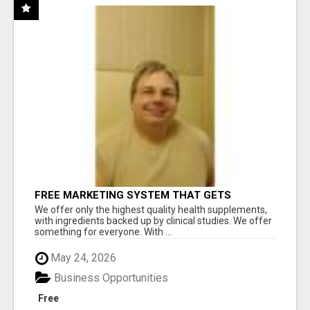
FREE MARKETING SYSTEM THAT GETS
RESULTS
We offer only the highest quality health supplements,
with ingredients backed up by clinical studies. We offer
something for everyone. With ...
May 24, 2026
Business Opportunities
Free