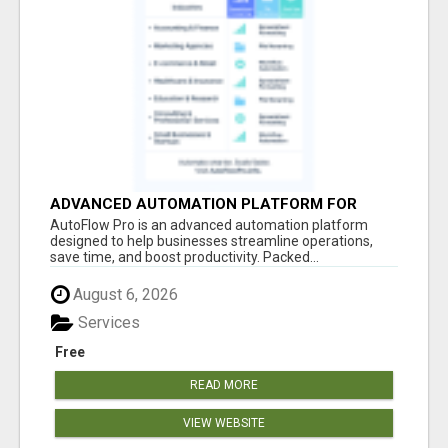
ADVANCED AUTOMATION PLATFORM FOR
PRODUCTIVITY
AutoFlow Pro is an advanced automation platform
designed to help businesses streamline operations,
save time, and boost productivity. Packed...
August 6, 2026
Services
Free
READ MORE
VIEW WEBSITE