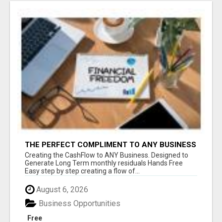
THE PERFECT COMPLIMENT TO ANY BUSINESS
Creating the CashFlow to ANY Business. Designed to
Generate Long Term monthly residuals Hands Free
Easy step by step creating a flow of...
August 6, 2026
Business Opportunities
Free