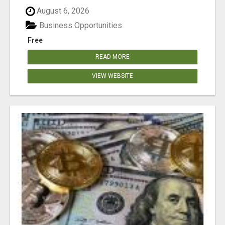
August 6, 2026
Business Opportunities
Free
READ MORE
VIEW WEBSITE