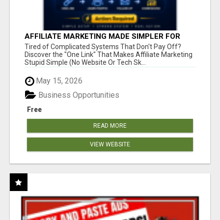
AFFILIATE MARKETING MADE SIMPLER FOR
NEW MARKETERS READY TO TAKE ACTION
Tired of Complicated Systems That Don't Pay Off?
Discover the "One Link" That Makes Affiliate Marketing
Stupid Simple (No Website Or Tech Sk...
May 15, 2026
Business Opportunities
Free
READ MORE
VIEW WEBSITE