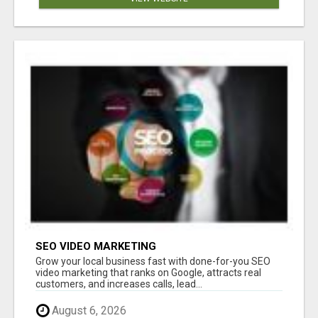
SEO VIDEO MARKETING
Grow your local business fast with done-for-you SEO
video marketing that ranks on Google, attracts real
customers, and increases calls, lead...
August 6, 2026