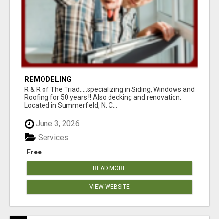
REMODELING
R & R of The Triad.....specializing in Siding, Windows and
Roofing for 50 years !! Also decking and renovation.
Located in Summerfield, N. C...
June 3, 2026
Services
Free
READ MORE
VIEW WEBSITE