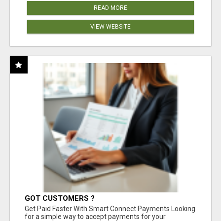
READ MORE
VIEW WEBSITE
GOT CUSTOMERS ?
Get Paid Faster With Smart Connect Payments Looking
for a simple way to accept payments for your