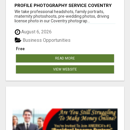
PROFILE PHOTOGRAPHY SERVICE COVENTRY
UK
We take professional headshots, family portraits,
maternity photoshoots, pre-wedding photos, driving
license photo in our Coventry photograp...
August 6, 2026
Business Opportunities
Free
READ MORE
VIEW WEBSITE