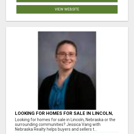
VIEW WEBSITE
LOOKING FOR HOMES FOR SALE IN LINCOLN,
NEBRASKA OR THE SURROUNDING
Looking for homes for sale in Lincoln, Nebraska or the
COMMUNITIES?
surrounding communities? Jessica Vang with
Nebraska Realty helps buyers and sellers t...