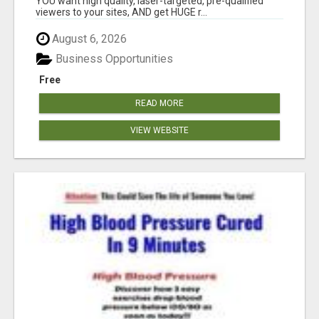
YOU want high quality, laser-targeted, pre-qualified
viewers to your sites, AND get HUGE r...
August 6, 2026
Business Opportunities
Free
READ MORE
VIEW WEBSITE