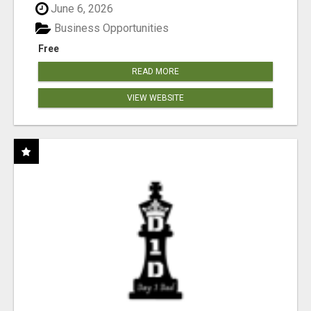
June 6, 2026
Business Opportunities
Free
READ MORE
VIEW WEBSITE