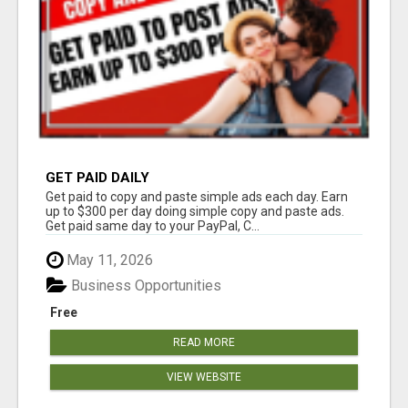
GET PAID DAILY
Get paid to copy and paste simple ads each day. Earn
up to $300 per day doing simple copy and paste ads.
Get paid same day to your PayPal, C...
May 11, 2026
Business Opportunities
Free
READ MORE
VIEW WEBSITE