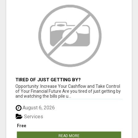
TIRED OF JUST GETTING BY?
Opportunity: Increase Your Cashflow and Take Control
of Your Financial Future Are you tired of just getting by
and watching the bills pile u...
August 6, 2026
Services
Free
READ MORE