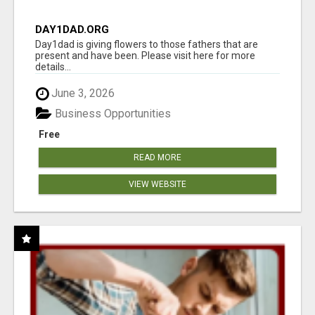
DAY1DAD.ORG
Day1dad is giving flowers to those fathers that are
present and have been. Please visit here for more
details...
June 3, 2026
Business Opportunities
Free
READ MORE
VIEW WEBSITE