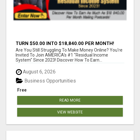
TURN $50.00 INTO $18,840.00 PER MONTH!
JOIN NOW!
Are You Still Struggling To Make Money Online? You're
Invited To Join AMERICA's #1 "Residual Income
System" Since 2023! Discover How To Earn...
August 6, 2026
Business Opportunities
Free
READ MORE
VIEW WEBSITE