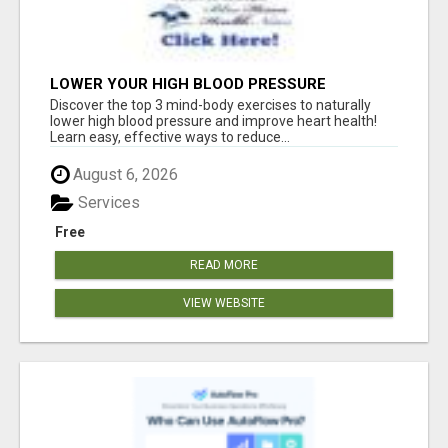
LOWER YOUR HIGH BLOOD PRESSURE
NATURALLY!
Discover the top 3 mind-body exercises to naturally
lower high blood pressure and improve heart health!
Learn easy, effective ways to reduce...
August 6, 2026
Services
Free
READ MORE
VIEW WEBSITE