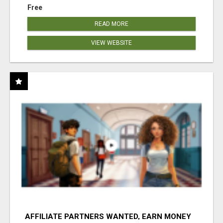
Free
READ MORE
VIEW WEBSITE
AFFILIATE PARTNERS WANTED, EARN MONEY