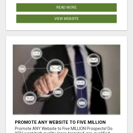
READ MORE
VIEW WEBSITE
PROMOTE ANY WEBSITE TO FIVE MILLION
PROSPECTS!
Promote ANY Website to Five MILLION Prospects! Do