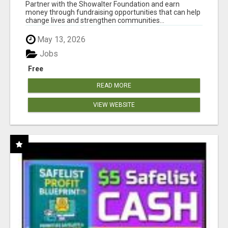
AT WWW.SHOWALTERFOUNDATION.ORG
Partner with the Showalter Foundation and earn
money through fundraising opportunities that can help
change lives and strengthen communities...
May 13, 2026
Jobs
Free
READ MORE
VIEW WEBSITE