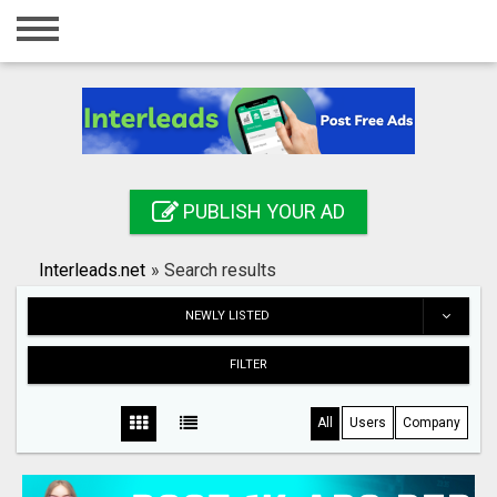
Home
Login
Registration
Contact
PUBLISH YOUR AD
Publish your ad
Interleads.net
»
Search results
Search
NEWLY LISTED
FILTER
All
Users
Company