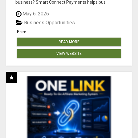
business? Smart Connect Payments helps busi...
May 6, 2026
Business Opportunities
Free
READ MORE
VIEW WEBSITE