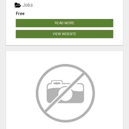
Jobs
Free
READ MORE
VIEW WEBSITE