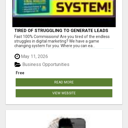
TIRED OF STRUGGLING TO GENERATE LEADS
AND INCOME ONLINE?
Fast 100% Commissions! Are you tired of the endless
struggles in digital marketing? We have a game
changing system for you. Where you can ea...
May 11, 2026
Business Opportunities
Free
READ MORE
VIEW WEBSITE