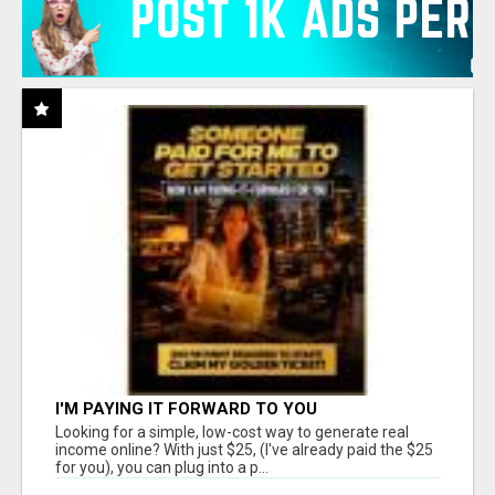
I'M PAYING IT FORWARD TO YOU
Looking for a simple, low-cost way to generate real
income online? With just $25, (I've already paid the $25
for you), you can plug into a p...