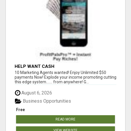
HELP WANT CASH
10 Marketing Agents wanted! Enjoy Unlimited $50
payments Now! Explode your income promoting cutting
this edge system....... from anywhere! G...
August 6, 2026
Business Opportunities
Free
READ MORE
VIEW WEBSITE