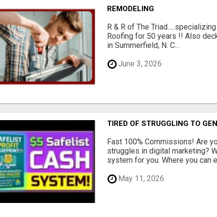
REMODELING
R & R of The Triad.....specializi
Roofing for 50 years !! Also dec
in Summerfield, N. C...
June 3, 2026
TIRED OF STRUGGLING TO GE
Fast 100% Commissions! Are you
struggles in digital marketing?
system for you. Where you can ea
May 11, 2026