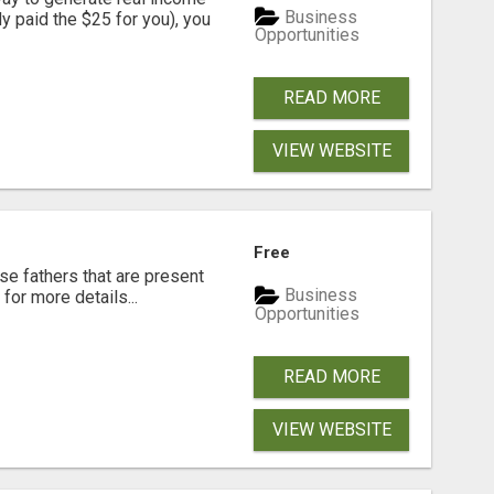
Business
dy paid the $25 for you), you
Opportunities
READ MORE
VIEW WEBSITE
Free
se fathers that are present
Business
for more details...
Opportunities
READ MORE
VIEW WEBSITE