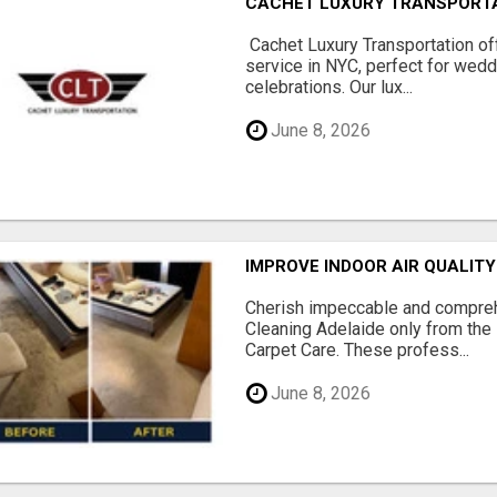
CACHET LUXURY TRANSPORT
Cachet Luxury Transportation o
service in NYC, perfect for wedd
celebrations. Our lux...
June 8, 2026
IMPROVE INDOOR AIR QUALIT
Cherish impeccable and compreh
Cleaning Adelaide only from the
Carpet Care. These profess...
June 8, 2026