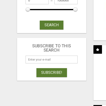
SEARCH
SUBSCRIBE TO THIS
SEARCH
SUBSCRIBE!