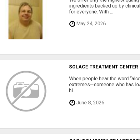
ingredients backed up by clinica
for everyone. With ...
May 24, 2026
SOLACE TREATMENT CENTER
When people hear the word “alco
extremes—someone who has lost e
hi...
June 8, 2026