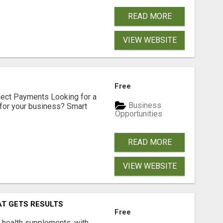
READ MORE
VIEW WEBSITE
Free
nect Payments Looking for a
Business
for your business? Smart
Opportunities
READ MORE
VIEW WEBSITE
AT GETS RESULTS
Free
y health supplements, with