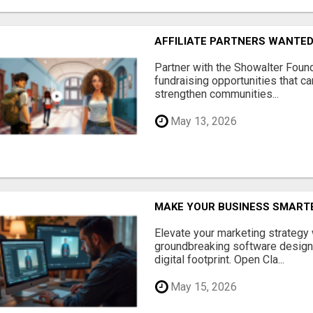
AFFILIATE PARTNERS WANTE
Partner with the Showalter Foun
fundraising opportunities that c
strengthen communities...
May 13, 2026
MAKE YOUR BUSINESS SMARTE
Elevate your marketing strategy
groundbreaking software designe
digital footprint. Open Cla...
May 15, 2026