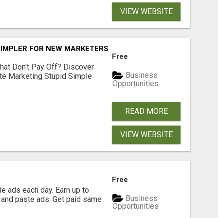
VIEW WEBSITE
SIMPLER FOR NEW MARKETERS READY TO TAKE ACTION
Free
hat Don't Pay Off? Discover
Business
ate Marketing Stupid Simple
Opportunities
READ MORE
VIEW WEBSITE
Free
e ads each day. Earn up to
Business
 and paste ads. Get paid same
Opportunities