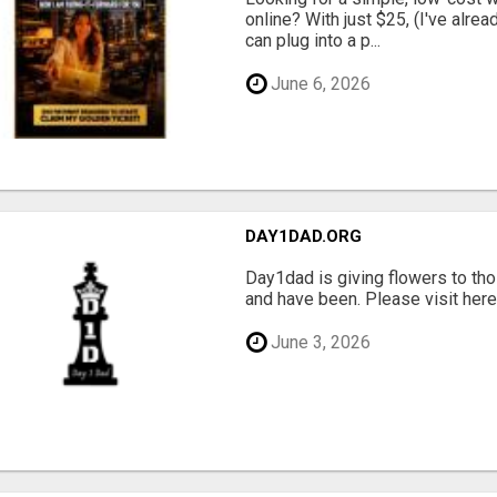
online? With just $25, (I've alrea
can plug into a p...
June 6, 2026
DAY1DAD.ORG
Day1dad is giving flowers to tho
and have been. Please visit here 
June 3, 2026