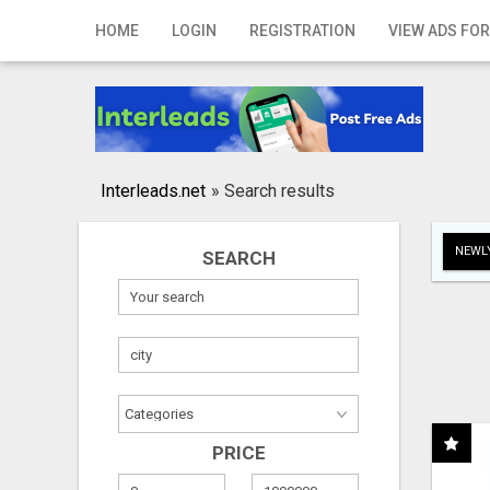
Home
HOME
LOGIN
REGISTRATION
VIEW ADS FOR
Login
Registration
Contact
Interleads.net
»
Search results
Publish your ad
NEWLY
SEARCH
Search
PRICE