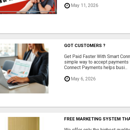
May 11, 2026
GOT CUSTOMERS ?
Get Paid Faster With Smart Con
simple way to accept payments 
Connect Payments helps busi...
May 6, 2026
FREE MARKETING SYSTEM TH
We offer only the highest qualit