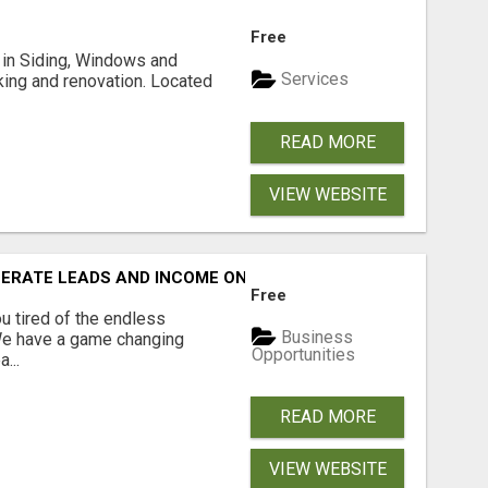
Free
ng in Siding, Windows and
Services
king and renovation. Located
READ MORE
VIEW WEBSITE
NERATE LEADS AND INCOME ONLINE?
Free
 tired of the endless
Business
 We have a game changing
Opportunities
...
READ MORE
VIEW WEBSITE