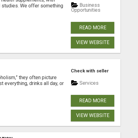
Business
l studies. We offer something
Opportunities
READ MORE
VIEW WEBSITE
Check with seller
holism,” they often picture
Services
verything, drinks all day, or
READ MORE
VIEW WEBSITE