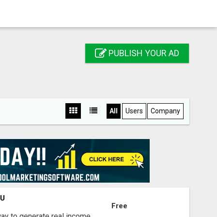
PUBLISH YOUR AD
All
Users
Company
OU
Free
way to generate real income