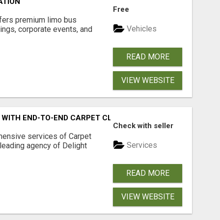
ATION
Free
ffers premium limo bus
Vehicles
ings, corporate events, and
READ MORE
VIEW WEBSITE
Y WITH END-TO-END CARPET CLEANING ADELAIDE
Check with seller
ensive services of Carpet
Services
 leading agency of Delight
READ MORE
VIEW WEBSITE