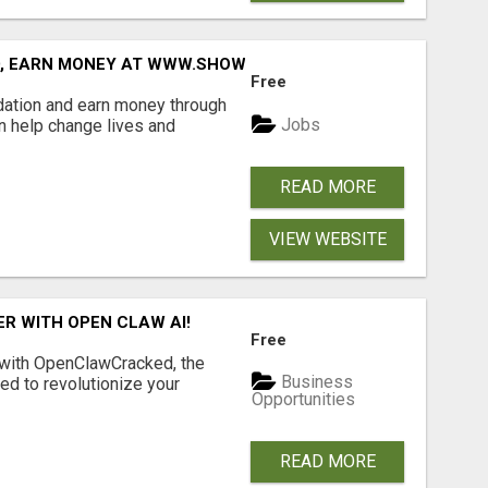
D, EARN MONEY AT WWW.SHOWALTERFOUNDATION.ORG
Free
dation and earn money through
Jobs
an help change lives and
READ MORE
VIEW WEBSITE
R WITH OPEN CLAW AI!
Free
 with OpenClawCracked, the
Business
d to revolutionize your
Opportunities
READ MORE