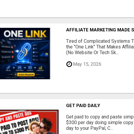
AFFILIATE MARKETING MADE 
Tired of Complicated Systems T
the "One Link" That Makes Affili
(No Website Or Tech Sk...
May 15, 2026
GET PAID DAILY
Get paid to copy and paste simpl
$300 per day doing simple copy
day to your PayPal, C...