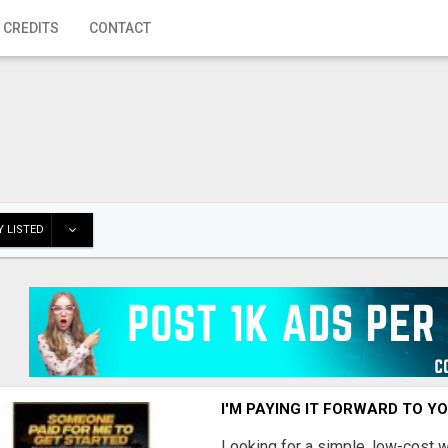
 CREDITS
CONTACT
 LISTED
I'M PAYING IT FORWARD TO Y
Looking for a simple, low-cost 