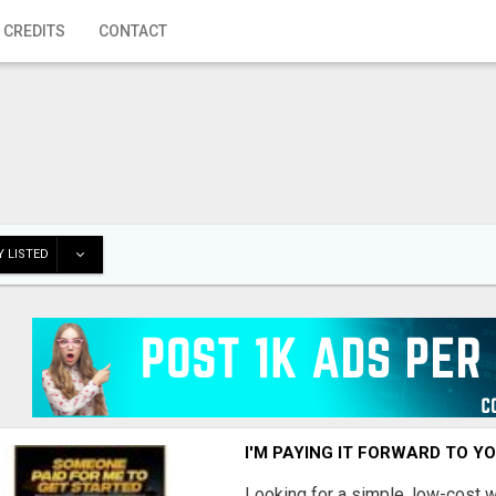
 CREDITS
CONTACT
 LISTED
I'M PAYING IT FORWARD TO Y
Looking for a simple, low-cost 