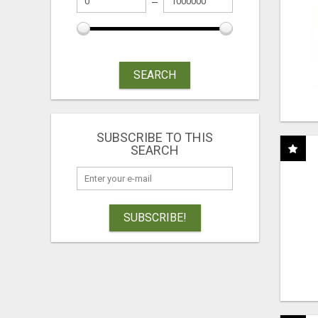
SEARCH
SUBSCRIBE TO THIS
SEARCH
SUBSCRIBE!