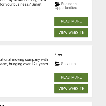
Business
for your business? Smart
Opportunities
READ MORE
VIEW WEBSITE
Free
national moving company with
Services
team, bringing over 12+ years
READ MORE
VIEW WEBSITE