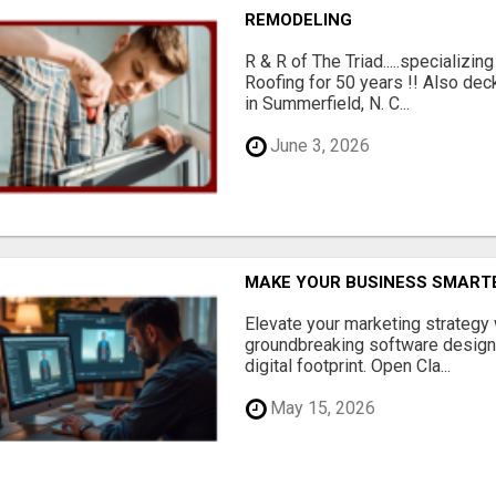
REMODELING
R & R of The Triad.....specializi
Roofing for 50 years !! Also dec
in Summerfield, N. C...
June 3, 2026
MAKE YOUR BUSINESS SMARTE
Elevate your marketing strategy
groundbreaking software designe
digital footprint. Open Cla...
May 15, 2026