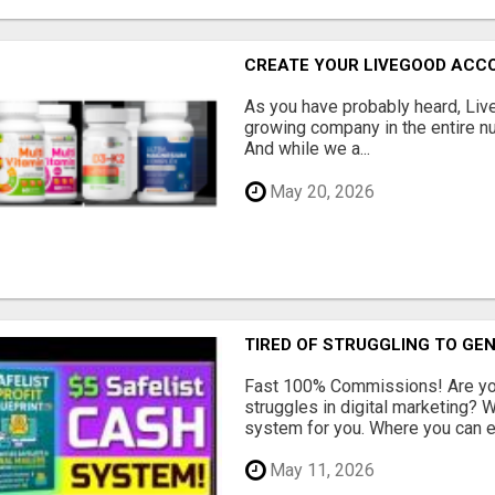
CREATE YOUR LIVEGOOD ACC
As you have probably heard, Live
growing company in the entire nu
And while we a...
May 20, 2026
TIRED OF STRUGGLING TO GE
Fast 100% Commissions! Are you
struggles in digital marketing?
system for you. Where you can ea
May 11, 2026