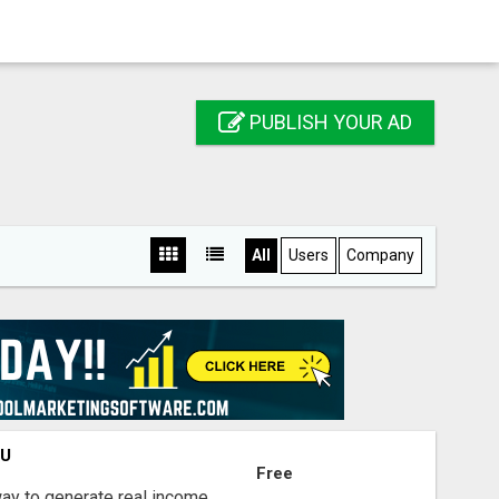
PUBLISH YOUR AD
All
Users
Company
OU
Free
way to generate real income