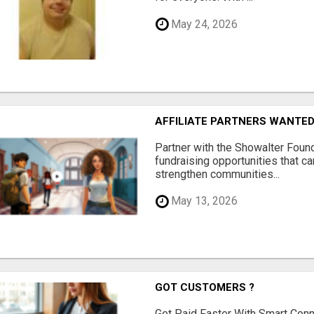
May 24, 2026
AFFILIATE PARTNERS WANTE
Partner with the Showalter Foun
fundraising opportunities that c
strengthen communities...
May 13, 2026
GOT CUSTOMERS ?
Get Paid Faster With Smart Con