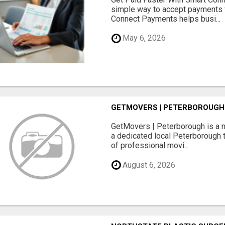
simple way to accept payments 
Connect Payments helps busi...
May 6, 2026
GETMOVERS | PETERBOROUGH
GetMovers | Peterborough is a 
a dedicated local Peterborough 
of professional movi...
August 6, 2026