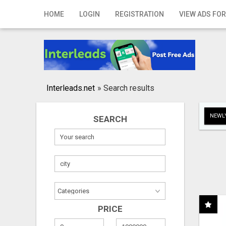
Home
HOME
LOGIN
REGISTRATION
VIEW ADS FOR
Login
Registration
Contact
Interleads.net
»
Search results
Publish your ad
NEWLY
SEARCH
Search
PRICE