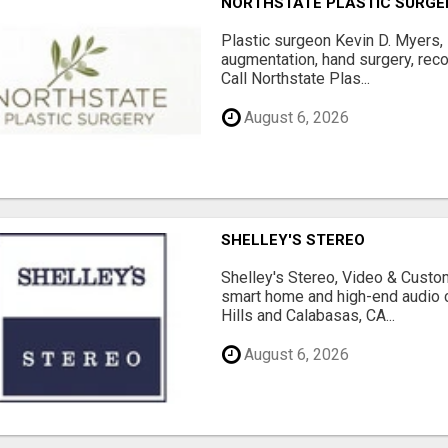
NORTHSTATE PLASTIC SURGE
Plastic surgeon Kevin D. Myers,
augmentation, hand surgery, rec
Call Northstate Plas...
August 6, 2026
SHELLEY'S STEREO
Shelley's Stereo, Video & Custom
smart home and high-end audio
Hills and Calabasas, CA...
August 6, 2026