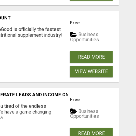
OUNT
Free
Good is officially the fastest
Business
tritional supplement industry!​
Opportunities
READ MORE
VIEW WEBSITE
NERATE LEADS AND INCOME ONLINE?
Free
 tired of the endless
Business
 We have a game changing
Opportunities
...
READ MORE