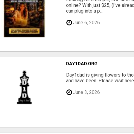
online? With just $25, (I've alrea
can plug into a p...
June 6, 2026
DAY1DAD.ORG
Day1dad is giving flowers to tho
and have been. Please visit here 
June 3, 2026