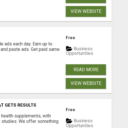
VIEW WEBSITE
Free
e ads each day. Earn up to
Business
 and paste ads. Get paid same
Opportunities
READ MORE
VIEW WEBSITE
AT GETS RESULTS
Free
y health supplements, with
Business
l studies. We offer something
Opportunities