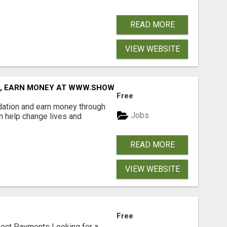
READ MORE
VIEW WEBSITE
D, EARN MONEY AT WWW.SHOWALTERFOUNDATION.ORG
Free
dation and earn money through
Jobs
an help change lives and
READ MORE
VIEW WEBSITE
Free
nect Payments Looking for a