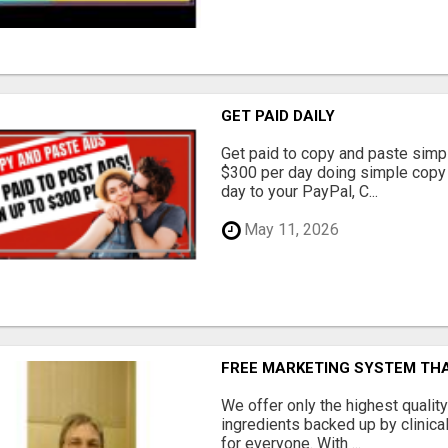
GET PAID DAILY
Get paid to copy and paste simpl
$300 per day doing simple copy
day to your PayPal, C...
May 11, 2026
FREE MARKETING SYSTEM TH
We offer only the highest qualit
ingredients backed up by clinica
for everyone. With ...