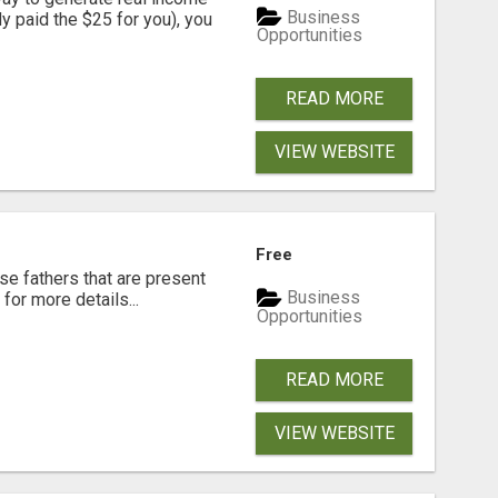
Business
dy paid the $25 for you), you
Opportunities
READ MORE
VIEW WEBSITE
Free
se fathers that are present
Business
for more details...
Opportunities
READ MORE
VIEW WEBSITE