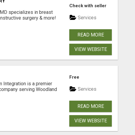
RY
Check with seller
 MD specializes in breast
Services
onstructive surgery & more!
READ MORE
VIEW WEBSITE
Free
 Integration is a premier
Services
 company serving Woodland
READ MORE
VIEW WEBSITE