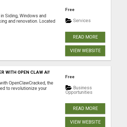
Free
ng in Siding, Windows and
Services
king and renovation. Located
READ MORE
VIEW WEBSITE
R WITH OPEN CLAW AI!
Free
 with OpenClawCracked, the
Business
d to revolutionize your
Opportunities
READ MORE
VIEW WEBSITE