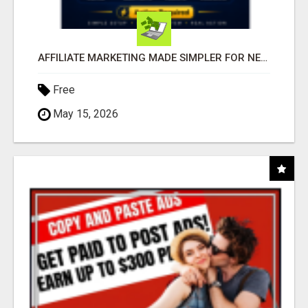
AFFILIATE MARKETING MADE SIMPLER FOR NEW MARKETERS READY TO TAKE ACTION
Free
May 15, 2026