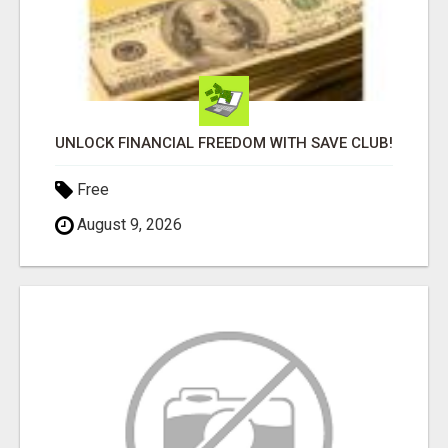
UNLOCK FINANCIAL FREEDOM WITH SAVE CLUB!
Free
August 9, 2026