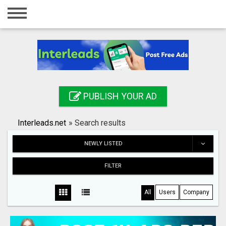
Home
Login
Registration
Contact
PUBLISH YOUR AD
Publish your ad
Interleads.net
»
Search results
Search
NEWLY LISTED
FILTER
All
Users
Company