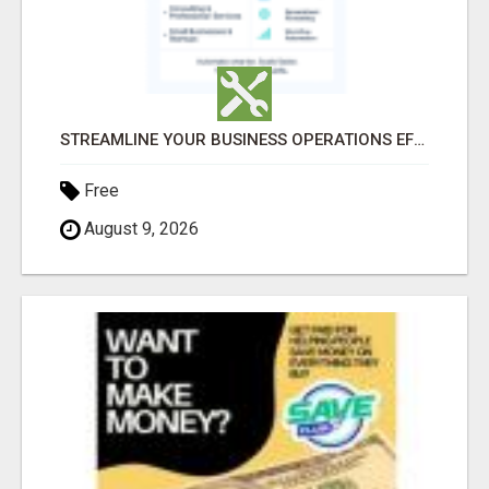
STREAMLINE YOUR BUSINESS OPERATIONS EFFORTLESSLY
Free
August 9, 2026