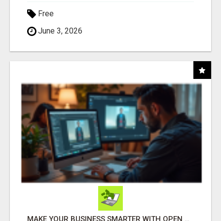
Free
June 3, 2026
MAKE YOUR BUSINESS SMARTER WITH OPEN CLAW AI!