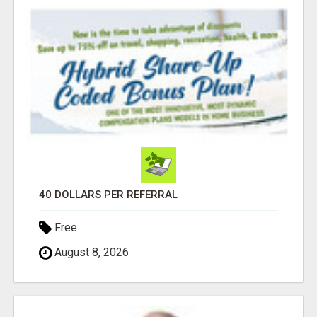
40 DOLLARS PER REFERRAL
Free
August 8, 2026