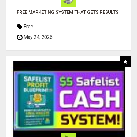
FREE MARKETING SYSTEM THAT GETS RESULTS
Free
May 24, 2026