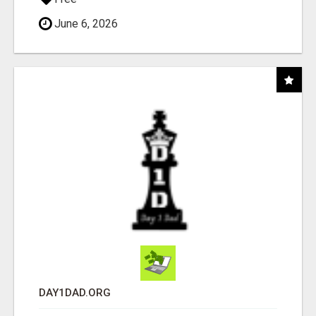
June 6, 2026
DAY1DAD.ORG