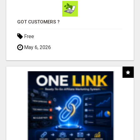
GOT CUSTOMERS ?
Free
May 6, 2026