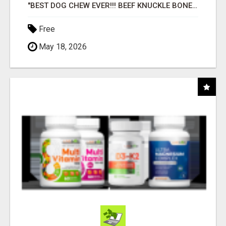
"BEST DOG CHEW EVER!!! BEEF KNUCKLE BONES!"
Free
May 18, 2026