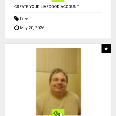
CREATE YOUR LIVEGOOD ACCOUNT
Free
May 20, 2026