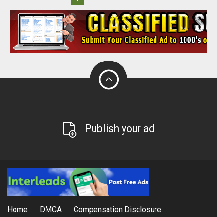
Publish your ad
Home
DMCA
Compensation Disclosure