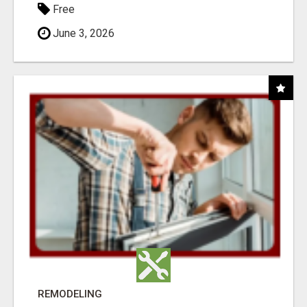
Free
June 3, 2026
REMODELING