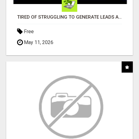
TIRED OF STRUGGLING TO GENERATE LEADS AND INCOME ONLINE?
Free
May 11, 2026