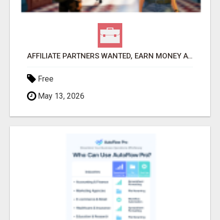
AFFILIATE PARTNERS WANTED, EARN MONEY AT WWW.SHOWALTERFOUNDATION.ORG
Free
May 13, 2026