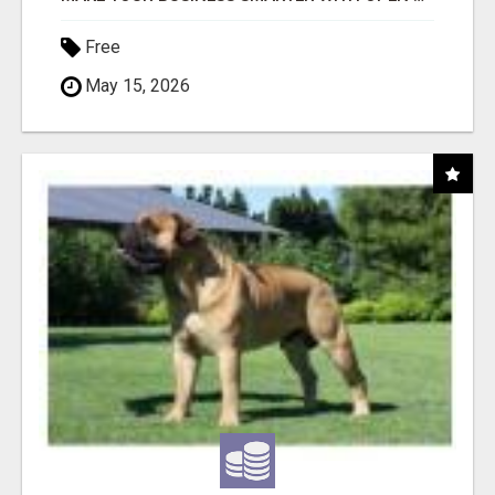
Free
May 15, 2026