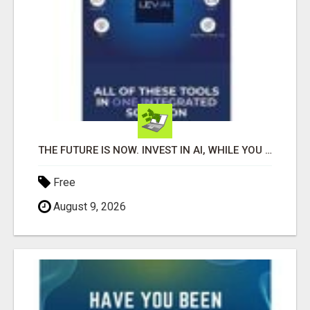
THE FUTURE IS NOW. INVEST IN AI, WHILE YOU GROW YOUR BUSINESS AND EARN INCOME.
Free
August 9, 2026