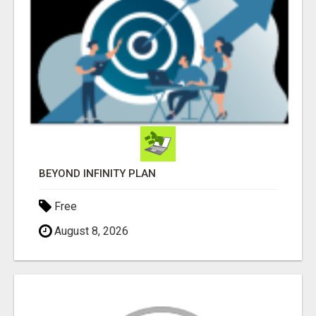
BEYOND INFINITY PLAN
Free
August 8, 2026