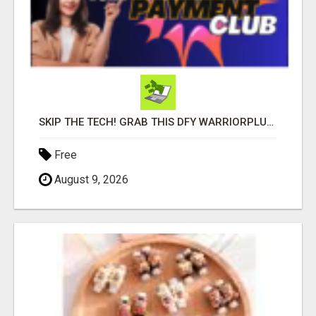
SKIP THE TECH! GRAB THIS DFY WARRIORPLUS FUNNEL FOR JUST $10
Free
August 9, 2026