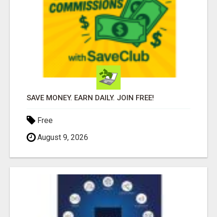
SAVE MONEY. EARN DAILY. JOIN FREE!
Free
August 9, 2026