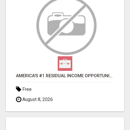
AMERICA'S #1 RESIDUAL INCOME OPPORTUNITY
Free
August 8, 2026