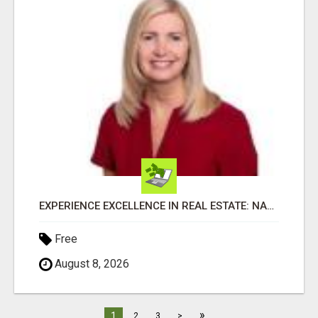
EXPERIENCE EXCELLENCE IN REAL ESTATE: NANCY HIGGINBOTHAM, YOUR KEY TO SUCCESS IN FLOWER MOUND AND BE
Free
August 8, 2026
»
1
2
3
>