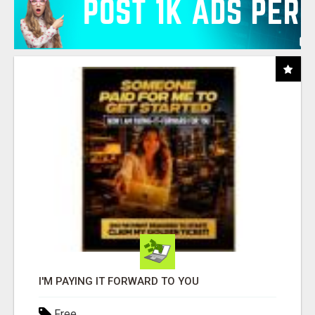
I'M PAYING IT FORWARD TO YOU
Free