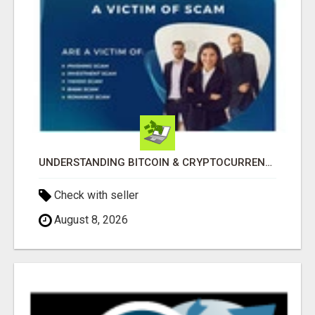
UNDERSTANDING BITCOIN & CRYPTOCURRENCY SCAMS
Check with seller
August 8, 2026