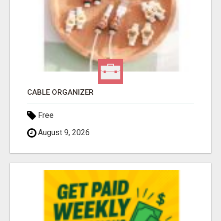
CABLE ORGANIZER
Free
August 9, 2026