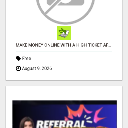
MAKE MONEY ONLINE WITH A HIGH TICKET AFFILIATE MARKETING BUSINESS
Free
August 9, 2026