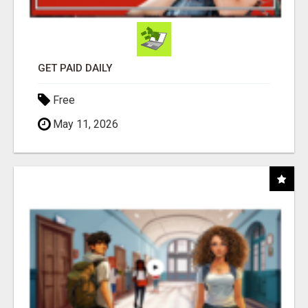
GET PAID DAILY
Free
May 11, 2026