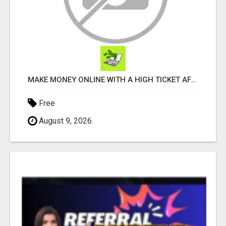
MAKE MONEY ONLINE WITH A HIGH TICKET AFFILIATE MARKETING BUSINESS
Free
August 9, 2026