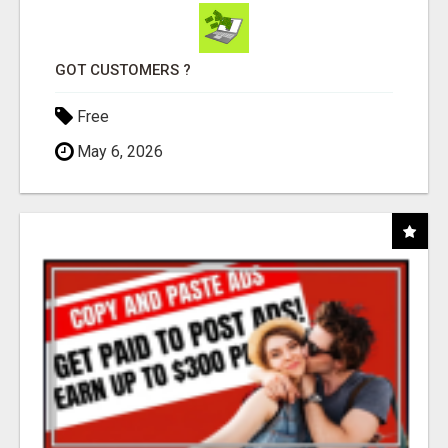
GOT CUSTOMERS ?
Free
May 6, 2026