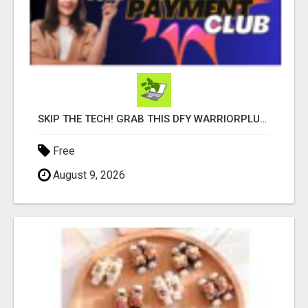
SKIP THE TECH! GRAB THIS DFY WARRIORPLUS FUNNEL FOR JUST $10
Free
August 9, 2026