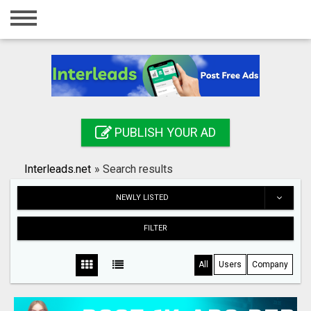
Home
Login
Registration
Contact
PUBLISH YOUR AD
Publish your ad
Interleads.net
»
Search results
Search
NEWLY LISTED
FILTER
All
Users
Company