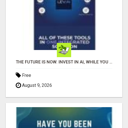
THE FUTURE IS NOW. INVEST IN AI, WHILE YOU GROW YOUR BUSINESS AND EARN INCOME.
Free
August 9, 2026