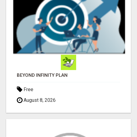
BEYOND INFINITY PLAN
Free
August 8, 2026