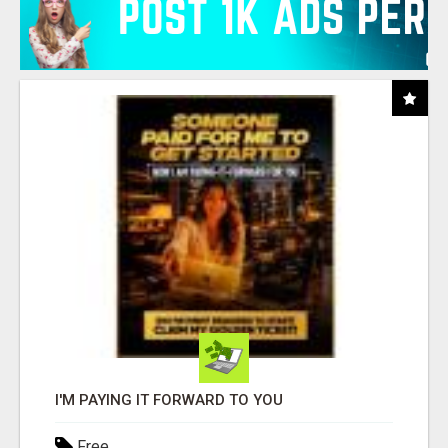
I'M PAYING IT FORWARD TO YOU
Free