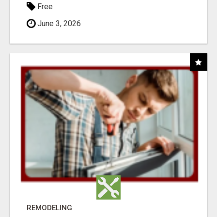
Free
June 3, 2026
REMODELING