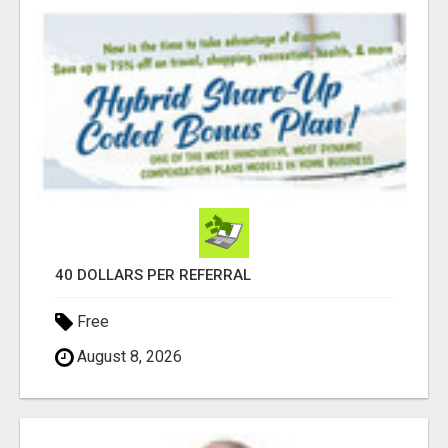
40 DOLLARS PER REFERRAL
Free
August 8, 2026