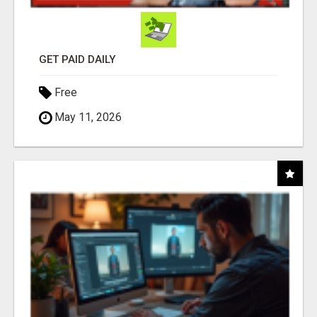
GET PAID DAILY
Free
May 11, 2026