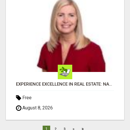
EXPERIENCE EXCELLENCE IN REAL ESTATE: NANCY HIGGINBOTHAM, YOUR KEY TO SUCCESS IN FLOWER MOUND AND BE
Free
August 8, 2026
»
1
2
3
>