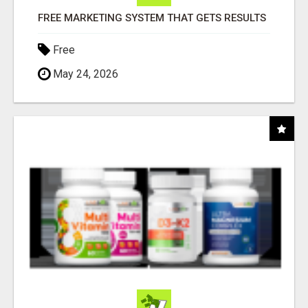
FREE MARKETING SYSTEM THAT GETS RESULTS
Free
May 24, 2026