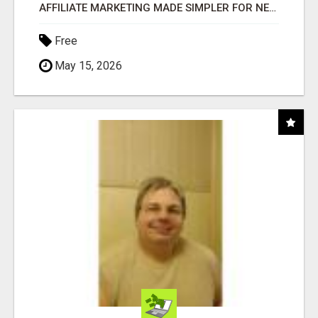
AFFILIATE MARKETING MADE SIMPLER FOR NEW MARKETERS READY TO TAKE ACTION
Free
May 15, 2026