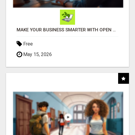
MAKE YOUR BUSINESS SMARTER WITH OPEN CLAW AI!
Free
May 15, 2026