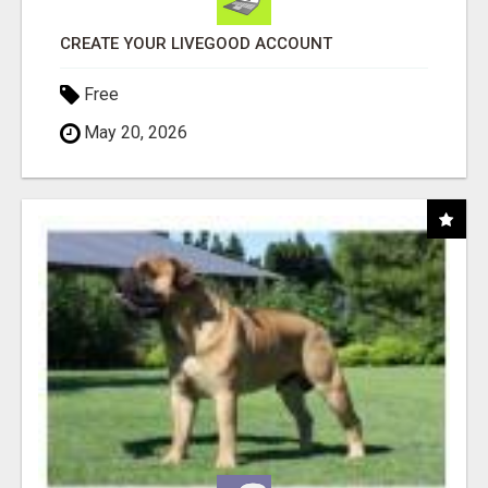
CREATE YOUR LIVEGOOD ACCOUNT
Free
May 20, 2026