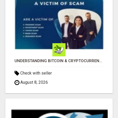
UNDERSTANDING BITCOIN & CRYPTOCURRENCY SCAMS
Check with seller
August 8, 2026