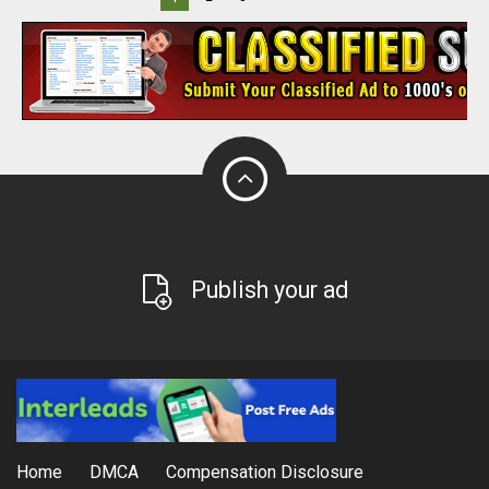
Publish your ad
Home
DMCA
Compensation Disclosure