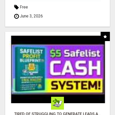
Free
June 3, 2026
TIRED OF STRUGGLING TO GENERATE LEADS AND INCOME ONLINE?