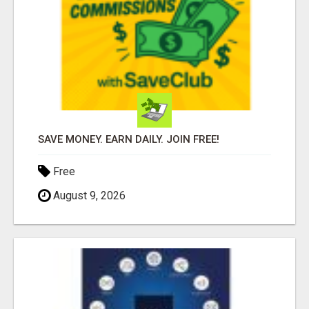
SAVE MONEY. EARN DAILY. JOIN FREE!
Free
August 9, 2026