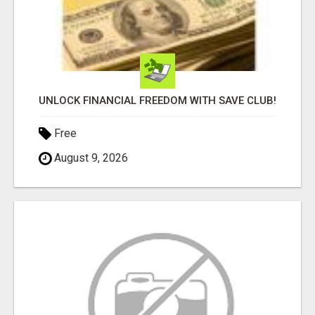
UNLOCK FINANCIAL FREEDOM WITH SAVE CLUB!
Free
August 9, 2026