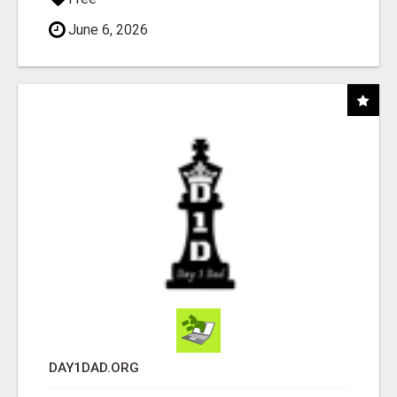
June 6, 2026
DAY1DAD.ORG