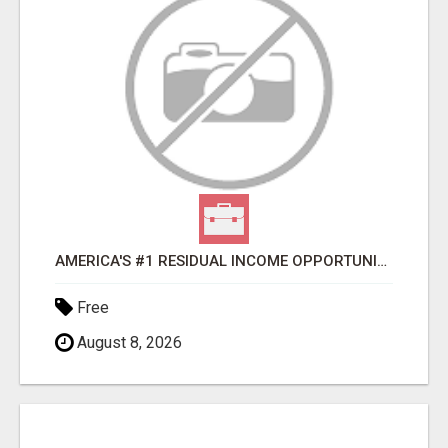
AMERICA'S #1 RESIDUAL INCOME OPPORTUNITY
Free
August 8, 2026