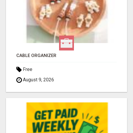
CABLE ORGANIZER
Free
August 9, 2026