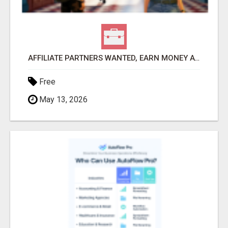
AFFILIATE PARTNERS WANTED, EARN MONEY AT WWW.SHOWALTERFOUNDATION.ORG
Free
May 13, 2026