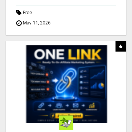
Free
May 11, 2026