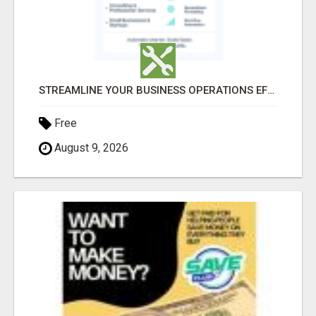
STREAMLINE YOUR BUSINESS OPERATIONS EFFORTLESSLY
Free
August 9, 2026