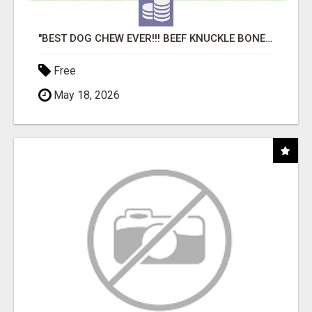
"BEST DOG CHEW EVER!!! BEEF KNUCKLE BONES!"
Free
May 18, 2026