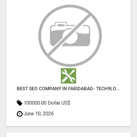
BEST SEO COMPANY IN FARIDABAD- TECH9LOGY CREATORS
100000.00 Dollar US$
June 10, 2026