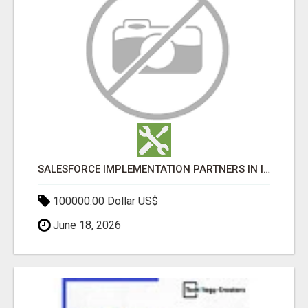
SALESFORCE IMPLEMENTATION PARTNERS IN INDIA, SALESFORCE IMPLEMENTATION SERVICES
100000.00 Dollar US$
June 18, 2026