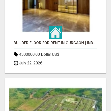
BUILDER FLOOR FOR RENT IN GURGAON | INDEPENDENT LIVING OPTIONS
4500000.00 Dollar US$
July 22, 2026