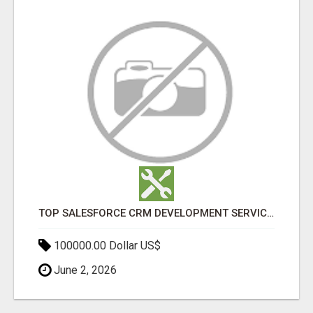
TOP SALESFORCE CRM DEVELOPMENT SERVICES COMPANY IN INDIA
100000.00 Dollar US$
June 2, 2026