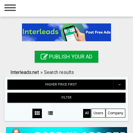
Home
Login
Registration
Contact
PUBLISH YOUR AD
Publish your ad
Interleads.net
»
Search results
Search
HIGHER PRICE FIRST
FILTER
All
Users
Company