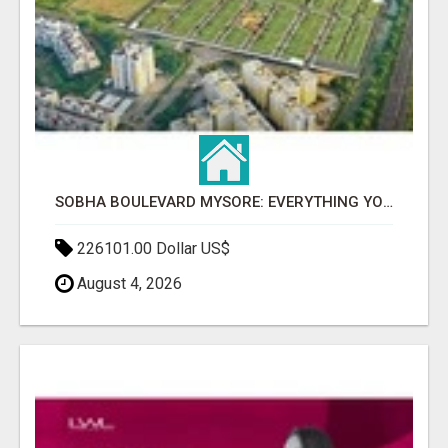
SOBHA BOULEVARD MYSORE: EVERYTHING YOU NEED TO KNOW BEFORE INVESTING
226101.00 Dollar US$
August 4, 2026