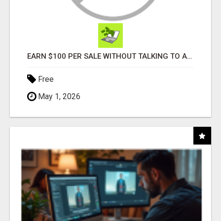
EARN $100 PER SALE WITHOUT TALKING TO ANYONE!
Free
May 1, 2026