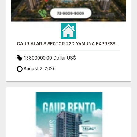
GAUR ALARIS SECTOR 22D YAMUNA EXPRESSWAY
13800000.00 Dollar US$
August 2, 2026