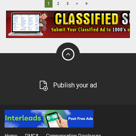
»
1
2
3
>
Publish your ad
Home
DMCA
Compensation Disclosure