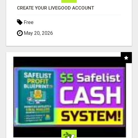
CREATE YOUR LIVEGOOD ACCOUNT
Free
May 20, 2026