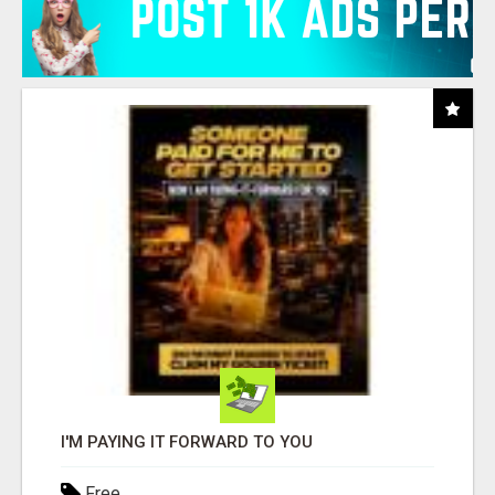
I'M PAYING IT FORWARD TO YOU
Free