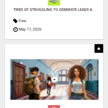
TIRED OF STRUGGLING TO GENERATE LEADS AND INCOME ONLINE?
Free
May 11, 2026