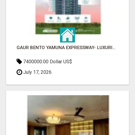
GAUR BENTO YAMUNA EXPRESSWAY- LUXURIOUS AMENITIES
7400000.00 Dollar US$
July 17, 2026