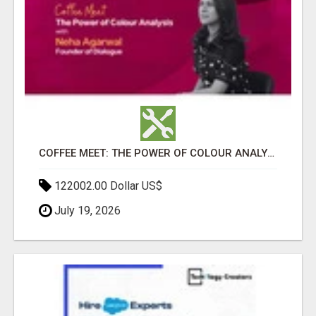
COFFEE MEET: THE POWER OF COLOUR ANALYSIS WITH NEHA AGARWAL
122002.00 Dollar US$
July 19, 2026