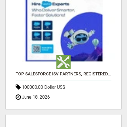
TOP SALESFORCE ISV PARTNERS, REGISTERED SALESFORCE PARTNER INDIA
100000.00 Dollar US$
June 18, 2026