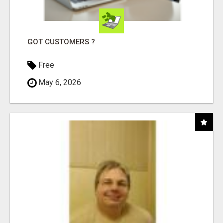
GOT CUSTOMERS ?
Free
May 6, 2026