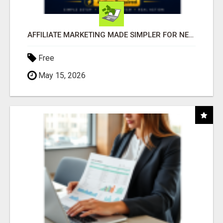
AFFILIATE MARKETING MADE SIMPLER FOR NEW MARKETERS READY TO TAKE ACTION
Free
May 15, 2026