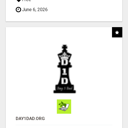
June 6, 2026
DAY1DAD.ORG