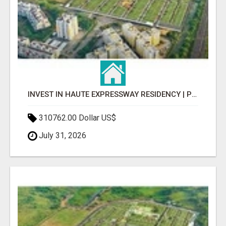
INVEST IN HAUTE EXPRESSWAY RESIDENCY | PREMIUM RESIDENTIAL PROJECT
310762.00 Dollar US$
July 31, 2026