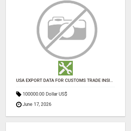
USA EXPORT DATA FOR CUSTOMS TRADE INSIGHTS BY IMPORT GLOBALS
100000.00 Dollar US$
June 17, 2026