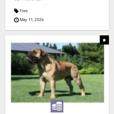
Free
May 11, 2026