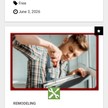
Free
June 3, 2026
REMODELING