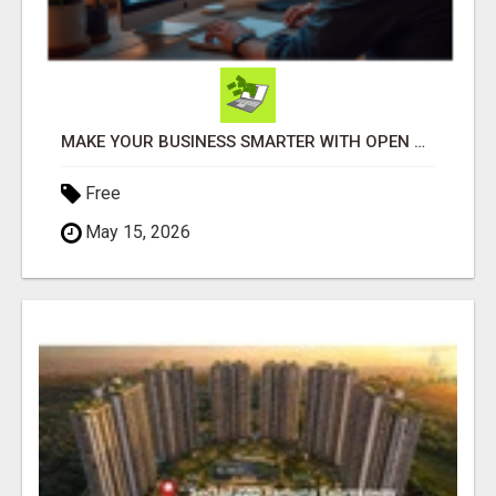
MAKE YOUR BUSINESS SMARTER WITH OPEN CLAW AI!
Free
May 15, 2026