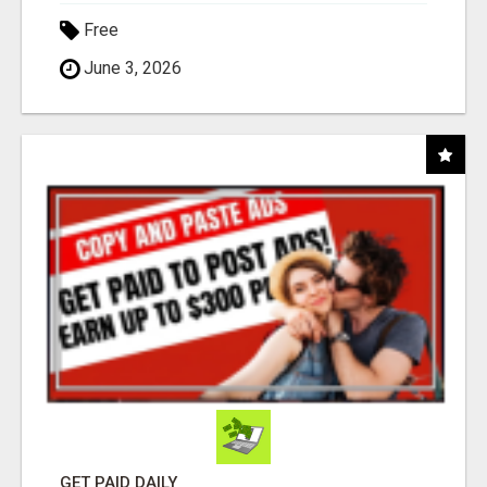
Free
June 3, 2026
GET PAID DAILY