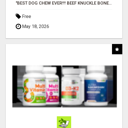
"BEST DOG CHEW EVER!!! BEEF KNUCKLE BONES!"
Free
May 18, 2026