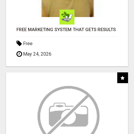
FREE MARKETING SYSTEM THAT GETS RESULTS
Free
May 24, 2026