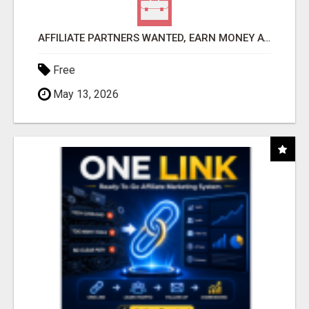
AFFILIATE PARTNERS WANTED, EARN MONEY AT WWW.SHOWALTERFOUNDATION.ORG
Free
May 13, 2026