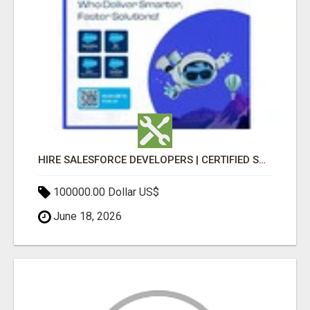
HIRE SALESFORCE DEVELOPERS | CERTIFIED SALESFORCE EXPERTS
100000.00 Dollar US$
June 18, 2026