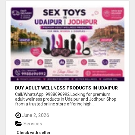
BUY ADULT WELLNESS PRODUCTS IN UDAIPUR
& JODHPUR
Call/WhatsApp: 9988696992 Looking for premium
adult wellness products in Udaipur and Jodhpur. Shop
from a trusted online store offering high...
June 2, 2026
Services
Check with seller