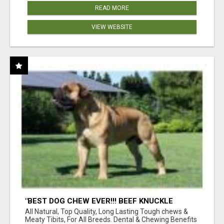
READ MORE
VIEW WEBSITE
"BEST DOG CHEW EVER!!! BEEF KNUCKLE
BONES!"
All Natural, Top Quality, Long Lasting Tough chews &
Meaty Tibits, For All Breeds. Dental & Chewing Benefits