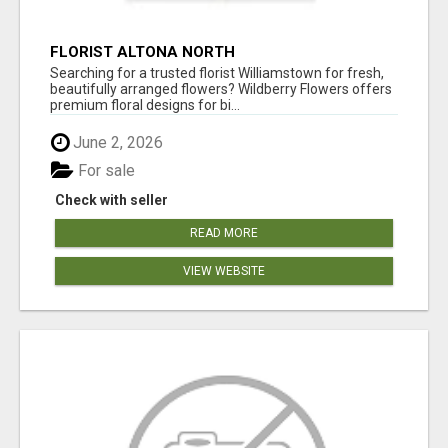
FLORIST ALTONA NORTH
Searching for a trusted florist Williamstown for fresh,
beautifully arranged flowers? Wildberry Flowers offers
premium floral designs for bi...
June 2, 2026
For sale
Check with seller
READ MORE
VIEW WEBSITE