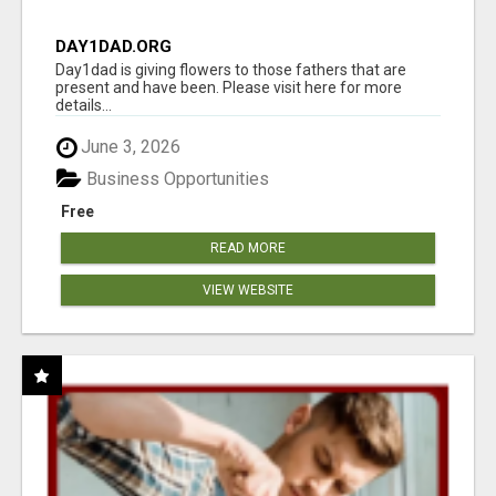
DAY1DAD.ORG
Day1dad is giving flowers to those fathers that are
present and have been. Please visit here for more
details...
June 3, 2026
Business Opportunities
Free
READ MORE
VIEW WEBSITE