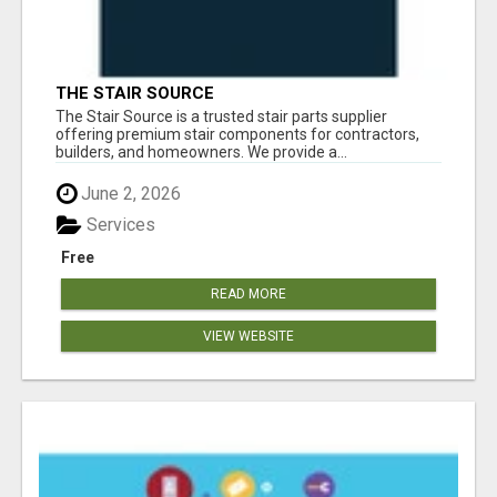
THE STAIR SOURCE
The Stair Source is a trusted stair parts supplier
offering premium stair components for contractors,
builders, and homeowners. We provide a...
June 2, 2026
Services
Free
READ MORE
VIEW WEBSITE