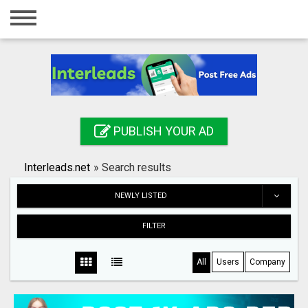
Home
Login
Registration
Contact
PUBLISH YOUR AD
Publish your ad
Interleads.net
»
Search results
Search
NEWLY LISTED
FILTER
All
Users
Company