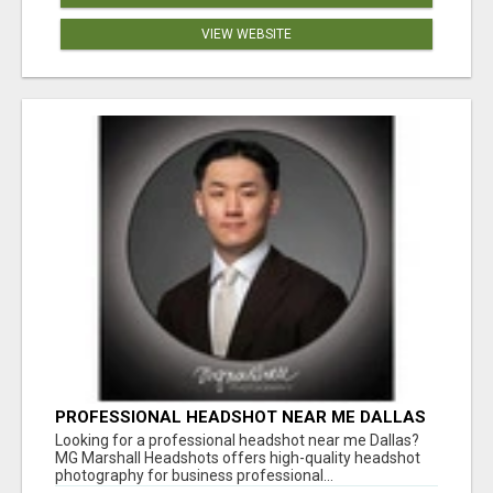
VIEW WEBSITE
PROFESSIONAL HEADSHOT NEAR ME DALLAS
FOR A STRONG FIRST IMPRESSION
Looking for a professional headshot near me Dallas?
MG Marshall Headshots offers high-quality headshot
photography for business professional...