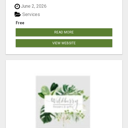
June 2, 2026
Services
Free
READ MORE
VIEW WEBSITE