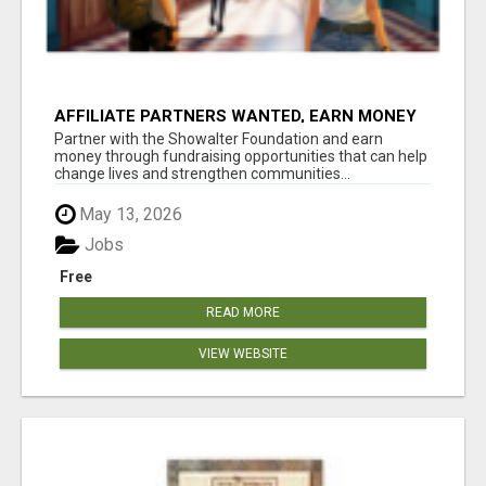
AFFILIATE PARTNERS WANTED, EARN MONEY
AT WWW.SHOWALTERFOUNDATION.ORG
Partner with the Showalter Foundation and earn
money through fundraising opportunities that can help
change lives and strengthen communities...
May 13, 2026
Jobs
Free
READ MORE
VIEW WEBSITE