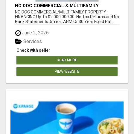
NO DOC COMMERCIAL & MULTIFAMILY
PROPERTY FINANCING TO$2,000,000.00!
NO DOC COMMERCIAL/MULTIFAMILY PROPERTY
FINANCING Up To $2,000,000.00. No Tax Returns and No
Bank Statements. 5 Year ARM Or 30 Year Fixed Rat...
June 2, 2026
Services
Check with seller
READ MORE
VIEW WEBSITE