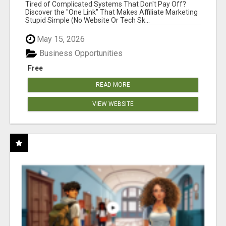
NEW MARKETERS READY TO TAKE ACTION
Tired of Complicated Systems That Don't Pay Off?
Discover the "One Link" That Makes Affiliate Marketing
Stupid Simple (No Website Or Tech Sk...
May 15, 2026
Business Opportunities
Free
READ MORE
VIEW WEBSITE