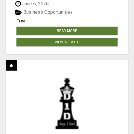
June 6, 2026
Business Opportunities
Free
READ MORE
VIEW WEBSITE