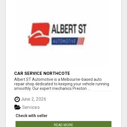
CAR SERVICE NORTHCOTE
Albert ST Automotive is a Melbourne-based auto
repair shop dedicated to keeping your vehicle running
smoothly. Our expert mechanics Preston ...
June 2, 2026
Services
Check with seller
READ MORE