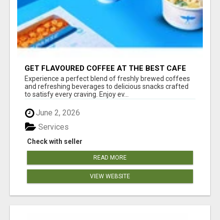
GET FLAVOURED COFFEE AT THE BEST CAFE
NEAR BELAGAVI - XPANSE COFFEE
Experience a perfect blend of freshly brewed coffees
and refreshing beverages to delicious snacks crafted
to satisfy every craving. Enjoy ev...
June 2, 2026
Services
Check with seller
READ MORE
VIEW WEBSITE