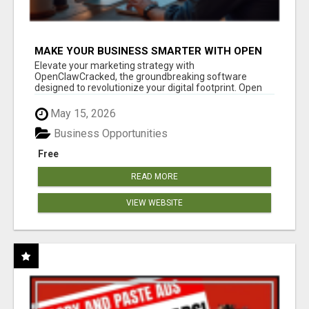
MAKE YOUR BUSINESS SMARTER WITH OPEN
CLAW AI!
Elevate your marketing strategy with
OpenClawCracked, the groundbreaking software
designed to revolutionize your digital footprint. Open
Cla...
May 15, 2026
Business Opportunities
Free
READ MORE
VIEW WEBSITE