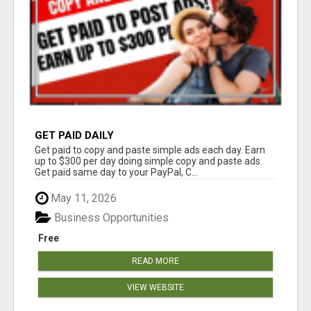
GET PAID DAILY
Get paid to copy and paste simple ads each day. Earn
up to $300 per day doing simple copy and paste ads.
Get paid same day to your PayPal, C...
May 11, 2026
Business Opportunities
Free
READ MORE
VIEW WEBSITE