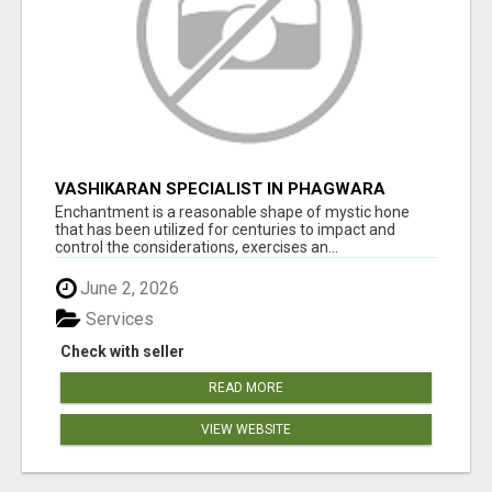
VASHIKARAN SPECIALIST IN PHAGWARA
Enchantment is a reasonable shape of mystic hone
that has been utilized for centuries to impact and
control the considerations, exercises an...
June 2, 2026
Services
Check with seller
READ MORE
VIEW WEBSITE