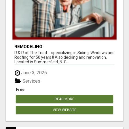
REMODELING
R & R of The Triad.....specializing in Siding, Windows and
Roofing for 50 years !! Also decking and renovation.
Located in Summerfield, N. C...
June 3, 2026
Services
Free
READ MORE
VIEW WEBSITE