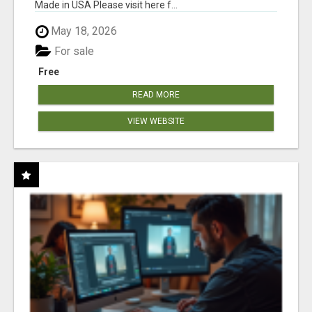
Made in USA Please visit here f...
May 18, 2026
For sale
Free
READ MORE
VIEW WEBSITE