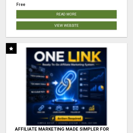
Free
READ MORE
VIEW WEBSITE
AFFILIATE MARKETING MADE SIMPLER FOR