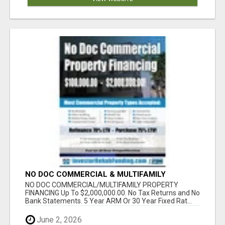
NO DOC COMMERCIAL & MULTIFAMILY
PROPERTY FINANCING TO$2,000,000.00!
NO DOC COMMERCIAL/MULTIFAMILY PROPERTY
FINANCING Up To $2,000,000.00. No Tax Returns and No
Bank Statements. 5 Year ARM Or 30 Year Fixed Rat...
June 2, 2026