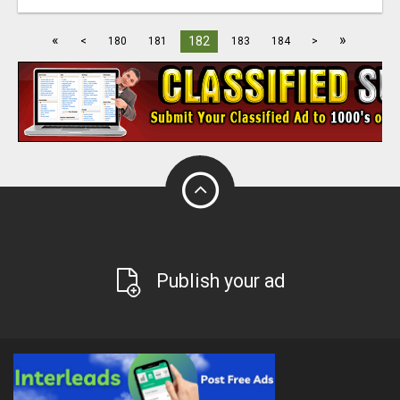
«
»
182
<
180
181
183
184
>
Publish your ad