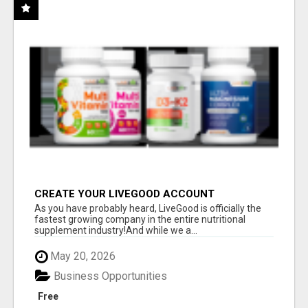
CREATE YOUR LIVEGOOD ACCOUNT
As you have probably heard, LiveGood is officially the
fastest growing company in the entire nutritional
supplement industry!​And while we a...
May 20, 2026
Business Opportunities
Free