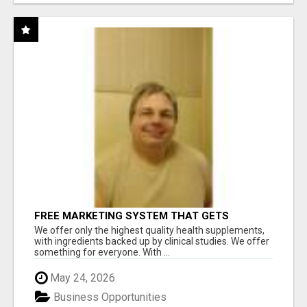
FREE MARKETING SYSTEM THAT GETS
RESULTS
We offer only the highest quality health supplements,
with ingredients backed up by clinical studies. We offer
something for everyone. With ...
May 24, 2026
Business Opportunities