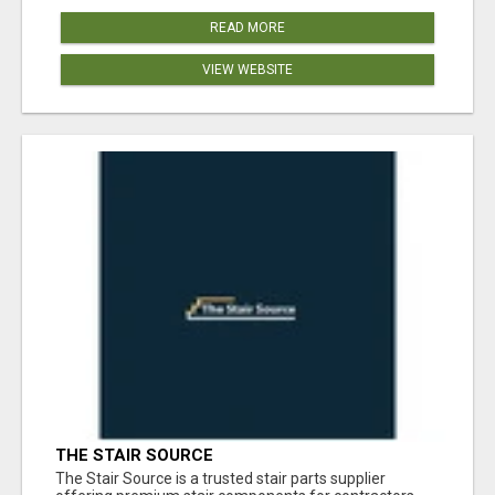
READ MORE
VIEW WEBSITE
THE STAIR SOURCE
The Stair Source is a trusted stair parts supplier