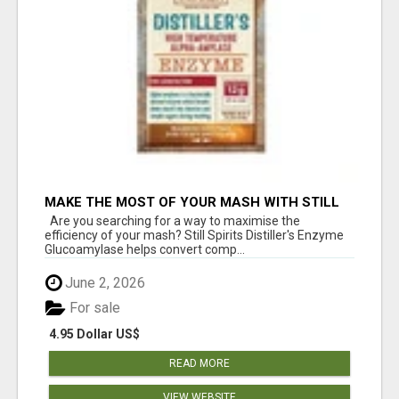
MAKE THE MOST OF YOUR MASH WITH STILL
SPIRITS ENZYME
Are you searching for a way to maximise the
efficiency of your mash? Still Spirits Distiller's Enzyme
Glucoamylase helps convert comp...
June 2, 2026
For sale
4.95 Dollar US$
READ MORE
VIEW WEBSITE