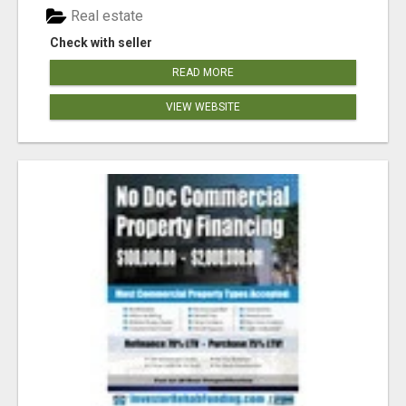
Real estate
Check with seller
READ MORE
VIEW WEBSITE