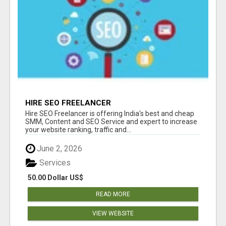
HIRE SEO FREELANCER
Hire SEO Freelancer is offering India's best and cheap
SMM, Content and SEO Service and expert to increase
your website ranking, traffic and...
June 2, 2026
Services
50.00 Dollar US$
READ MORE
VIEW WEBSITE