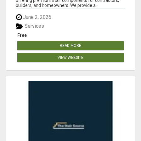
offering premium stair components for contractors,
builders, and homeowners. We provide a...
June 2, 2026
Services
Free
READ MORE
VIEW WEBSITE