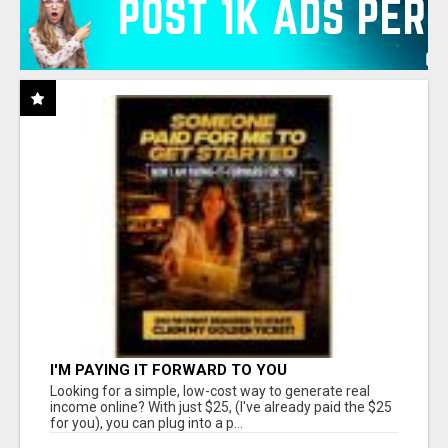
I'M PAYING IT FORWARD TO YOU
Looking for a simple, low-cost way to generate real
income online? With just $25, (I've already paid the $25
for you), you can plug into a p...