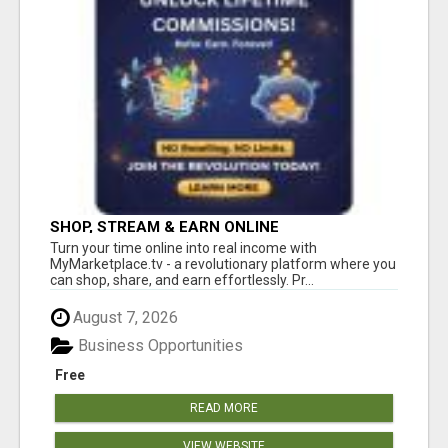
SHOP, STREAM & EARN ONLINE
Turn your time online into real income with
MyMarketplace.tv - a revolutionary platform where you
can shop, share, and earn effortlessly. Pr...
August 7, 2026
Business Opportunities
Free
READ MORE
VIEW WEBSITE