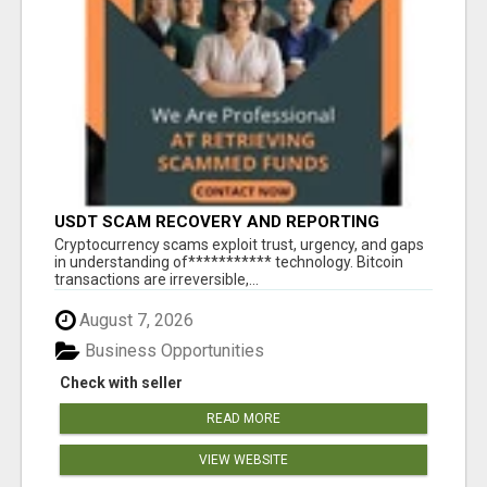
USDT SCAM RECOVERY AND REPORTING
PLATFORM
‎Cryptocurrency scams exploit trust, urgency, and gaps
in understanding of*********** technology. Bitcoin
transactions are irreversible,...
August 7, 2026
Business Opportunities
Check with seller
READ MORE
VIEW WEBSITE