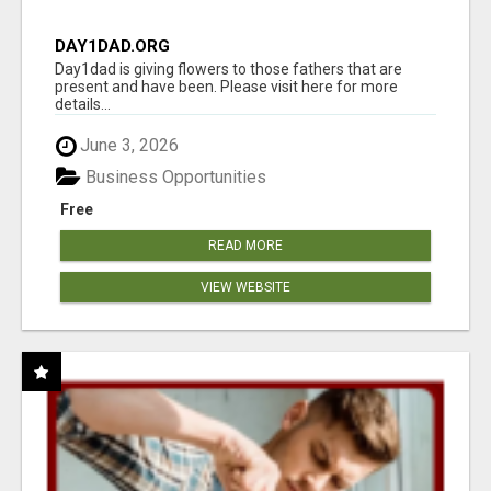
DAY1DAD.ORG
Day1dad is giving flowers to those fathers that are
present and have been. Please visit here for more
details...
June 3, 2026
Business Opportunities
Free
READ MORE
VIEW WEBSITE