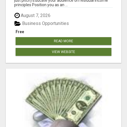
just pitch) Educate your audience on residual income
principles Position you as an ...
August 7, 2026
Business Opportunities
Free
READ MORE
VIEW WEBSITE