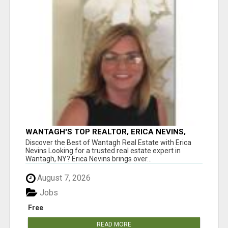
WANTAGH'S TOP REALTOR, ERICA NEVINS,
MAKING YOUR HOMEOWNERSHIP DREAMS
Discover the Best of Wantagh Real Estate with Erica
COME TRUE!
Nevins Looking for a trusted real estate expert in
Wantagh, NY? Erica Nevins brings over...
August 7, 2026
Jobs
Free
READ MORE