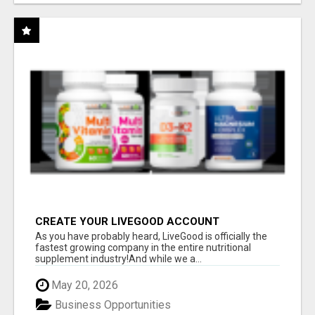
CREATE YOUR LIVEGOOD ACCOUNT
As you have probably heard, LiveGood is officially the
fastest growing company in the entire nutritional
supplement industry!​And while we a...
May 20, 2026
Business Opportunities