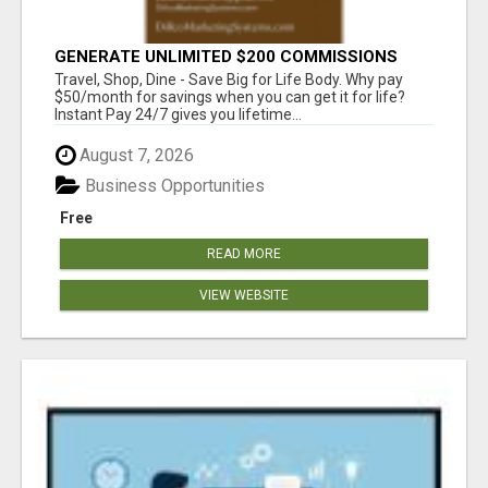
GENERATE UNLIMITED $200 COMMISSIONS
Travel, Shop, Dine - Save Big for Life Body. Why pay
$50/month for savings when you can get it for life?
Instant Pay 24/7 gives you lifetime...
August 7, 2026
Business Opportunities
Free
READ MORE
VIEW WEBSITE