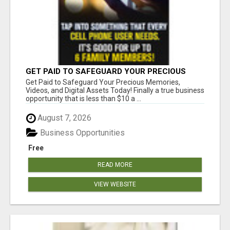
GET PAID TO SAFEGUARD YOUR PRECIOUS
MEMORIES
Get Paid to Safeguard Your Precious Memories,
Videos, and Digital Assets Today! Finally a true business
opportunity that is less than $10 a ...
August 7, 2026
Business Opportunities
Free
READ MORE
VIEW WEBSITE