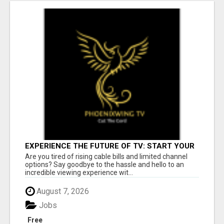
EXPERIENCE THE FUTURE OF TV: START YOUR
STREAMING JOURNEY TODAY!
Are you tired of rising cable bills and limited channel
options? Say goodbye to the hassle and hello to an
incredible viewing experience wit...
August 7, 2026
Jobs
Free