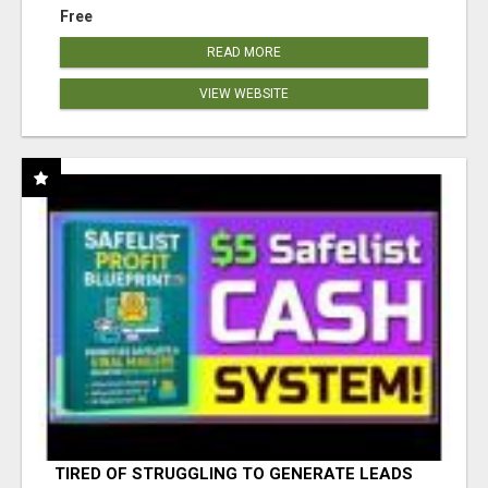
Free
READ MORE
VIEW WEBSITE
TIRED OF STRUGGLING TO GENERATE LEADS