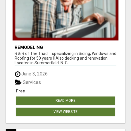
REMODELING
R & R of The Triad.....specializing in Siding, Windows and
Roofing for 50 years !! Also decking and renovation.
Located in Summerfield, N. C...
June 3, 2026
Services
Free
READ MORE
VIEW WEBSITE