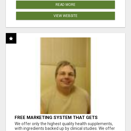
READ MORE
VIEW WEBSITE
FREE MARKETING SYSTEM THAT GETS
RESULTS
We offer only the highest quality health supplements,
with ingredients backed up by clinical studies. We offer