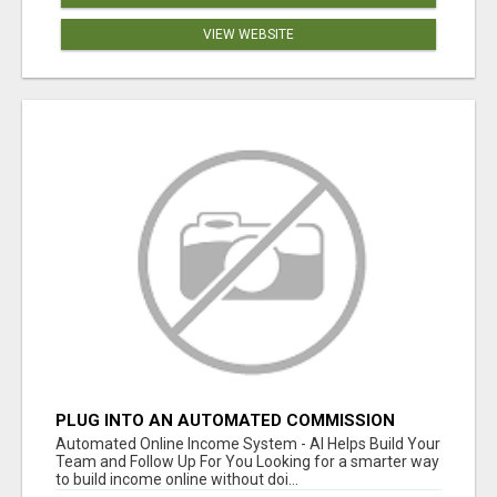
VIEW WEBSITE
PLUG INTO AN AUTOMATED COMMISSION
SYSTEM
Automated Online Income System - AI Helps Build Your
Team and Follow Up For You Looking for a smarter way
to build income online without doi...