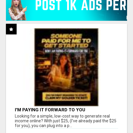
I'M PAYING IT FORWARD TO YOU
Looking for a simple, low-cost way to generate real
income online? With just $25, (I've already paid the $25
for you), you can plug into a p...