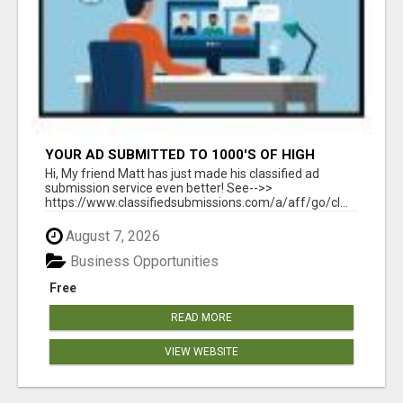
YOUR AD SUBMITTED TO 1000'S OF HIGH
TRAFFIC AD SITE PAGES AUTOMATICALLY!
Hi, My friend Matt has just made his classified ad
submission service even better! See-->>
https://www.classifiedsubmissions.com/a/aff/go/cl...
August 7, 2026
Business Opportunities
Free
READ MORE
VIEW WEBSITE