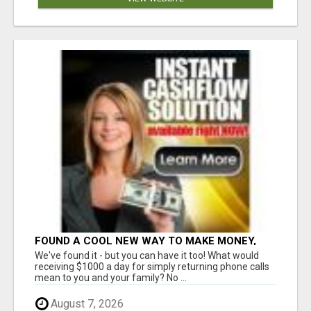
FOUND A COOL NEW WAY TO MAKE MONEY,
MAY BE FOR U
We've found it - but you can have it too! What would
receiving $1000 a day for simply returning phone calls
mean to you and your family? No ...
August 7, 2026