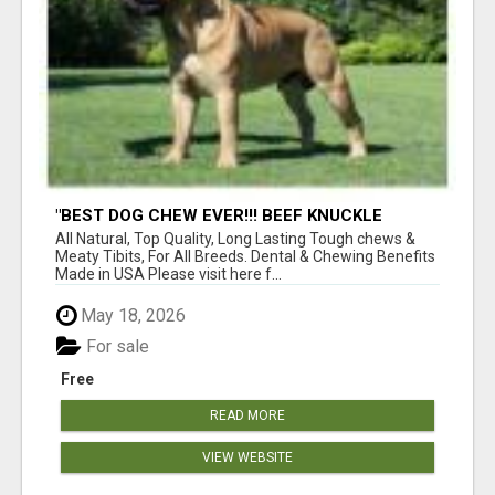
"BEST DOG CHEW EVER!!! BEEF KNUCKLE
BONES!"
All Natural, Top Quality, Long Lasting Tough chews &
Meaty Tibits, For All Breeds. Dental & Chewing Benefits
Made in USA Please visit here f...
May 18, 2026
For sale
Free
READ MORE
VIEW WEBSITE