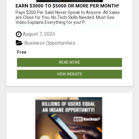
EARN $3000 TO $5000 OR MORE PER MONTH!
Pays $200 Per Sale! Never Speak to Anyone. All Sales
are Close for You. No Tech Skills Needed. Must See
Video Explains Everything for you! P...
August 7, 2026
Business Opportunities
Free
READ MORE
VIEW WEBSITE