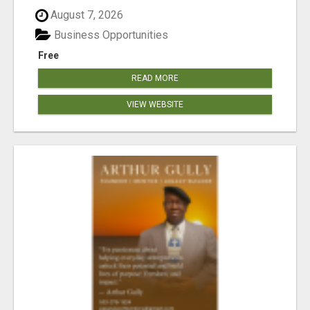
August 7, 2026
Business Opportunities
Free
READ MORE
VIEW WEBSITE