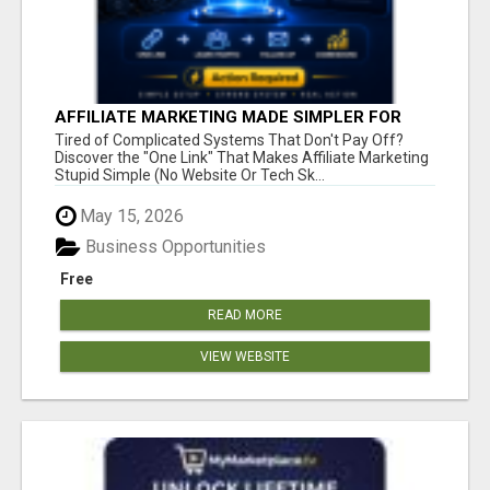
AFFILIATE MARKETING MADE SIMPLER FOR
NEW MARKETERS READY TO TAKE ACTION
Tired of Complicated Systems That Don't Pay Off?
Discover the "One Link" That Makes Affiliate Marketing
Stupid Simple (No Website Or Tech Sk...
May 15, 2026
Business Opportunities
Free
READ MORE
VIEW WEBSITE