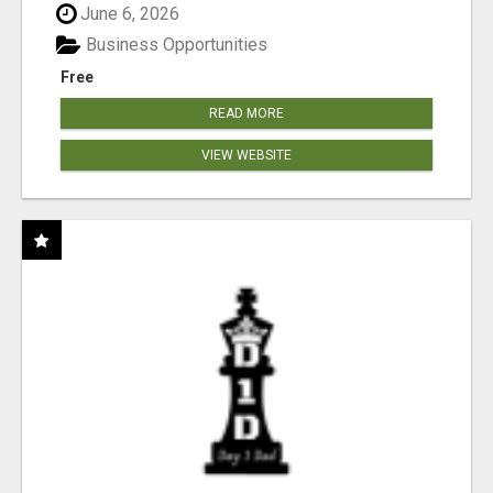
June 6, 2026
Business Opportunities
Free
READ MORE
VIEW WEBSITE