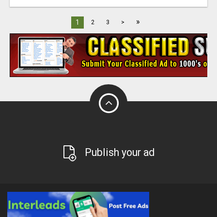
»
1
2
3
>
Publish your ad