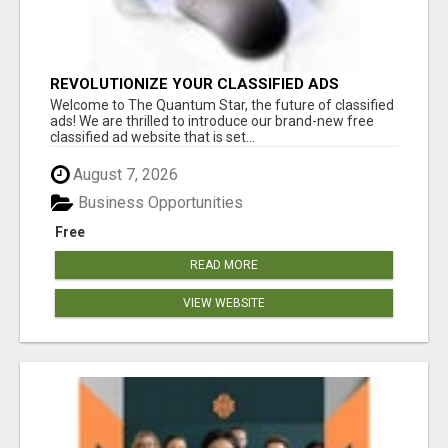
REVOLUTIONIZE YOUR CLASSIFIED ADS
EXPERIENCE WITH THE QUANTUM STAR!
Welcome to The Quantum Star, the future of classified
ads! We are thrilled to introduce our brand-new free
classified ad website that is set...
August 7, 2026
Business Opportunities
Free
READ MORE
VIEW WEBSITE