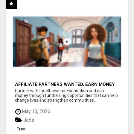
AFFILIATE PARTNERS WANTED, EARN MONEY
AT WWW.SHOWALTERFOUNDATION.ORG
Partner with the Showalter Foundation and earn
money through fundraising opportunities that can help
change lives and strengthen communities...
May 13, 2026
Jobs
Free