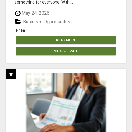
something for everyone. With ...
May 24, 2026
Business Opportunities
Free
READ MORE
VIEW WEBSITE