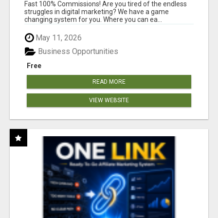
AND INCOME ONLINE?
Fast 100% Commissions! Are you tired of the endless
struggles in digital marketing? We have a game
changing system for you. Where you can ea...
May 11, 2026
Business Opportunities
Free
READ MORE
VIEW WEBSITE