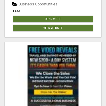
Business Opportunities
Free
READ MORE
VIEW WEBSITE