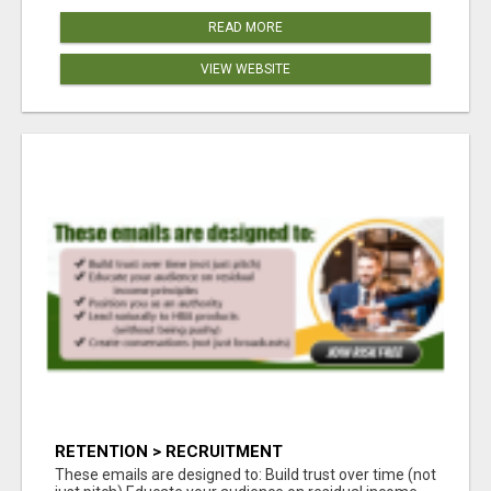
READ MORE
VIEW WEBSITE
RETENTION > RECRUITMENT
These emails are designed to: Build trust over time (not