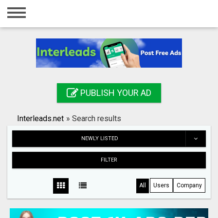
Home
Login
Registration
Contact
PUBLISH YOUR AD
Publish your ad
Interleads.net
»
Search results
Search
NEWLY LISTED
FILTER
All
Users
Company