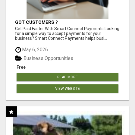
GOT CUSTOMERS ?
Get Paid Faster With Smart Connect Payments Looking
for a simple way to accept payments for your
business? Smart Connect Payments helps busi...
May 6, 2026
Business Opportunities
Free
READ MORE
VIEW WEBSITE