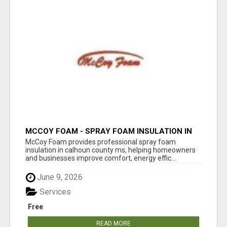
MCCOY FOAM - SPRAY FOAM INSULATION IN
CALHOUN COUNTY MS
McCoy Foam provides professional spray foam
insulation in calhoun county ms, helping homeowners
and businesses improve comfort, energy effic...
June 9, 2026
Services
Free
READ MORE