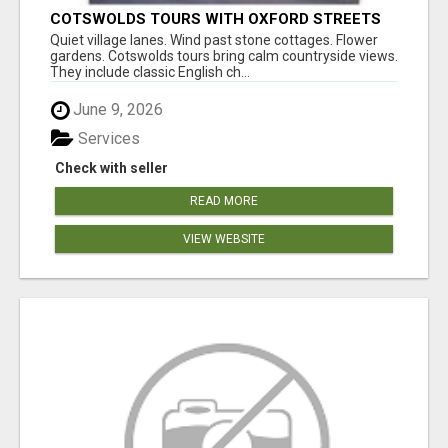
COTSWOLDS TOURS WITH OXFORD STREETS
AND PALACE VIEWS
Quiet village lanes. Wind past stone cottages. Flower
gardens. Cotswolds tours bring calm countryside views.
They include classic English ch...
June 9, 2026
Services
Check with seller
READ MORE
VIEW WEBSITE