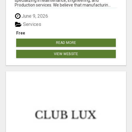
specializing in Maintenance, Engineering, and
Production services. We believe that manufacturin...
June 9, 2026
Services
Free
READ MORE
VIEW WEBSITE