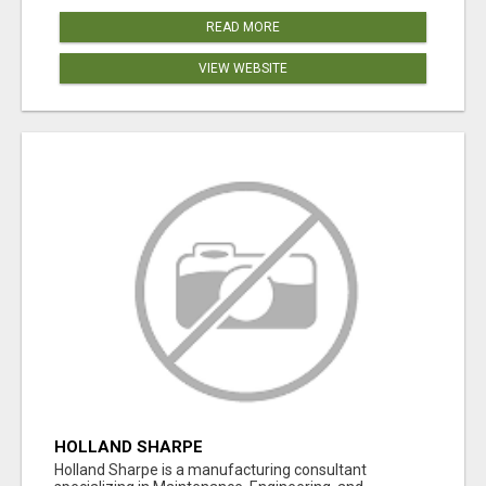
READ MORE
VIEW WEBSITE
HOLLAND SHARPE
Holland Sharpe is a manufacturing consultant