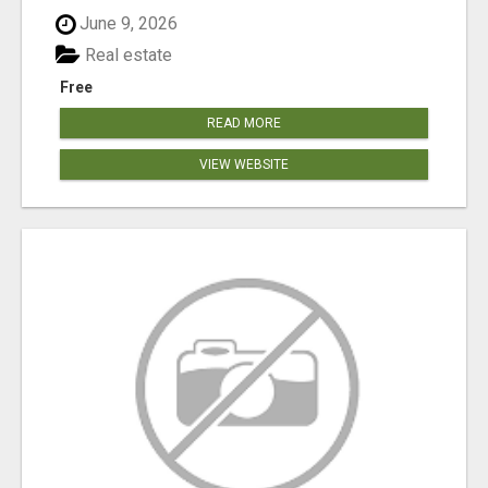
June 9, 2026
Real estate
Free
READ MORE
VIEW WEBSITE