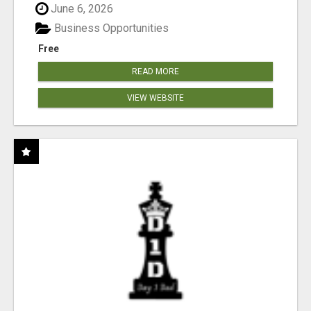
June 6, 2026
Business Opportunities
Free
READ MORE
VIEW WEBSITE