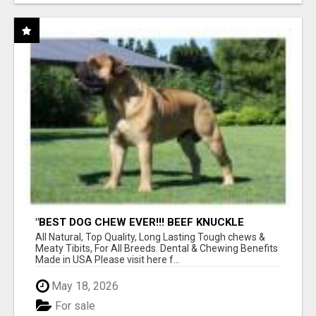
"BEST DOG CHEW EVER!!! BEEF KNUCKLE
BONES!"
All Natural, Top Quality, Long Lasting Tough chews &
Meaty Tibits, For All Breeds. Dental & Chewing Benefits
Made in USA Please visit here f...
May 18, 2026
For sale