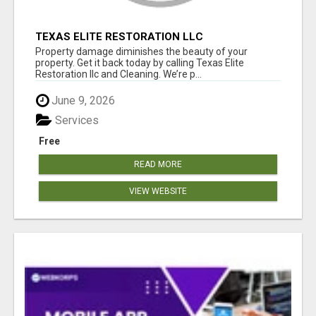
TEXAS ELITE RESTORATION LLC
Property damage diminishes the beauty of your
property. Get it back today by calling Texas Elite
Restoration llc and Cleaning. We’re p...
June 9, 2026
Services
Free
READ MORE
VIEW WEBSITE