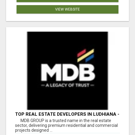
VIEW WEBSITE
TOP REAL ESTATE DEVELOPERS IN LUDHIANA -
MDB GROUP
MDB GROUP is a trusted name in the real estate
sector, delivering premium residential and commercial
projects designed ...