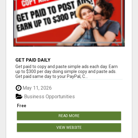
GET PAID DAILY
Get paid to copy and paste simple ads each day. Earn
up to $300 per day doing simple copy and paste ads.
Get paid same day to your PayPal, C...
May 11, 2026
Business Opportunities
Free
READ MORE
VIEW WEBSITE