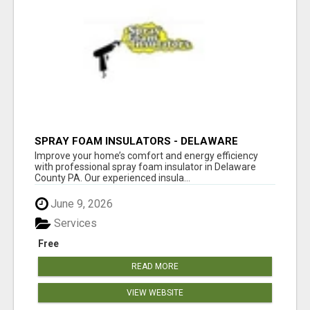
SPRAY FOAM INSULATORS - DELAWARE
COUNTY PA
Improve your home’s comfort and energy efficiency
with professional spray foam insulator in Delaware
County PA. Our experienced insula...
June 9, 2026
Services
Free
READ MORE
VIEW WEBSITE