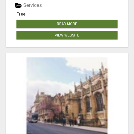
Services
Free
READ MORE
VIEW WEBSITE