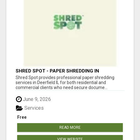
SHRED SPOT - PAPER SHREDDING IN
DEERFIELD IL
Shred Spot provides professional paper shredding
services in Deerfield IL for both residential and
commercial clients who need secure docume...
June 9, 2026
Services
Free
READ MORE
VIEW WEBSITE