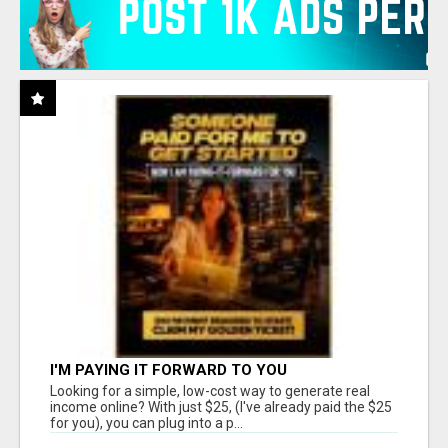
I'M PAYING IT FORWARD TO YOU
Looking for a simple, low-cost way to generate real
income online? With just $25, (I've already paid the $25
for you), you can plug into a p...