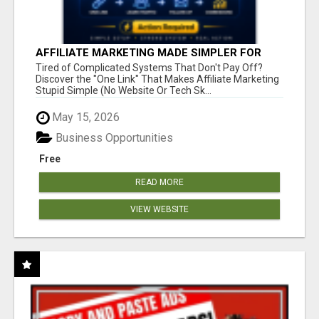
AFFILIATE MARKETING MADE SIMPLER FOR
NEW MARKETERS READY TO TAKE ACTION
Tired of Complicated Systems That Don't Pay Off?
Discover the "One Link" That Makes Affiliate Marketing
Stupid Simple (No Website Or Tech Sk...
May 15, 2026
Business Opportunities
Free
READ MORE
VIEW WEBSITE