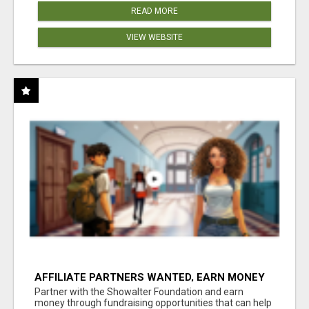
READ MORE
VIEW WEBSITE
AFFILIATE PARTNERS WANTED, EARN MONEY
AT WWW.SHOWALTERFOUNDATION.ORG
Partner with the Showalter Foundation and earn
money through fundraising opportunities that can help