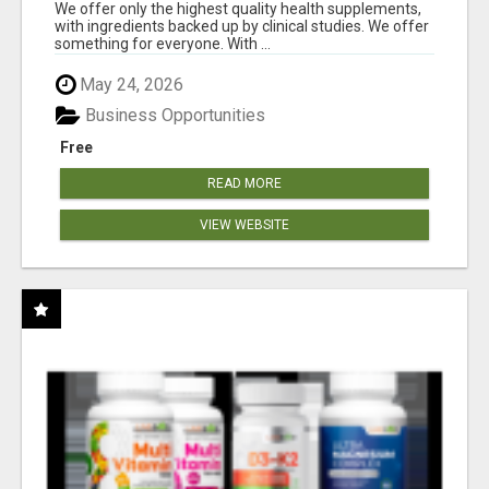
RESULTS
We offer only the highest quality health supplements,
with ingredients backed up by clinical studies. We offer
something for everyone. With ...
May 24, 2026
Business Opportunities
Free
READ MORE
VIEW WEBSITE