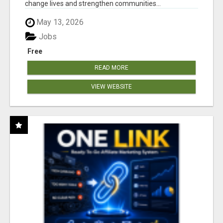
change lives and strengthen communities...
May 13, 2026
Jobs
Free
READ MORE
VIEW WEBSITE