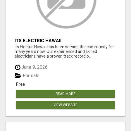
ITS ELECTRIC HAWAII
Its Electric Hawaii has been serving the community for
many years now. Our experienced and skilled
electricians have a proven track record o...
June 9, 2026
For sale
Free
READ MORE
VIEW WEBSITE