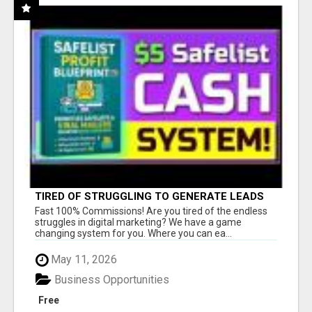
TIRED OF STRUGGLING TO GENERATE LEADS
AND INCOME ONLINE?
Fast 100% Commissions! Are you tired of the endless
struggles in digital marketing? We have a game
changing system for you. Where you can ea...
May 11, 2026
Business Opportunities
Free