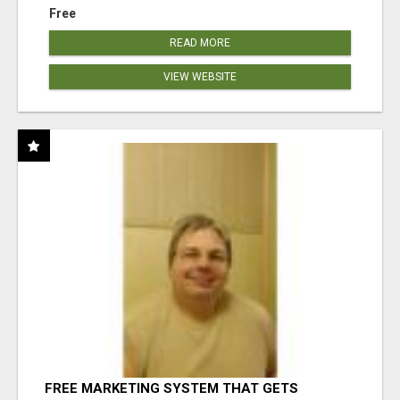
Free
READ MORE
VIEW WEBSITE
FREE MARKETING SYSTEM THAT GETS