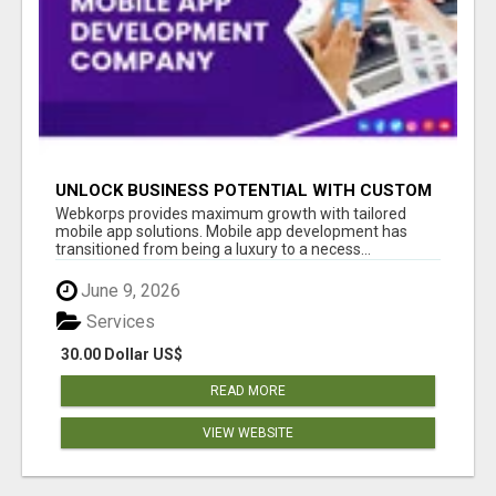
UNLOCK BUSINESS POTENTIAL WITH CUSTOM
MOBILE APP DEVELOPMENT SERVICES
Webkorps provides maximum growth with tailored
mobile app solutions. Mobile app development has
transitioned from being a luxury to a necess...
June 9, 2026
Services
30.00 Dollar US$
READ MORE
VIEW WEBSITE