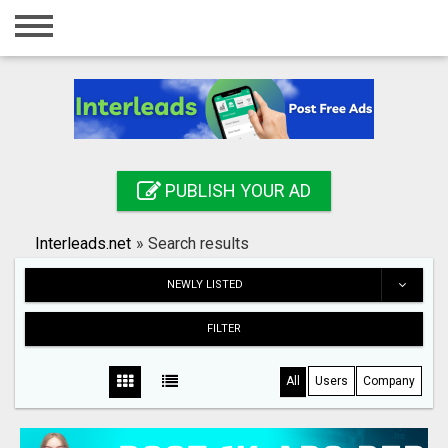
Home
Login
Registration
Contact
PUBLISH YOUR AD
Publish your ad
Interleads.net
»
Search results
Search
NEWLY LISTED
FILTER
All
Users
Company