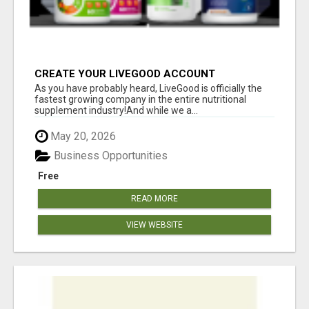
CREATE YOUR LIVEGOOD ACCOUNT
As you have probably heard, LiveGood is officially the
fastest growing company in the entire nutritional
supplement industry!​And while we a...
May 20, 2026
Business Opportunities
Free
READ MORE
VIEW WEBSITE