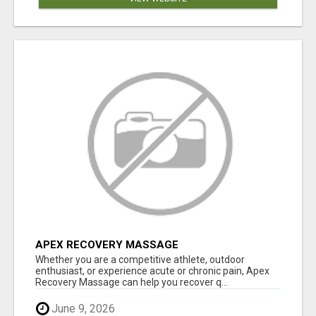
APEX RECOVERY MASSAGE
Whether you are a competitive athlete, outdoor
enthusiast, or experience acute or chronic pain, Apex
Recovery Massage can help you recover q...
June 9, 2026