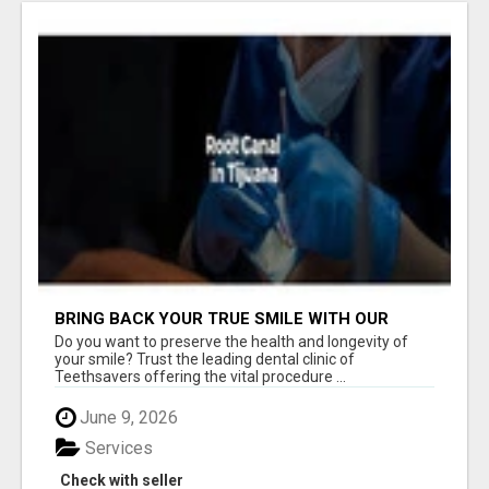
BRING BACK YOUR TRUE SMILE WITH OUR
TREATMENT OF ROOT CANAL IN TIJUANA
Do you want to preserve the health and longevity of
your smile? Trust the leading dental clinic of
Teethsavers offering the vital procedure ...
June 9, 2026
Services
Check with seller