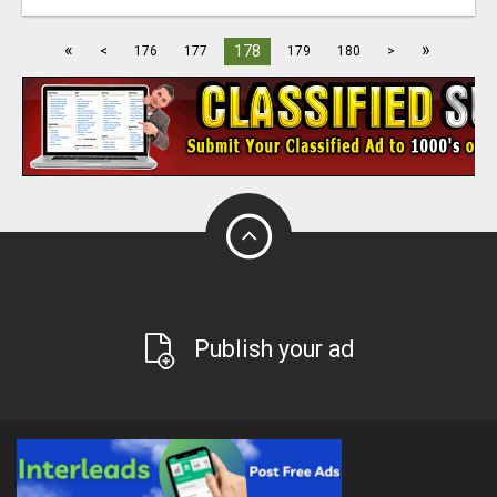
«
»
178
<
176
177
179
180
>
Publish your ad