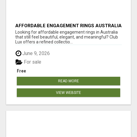
AFFORDABLE ENGAGEMENT RINGS AUSTRALIA
| ELEGANT RINGS BY CLUB LUX
Looking for affordable engagement rings in Australia
that still feel beautiful, elegant, and meaningful? Club
Lux offers a refined collectio...
June 9, 2026
For sale
Free
READ MORE
VIEW WEBSITE