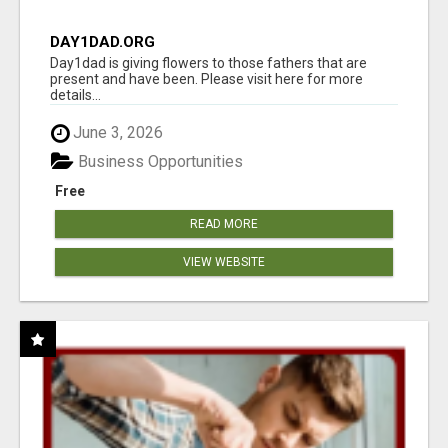
DAY1DAD.ORG
Day1dad is giving flowers to those fathers that are
present and have been. Please visit here for more
details...
June 3, 2026
Business Opportunities
Free
READ MORE
VIEW WEBSITE