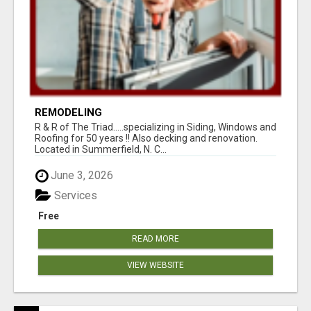
REMODELING
R & R of The Triad.....specializing in Siding, Windows and
Roofing for 50 years !! Also decking and renovation.
Located in Summerfield, N. C...
June 3, 2026
Services
Free
READ MORE
VIEW WEBSITE