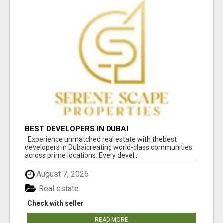
BEST DEVELOPERS IN DUBAI
Experience unmatched real estate with thebest
developers in Dubaicreating world-class communities
across prime locations. Every devel...
August 7, 2026
Real estate
Check with seller
READ MORE