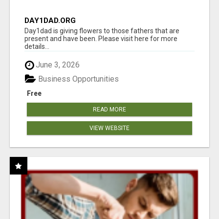
DAY1DAD.ORG
Day1dad is giving flowers to those fathers that are
present and have been. Please visit here for more
details...
June 3, 2026
Business Opportunities
Free
READ MORE
VIEW WEBSITE