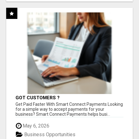
GOT CUSTOMERS ?
Get Paid Faster With Smart Connect Payments Looking
for a simple way to accept payments for your
business? Smart Connect Payments helps busi...
May 6, 2026
Business Opportunities