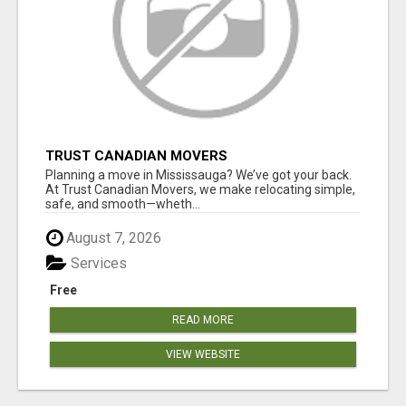
TRUST CANADIAN MOVERS
Planning a move in Mississauga? We’ve got your back.
At Trust Canadian Movers, we make relocating simple,
safe, and smooth—wheth...
August 7, 2026
Services
Free
READ MORE
VIEW WEBSITE