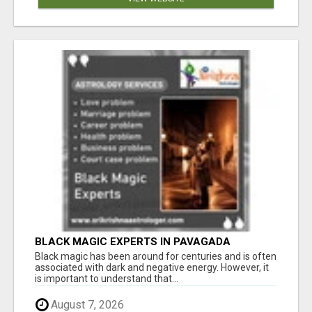
BLACK MAGIC EXPERTS IN PAVAGADA
Black magic has been around for centuries and is often
associated with dark and negative energy. However, it
is important to understand that...
August 7, 2026