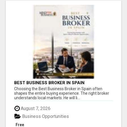
BEST BUSINESS BROKER IN SPAIN
Choosing the Best Business Broker in Spain often
shapes the entire buying experience. The right broker
understands local markets. He will li...
August 7, 2026
Business Opportunities
Free