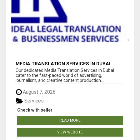
MEDIA TRANSLATION SERVICES IN DUBAI
Our dedicated Media Translation Services in Dubai
cater to the fast-paced world of advertising,
journalism, and creative content production....
August 7, 2026
Services
Check with seller
READ MORE
VIEW WEBSITE