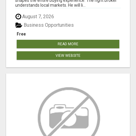
shapes the entire buying experience. The right broker
understands local markets. He will li...
August 7, 2026
Business Opportunities
Free
READ MORE
VIEW WEBSITE