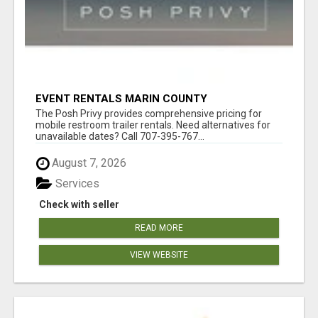
EVENT RENTALS MARIN COUNTY
The Posh Privy provides comprehensive pricing for
mobile restroom trailer rentals. Need alternatives for
unavailable dates? Call 707-395-767...
August 7, 2026
Services
Check with seller
READ MORE
VIEW WEBSITE