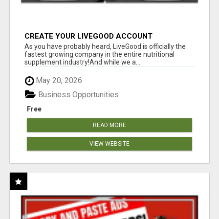
CREATE YOUR LIVEGOOD ACCOUNT
As you have probably heard, LiveGood is officially the
fastest growing company in the entire nutritional
supplement industry!​And while we a...
May 20, 2026
Business Opportunities
Free
READ MORE
VIEW WEBSITE