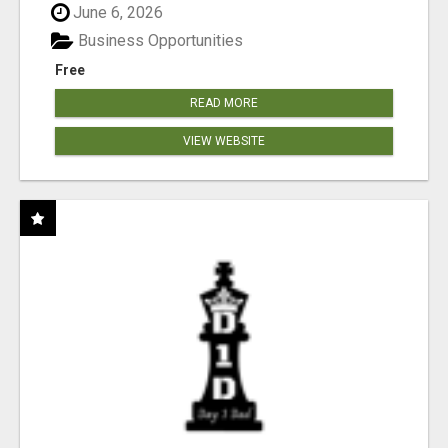
June 6, 2026
Business Opportunities
Free
READ MORE
VIEW WEBSITE