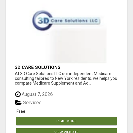
3D CARE SOLUTIONS
At 3D Care Solutions LLC our independent Medicare
consulting tailored to New York residents. we helps you
compare Medicare Supplement and Ad...
August 7, 2026
Services
Free
READ MORE
VIEW WEBSITE