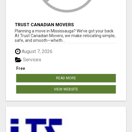
TRUST CANADIAN MOVERS
Planning a move in Mississauga? We’ve got your back.
At Trust Canadian Movers, we make relocating simple,
safe, and smooth—wheth...
August 7, 2026
Services
Free
READ MORE
VIEW WEBSITE