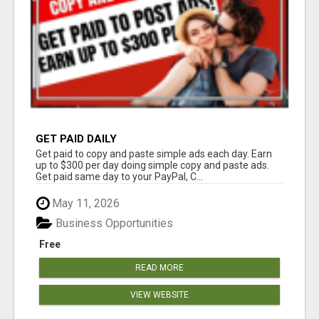
GET PAID DAILY
Get paid to copy and paste simple ads each day. Earn
up to $300 per day doing simple copy and paste ads.
Get paid same day to your PayPal, C...
May 11, 2026
Business Opportunities
Free
READ MORE
VIEW WEBSITE