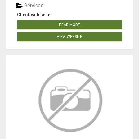
Services
Check with seller
READ MORE
VIEW WEBSITE