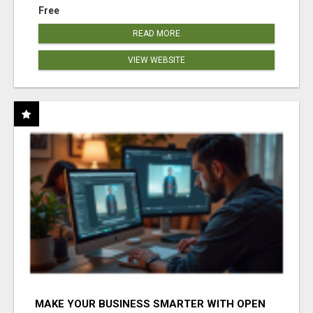
Free
READ MORE
VIEW WEBSITE
MAKE YOUR BUSINESS SMARTER WITH OPEN