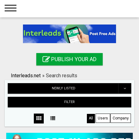
Home
Login
Registration
Contact
PUBLISH YOUR AD
Publish your ad
Interleads.net
»
Search results
Search
NEWLY LISTED
FILTER
All
Users
Company