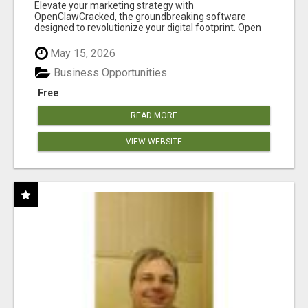
CLAW AI!
Elevate your marketing strategy with
OpenClawCracked, the groundbreaking software
designed to revolutionize your digital footprint. Open
Cla...
May 15, 2026
Business Opportunities
Free
READ MORE
VIEW WEBSITE