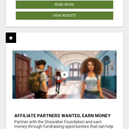
READ MORE
VIEW WEBSITE
AFFILIATE PARTNERS WANTED, EARN MONEY
AT WWW.SHOWALTERFOUNDATION.ORG
Partner with the Showalter Foundation and earn
money through fundraising opportunities that can help