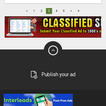
»
3
<
1
2
4
5
>
Publish your ad