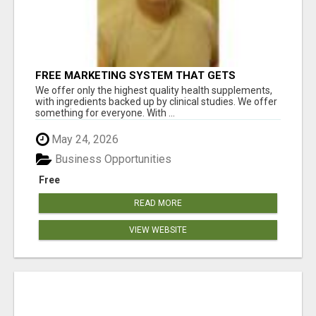
FREE MARKETING SYSTEM THAT GETS
RESULTS
We offer only the highest quality health supplements,
with ingredients backed up by clinical studies. We offer
something for everyone. With ...
May 24, 2026
Business Opportunities
Free
READ MORE
VIEW WEBSITE