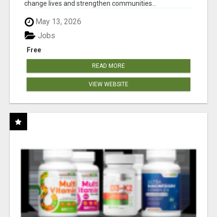
change lives and strengthen communities...
May 13, 2026
Jobs
Free
READ MORE
VIEW WEBSITE