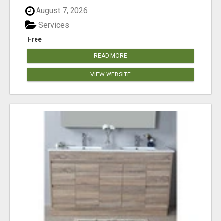
August 7, 2026
Services
Free
READ MORE
VIEW WEBSITE