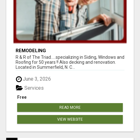
REMODELING
R & R of The Triad.....specializing in Siding, Windows and
Roofing for 50 years !! Also decking and renovation.
Located in Summerfield, N. C...
June 3, 2026
Services
Free
READ MORE
VIEW WEBSITE