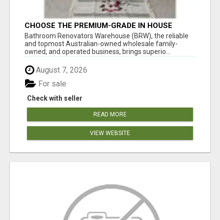
CHOOSE THE PREMIUM-GRADE IN HOUSE
DESIGN BATHROOM ADELAIDE
Bathroom Renovators Warehouse (BRW), the reliable
and topmost Australian-owned wholesale family-
owned, and operated business, brings superio...
August 7, 2026
For sale
Check with seller
READ MORE
VIEW WEBSITE