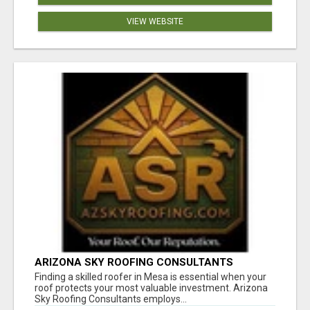
VIEW WEBSITE
ARIZONA SKY ROOFING CONSULTANTS
Finding a skilled roofer in Mesa is essential when your
roof protects your most valuable investment. Arizona
Sky Roofing Consultants employs...