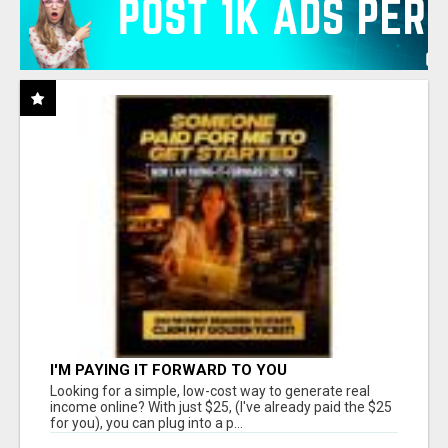
I'M PAYING IT FORWARD TO YOU
Looking for a simple, low-cost way to generate real
income online? With just $25, (I've already paid the $25
for you), you can plug into a p...