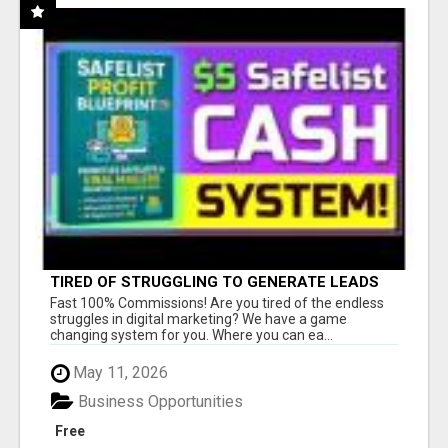
TIRED OF STRUGGLING TO GENERATE LEADS
AND INCOME ONLINE?
Fast 100% Commissions! Are you tired of the endless
struggles in digital marketing? We have a game
changing system for you. Where you can ea...
May 11, 2026
Business Opportunities
Free