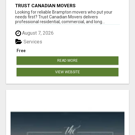
TRUST CANADIAN MOVERS
Looking for reliable Brampton movers who put your
needs first? Trust Canadian Movers delivers
professional residential, commercial, and long...
August 7, 2026
Services
Free
READ MORE
VIEW WEBSITE