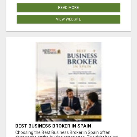
READ MORE
VIEW WEBSITE
BEST BUSINESS BROKER IN SPAIN
Choosing the Best Business Broker in Spain often