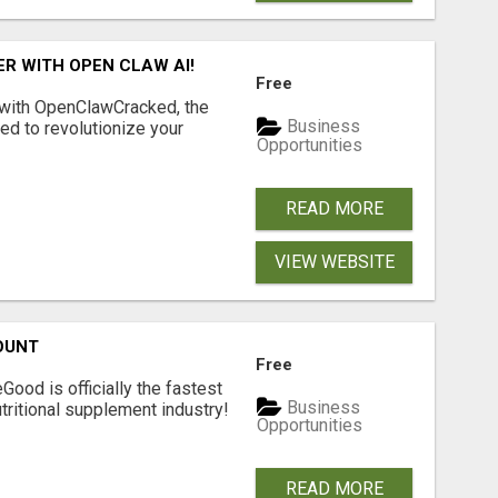
R WITH OPEN CLAW AI!
Free
 with OpenClawCracked, the
Business
d to revolutionize your
Opportunities
READ MORE
VIEW WEBSITE
OUNT
Free
Good is officially the fastest
Business
tritional supplement industry!​
Opportunities
READ MORE