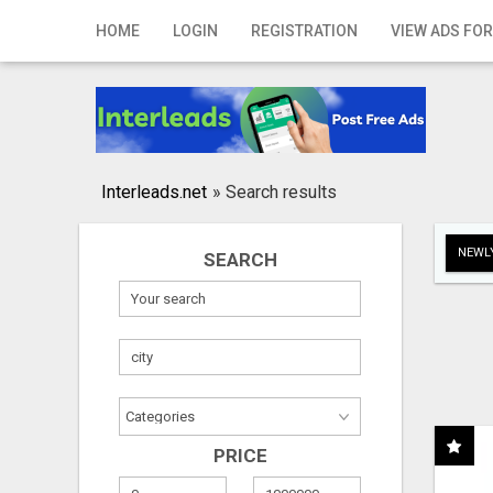
Home
HOME
LOGIN
REGISTRATION
VIEW ADS FOR
Login
Registration
Contact
Interleads.net
»
Search results
Publish your ad
NEWLY
SEARCH
Search
PRICE