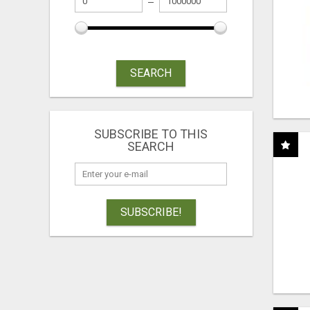
SEARCH
SUBSCRIBE TO THIS
SEARCH
SUBSCRIBE!