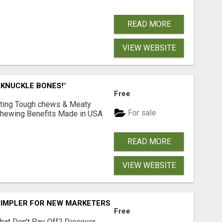
READ MORE
VIEW WEBSITE
 KNUCKLE BONES!"
Free
Lasting Tough chews & Meaty
For sale
& Chewing Benefits Made in USA
READ MORE
VIEW WEBSITE
SIMPLER FOR NEW MARKETERS READY TO TAKE ACTION
Free
hat Don't Pay Off? Discover