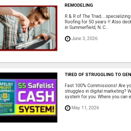
REMODELING
R & R of The Triad.....specializi
Roofing for 50 years !! Also dec
in Summerfield, N. C...
June 3, 2026
TIRED OF STRUGGLING TO GE
Fast 100% Commissions! Are you
struggles in digital marketing?
system for you. Where you can ea
May 11, 2026