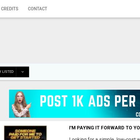
 CREDITS
CONTACT
 LISTED
I'M PAYING IT FORWARD TO Y
Looking for a simple, low-cost 