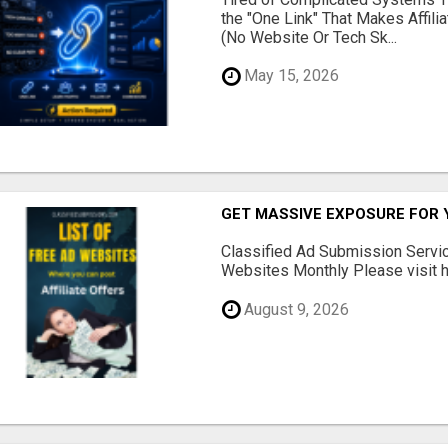
the "One Link" That Makes Affili
(No Website Or Tech Sk...
May 15, 2026
GET MASSIVE EXPOSURE FOR 
Classified Ad Submission Servi
Websites Monthly Please visit he
August 9, 2026