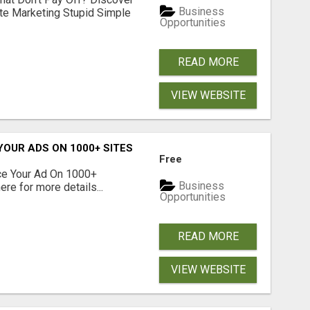
Business
ate Marketing Stupid Simple
Opportunities
READ MORE
VIEW WEBSITE
YOUR ADS ON 1000+ SITES
Free
ce Your Ad On 1000+
Business
re for more details...
Opportunities
READ MORE
VIEW WEBSITE