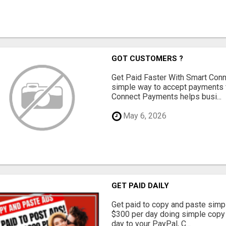
GOT CUSTOMERS ?
Get Paid Faster With Smart Con
simple way to accept payments 
Connect Payments helps busi...
May 6, 2026
GET PAID DAILY
Get paid to copy and paste simpl
$300 per day doing simple copy
day to your PayPal, C...