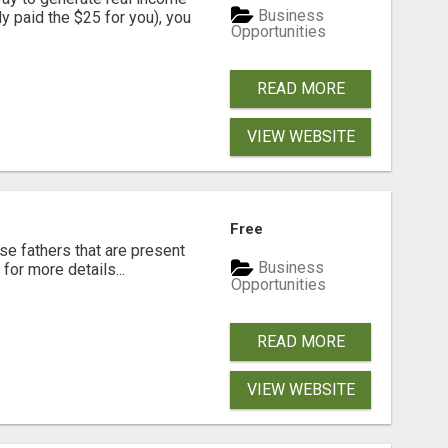
Business
dy paid the $25 for you), you
Opportunities
READ MORE
VIEW WEBSITE
Free
se fathers that are present
Business
for more details...
Opportunities
READ MORE
VIEW WEBSITE