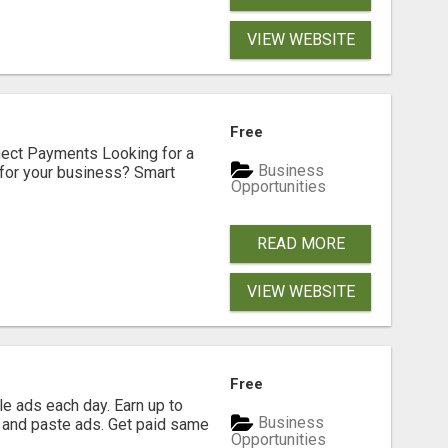
VIEW WEBSITE
Free
nect Payments Looking for a
Business
for your business? Smart
Opportunities
READ MORE
VIEW WEBSITE
Free
e ads each day. Earn up to
Business
 and paste ads. Get paid same
Opportunities