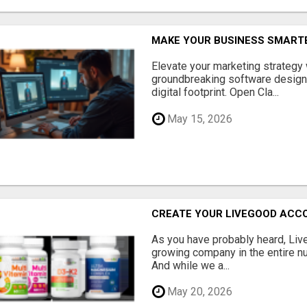
MAKE YOUR BUSINESS SMARTE
Elevate your marketing strategy
groundbreaking software designe
digital footprint. Open Cla...
May 15, 2026
CREATE YOUR LIVEGOOD ACC
As you have probably heard, Live
growing company in the entire nu
And while we a...
May 20, 2026