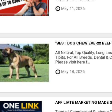
May 11, 2026
"BEST DOG CHEW EVER!!! BEEF
All Natural, Top Quality, Long 
Tibits, For All Breeds. Dental 
Please visit here f...
May 18, 2026
AFFILIATE MARKETING MADE 
Tired of Complicated Systems T