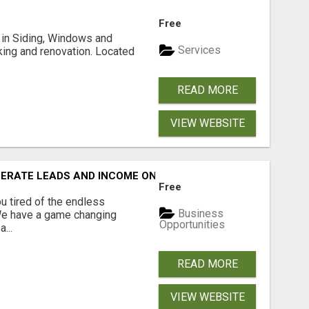
Free
ng in Siding, Windows and
Services
king and renovation. Located
READ MORE
VIEW WEBSITE
NERATE LEADS AND INCOME ONLINE?
Free
 tired of the endless
Business
 We have a game changing
Opportunities
...
READ MORE
VIEW WEBSITE