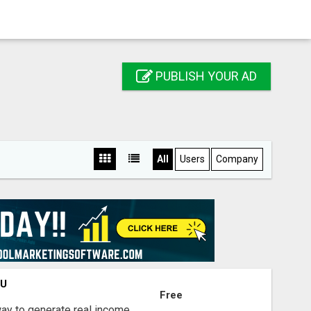
PUBLISH YOUR AD
All
Users
Company
OU
Free
way to generate real income