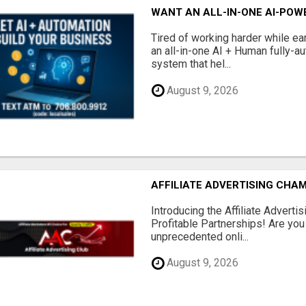
WANT AN ALL-IN-ONE AI-POW
Tired of working harder while e
an all-in-one AI + Human fully-a
system that hel...
August 9, 2026
AFFILIATE ADVERTISING CHAM
Introducing the Affiliate Adverti
Profitable Partnerships! Are you
unprecedented onli...
August 9, 2026