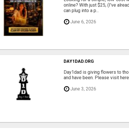
online? With just $25, (I've alrea
can plug into a p...
June 6, 2026
DAY1DAD.ORG
Day1dad is giving flowers to tho
and have been. Please visit here 
June 3, 2026