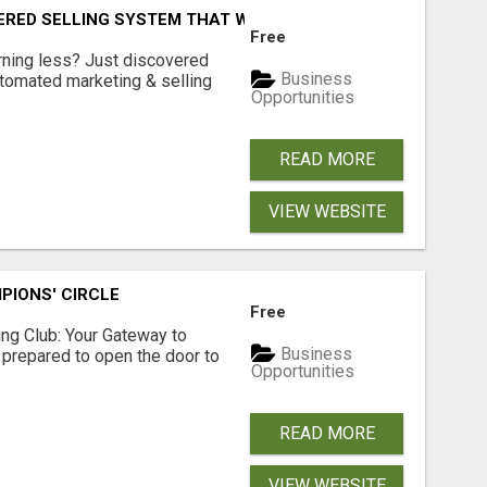
ERED SELLING SYSTEM THAT WORKS WHILE YOU SLEEP?
Free
arning less? Just discovered
Business
utomated marketing & selling
Opportunities
READ MORE
VIEW WEBSITE
PIONS' CIRCLE
Free
sing Club: Your Gateway to
Business
 prepared to open the door to
Opportunities
READ MORE
VIEW WEBSITE