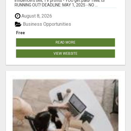
Influencers sell, TV profits - YOU get paid! TIME IS
RUNNING OUT! DEADLINE: MAY 1, 2025 - NO ...
August 8, 2026
Business Opportunities
Free
READ MORE
VIEW WEBSITE