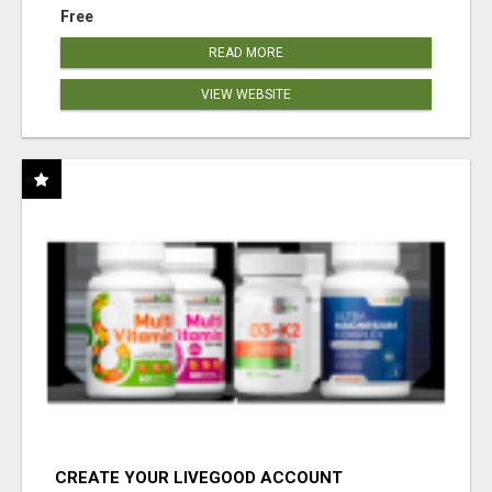
Free
READ MORE
VIEW WEBSITE
CREATE YOUR LIVEGOOD ACCOUNT