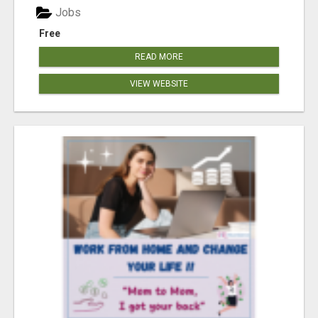
Jobs
Free
READ MORE
VIEW WEBSITE