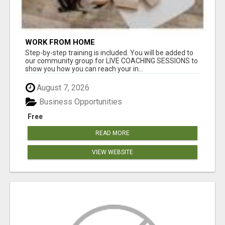
WORK FROM HOME
Step-by-step training is included. You will be added to
our community group for LIVE COACHING SESSIONS to
show you how you can reach your in...
August 7, 2026
Business Opportunities
Free
READ MORE
VIEW WEBSITE