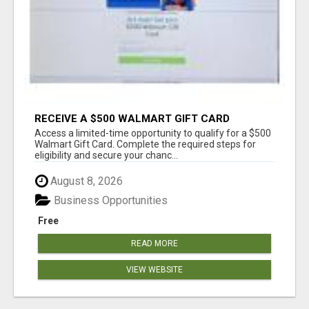
RECEIVE A $500 WALMART GIFT CARD
Access a limited-time opportunity to qualify for a $500
Walmart Gift Card. Complete the required steps for
eligibility and secure your chanc...
August 8, 2026
Business Opportunities
Free
READ MORE
VIEW WEBSITE