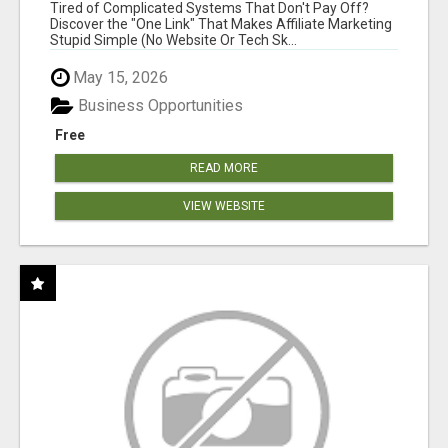
NEW MARKETERS READY TO TAKE ACTION
Tired of Complicated Systems That Don't Pay Off?
Discover the "One Link" That Makes Affiliate Marketing
Stupid Simple (No Website Or Tech Sk...
May 15, 2026
Business Opportunities
Free
READ MORE
VIEW WEBSITE