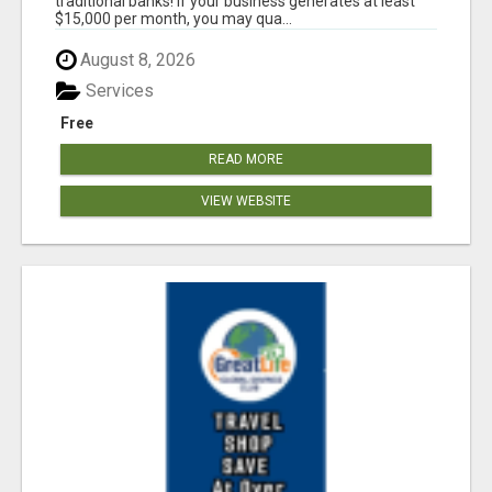
traditional banks! If your business generates at least
$15,000 per month, you may qua...
August 8, 2026
Services
Free
READ MORE
VIEW WEBSITE