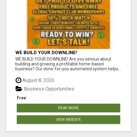
WE BUILD YOUR DOWNLINE!
WE BUILD YOUR DOWNLINE! Are you serious about
building and growing a profitable home-based
business? Our done-for-you automated system helps...
August 8, 2026
Business Opportunities
Free
READ MORE
VIEW WEBSITE