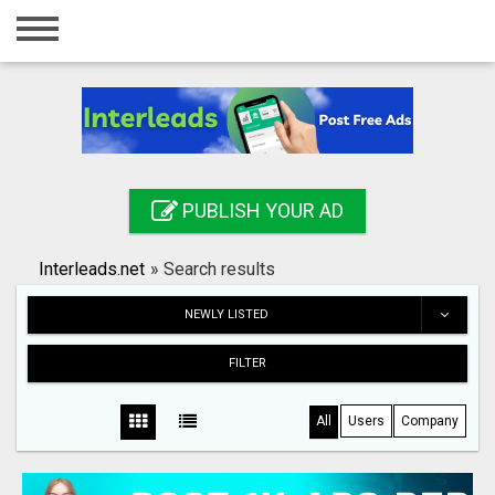
Home
Login
Registration
Contact
PUBLISH YOUR AD
Publish your ad
Interleads.net
»
Search results
Search
NEWLY LISTED
FILTER
All
Users
Company