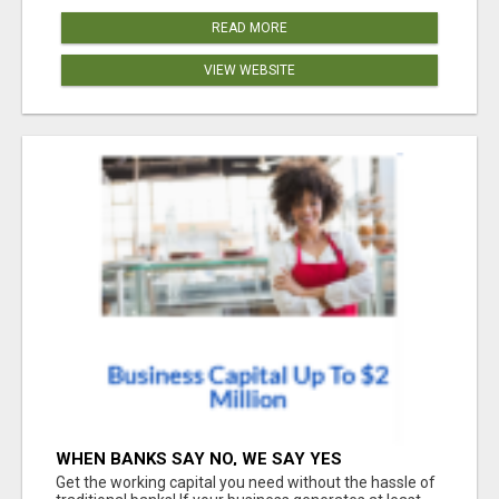
READ MORE
VIEW WEBSITE
WHEN BANKS SAY NO, WE SAY YES
Get the working capital you need without the hassle of