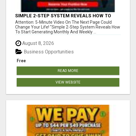
SIMPLE 2-STEP SYSTEM REVEALS HOW TO
START GENERATING MONTHLY AND WEEKLY
Attention: 5-Minute Video On The Next Page Could
COMMISSIONS STARTING TODAY!
Change Your Life! "Simple 2-Step System Reveals How
To Start Generating Monthly And Weekly ...
August 8, 2026
Business Opportunities
Free
READ MORE
VIEW WEBSITE