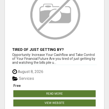
TIRED OF JUST GETTING BY?
Opportunity: Increase Your Cashflow and Take Control
of Your Financial Future Are you tired of just getting by
and watching the bills pile u...
August 8, 2026
Services
Free
READ MORE
VIEW WEBSITE