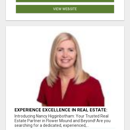
VIEW WEBSITE
EXPERIENCE EXCELLENCE IN REAL ESTATE:
NANCY HIGGINBOTHAM, YOUR KEY TO
Introducing Nancy Higginbotham: Your Trusted Real
SUCCESS IN FLOWER MOUND AND BE
Estate Partner in Flower Mound and Beyond! Are you
searching for a dedicated, experienced,...