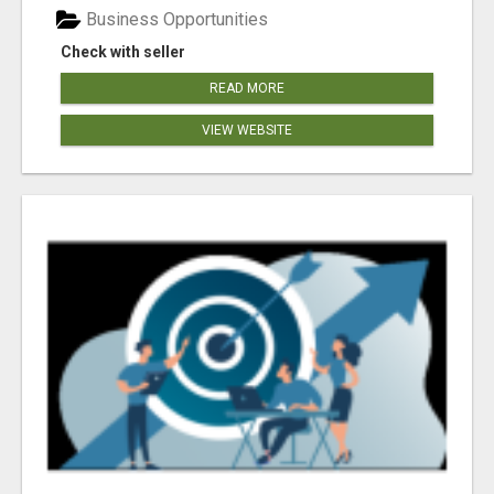
Business Opportunities
Check with seller
READ MORE
VIEW WEBSITE