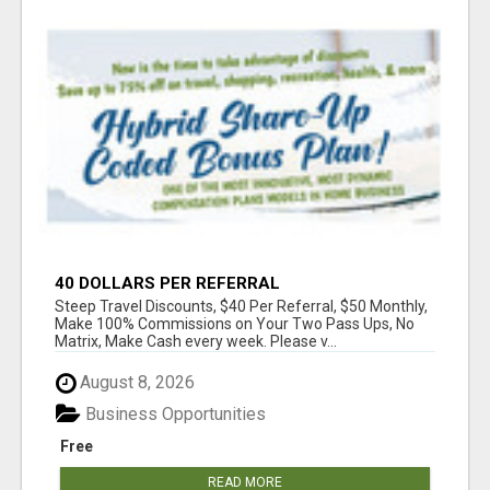
40 DOLLARS PER REFERRAL
Steep Travel Discounts, $40 Per Referral, $50 Monthly,
Make 100% Commissions on Your Two Pass Ups, No
Matrix, Make Cash every week. Please v...
August 8, 2026
Business Opportunities
Free
READ MORE