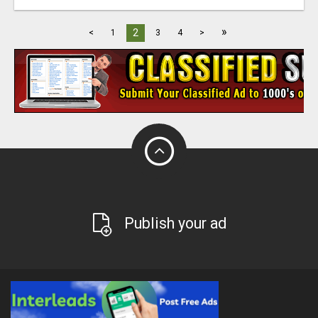
»
2
<
1
3
4
>
Publish your ad