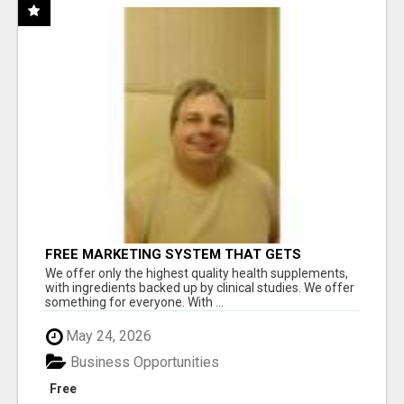
FREE MARKETING SYSTEM THAT GETS
RESULTS
We offer only the highest quality health supplements,
with ingredients backed up by clinical studies. We offer
something for everyone. With ...
May 24, 2026
Business Opportunities
Free