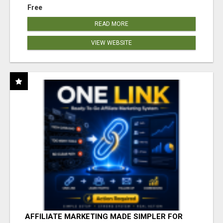
Free
READ MORE
VIEW WEBSITE
AFFILIATE MARKETING MADE SIMPLER FOR