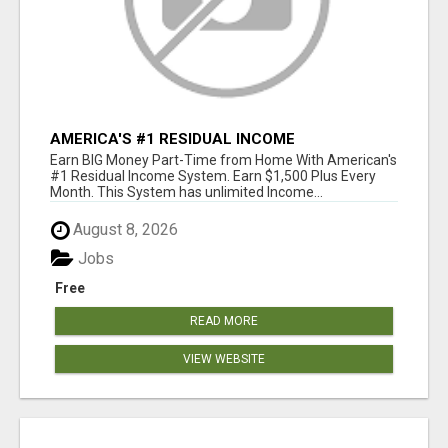
AMERICA'S #1 RESIDUAL INCOME
OPPORTUNITY
Earn BIG Money Part-Time from Home With American's
#1 Residual Income System. Earn $1,500 Plus Every
Month. This System has unlimited Income...
August 8, 2026
Jobs
Free
READ MORE
VIEW WEBSITE