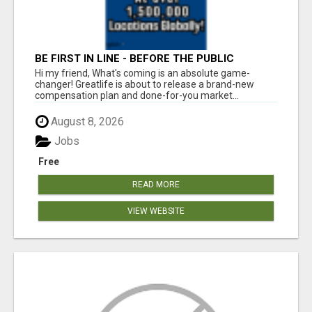
BE FIRST IN LINE - BEFORE THE PUBLIC
LAUNCH OR - MLM SHAKE-UP ALERT: HUGE
Hi my friend, What's coming is an absolute game-
RELAUNCH COMING!
changer! Greatlife is about to release a brand-new
compensation plan and done-for-you market...
August 8, 2026
Jobs
Free
READ MORE
VIEW WEBSITE