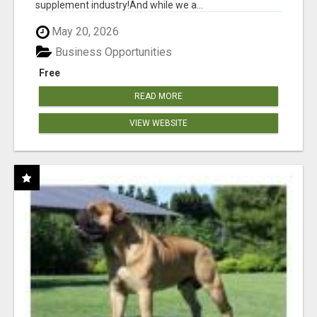
supplement industry!​And while we a...
May 20, 2026
Business Opportunities
Free
READ MORE
VIEW WEBSITE