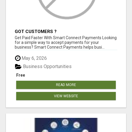
GOT CUSTOMERS ?
Get Paid Faster With Smart Connect Payments Looking
for a simple way to accept payments for your
business? Smart Connect Payments helps busi...
May 6, 2026
Business Opportunities
Free
READ MORE
VIEW WEBSITE