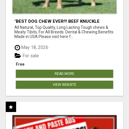
"BEST DOG CHEW EVER!!! BEEF KNUCKLE
BONES!"
All Natural, Top Quality, Long Lasting Tough chews &
Meaty Tibits, For All Breeds. Dental & Chewing Benefits
Made in USA Please visit here f...
May 18, 2026
For sale
Free
READ MORE
VIEW WEBSITE