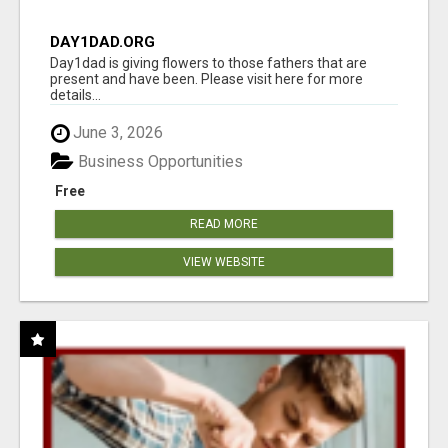
DAY1DAD.ORG
Day1dad is giving flowers to those fathers that are
present and have been. Please visit here for more
details...
June 3, 2026
Business Opportunities
Free
READ MORE
VIEW WEBSITE