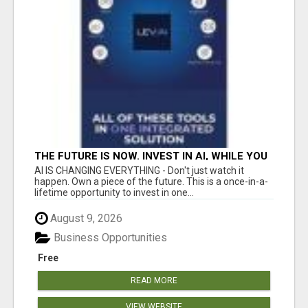
THE FUTURE IS NOW. INVEST IN AI, WHILE YOU
GROW YOUR BUSINESS AND EARN INCOME.
AI IS CHANGING EVERYTHING - Don't just watch it
happen. Own a piece of the future. This is a once-in-a-
lifetime opportunity to invest in one...
August 9, 2026
Business Opportunities
Free
READ MORE
VIEW WEBSITE