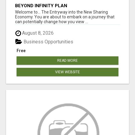
BEYOND INFINITY PLAN
Welcome to... The Entryway into the New Sharing
Economy. You are about to embark on a journey that
can potentially change how you view ...
August 8, 2026
Business Opportunities
Free
READ MORE
VIEW WEBSITE