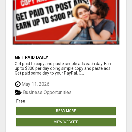
GET PAID DAILY
Get paid to copy and paste simple ads each day. Earn
up to $300 per day doing simple copy and paste ads.
Get paid same day to your PayPal, C...
May 11, 2026
Business Opportunities
Free
READ MORE
VIEW WEBSITE