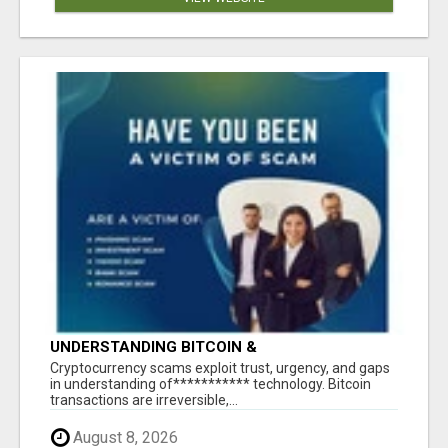
UNDERSTANDING BITCOIN &
CRYPTOCURRENCY SCAMS
‎Cryptocurrency scams exploit trust, urgency, and gaps
in understanding of*********** technology. Bitcoin
transactions are irreversible,...
August 8, 2026