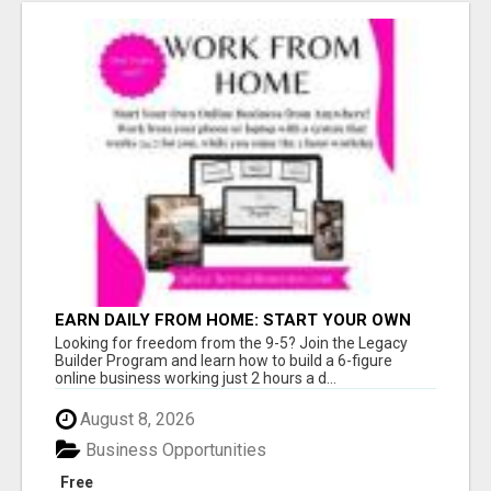
EARN DAILY FROM HOME: START YOUR OWN
ONLINE BUSINESS!
Looking for freedom from the 9-5? Join the Legacy
Builder Program and learn how to build a 6-figure
online business working just 2 hours a d...
August 8, 2026
Business Opportunities
Free