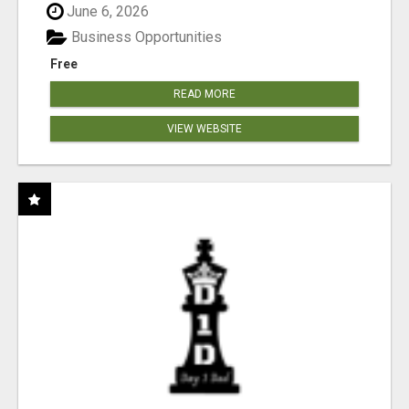
June 6, 2026
Business Opportunities
Free
READ MORE
VIEW WEBSITE