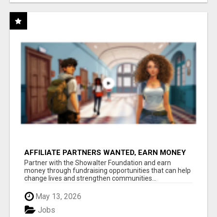
AFFILIATE PARTNERS WANTED, EARN MONEY
AT WWW.SHOWALTERFOUNDATION.ORG
Partner with the Showalter Foundation and earn
money through fundraising opportunities that can help
change lives and strengthen communities...
May 13, 2026
Jobs