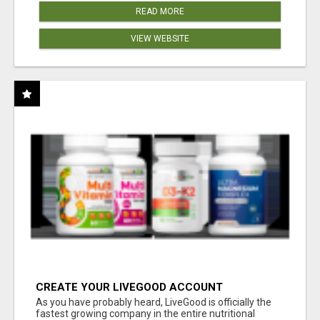
READ MORE
VIEW WEBSITE
CREATE YOUR LIVEGOOD ACCOUNT
As you have probably heard, LiveGood is officially the
fastest growing company in the entire nutritional