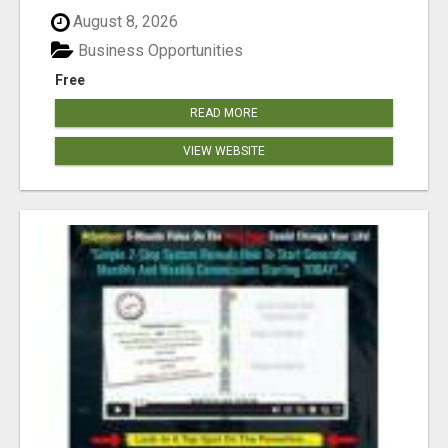
August 8, 2026
Business Opportunities
Free
READ MORE
VIEW WEBSITE