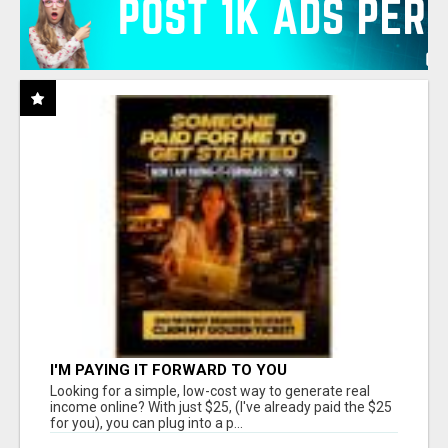
I'M PAYING IT FORWARD TO YOU
Looking for a simple, low-cost way to generate real
income online? With just $25, (I've already paid the $25
for you), you can plug into a p...