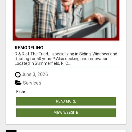
REMODELING
R & R of The Triad.....specializing in Siding, Windows and
Roofing for 50 years !! Also decking and renovation.
Located in Summerfield, N. C...
June 3, 2026
Services
Free
READ MORE
VIEW WEBSITE