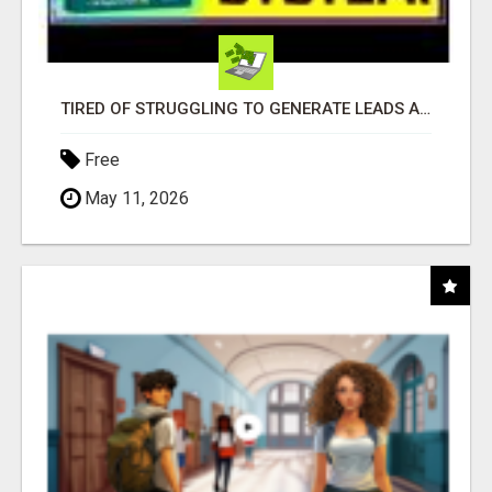
TIRED OF STRUGGLING TO GENERATE LEADS AND INCOME ONLINE?
Free
May 11, 2026