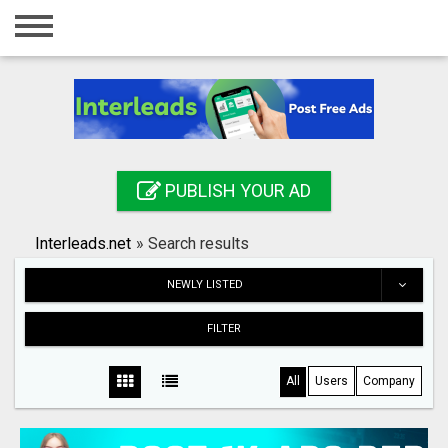
Home
Login
Registration
Contact
PUBLISH YOUR AD
Publish your ad
Interleads.net
»
Search results
Search
NEWLY LISTED
FILTER
All
Users
Company