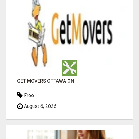
GET MOVERS OTTAWA ON
Free
August 6, 2026