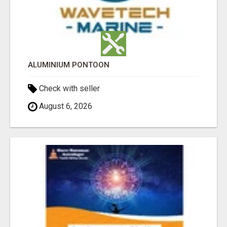
ALUMINIUM PONTOON
Check with seller
August 6, 2026