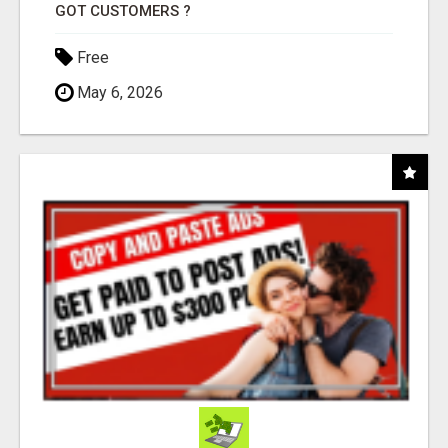
GOT CUSTOMERS ?
Free
May 6, 2026