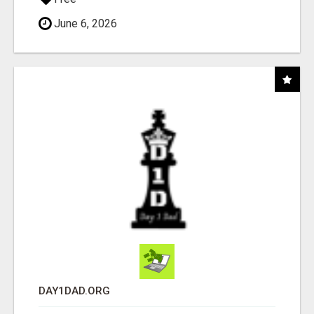
June 6, 2026
DAY1DAD.ORG