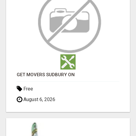
GET MOVERS SUDBURY ON
Free
August 6, 2026