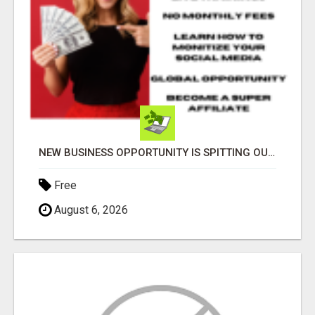
NEW BUSINESS OPPORTUNITY IS SPITTING OUT 100% COMMISSIONS! ARE YOU READY?
Free
August 6, 2026