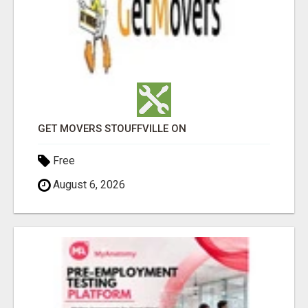
GET MOVERS STOUFFVILLE ON
Free
August 6, 2026