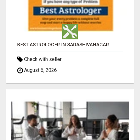
BEST ASTROLOGER IN SADASHIVANAGAR
Check with seller
August 6, 2026