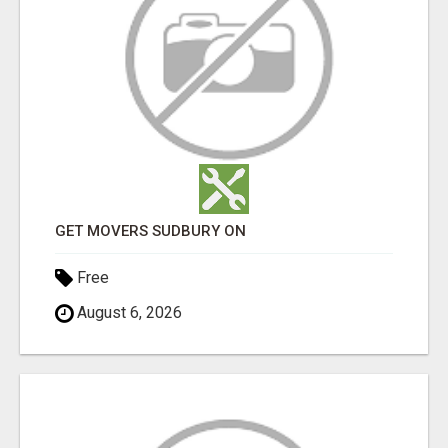
GET MOVERS SUDBURY ON
Free
August 6, 2026