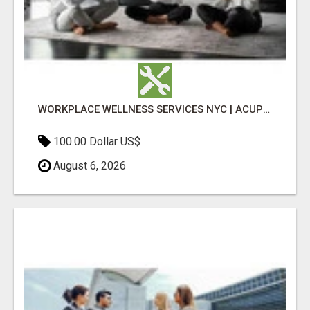
WORKPLACE WELLNESS SERVICES NYC | ACUPUNCTURE FOR CORPORATE EVENTS
100.00 Dollar US$
August 6, 2026