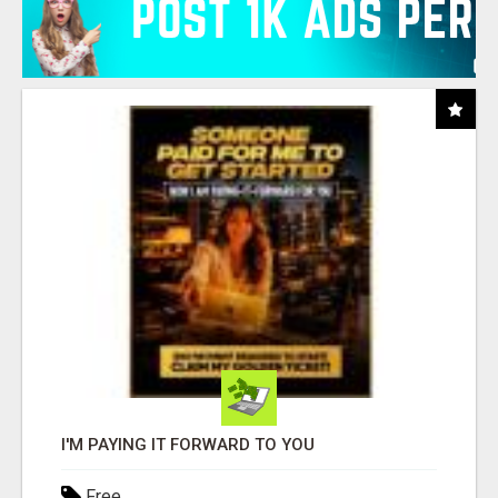
I'M PAYING IT FORWARD TO YOU
Free