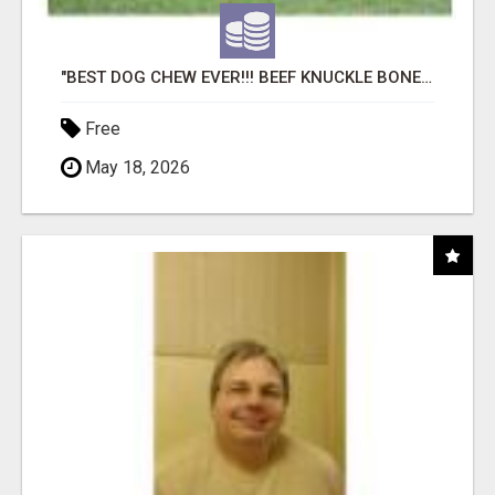
"BEST DOG CHEW EVER!!! BEEF KNUCKLE BONES!"
Free
May 18, 2026