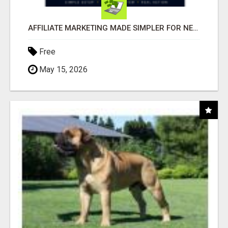
AFFILIATE MARKETING MADE SIMPLER FOR NEW MARKETERS READY TO TAKE ACTION
Free
May 15, 2026