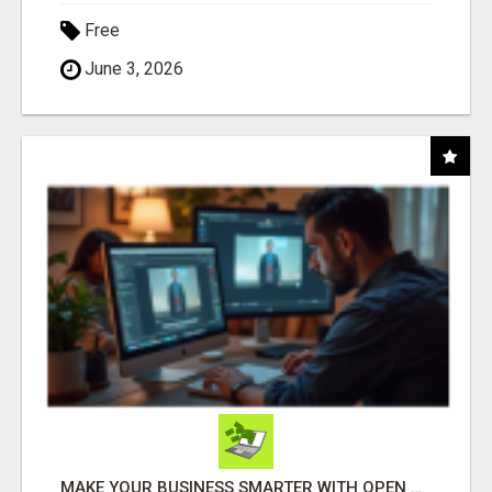
Free
June 3, 2026
MAKE YOUR BUSINESS SMARTER WITH OPEN CLAW AI!