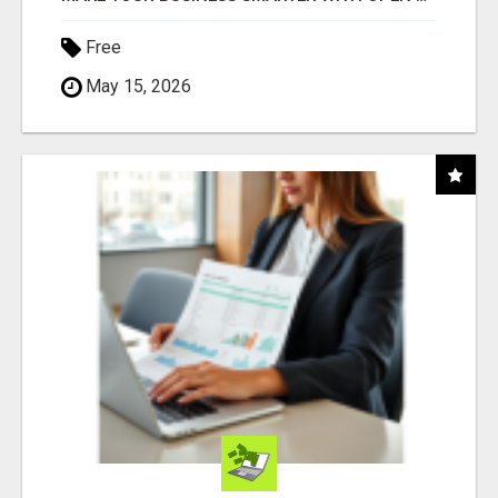
Free
May 15, 2026