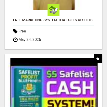
FREE MARKETING SYSTEM THAT GETS RESULTS
Free
May 24, 2026