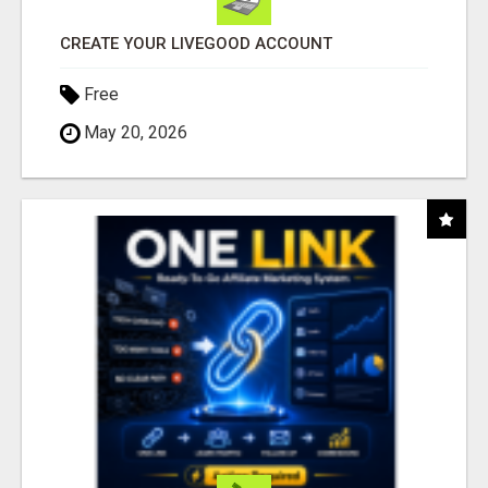
CREATE YOUR LIVEGOOD ACCOUNT
Free
May 20, 2026