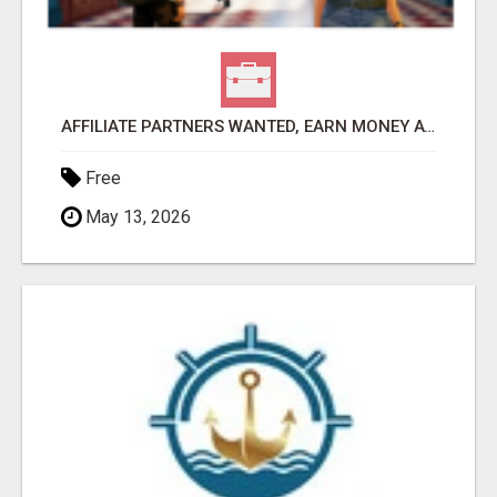
AFFILIATE PARTNERS WANTED, EARN MONEY AT WWW.SHOWALTERFOUNDATION.ORG
Free
May 13, 2026