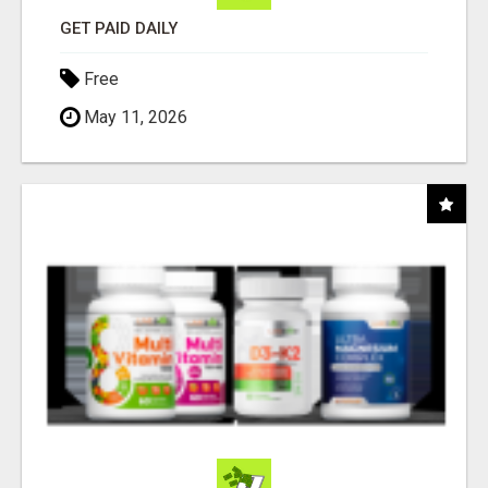
GET PAID DAILY
Free
May 11, 2026