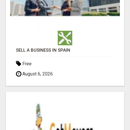
SELL A BUSINESS IN SPAIN
Free
August 6, 2026