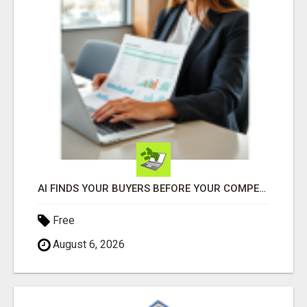
AI FINDS YOUR BUYERS BEFORE YOUR COMPETITORS
Free
August 6, 2026