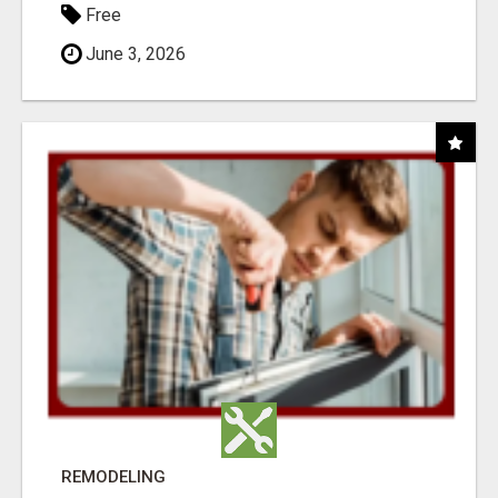
Free
June 3, 2026
REMODELING