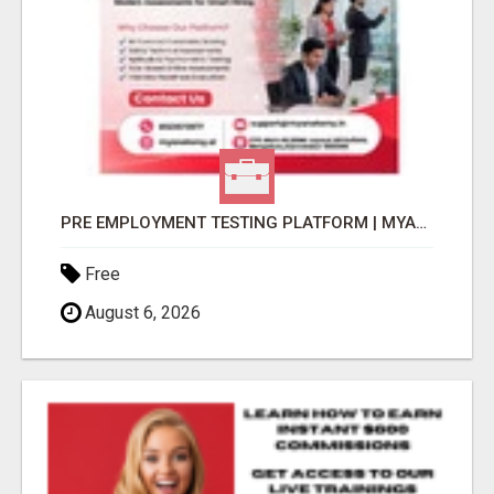
PRE EMPLOYMENT TESTING PLATFORM | MYANATOMY
Free
August 6, 2026