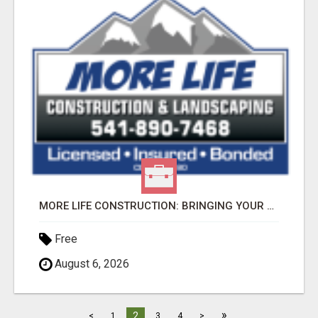
MORE LIFE CONSTRUCTION: BRINGING YOUR LANDSCAPING DREAMS TO LIFE!
Free
August 6, 2026
»
2
<
1
3
4
>