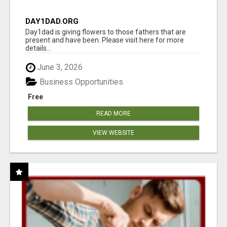
DAY1DAD.ORG
Day1dad is giving flowers to those fathers that are
present and have been. Please visit here for more
details...
June 3, 2026
Business Opportunities
Free
READ MORE
VIEW WEBSITE