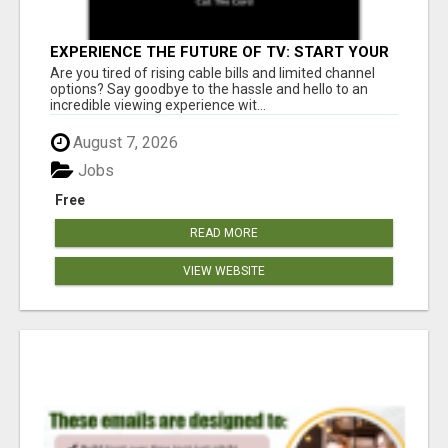
EXPERIENCE THE FUTURE OF TV: START YOUR
STREAMING JOURNEY TODAY!
Are you tired of rising cable bills and limited channel
options? Say goodbye to the hassle and hello to an
incredible viewing experience wit...
August 7, 2026
Jobs
Free
READ MORE
VIEW WEBSITE