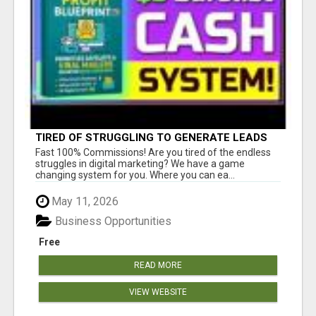
TIRED OF STRUGGLING TO GENERATE LEADS
AND INCOME ONLINE?
Fast 100% Commissions! Are you tired of the endless
struggles in digital marketing? We have a game
changing system for you. Where you can ea...
May 11, 2026
Business Opportunities
Free
READ MORE
VIEW WEBSITE