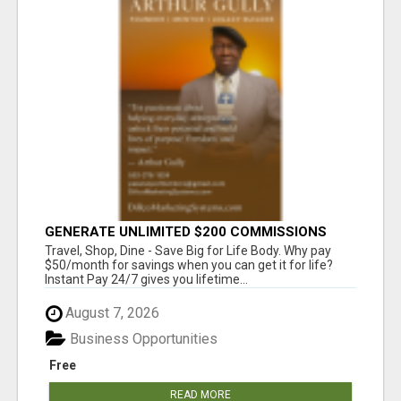
GENERATE UNLIMITED $200 COMMISSIONS
Travel, Shop, Dine - Save Big for Life Body. Why pay
$50/month for savings when you can get it for life?
Instant Pay 24/7 gives you lifetime...
August 7, 2026
Business Opportunities
Free
READ MORE