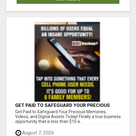
GET PAID TO SAFEGUARD YOUR PRECIOUS
MEMORIES
Get Paid to Safeguard Your Precious Memories,
Videos, and Digital Assets Today! Finally a true business
opportunity that is less than $10 a ...
August 7, 2026