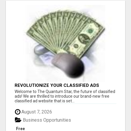
REVOLUTIONIZE YOUR CLASSIFIED ADS
EXPERIENCE WITH THE QUANTUM STAR!
Welcome to The Quantum Star, the future of classified
ads! We are thrilled to introduce our brand-new free
classified ad website that is set...
August 7, 2026
Business Opportunities
Free