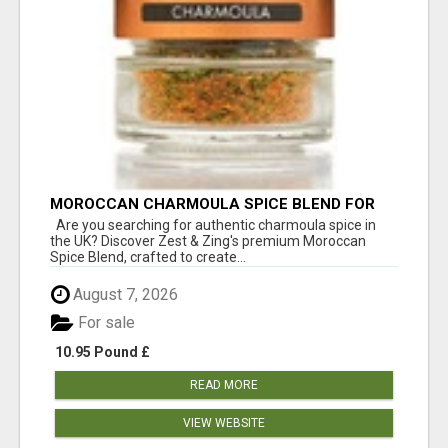
MOROCCAN CHARMOULA SPICE BLEND FOR
FISH, CHICKEN & LAMB UK
Are you searching for authentic charmoula spice in
the UK? Discover Zest & Zing's premium Moroccan
Spice Blend, crafted to create...
August 7, 2026
For sale
10.95 Pound £
READ MORE
VIEW WEBSITE