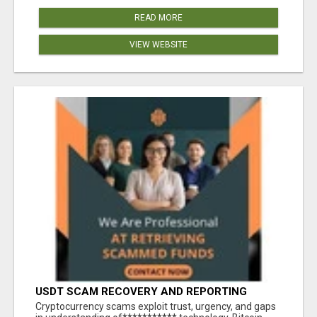
READ MORE
VIEW WEBSITE
USDT SCAM RECOVERY AND REPORTING
PLATFORM
‎Cryptocurrency scams exploit trust, urgency, and gaps