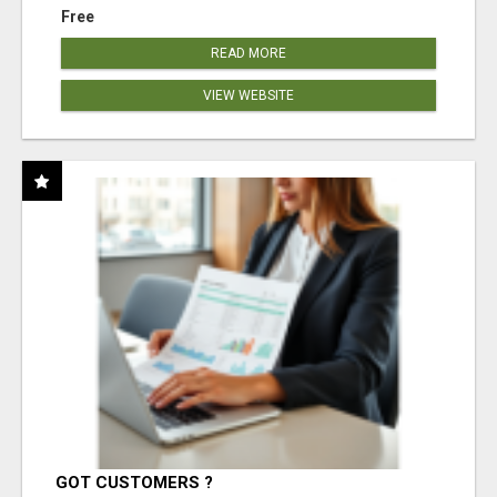
Free
READ MORE
VIEW WEBSITE
GOT CUSTOMERS ?