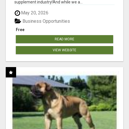
supplement industry!​And while we a...
May 20, 2026
Business Opportunities
Free
READ MORE
VIEW WEBSITE