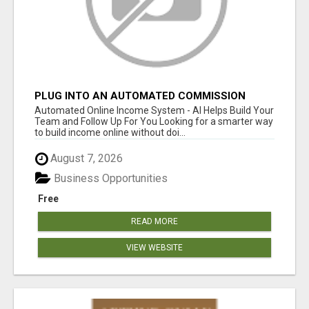
PLUG INTO AN AUTOMATED COMMISSION
SYSTEM
Automated Online Income System - AI Helps Build Your
Team and Follow Up For You Looking for a smarter way
to build income online without doi...
August 7, 2026
Business Opportunities
Free
READ MORE
VIEW WEBSITE