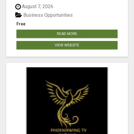
August 7, 2026
Business Opportunities
Free
READ MORE
VIEW WEBSITE