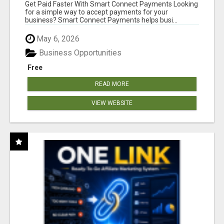
Get Paid Faster With Smart Connect Payments Looking
for a simple way to accept payments for your
business? Smart Connect Payments helps busi...
May 6, 2026
Business Opportunities
Free
READ MORE
VIEW WEBSITE