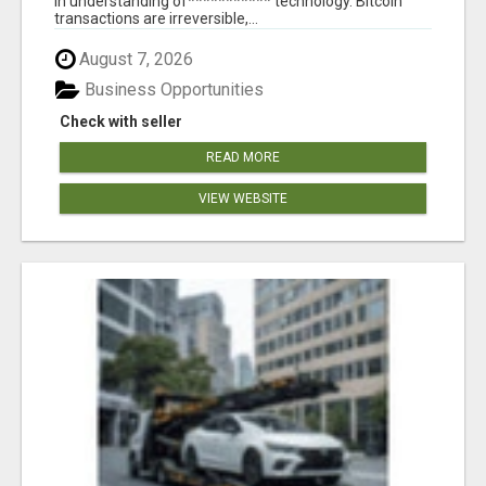
in understanding of*********** technology. Bitcoin
transactions are irreversible,...
August 7, 2026
Business Opportunities
Check with seller
READ MORE
VIEW WEBSITE