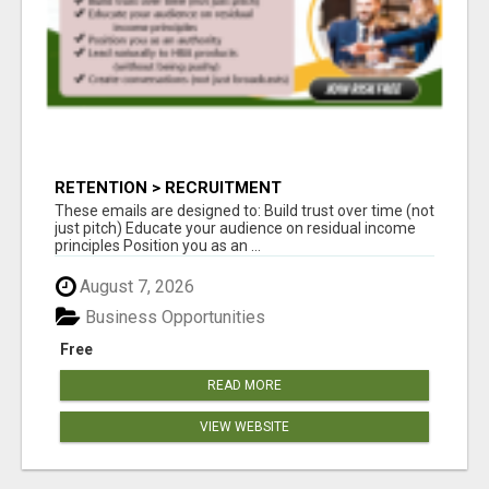
RETENTION > RECRUITMENT
These emails are designed to: Build trust over time (not
just pitch) Educate your audience on residual income
principles Position you as an ...
August 7, 2026
Business Opportunities
Free
READ MORE
VIEW WEBSITE