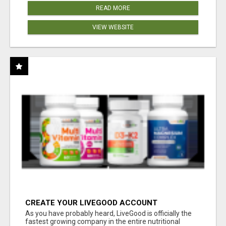
READ MORE
VIEW WEBSITE
CREATE YOUR LIVEGOOD ACCOUNT
As you have probably heard, LiveGood is officially the
fastest growing company in the entire nutritional