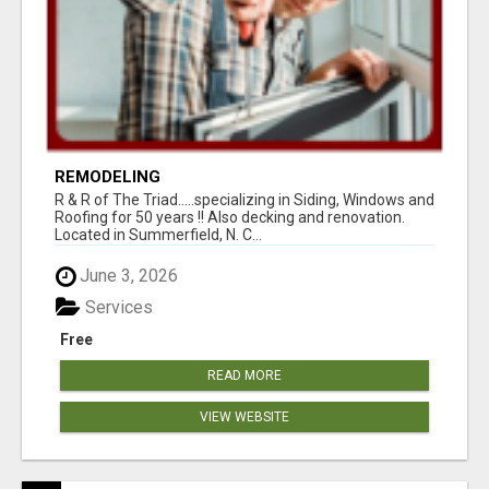
REMODELING
R & R of The Triad.....specializing in Siding, Windows and
Roofing for 50 years !! Also decking and renovation.
Located in Summerfield, N. C...
June 3, 2026
Services
Free
READ MORE
VIEW WEBSITE