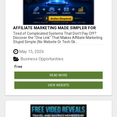
AFFILIATE MARKETING MADE SIMPLER FOR
NEW MARKETERS READY TO TAKE ACTION
Tired of Complicated Systems That Don't Pay Off?
Discover the "One Link" That Makes Affiliate Marketing
Stupid Simple (No Website Or Tech Sk...
May 15, 2026
Business Opportunities
Free
READ MORE
VIEW WEBSITE