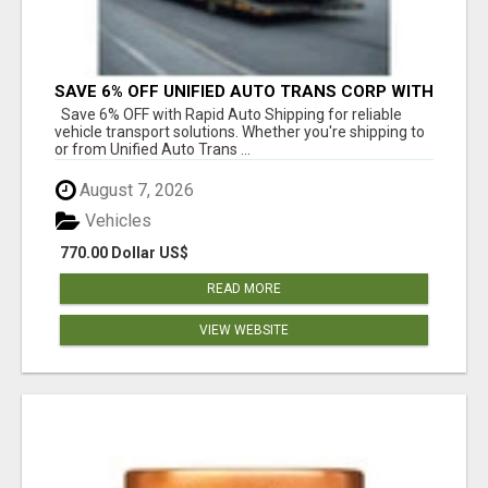
SAVE 6% OFF UNIFIED AUTO TRANS CORP WITH
RAPID AUTO SHIPPING TODAY
Save 6% OFF with Rapid Auto Shipping for reliable
vehicle transport solutions. Whether you're shipping to
or from Unified Auto Trans ...
August 7, 2026
Vehicles
770.00 Dollar US$
READ MORE
VIEW WEBSITE