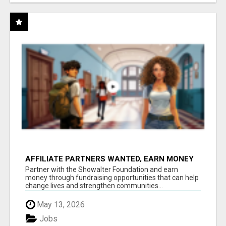
AFFILIATE PARTNERS WANTED, EARN MONEY
AT WWW.SHOWALTERFOUNDATION.ORG
Partner with the Showalter Foundation and earn
money through fundraising opportunities that can help
change lives and strengthen communities...
May 13, 2026
Jobs