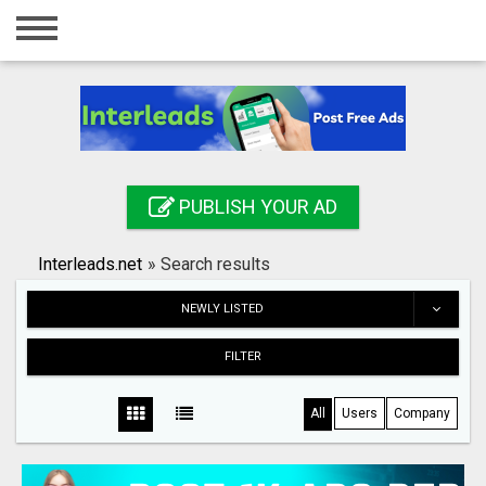
Home
Login
Registration
Contact
PUBLISH YOUR AD
Publish your ad
Interleads.net
»
Search results
Search
NEWLY LISTED
FILTER
All
Users
Company