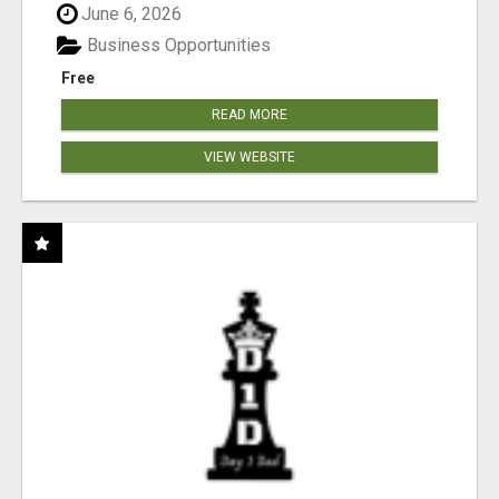
June 6, 2026
Business Opportunities
Free
READ MORE
VIEW WEBSITE