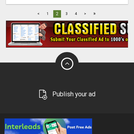
»
2
<
1
3
4
>
Publish your ad