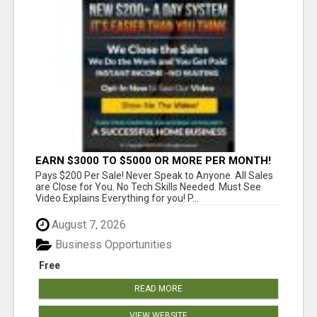
EARN $3000 TO $5000 OR MORE PER MONTH!
Pays $200 Per Sale! Never Speak to Anyone. All Sales
are Close for You. No Tech Skills Needed. Must See
Video Explains Everything for you! P...
August 7, 2026
Business Opportunities
Free
READ MORE
VIEW WEBSITE