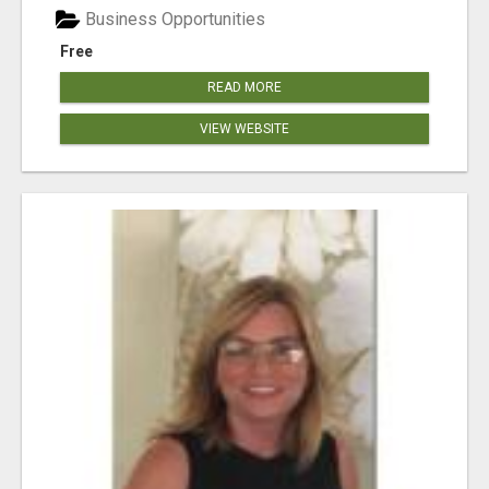
Business Opportunities
Free
READ MORE
VIEW WEBSITE