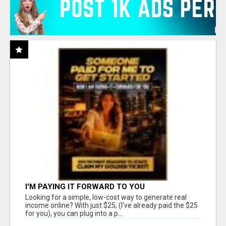
I'M PAYING IT FORWARD TO YOU
Looking for a simple, low-cost way to generate real
income online? With just $25, (I've already paid the $25
for you), you can plug into a p...