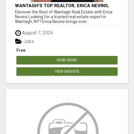
WANTAGH'S TOP REALTOR, ERICA NEVINS,
MAKING YOUR HOMEOWNERSHIP DREAMS
Discover the Best of Wantagh Real Estate with Erica
COME TRUE!
Nevins Looking for a trusted real estate expert in
Wantagh, NY? Erica Nevins brings over...
August 7, 2026
Jobs
Free
READ MORE
VIEW WEBSITE