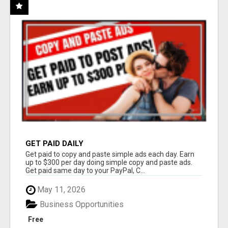
GET PAID DAILY
Get paid to copy and paste simple ads each day. Earn
up to $300 per day doing simple copy and paste ads.
Get paid same day to your PayPal, C...
May 11, 2026
Business Opportunities
Free