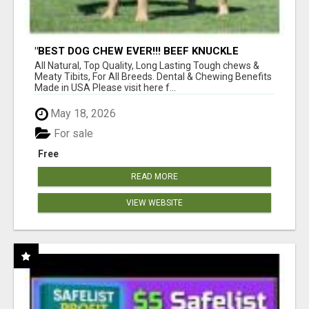
"BEST DOG CHEW EVER!!! BEEF KNUCKLE
BONES!"
All Natural, Top Quality, Long Lasting Tough chews &
Meaty Tibits, For All Breeds. Dental & Chewing Benefits
Made in USA Please visit here f...
May 18, 2026
For sale
Free
READ MORE
VIEW WEBSITE