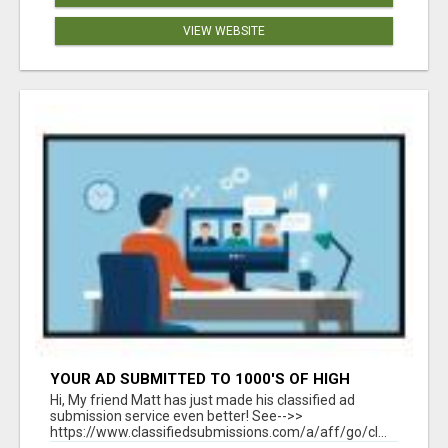
VIEW WEBSITE
YOUR AD SUBMITTED TO 1000'S OF HIGH
TRAFFIC AD SITE PAGES AUTOMATICALLY!
Hi, My friend Matt has just made his classified ad
submission service even better! See-->>
https://www.classifiedsubmissions.com/a/aff/go/cl...