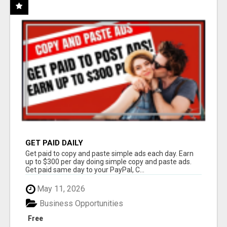
GET PAID DAILY
Get paid to copy and paste simple ads each day. Earn
up to $300 per day doing simple copy and paste ads.
Get paid same day to your PayPal, C...
May 11, 2026
Business Opportunities
Free