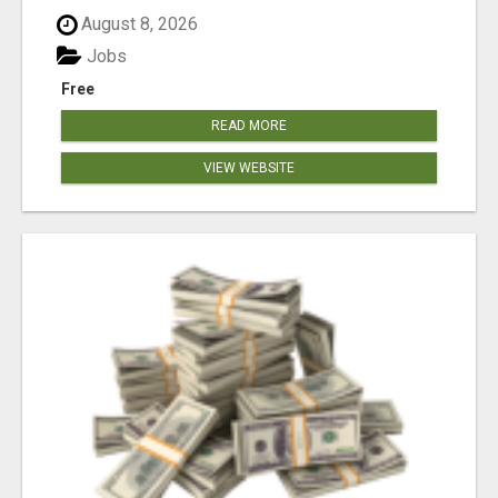
August 8, 2026
Jobs
Free
READ MORE
VIEW WEBSITE