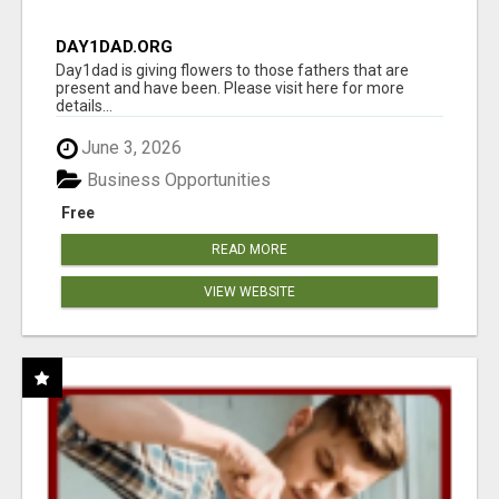
DAY1DAD.ORG
Day1dad is giving flowers to those fathers that are
present and have been. Please visit here for more
details...
June 3, 2026
Business Opportunities
Free
READ MORE
VIEW WEBSITE