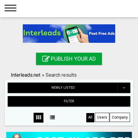
Home
Login
Registration
Contact
PUBLISH YOUR AD
Publish your ad
Interleads.net
»
Search results
Search
NEWLY LISTED
FILTER
All
Users
Company