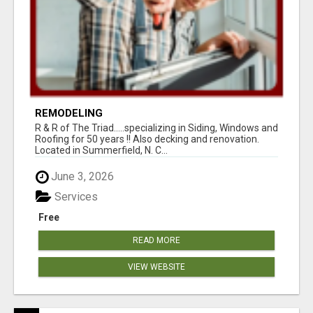
REMODELING
R & R of The Triad.....specializing in Siding, Windows and
Roofing for 50 years !! Also decking and renovation.
Located in Summerfield, N. C...
June 3, 2026
Services
Free
READ MORE
VIEW WEBSITE