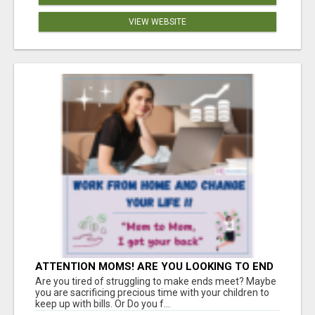
VIEW WEBSITE
ATTENTION MOMS! ARE YOU LOOKING TO END
THE FINANCIAL STRUGGLE?
Are you tired of struggling to make ends meet? Maybe
you are sacrificing precious time with your children to
keep up with bills. Or Do you f...