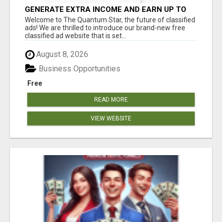
GENERATE EXTRA INCOME AND EARN UP TO
$100'S DAILY
Welcome to The Quantum Star, the future of classified
ads! We are thrilled to introduce our brand-new free
classified ad website that is set...
August 8, 2026
Business Opportunities
Free
READ MORE
VIEW WEBSITE