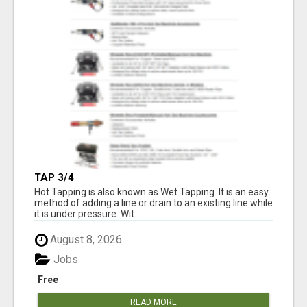
TAP 3/4
Hot Tapping is also known as Wet Tapping. It is an easy
method of adding a line or drain to an existing line while
it is under pressure. Wit...
August 8, 2026
Jobs
Free
READ MORE