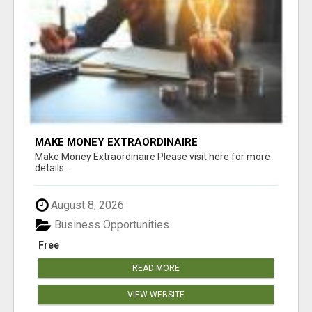
MAKE MONEY EXTRAORDINAIRE
Make Money Extraordinaire Please visit here for more
details...
August 8, 2026
Business Opportunities
Free
READ MORE
VIEW WEBSITE