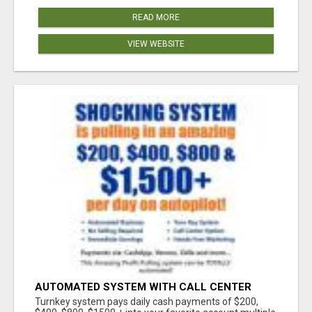
READ MORE
VIEW WEBSITE
AUTOMATED SYSTEM WITH CALL CENTER
MAKES MONEY FOR YOU ON AUTOPILOT- $200,
Turnkey system pays daily cash payments of $200,
$400, $800, $1500 + DAILY!