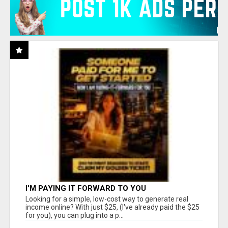
I'M PAYING IT FORWARD TO YOU
Looking for a simple, low-cost way to generate real
income online? With just $25, (I've already paid the $25
for you), you can plug into a p...