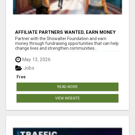
AFFILIATE PARTNERS WANTED, EARN MONEY
AT WWW.SHOWALTERFOUNDATION.ORG
Partner with the Showalter Foundation and earn
money through fundraising opportunities that can help
change lives and strengthen communities...
May 13, 2026
Jobs
Free
READ MORE
VIEW WEBSITE