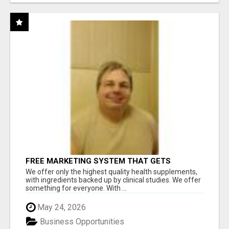
FREE MARKETING SYSTEM THAT GETS
RESULTS
We offer only the highest quality health supplements,
with ingredients backed up by clinical studies. We offer
something for everyone. With ...
May 24, 2026
Business Opportunities