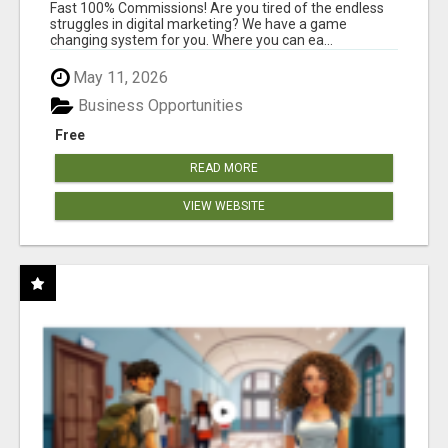
AND INCOME ONLINE?
Fast 100% Commissions! Are you tired of the endless
struggles in digital marketing? We have a game
changing system for you. Where you can ea...
May 11, 2026
Business Opportunities
Free
READ MORE
VIEW WEBSITE