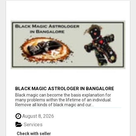
BLACK MAGIC ASTROLOGER IN BANGALORE
Black magic can become the basis explanation for
many problems within the lifetime of an individual.
Remove all kinds of black magic and cur...
August 8, 2026
Services
Check with seller