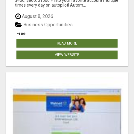
$400, $800, $1500 + into your favorite account multiple
times every day on autopilot! Autom...
August 8, 2026
Business Opportunities
Free
READ MORE
VIEW WEBSITE