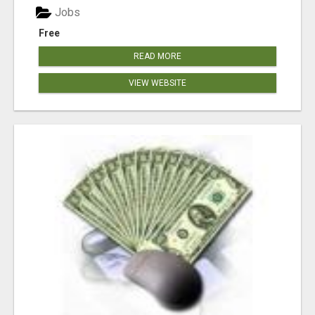
Jobs
Free
READ MORE
VIEW WEBSITE