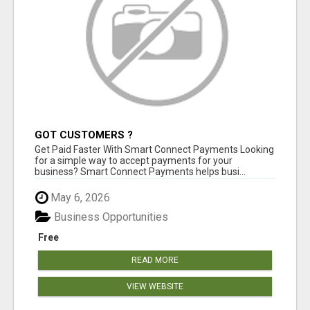
GOT CUSTOMERS ?
Get Paid Faster With Smart Connect Payments Looking
for a simple way to accept payments for your
business? Smart Connect Payments helps busi...
May 6, 2026
Business Opportunities
Free
READ MORE
VIEW WEBSITE