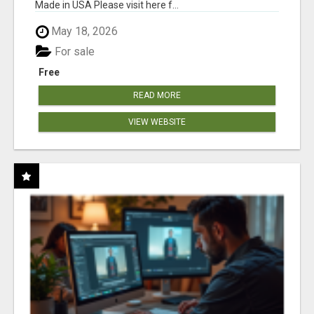
Made in USA Please visit here f...
May 18, 2026
For sale
Free
READ MORE
VIEW WEBSITE