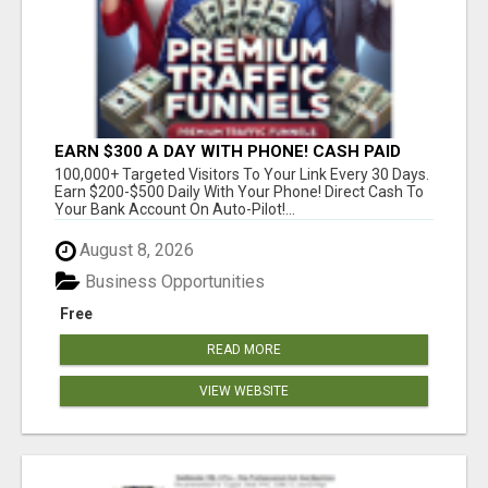
EARN $300 A DAY WITH PHONE! CASH PAID
DIRECTLY TO YOUR BANK ACCOUNT! SIMPLE &
100,000+ Targeted Visitors To Your Link Every 30 Days.
EASY
Earn $200-$500 Daily With Your Phone! Direct Cash To
Your Bank Account On Auto-Pilot!...
August 8, 2026
Business Opportunities
Free
READ MORE
VIEW WEBSITE