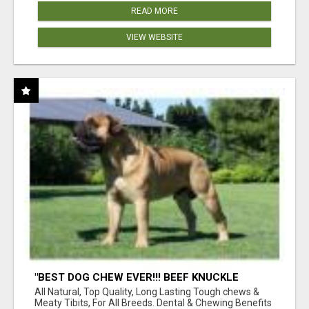
READ MORE
VIEW WEBSITE
"BEST DOG CHEW EVER!!! BEEF KNUCKLE
BONES!"
All Natural, Top Quality, Long Lasting Tough chews &
Meaty Tibits, For All Breeds. Dental & Chewing Benefits