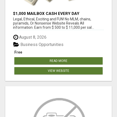
$1,000 MAILBOX CASH EVERY DAY
Legal, Ethical, Exciting and FUN! No MLM, chains,
pyramids, Or Nonsense Website Reveals All
information. Earn from $ 500 to $ 11,000 per sal...
August 8, 2026
Business Opportunities
Free
READ MORE
VIEW WEBSITE