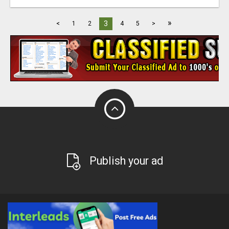
»
3
<
1
2
4
5
>
Publish your ad