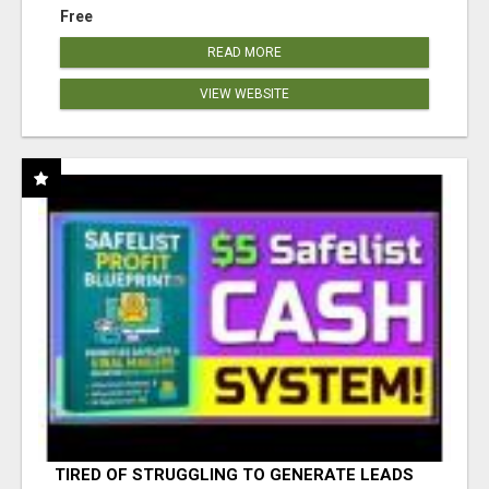
Free
READ MORE
VIEW WEBSITE
TIRED OF STRUGGLING TO GENERATE LEADS