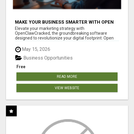
MAKE YOUR BUSINESS SMARTER WITH OPEN
CLAW AI!
Elevate your marketing strategy with
OpenClawCracked, the groundbreaking software
designed to revolutionize your digital footprint. Open
Cla...
May 15, 2026
Business Opportunities
Free
READ MORE
VIEW WEBSITE