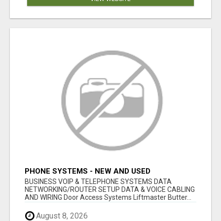
PHONE SYSTEMS - NEW AND USED
BUSINESS VOIP & TELEPHONE SYSTEMS DATA
NETWORKING/ROUTER SETUP DATA & VOICE CABLING
AND WIRING Door Access Systems Liftmaster Butter...
August 8, 2026