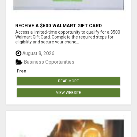
RECEIVE A $500 WALMART GIFT CARD
Access a limited-time opportunity to qualify for a $500
Walmart Gift Card. Complete the required steps for
eligibility and secure your chanc...
August 8, 2026
Business Opportunities
Free
READ MORE
VIEW WEBSITE