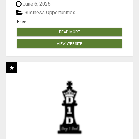
June 6, 2026
Business Opportunities
Free
READ MORE
VIEW WEBSITE