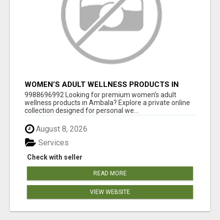
WOMEN’S ADULT WELLNESS PRODUCTS IN
AMBALA | DISCREET SAME-DAY & NEXT-DAY
9988696992 Looking for premium women’s adult
DELIVERY
wellness products in Ambala? Explore a private online
collection designed for personal we...
August 8, 2026
Services
Check with seller
READ MORE
VIEW WEBSITE