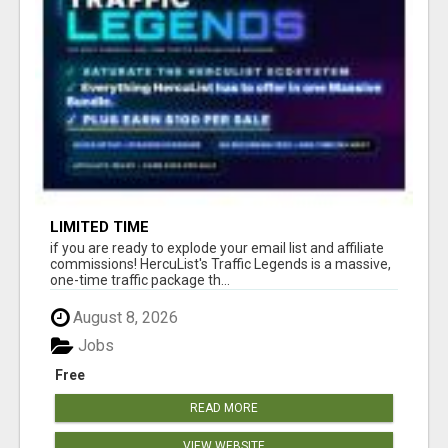
LIMITED TIME
if you are ready to explode your email list and affiliate
commissions! HercuList's Traffic Legends is a massive,
one-time traffic package th...
August 8, 2026
Jobs
Free
READ MORE
VIEW WEBSITE