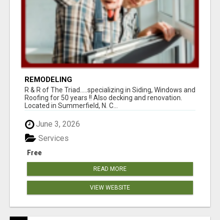
REMODELING
R & R of The Triad.....specializing in Siding, Windows and
Roofing for 50 years !! Also decking and renovation.
Located in Summerfield, N. C...
June 3, 2026
Services
Free
READ MORE
VIEW WEBSITE