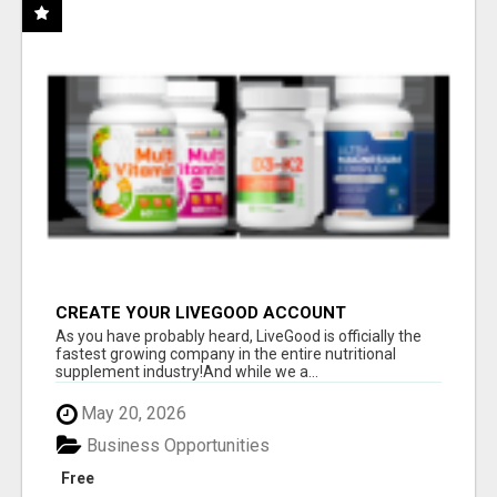
CREATE YOUR LIVEGOOD ACCOUNT
As you have probably heard, LiveGood is officially the
fastest growing company in the entire nutritional
supplement industry!​And while we a...
May 20, 2026
Business Opportunities
Free