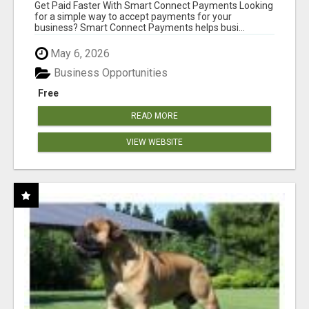
Get Paid Faster With Smart Connect Payments Looking
for a simple way to accept payments for your
business? Smart Connect Payments helps busi...
May 6, 2026
Business Opportunities
Free
READ MORE
VIEW WEBSITE