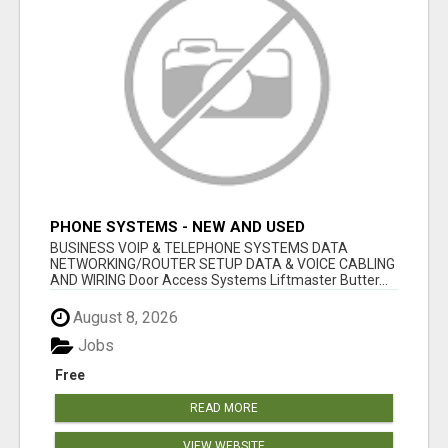
PHONE SYSTEMS - NEW AND USED
BUSINESS VOIP & TELEPHONE SYSTEMS DATA
NETWORKING/ROUTER SETUP DATA & VOICE CABLING
AND WIRING Door Access Systems Liftmaster Butter...
August 8, 2026
Jobs
Free
READ MORE
VIEW WEBSITE