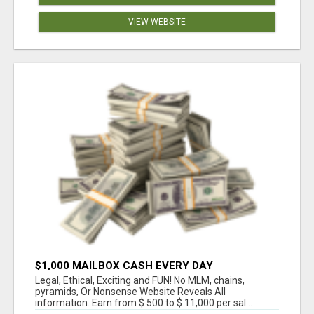
VIEW WEBSITE
$1,000 MAILBOX CASH EVERY DAY
Legal, Ethical, Exciting and FUN! No MLM, chains,
pyramids, Or Nonsense Website Reveals All
information. Earn from $ 500 to $ 11,000 per sal...