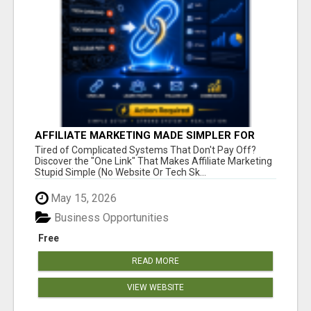
AFFILIATE MARKETING MADE SIMPLER FOR
NEW MARKETERS READY TO TAKE ACTION
Tired of Complicated Systems That Don't Pay Off?
Discover the "One Link" That Makes Affiliate Marketing
Stupid Simple (No Website Or Tech Sk...
May 15, 2026
Business Opportunities
Free
READ MORE
VIEW WEBSITE