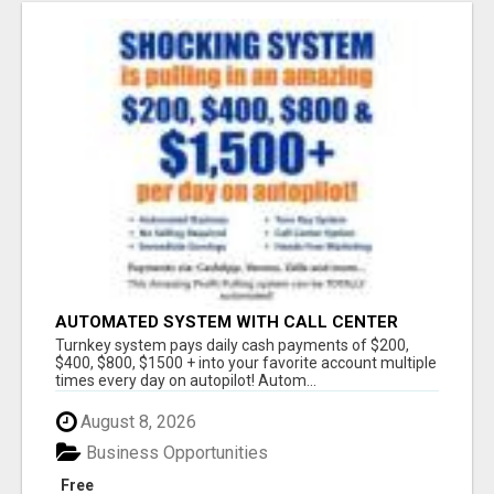
AUTOMATED SYSTEM WITH CALL CENTER
MAKES MONEY FOR YOU ON AUTOPILOT- $200,
Turnkey system pays daily cash payments of $200,
$400, $800, $1500 + DAILY!
$400, $800, $1500 + into your favorite account multiple
times every day on autopilot! Autom...
August 8, 2026
Business Opportunities
Free