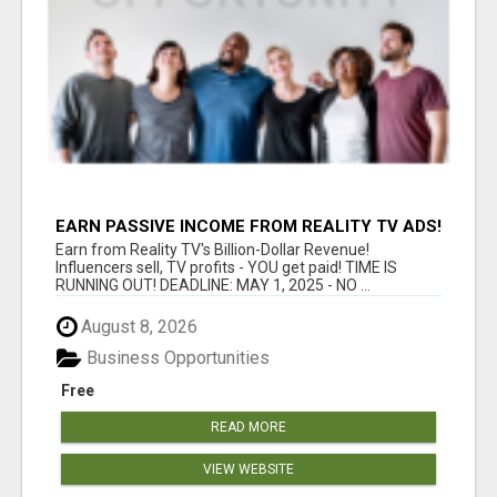
EARN PASSIVE INCOME FROM REALITY TV ADS!
Earn from Reality TV's Billion-Dollar Revenue!
Influencers sell, TV profits - YOU get paid! TIME IS
RUNNING OUT! DEADLINE: MAY 1, 2025 - NO ...
August 8, 2026
Business Opportunities
Free
READ MORE
VIEW WEBSITE