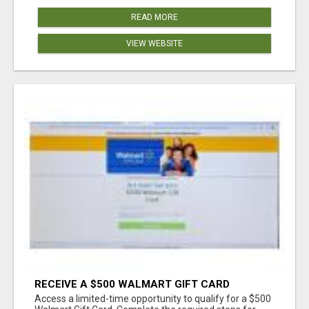
READ MORE
VIEW WEBSITE
RECEIVE A $500 WALMART GIFT CARD
Access a limited-time opportunity to qualify for a $500