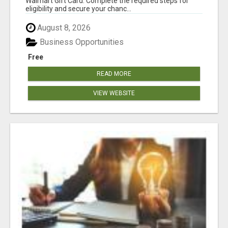
Walmart Gift Card. Complete the required steps for
eligibility and secure your chanc...
August 8, 2026
Business Opportunities
Free
READ MORE
VIEW WEBSITE