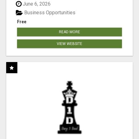
June 6, 2026
Business Opportunities
Free
READ MORE
VIEW WEBSITE