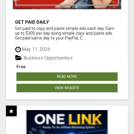
GET PAID DAILY
Get paid to copy and paste simple ads each day. Earn
up to $300 per day doing simple copy and paste ads.
Get paid same day to your PayPal, C...
May 11, 2026
Business Opportunities
Free
READ MORE
VIEW WEBSITE