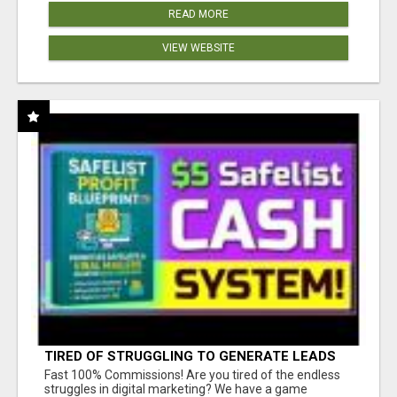
READ MORE
VIEW WEBSITE
TIRED OF STRUGGLING TO GENERATE LEADS
AND INCOME ONLINE?
Fast 100% Commissions! Are you tired of the endless
struggles in digital marketing? We have a game