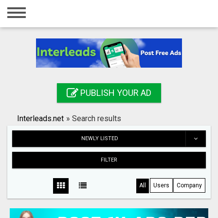
Home
Login
Registration
Contact
PUBLISH YOUR AD
Publish your ad
Interleads.net
»
Search results
Search
NEWLY LISTED
FILTER
All
Users
Company