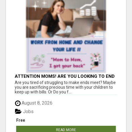
ATTENTION MOMS! ARE YOU LOOKING TO END
THE FINANCIAL STRUGGLE?
Are you tired of struggling to make ends meet? Maybe
you are sacrificing precious time with your children to
keep up with bills. Or Do you f...
August 8, 2026
Jobs
Free
READ MORE