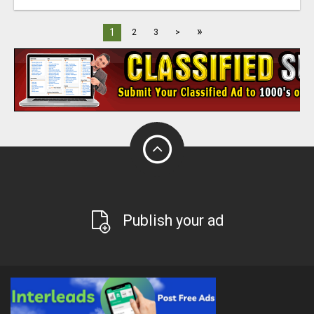
»
1
2
3
>
Publish your ad