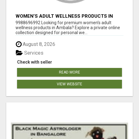
WOMEN’S ADULT WELLNESS PRODUCTS IN
AMBALA | DISCREET SAME-DAY & NEXT-DAY
9988696992 Looking for premium women’s adult
DELIVERY
wellness products in Ambala? Explore a private online
collection designed for personal we...
August 8, 2026
Services
Check with seller
READ MORE
VIEW WEBSITE