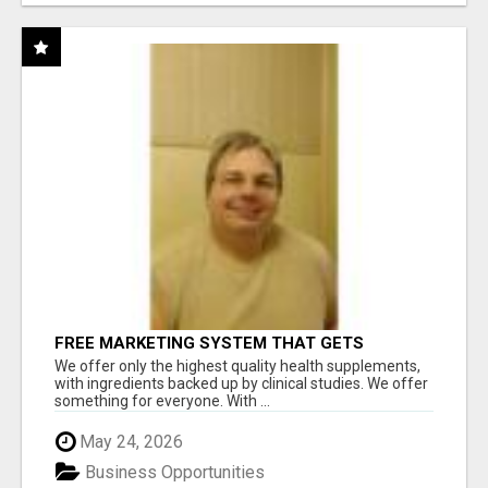
FREE MARKETING SYSTEM THAT GETS
RESULTS
We offer only the highest quality health supplements,
with ingredients backed up by clinical studies. We offer
something for everyone. With ...
May 24, 2026
Business Opportunities