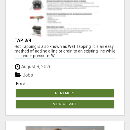
TAP 3/4
Hot Tapping is also known as Wet Tapping. It is an easy
method of adding a line or drain to an existing line while
it is under pressure. Wit...
August 8, 2026
Jobs
Free
READ MORE
VIEW WEBSITE