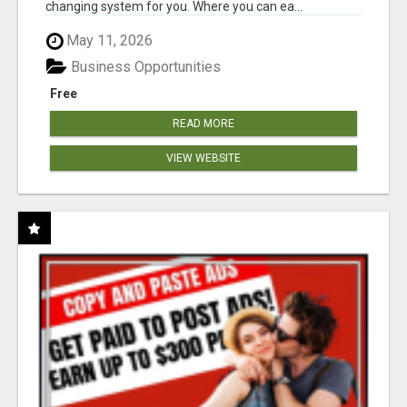
changing system for you. Where you can ea...
May 11, 2026
Business Opportunities
Free
READ MORE
VIEW WEBSITE