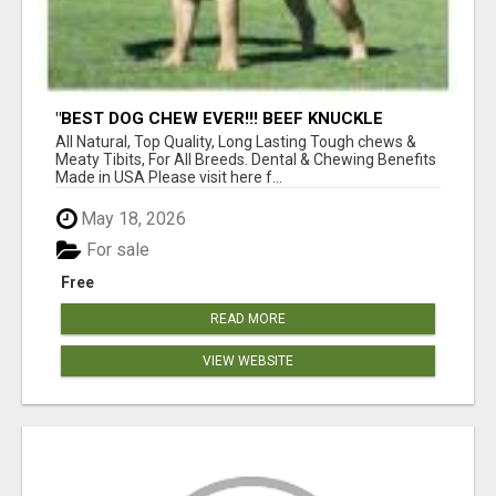
"BEST DOG CHEW EVER!!! BEEF KNUCKLE
BONES!"
All Natural, Top Quality, Long Lasting Tough chews &
Meaty Tibits, For All Breeds. Dental & Chewing Benefits
Made in USA Please visit here f...
May 18, 2026
For sale
Free
READ MORE
VIEW WEBSITE