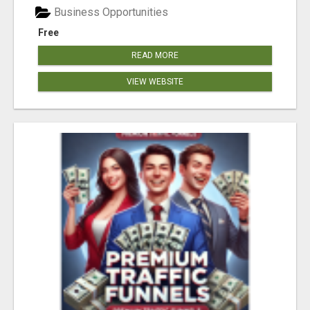
Business Opportunities
Free
READ MORE
VIEW WEBSITE