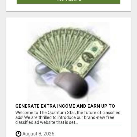
GENERATE EXTRA INCOME AND EARN UP TO
$100'S DAILY
Welcome to The Quantum Star, the future of classified
ads! We are thrilled to introduce our brand-new free
classified ad website that is set...
August 8, 2026