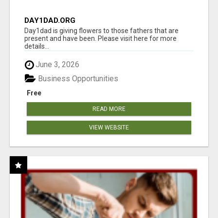
DAY1DAD.ORG
Day1dad is giving flowers to those fathers that are
present and have been. Please visit here for more
details...
June 3, 2026
Business Opportunities
Free
READ MORE
VIEW WEBSITE