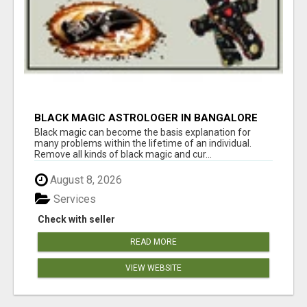
BLACK MAGIC ASTROLOGER IN BANGALORE
Black magic can become the basis explanation for
many problems within the lifetime of an individual.
Remove all kinds of black magic and cur...
August 8, 2026
Services
Check with seller
READ MORE
VIEW WEBSITE