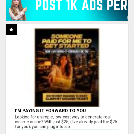
I'M PAYING IT FORWARD TO YOU
Looking for a simple, low-cost way to generate real
income online? With just $25, (I've already paid the $25
for you), you can plug into a p...