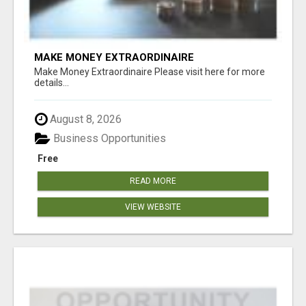
MAKE MONEY EXTRAORDINAIRE
Make Money Extraordinaire Please visit here for more
details...
August 8, 2026
Business Opportunities
Free
READ MORE
VIEW WEBSITE