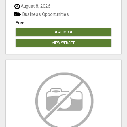
August 8, 2026
Business Opportunities
Free
READ MORE
VIEW WEBSITE