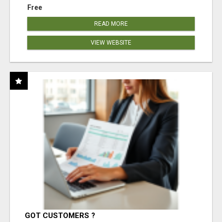
Free
READ MORE
VIEW WEBSITE
GOT CUSTOMERS ?