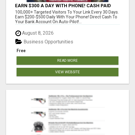
EARN $300 A DAY WITH PHONE! CASH PAID
DIRECTLY TO YOUR BANK ACCOUNT! SIMPLE &
100,000+ Targeted Visitors To Your Link Every 30 Days.
EASY
Earn $200-$500 Daily With Your Phone! Direct Cash To
Your Bank Account On Auto-Pilot!...
August 8, 2026
Business Opportunities
Free
READ MORE
VIEW WEBSITE