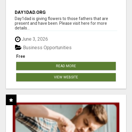
DAY1DAD.ORG
Day1dad is giving flowers to those fathers that are
present and have been. Please visit here for more
details...
June 3, 2026
Business Opportunities
Free
READ MORE
VIEW WEBSITE