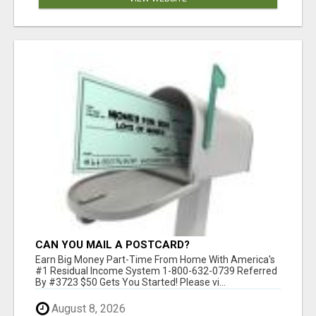
CAN YOU MAIL A POSTCARD?
Earn Big Money Part-Time From Home With America's
#1 Residual Income System 1-800-632-0739 Referred
By #3723 $50 Gets You Started! Please vi...
August 8, 2026