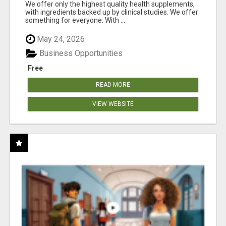
RESULTS
We offer only the highest quality health supplements,
with ingredients backed up by clinical studies. We offer
something for everyone. With ...
May 24, 2026
Business Opportunities
Free
READ MORE
VIEW WEBSITE