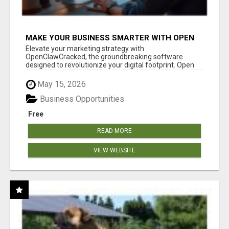
MAKE YOUR BUSINESS SMARTER WITH OPEN
CLAW AI!
Elevate your marketing strategy with
OpenClawCracked, the groundbreaking software
designed to revolutionize your digital footprint. Open
Cla...
May 15, 2026
Business Opportunities
Free
READ MORE
VIEW WEBSITE