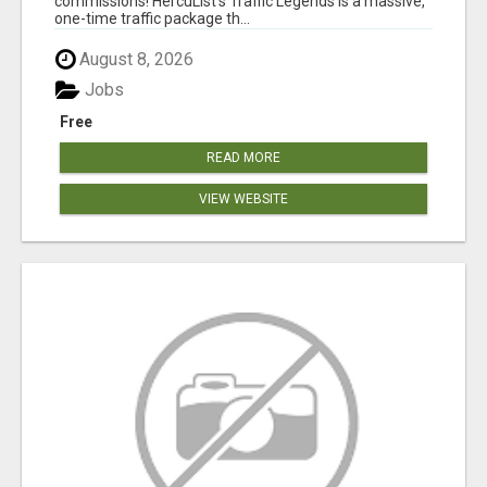
commissions! HercuList's Traffic Legends is a massive,
one-time traffic package th...
August 8, 2026
Jobs
Free
READ MORE
VIEW WEBSITE