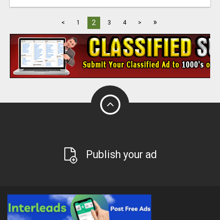
»
2
<
1
3
4
>
Publish your ad