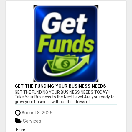
GET THE FUNDING YOUR BUSINESS NEEDS
TODAY!!!
GET THE FUNDING YOUR BUSINESS NEEDS TODAY!!!
Take Your Business to the Next Level Are you ready to
grow your business without the stress of ...
August 8, 2026
Services
Free