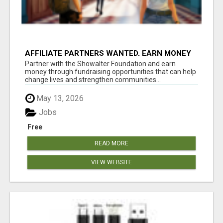
AFFILIATE PARTNERS WANTED, EARN MONEY
AT WWW.SHOWALTERFOUNDATION.ORG
Partner with the Showalter Foundation and earn
money through fundraising opportunities that can help
change lives and strengthen communities...
May 13, 2026
Jobs
Free
READ MORE
VIEW WEBSITE