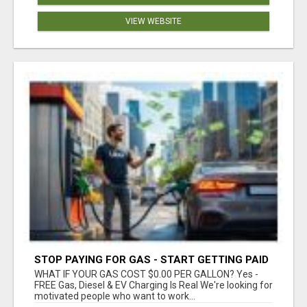
VIEW WEBSITE
STOP PAYING FOR GAS - START GETTING PAID
WHAT IF YOUR GAS COST $0.00 PER GALLON? Yes -
FREE Gas, Diesel & EV Charging Is Real We're looking for
motivated people who want to work...