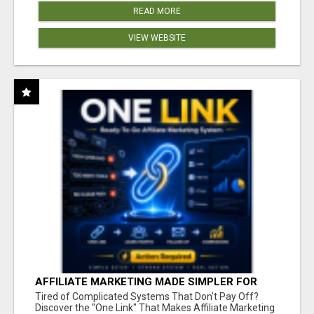
READ MORE
VIEW WEBSITE
AFFILIATE MARKETING MADE SIMPLER FOR
NEW MARKETERS READY TO TAKE ACTION
Tired of Complicated Systems That Don't Pay Off?
Discover the "One Link" That Makes Affiliate Marketing