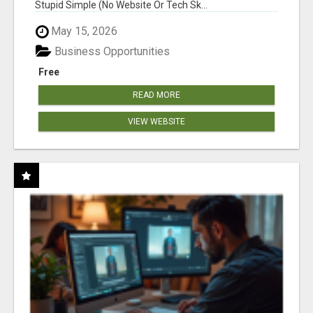
Stupid Simple (No Website Or Tech Sk...
May 15, 2026
Business Opportunities
Free
READ MORE
VIEW WEBSITE