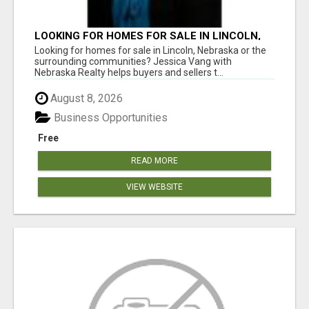
LOOKING FOR HOMES FOR SALE IN LINCOLN,
NEBRASKA OR THE SURROUNDING
Looking for homes for sale in Lincoln, Nebraska or the
COMMUNITIES?
surrounding communities? Jessica Vang with
Nebraska Realty helps buyers and sellers t...
August 8, 2026
Business Opportunities
Free
READ MORE
VIEW WEBSITE