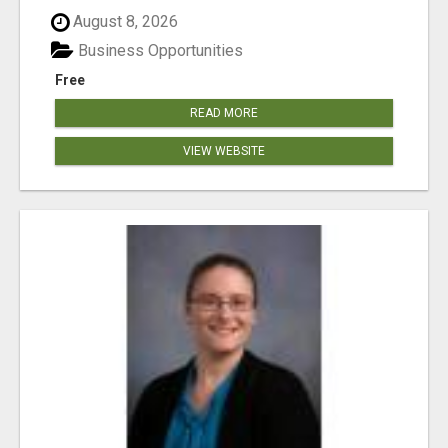
August 8, 2026
Business Opportunities
Free
READ MORE
VIEW WEBSITE