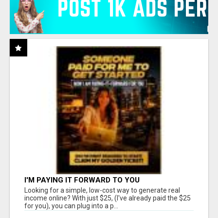
I'M PAYING IT FORWARD TO YOU
Looking for a simple, low-cost way to generate real
income online? With just $25, (I've already paid the $25
for you), you can plug into a p...