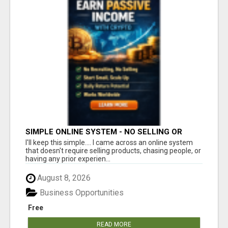
SIMPLE ONLINE SYSTEM - NO SELLING OR
RECRUITING REQUIRED
I'll keep this simple.... I came across an online system
that doesn't require selling products, chasing people, or
having any prior experien...
August 8, 2026
Business Opportunities
Free
READ MORE