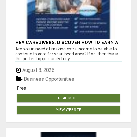
HEY CAREGIVERS: DISCOVER HOW TO EARN A
STEADY ONLINE INCOME TODAY!
Are you in need of making extra income to be able to
continue to care for your loved ones? If so, then this is
the perfect opportunity for y...
August 8, 2026
Business Opportunities
Free
READ MORE
VIEW WEBSITE