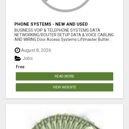
PHONE SYSTEMS - NEW AND USED
BUSINESS VOIP & TELEPHONE SYSTEMS DATA
NETWORKING/ROUTER SETUP DATA & VOICE CABLING
AND WIRING Door Access Systems Liftmaster Butter...
August 8, 2026
Jobs
Free
READ MORE
VIEW WEBSITE