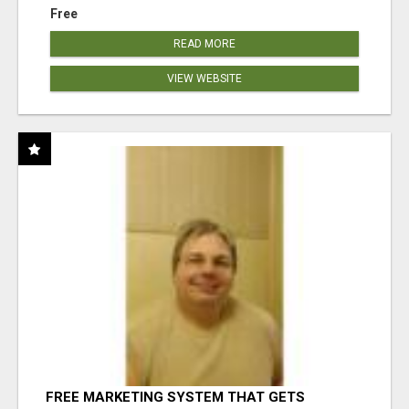
Free
READ MORE
VIEW WEBSITE
FREE MARKETING SYSTEM THAT GETS