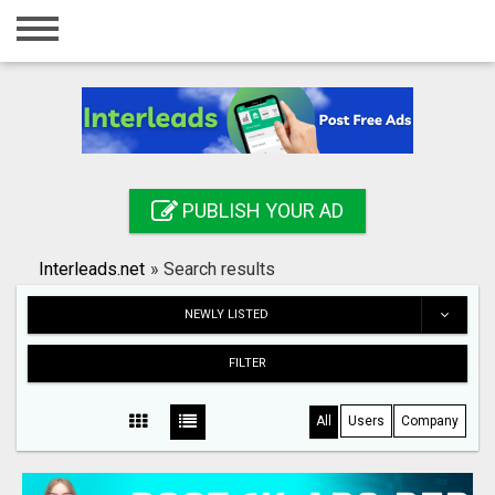
Home
Login
Registration
Contact
PUBLISH YOUR AD
Publish your ad
Interleads.net
»
Search results
Search
NEWLY LISTED
FILTER
All
Users
Company