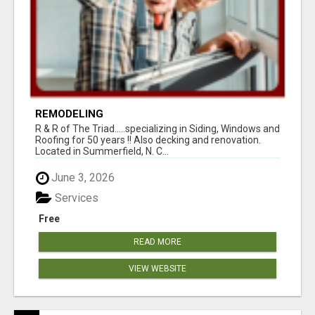
REMODELING
R & R of The Triad.....specializing in Siding, Windows and
Roofing for 50 years !! Also decking and renovation.
Located in Summerfield, N. C...
June 3, 2026
Services
Free
READ MORE
VIEW WEBSITE