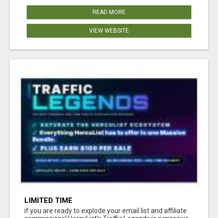
READ MORE
VIEW WEBSITE
LIMITED TIME
if you are ready to explode your email list and affiliate