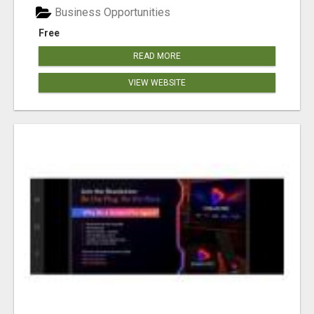
Business Opportunities
Free
READ MORE
VIEW WEBSITE