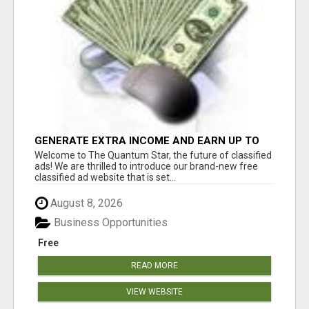
GENERATE EXTRA INCOME AND EARN UP TO
$100'S DAILY
Welcome to The Quantum Star, the future of classified
ads! We are thrilled to introduce our brand-new free
classified ad website that is set...
August 8, 2026
Business Opportunities
Free
READ MORE
VIEW WEBSITE