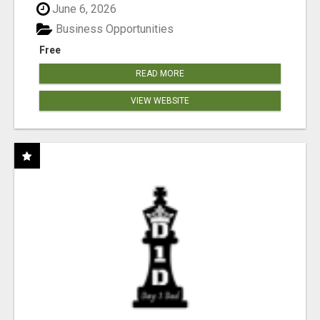
June 6, 2026
Business Opportunities
Free
READ MORE
VIEW WEBSITE