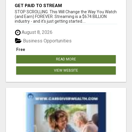
GET PAID TO STREAM
STOP SCROLLING. This Will Change the Way You Watch
(and Earn) FOREVER. Streaming is a $674 BILLION
industry - and it's just getting started....
August 8, 2026
Business Opportunities
Free
READ MORE
VIEW WEBSITE