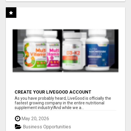
CREATE YOUR LIVEGOOD ACCOUNT
As you have probably heard, LiveGood is officially the
fastest growing company in the entire nutritional
supplement industry!​And while we a...
May 20, 2026
Business Opportunities