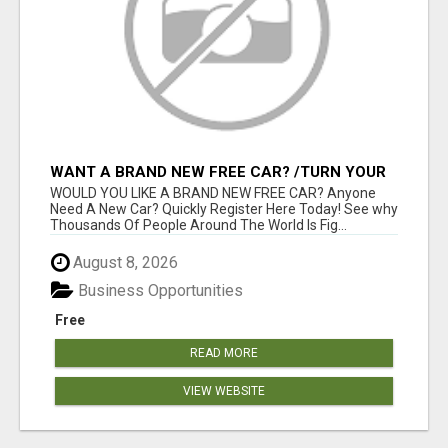
WANT A BRAND NEW FREE CAR? /TURN YOUR
BILLS INTO PROFIT!
WOULD YOU LIKE A BRAND NEW FREE CAR? Anyone
Need A New Car? Quickly Register Here Today! See why
Thousands Of People Around The World Is Fig...
August 8, 2026
Business Opportunities
Free
READ MORE
VIEW WEBSITE