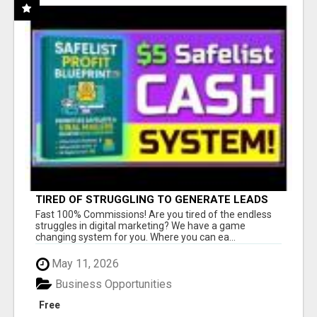
TIRED OF STRUGGLING TO GENERATE LEADS
AND INCOME ONLINE?
Fast 100% Commissions! Are you tired of the endless
struggles in digital marketing? We have a game
changing system for you. Where you can ea...
May 11, 2026
Business Opportunities
Free