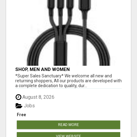
SHOP, MEN AND WOMEN
*Super Sales Sanctuary* We welcome all new and
returning shoppers, All our products are developed with
a complete dedication to quality, dur...
August 8, 2026
Jobs
Free
READ MORE
VIEW WEBSITE