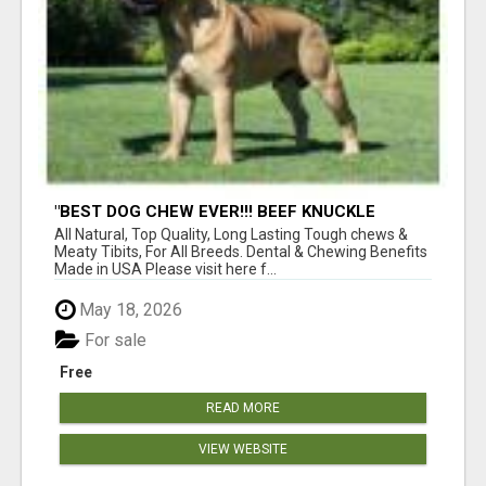
"BEST DOG CHEW EVER!!! BEEF KNUCKLE
BONES!"
All Natural, Top Quality, Long Lasting Tough chews &
Meaty Tibits, For All Breeds. Dental & Chewing Benefits
Made in USA Please visit here f...
May 18, 2026
For sale
Free
READ MORE
VIEW WEBSITE