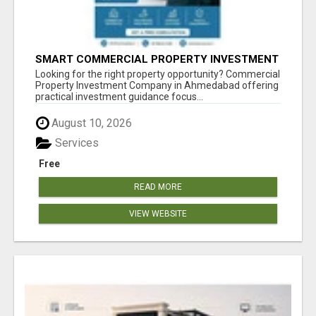
SMART COMMERCIAL PROPERTY INVESTMENT
SOLUTIONS IN AHMEDABAD
Looking for the right property opportunity? Commercial
Property Investment Company in Ahmedabad offering
practical investment guidance focus...
August 10, 2026
Services
Free
READ MORE
VIEW WEBSITE