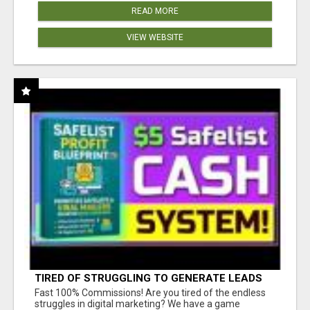
READ MORE
VIEW WEBSITE
TIRED OF STRUGGLING TO GENERATE LEADS
AND INCOME ONLINE?
Fast 100% Commissions! Are you tired of the endless
struggles in digital marketing? We have a game