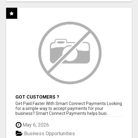
GOT CUSTOMERS ?
Get Paid Faster With Smart Connect Payments Looking
for a simple way to accept payments for your
business? Smart Connect Payments helps busi...
May 6, 2026
Business Opportunities