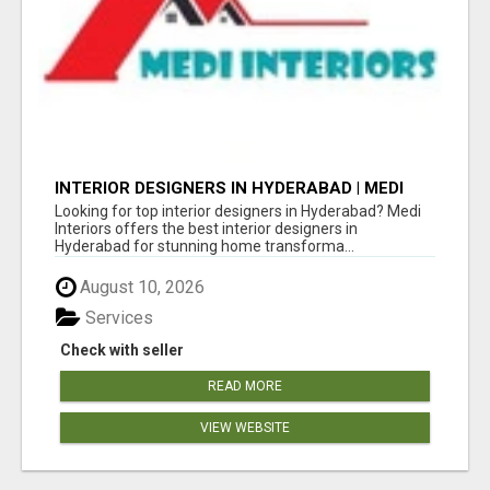
INTERIOR DESIGNERS IN HYDERABAD | MEDI
INTERIORS
Looking for top interior designers in Hyderabad? Medi
Interiors offers the best interior designers in
Hyderabad for stunning home transforma...
August 10, 2026
Services
Check with seller
READ MORE
VIEW WEBSITE