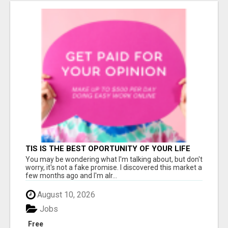
TIS IS THE BEST OPORTUNITY OF YOUR LIFE
You may be wondering what I'm talking about, but don't
worry, it's not a fake promise. I discovered this market a
few months ago and I'm alr...
August 10, 2026
Jobs
Free