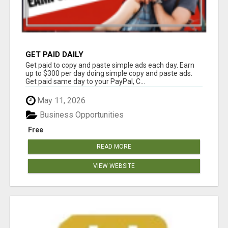
GET PAID DAILY
Get paid to copy and paste simple ads each day. Earn
up to $300 per day doing simple copy and paste ads.
Get paid same day to your PayPal, C...
May 11, 2026
Business Opportunities
Free
READ MORE
VIEW WEBSITE