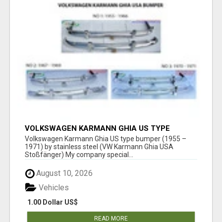
VOLKSWAGEN KARMANN GHIA US TYPE
BUMPER (1955 – 1971) BY STAINLESS STEEL
Volkswagen Karmann Ghia US type bumper (1955 –
(VW KARMANN GHIA USA STOSSFÄ
1971) by stainless steel (VW Karmann Ghia USA
Stoßfänger) My company special...
August 10, 2026
Vehicles
1.00 Dollar US$
READ MORE