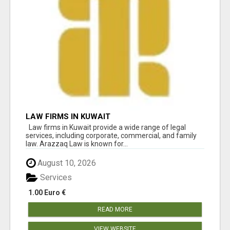
LAW FIRMS IN KUWAIT
Law firms in Kuwait provide a wide range of legal
services, including corporate, commercial, and family
law. Arazzaq Law is known for...
August 10, 2026
Services
1.00 Euro €
READ MORE
VIEW WEBSITE