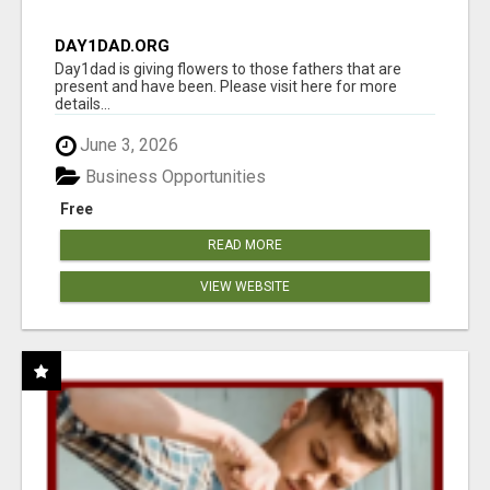
DAY1DAD.ORG
Day1dad is giving flowers to those fathers that are
present and have been. Please visit here for more
details...
June 3, 2026
Business Opportunities
Free
READ MORE
VIEW WEBSITE