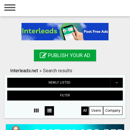
Home
Login
Registration
Contact
PUBLISH YOUR AD
Publish your ad
Interleads.net
»
Search results
Search
NEWLY LISTED
FILTER
All
Users
Company