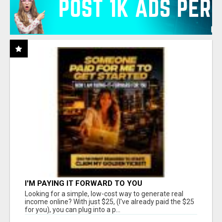
I'M PAYING IT FORWARD TO YOU
Looking for a simple, low-cost way to generate real
income online? With just $25, (I've already paid the $25
for you), you can plug into a p...