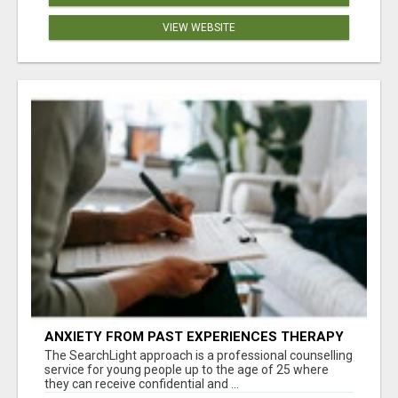
VIEW WEBSITE
ANXIETY FROM PAST EXPERIENCES THERAPY
The SearchLight approach is a professional counselling
service for young people up to the age of 25 where
they can receive confidential and ...