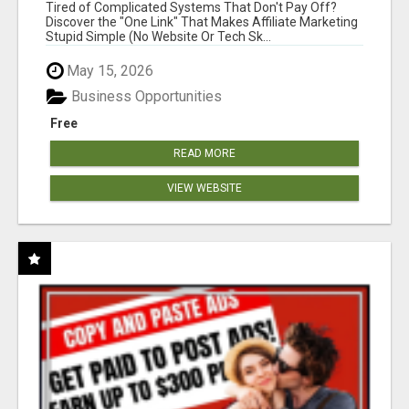
NEW MARKETERS READY TO TAKE ACTION
Tired of Complicated Systems That Don't Pay Off?
Discover the "One Link" That Makes Affiliate Marketing
Stupid Simple (No Website Or Tech Sk...
May 15, 2026
Business Opportunities
Free
READ MORE
VIEW WEBSITE