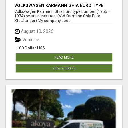
VOLKSWAGEN KARMANN GHIA EURO TYPE
BUMPER (1955 – 1974) BY STAINLESS STEEL
Volkswagen Karmann Ghia Euro type bumper (1955 –
1974) by stainless steel (VW Karmann Ghia Euro
Stoßfänger) My company spec...
August 10, 2026
Vehicles
1.00 Dollar US$
READ MORE
VIEW WEBSITE