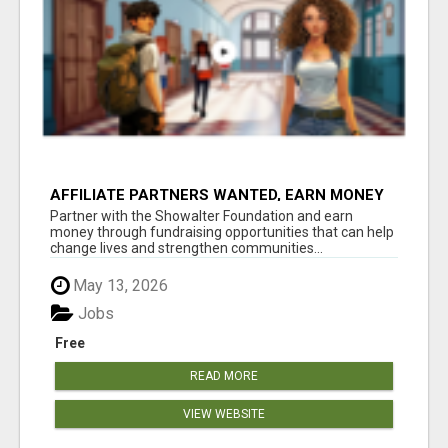
AFFILIATE PARTNERS WANTED, EARN MONEY
AT WWW.SHOWALTERFOUNDATION.ORG
Partner with the Showalter Foundation and earn
money through fundraising opportunities that can help
change lives and strengthen communities...
May 13, 2026
Jobs
Free
READ MORE
VIEW WEBSITE