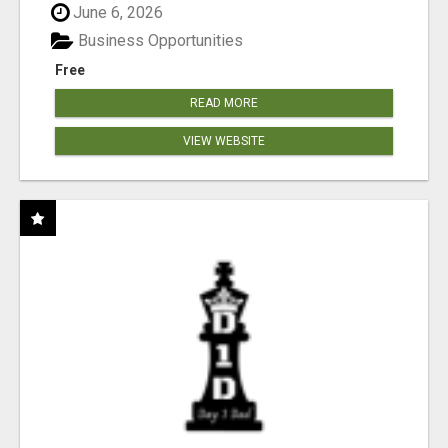
June 6, 2026
Business Opportunities
Free
READ MORE
VIEW WEBSITE