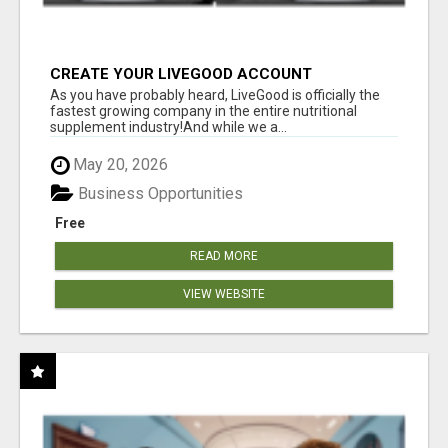
CREATE YOUR LIVEGOOD ACCOUNT
As you have probably heard, LiveGood is officially the
fastest growing company in the entire nutritional
supplement industry!​And while we a...
May 20, 2026
Business Opportunities
Free
READ MORE
VIEW WEBSITE