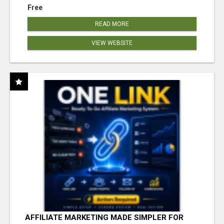
Free
READ MORE
VIEW WEBSITE
AFFILIATE MARKETING MADE SIMPLER FOR