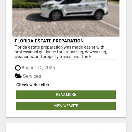
FLORIDA ESTATE PREPARATION
Florida estate preparation was made easier with
professional guidance for organizing, downsizing,
cleanouts, and property transitions. The E...
August 10, 2026
Services
Check with seller
READ MORE
VIEW WEBSITE