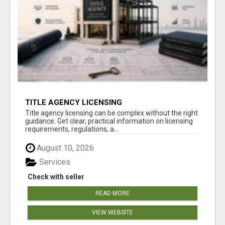
TITLE AGENCY LICENSING
Title agency licensing can be complex without the right
guidance. Get clear, practical information on licensing
requirements, regulations, a...
August 10, 2026
Services
Check with seller
READ MORE
VIEW WEBSITE