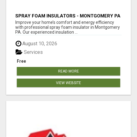
SPRAY FOAM INSULATORS - MONTGOMERY PA
Improve your home’s comfort and energy efficiency
with professional spray foam insulator in Montgomery
PA. Our experienced insulation ...
August 10, 2026
Services
Free
READ MORE
VIEW WEBSITE