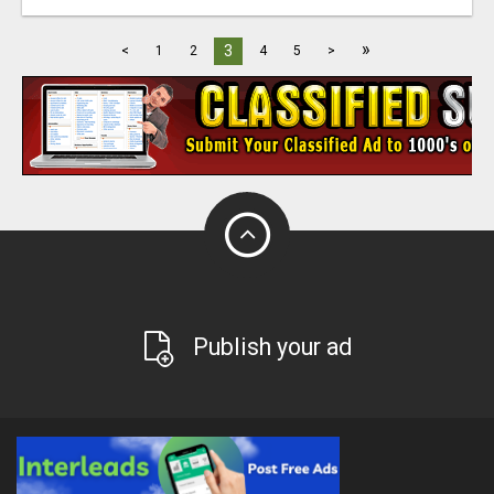
»
3
<
1
2
4
5
>
Publish your ad