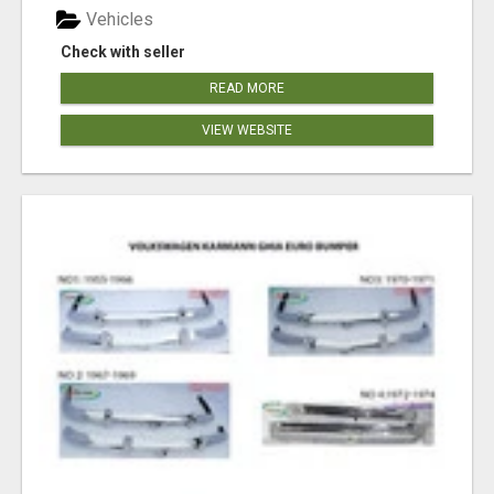
Vehicles
Check with seller
READ MORE
VIEW WEBSITE