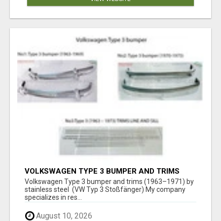
VOLKSWAGEN TYPE 3 BUMPER AND TRIMS
(1963–1971) BY STAINLESS STEEL (VW TYP 3
Volkswagen Type 3 bumper and trims (1963–1971) by
STOSSFÄNGER)
stainless steel (VW Typ 3 Stoßfänger) My company
specializes in res...
August 10, 2026