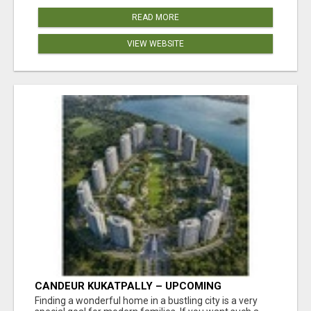
READ MORE
VIEW WEBSITE
CANDEUR KUKATPALLY – UPCOMING
APARTMENTS IN HYDERABAD
Finding a wonderful home in a bustling city is a very