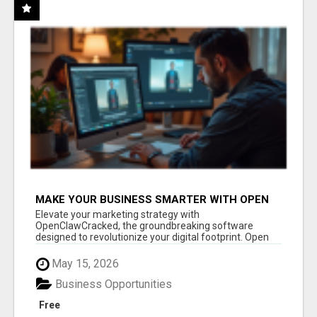
MAKE YOUR BUSINESS SMARTER WITH OPEN
CLAW AI!
Elevate your marketing strategy with
OpenClawCracked, the groundbreaking software
designed to revolutionize your digital footprint. Open
Cla...
May 15, 2026
Business Opportunities
Free