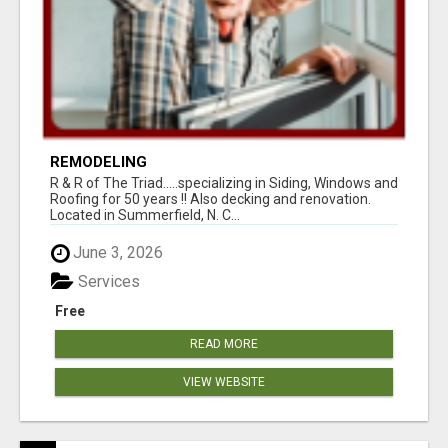
REMODELING
R & R of The Triad.....specializing in Siding, Windows and
Roofing for 50 years !! Also decking and renovation.
Located in Summerfield, N. C...
June 3, 2026
Services
Free
READ MORE
VIEW WEBSITE