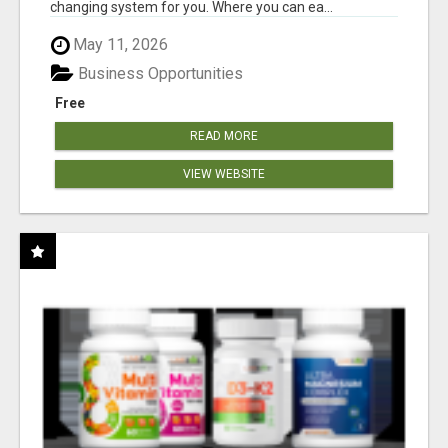
changing system for you. Where you can ea...
May 11, 2026
Business Opportunities
Free
READ MORE
VIEW WEBSITE