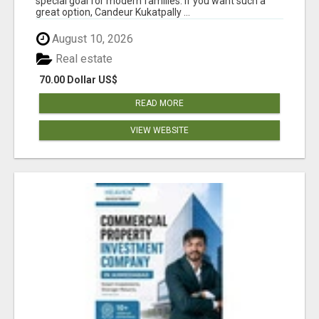
special goal for modern families. If you want such a
great option, Candeur Kukatpally ...
August 10, 2026
Real estate
70.00 Dollar US$
READ MORE
VIEW WEBSITE