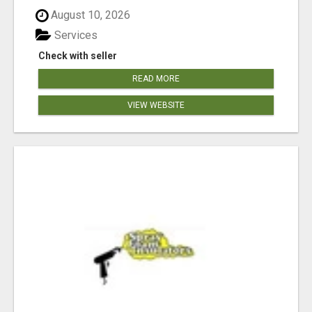
August 10, 2026
Services
Check with seller
READ MORE
VIEW WEBSITE