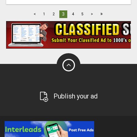
»
3
<
1
2
4
5
>
Publish your ad