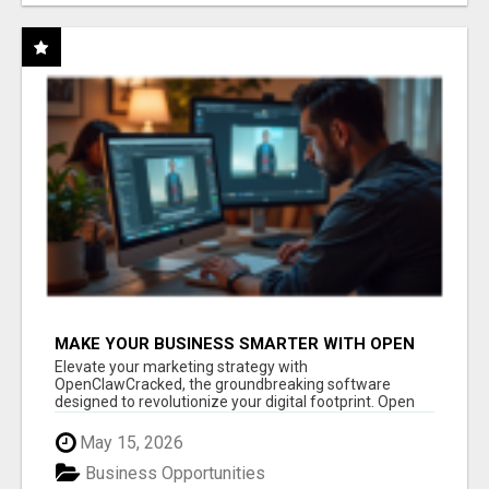
MAKE YOUR BUSINESS SMARTER WITH OPEN
CLAW AI!
Elevate your marketing strategy with
OpenClawCracked, the groundbreaking software
designed to revolutionize your digital footprint. Open
Cla...
May 15, 2026
Business Opportunities