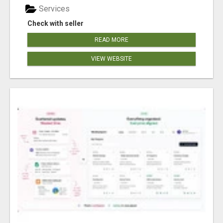
Services
Check with seller
READ MORE
VIEW WEBSITE