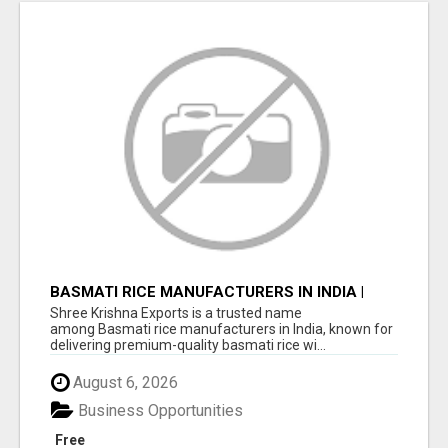
BASMATI RICE MANUFACTURERS IN INDIA |
SHREE KRISHNA EXPORTS
Shree Krishna Exports is a trusted name
among Basmati rice manufacturers in India, known for
delivering premium-quality basmati rice wi...
August 6, 2026
Business Opportunities
Free