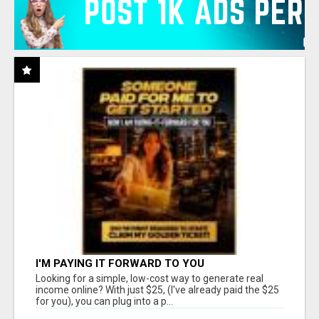
I'M PAYING IT FORWARD TO YOU
Looking for a simple, low-cost way to generate real
income online? With just $25, (I've already paid the $25
for you), you can plug into a p...