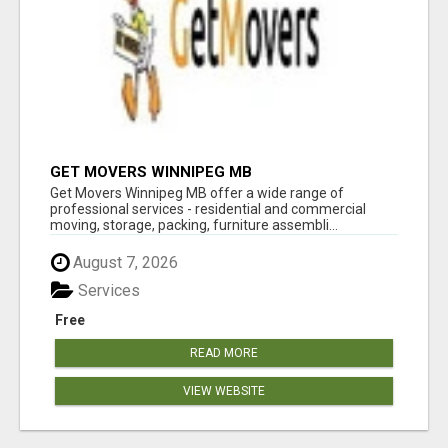
GET MOVERS WINNIPEG MB
Get Movers Winnipeg MB offer a wide range of
professional services - residential and commercial
moving, storage, packing, furniture assembli...
August 7, 2026
Services
Free
READ MORE
VIEW WEBSITE