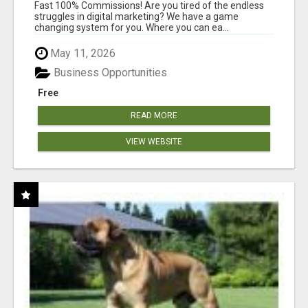
AND INCOME ONLINE?
Fast 100% Commissions! Are you tired of the endless
struggles in digital marketing? We have a game
changing system for you. Where you can ea...
May 11, 2026
Business Opportunities
Free
READ MORE
VIEW WEBSITE