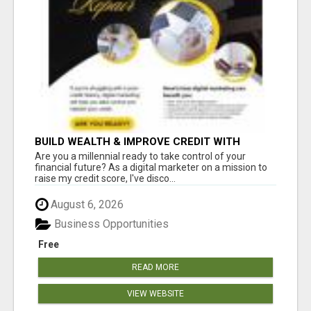
BUILD WEALTH & IMPROVE CREDIT WITH
DIGITAL MARKETING
Are you a millennial ready to take control of your
financial future? As a digital marketer on a mission to
raise my credit score, I've disco...
August 6, 2026
Business Opportunities
Free
READ MORE
VIEW WEBSITE