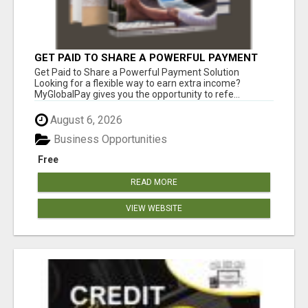
GET PAID TO SHARE A POWERFUL PAYMENT
SOLUTION
Get Paid to Share a Powerful Payment Solution
Looking for a flexible way to earn extra income?
MyGlobalPay gives you the opportunity to refe...
August 6, 2026
Business Opportunities
Free
READ MORE
VIEW WEBSITE