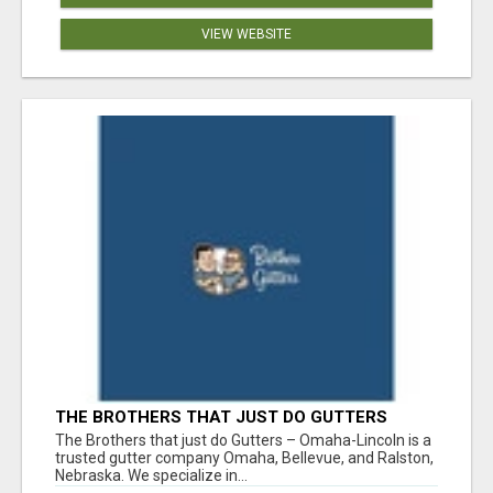
VIEW WEBSITE
THE BROTHERS THAT JUST DO GUTTERS
The Brothers that just do Gutters – Omaha-Lincoln is a
trusted gutter company Omaha, Bellevue, and Ralston,
Nebraska. We specialize in...