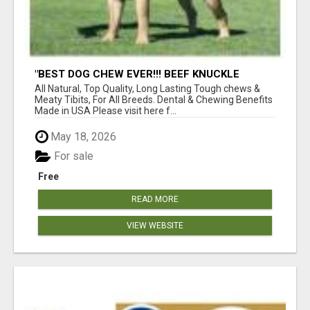
"BEST DOG CHEW EVER!!! BEEF KNUCKLE
BONES!"
All Natural, Top Quality, Long Lasting Tough chews &
Meaty Tibits, For All Breeds. Dental & Chewing Benefits
Made in USA Please visit here f...
May 18, 2026
For sale
Free
READ MORE
VIEW WEBSITE