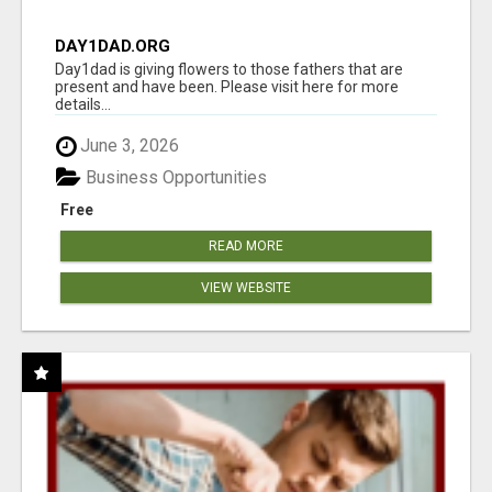
DAY1DAD.ORG
Day1dad is giving flowers to those fathers that are
present and have been. Please visit here for more
details...
June 3, 2026
Business Opportunities
Free
READ MORE
VIEW WEBSITE