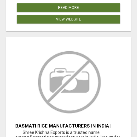
READ MORE
VIEW WEBSITE
BASMATI RICE MANUFACTURERS IN INDIA |
SHREE KRISHNA EXPORTS
Shree Krishna Exports is a trusted name