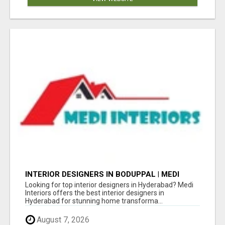
INTERIOR DESIGNERS IN BODUPPAL | MEDI
INTERIORS
Looking for top interior designers in Hyderabad? Medi
Interiors offers the best interior designers in
Hyderabad for stunning home transforma...
August 7, 2026