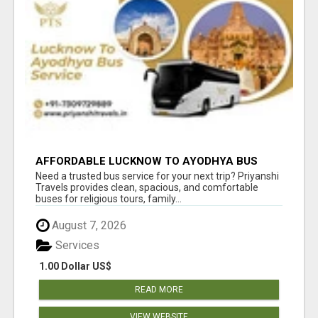
AFFORDABLE LUCKNOW TO AYODHYA BUS
SERVICE
Need a trusted bus service for your next trip? Priyanshi
Travels provides clean, spacious, and comfortable
buses for religious tours, family...
August 7, 2026
Services
1.00 Dollar US$
READ MORE
VIEW WEBSITE