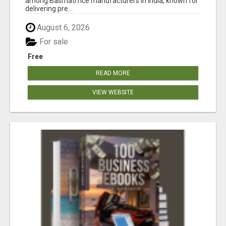
among Basmati rice manufacturers in India, known for
delivering pre...
August 6, 2026
For sale
Free
READ MORE
VIEW WEBSITE