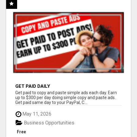
GET PAID DAILY
Get paid to copy and paste simple ads each day. Earn
up to $300 per day doing simple copy and paste ads.
Get paid same day to your PayPal, C...
May 11, 2026
Business Opportunities
Free