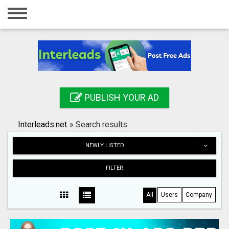
Home
Login
Registration
Contact
PUBLISH YOUR AD
Publish your ad
Interleads.net
»
Search results
Search
NEWLY LISTED
FILTER
All
Users
Company