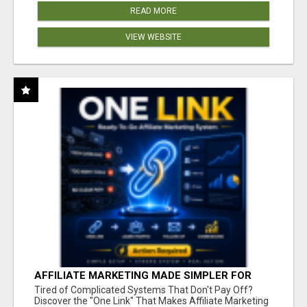
READ MORE
VIEW WEBSITE
AFFILIATE MARKETING MADE SIMPLER FOR
NEW MARKETERS READY TO TAKE ACTION
Tired of Complicated Systems That Don't Pay Off?
Discover the "One Link" That Makes Affiliate Marketing