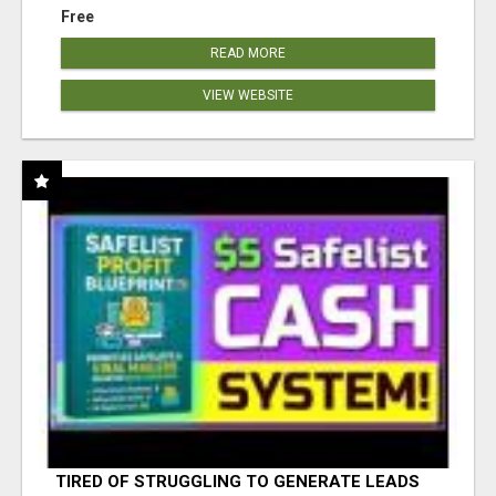
Free
READ MORE
VIEW WEBSITE
TIRED OF STRUGGLING TO GENERATE LEADS