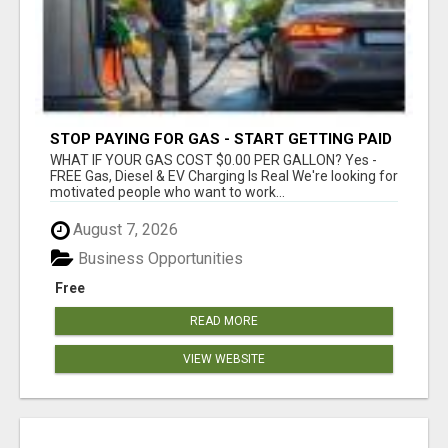
STOP PAYING FOR GAS - START GETTING PAID
WHAT IF YOUR GAS COST $0.00 PER GALLON? Yes -
FREE Gas, Diesel & EV Charging Is Real We're looking for
motivated people who want to work...
August 7, 2026
Business Opportunities
Free
READ MORE
VIEW WEBSITE