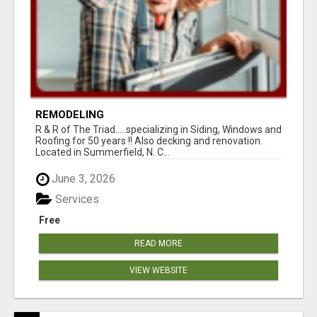
REMODELING
R & R of The Triad.....specializing in Siding, Windows and
Roofing for 50 years !! Also decking and renovation.
Located in Summerfield, N. C...
June 3, 2026
Services
Free
READ MORE
VIEW WEBSITE