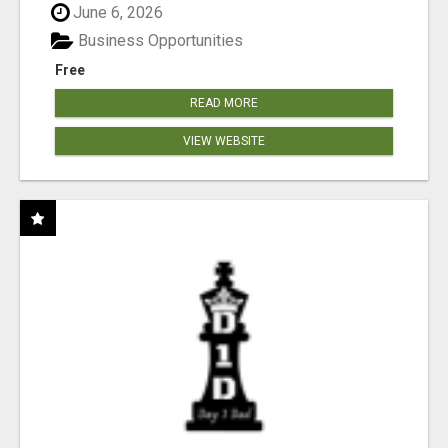
June 6, 2026
Business Opportunities
Free
READ MORE
VIEW WEBSITE