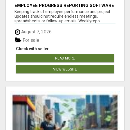
EMPLOYEE PROGRESS REPORTING SOFTWARE
Keeping track of employee performance and project
updates should not require endless meetings,
spreadsheets, or follow-up emails. Weeklyrepo...
August 7, 2026
For sale
Check with seller
READ MORE
VIEW WEBSITE