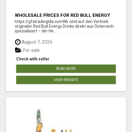
WHOLESALE PRICES FOR RED BULL ENERGY
DRINKS & COCA-COLA DRINKS
https://gfatradinglda.comWir sind auf den Vertrieb
originaler Red Bull Energy Drinks direkt aus Österreich
spezialisiert – der He...
August 7, 2026
For sale
Check with seller
READ MORE
VIEW WEBSITE