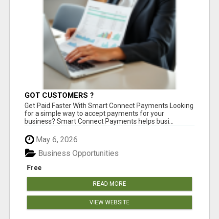
GOT CUSTOMERS ?
Get Paid Faster With Smart Connect Payments Looking
for a simple way to accept payments for your
business? Smart Connect Payments helps busi...
May 6, 2026
Business Opportunities
Free
READ MORE
VIEW WEBSITE