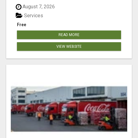
August 7, 2026
Services
Free
READ MORE
VIEW WEBSITE