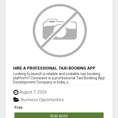
HIRE A PROFESSIONAL TAXI BOOKING APP
DEVELOPMENT COMPANY
Looking to launch a reliable and scalable taxi booking
platform? Corewave is a professional Taxi Booking App
Development Company in India, o...
August 7, 2026
Business Opportunities
Free
READ MORE