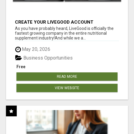
CREATE YOUR LIVEGOOD ACCOUNT
As you have probably heard, LiveGood is officially the
fastest growing company in the entire nutritional
supplement industry!​And while we a...
May 20, 2026
Business Opportunities
Free
READ MORE
VIEW WEBSITE