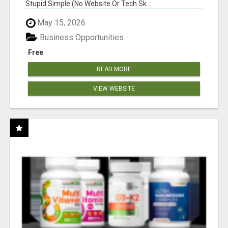
Stupid Simple (No Website Or Tech Sk...
May 15, 2026
Business Opportunities
Free
READ MORE
VIEW WEBSITE