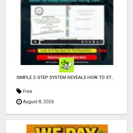
SIMPLE 2-STEP SYSTEM REVEALS HOW TO START GENERATING MONTHLY AND WEEKLY COMMISSIONS STARTING TODAY!
Free
August 8, 2026