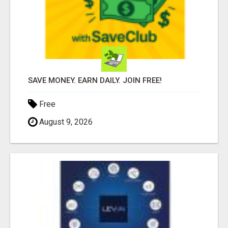
SAVE MONEY. EARN DAILY. JOIN FREE!
Free
August 9, 2026