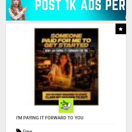
I'M PAYING IT FORWARD TO YOU
Free