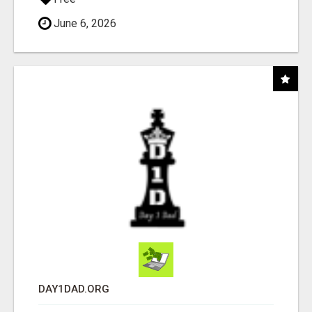
June 6, 2026
DAY1DAD.ORG