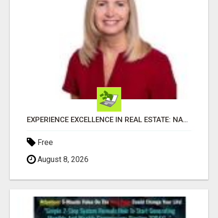
EXPERIENCE EXCELLENCE IN REAL ESTATE: NANCY HIGGINBOTHAM, YOUR KEY TO SUCCESS IN FLOWER MOUND AND BE
Free
August 8, 2026