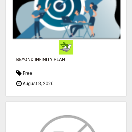
BEYOND INFINITY PLAN
Free
August 8, 2026