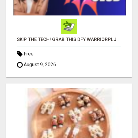
SKIP THE TECH! GRAB THIS DFY WARRIORPLUS FUNNEL FOR JUST $10
Free
August 9, 2026