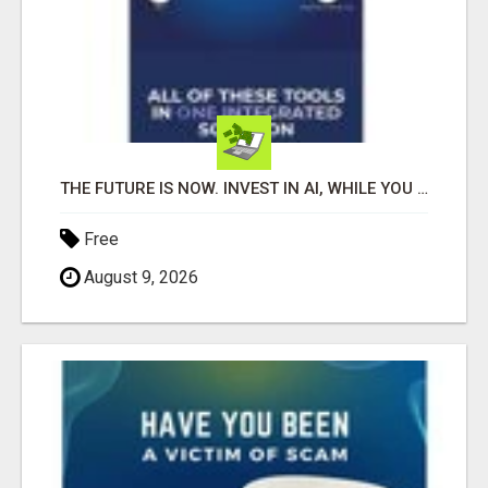
THE FUTURE IS NOW. INVEST IN AI, WHILE YOU GROW YOUR BUSINESS AND EARN INCOME.
Free
August 9, 2026