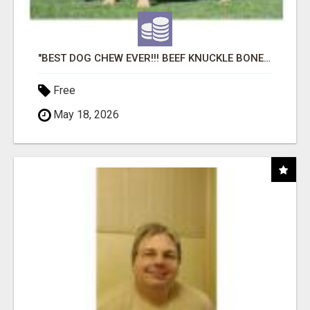
"BEST DOG CHEW EVER!!! BEEF KNUCKLE BONES!"
Free
May 18, 2026