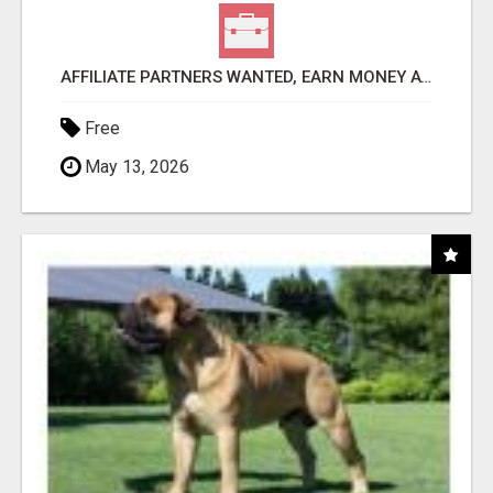
AFFILIATE PARTNERS WANTED, EARN MONEY AT WWW.SHOWALTERFOUNDATION.ORG
Free
May 13, 2026