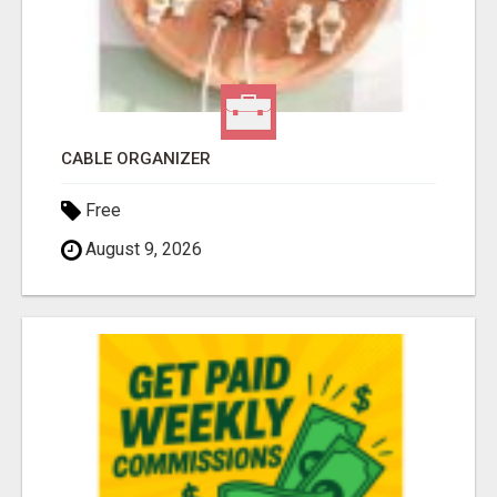
CABLE ORGANIZER
Free
August 9, 2026