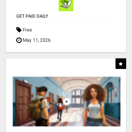
GET PAID DAILY
Free
May 11, 2026