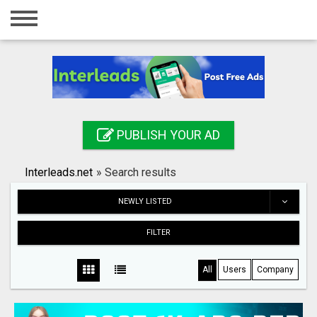
Home
Login
Registration
Contact
PUBLISH YOUR AD
Publish your ad
Interleads.net
»
Search results
Search
NEWLY LISTED
FILTER
All
Users
Company