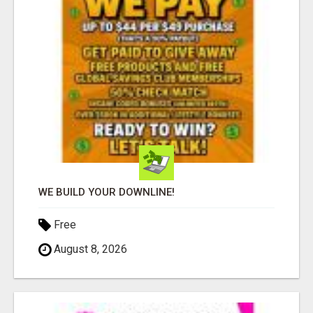
WE BUILD YOUR DOWNLINE!
Free
August 8, 2026