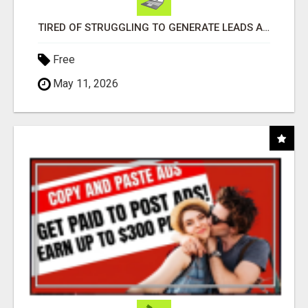
TIRED OF STRUGGLING TO GENERATE LEADS AND INCOME ONLINE?
Free
May 11, 2026