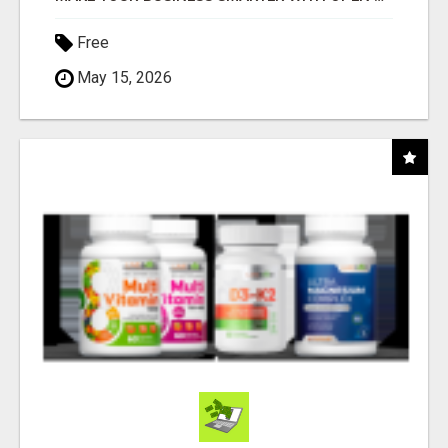
Free
May 15, 2026