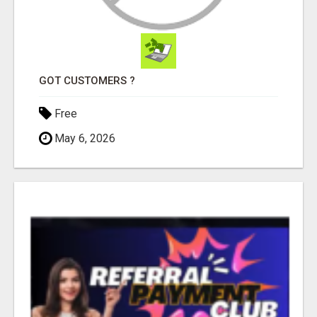
GOT CUSTOMERS ?
Free
May 6, 2026