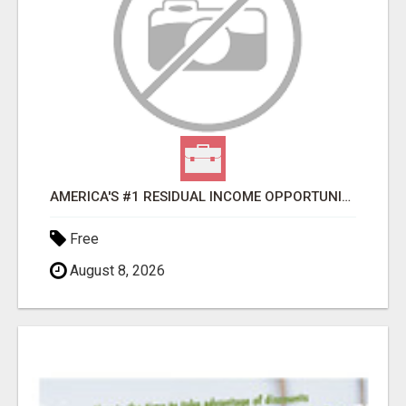
AMERICA'S #1 RESIDUAL INCOME OPPORTUNITY
Free
August 8, 2026