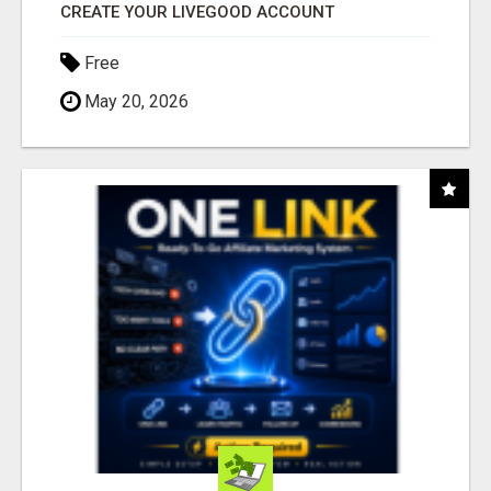
CREATE YOUR LIVEGOOD ACCOUNT
Free
May 20, 2026