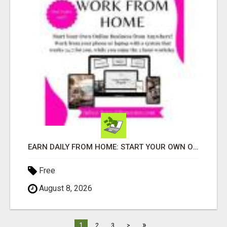
EARN DAILY FROM HOME: START YOUR OWN ONLINE BUSINESS!
Free
August 8, 2026
»
1
2
3
>