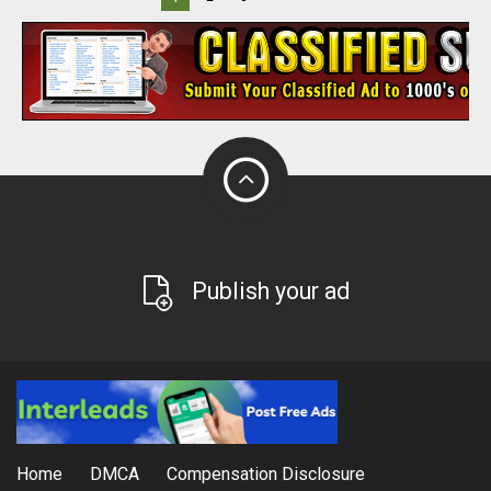
Publish your ad
Home
DMCA
Compensation Disclosure