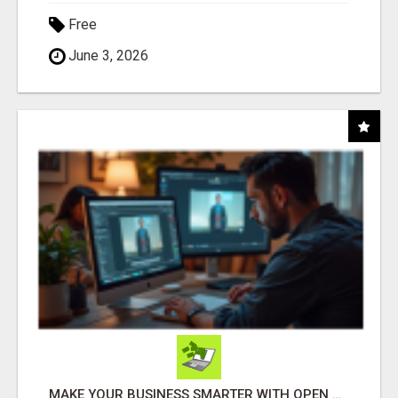
Free
June 3, 2026
MAKE YOUR BUSINESS SMARTER WITH OPEN CLAW AI!