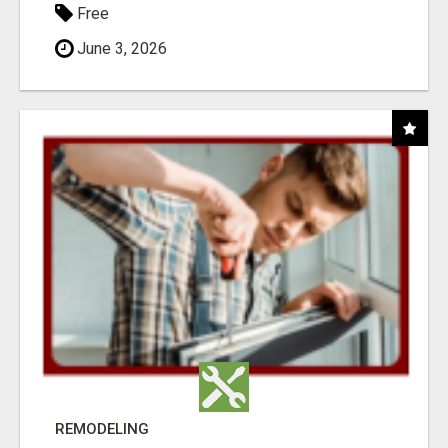
Free
June 3, 2026
REMODELING