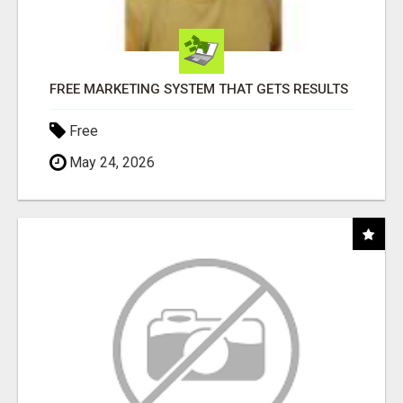
FREE MARKETING SYSTEM THAT GETS RESULTS
Free
May 24, 2026