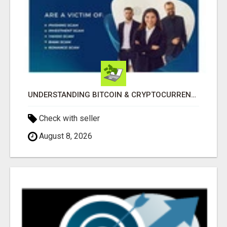
UNDERSTANDING BITCOIN & CRYPTOCURRENCY SCAMS
Check with seller
August 8, 2026