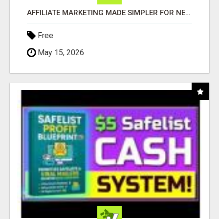
AFFILIATE MARKETING MADE SIMPLER FOR NEW MARKETERS READY TO TAKE ACTION
Free
May 15, 2026