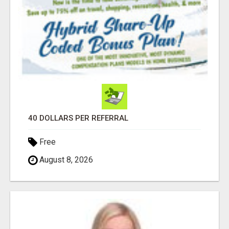
40 DOLLARS PER REFERRAL
Free
August 8, 2026