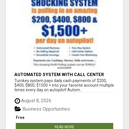
AUTOMATED SYSTEM WITH CALL CENTER
MAKES MONEY FOR YOU ON AUTOPILOT- $200,
Turnkey system pays daily cash payments of $200,
$400, $800, $1500 + DAILY!
$400, $800, $1500 + into your favorite account multiple
times every day on autopilot! Autom...
August 8, 2026
Business Opportunities
Free
READ MORE