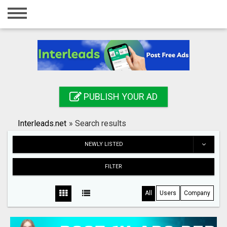
Home
Login
Registration
Contact
PUBLISH YOUR AD
Publish your ad
Interleads.net
»
Search results
Search
NEWLY LISTED
FILTER
All
Users
Company