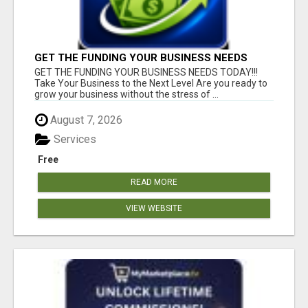
GET THE FUNDING YOUR BUSINESS NEEDS
TODAY!!!
GET THE FUNDING YOUR BUSINESS NEEDS TODAY!!!
Take Your Business to the Next Level Are you ready to
grow your business without the stress of ...
August 7, 2026
Services
Free
READ MORE
VIEW WEBSITE