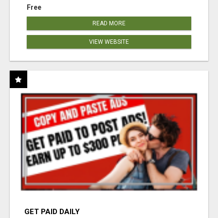
Free
READ MORE
VIEW WEBSITE
GET PAID DAILY