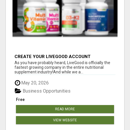
CREATE YOUR LIVEGOOD ACCOUNT
As you have probably heard, LiveGood is officially the
fastest growing company in the entire nutritional
supplement industry!​And while we a...
May 20, 2026
Business Opportunities
Free
READ MORE
VIEW WEBSITE