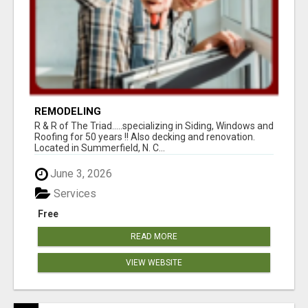
REMODELING
R & R of The Triad.....specializing in Siding, Windows and
Roofing for 50 years !! Also decking and renovation.
Located in Summerfield, N. C...
June 3, 2026
Services
Free
READ MORE
VIEW WEBSITE