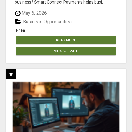
business? Smart Connect Payments helps busi...
May 6, 2026
Business Opportunities
Free
READ MORE
VIEW WEBSITE