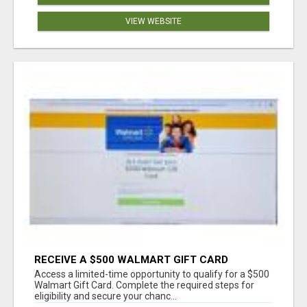
VIEW WEBSITE
RECEIVE A $500 WALMART GIFT CARD
Access a limited-time opportunity to qualify for a $500
Walmart Gift Card. Complete the required steps for
eligibility and secure your chanc...