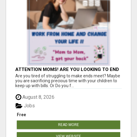
ATTENTION MOMS! ARE YOU LOOKING TO END
THE FINANCIAL STRUGGLE?
Are you tired of struggling to make ends meet? Maybe
you are sacrificing precious time with your children to
keep up with bills. Or Do you f...
August 8, 2026
Jobs
Free
READ MORE
VIEW WEBSITE