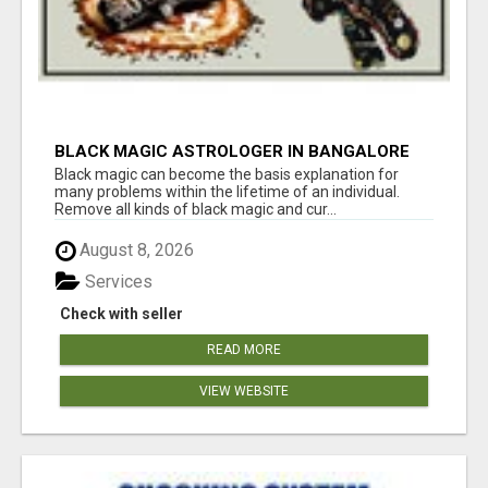
BLACK MAGIC ASTROLOGER IN BANGALORE
Black magic can become the basis explanation for
many problems within the lifetime of an individual.
Remove all kinds of black magic and cur...
August 8, 2026
Services
Check with seller
READ MORE
VIEW WEBSITE