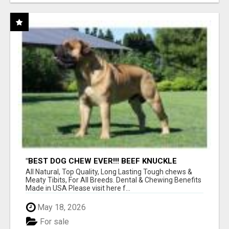
"BEST DOG CHEW EVER!!! BEEF KNUCKLE
BONES!"
All Natural, Top Quality, Long Lasting Tough chews &
Meaty Tibits, For All Breeds. Dental & Chewing Benefits
Made in USA Please visit here f...
May 18, 2026
For sale