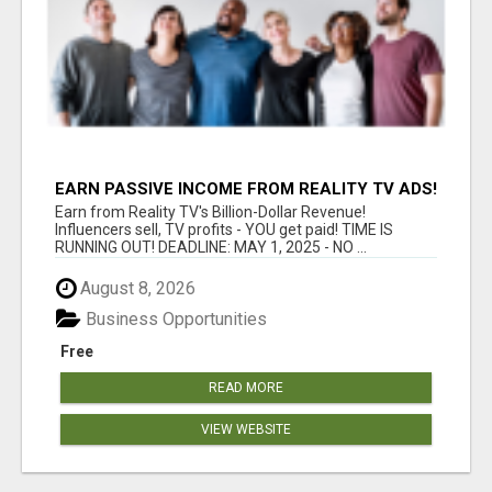
EARN PASSIVE INCOME FROM REALITY TV ADS!
Earn from Reality TV's Billion-Dollar Revenue!
Influencers sell, TV profits - YOU get paid! TIME IS
RUNNING OUT! DEADLINE: MAY 1, 2025 - NO ...
August 8, 2026
Business Opportunities
Free
READ MORE
VIEW WEBSITE