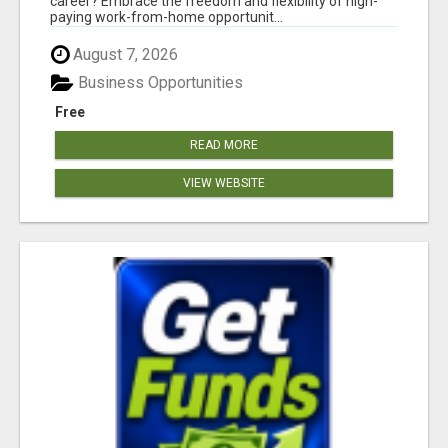
career? Embrace the freedom and flexibility of high-
paying work-from-home opportunit...
August 7, 2026
Business Opportunities
Free
READ MORE
VIEW WEBSITE