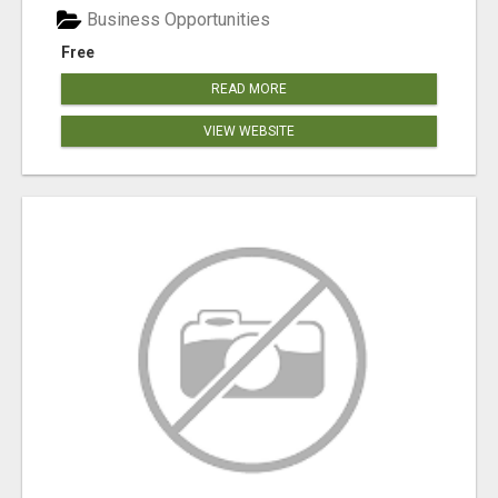
Business Opportunities
Free
READ MORE
VIEW WEBSITE