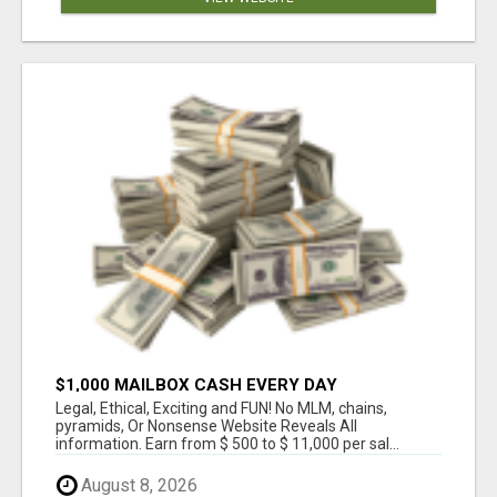
$1,000 MAILBOX CASH EVERY DAY
Legal, Ethical, Exciting and FUN! No MLM, chains,
pyramids, Or Nonsense Website Reveals All
information. Earn from $ 500 to $ 11,000 per sal...
August 8, 2026