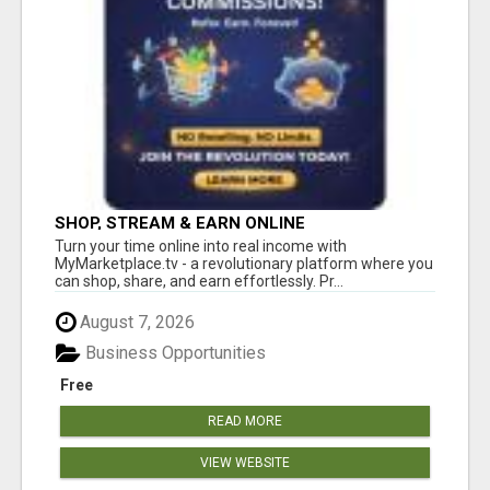
SHOP, STREAM & EARN ONLINE
Turn your time online into real income with
MyMarketplace.tv - a revolutionary platform where you
can shop, share, and earn effortlessly. Pr...
August 7, 2026
Business Opportunities
Free
READ MORE
VIEW WEBSITE