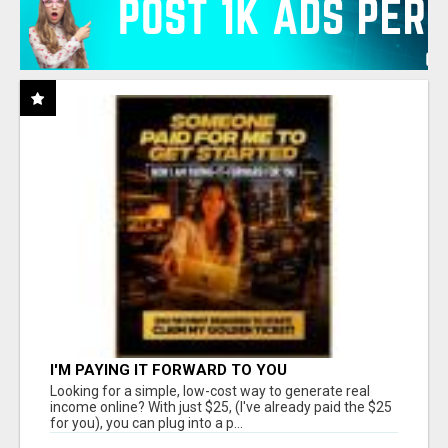
I'M PAYING IT FORWARD TO YOU
Looking for a simple, low-cost way to generate real
income online? With just $25, (I've already paid the $25
for you), you can plug into a p...