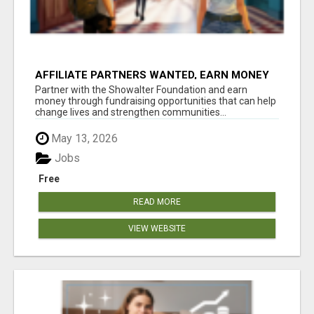
AFFILIATE PARTNERS WANTED, EARN MONEY
AT WWW.SHOWALTERFOUNDATION.ORG
Partner with the Showalter Foundation and earn
money through fundraising opportunities that can help
change lives and strengthen communities...
May 13, 2026
Jobs
Free
READ MORE
VIEW WEBSITE