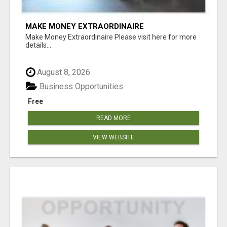
MAKE MONEY EXTRAORDINAIRE
Make Money Extraordinaire Please visit here for more
details...
August 8, 2026
Business Opportunities
Free
READ MORE
VIEW WEBSITE