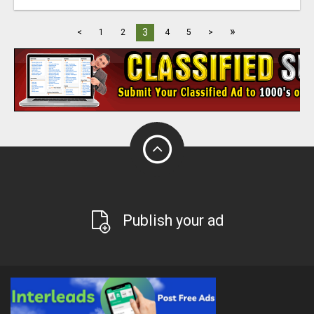
»
3
<
1
2
4
5
>
Publish your ad