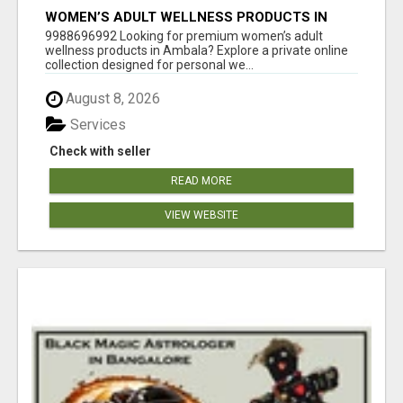
WOMEN’S ADULT WELLNESS PRODUCTS IN
AMBALA | DISCREET SAME-DAY & NEXT-DAY
9988696992 Looking for premium women’s adult
DELIVERY
wellness products in Ambala? Explore a private online
collection designed for personal we...
August 8, 2026
Services
Check with seller
READ MORE
VIEW WEBSITE