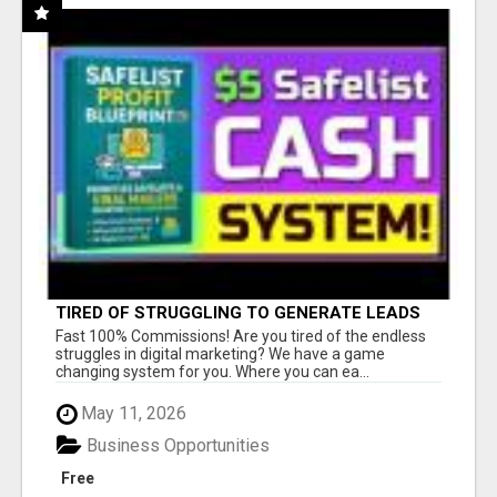
TIRED OF STRUGGLING TO GENERATE LEADS
AND INCOME ONLINE?
Fast 100% Commissions! Are you tired of the endless
struggles in digital marketing? We have a game
changing system for you. Where you can ea...
May 11, 2026
Business Opportunities
Free