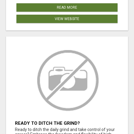
READ MORE
VIEW WEBSITE
READY TO DITCH THE GRIND?
Ready to ditch the daily grind and take control of your