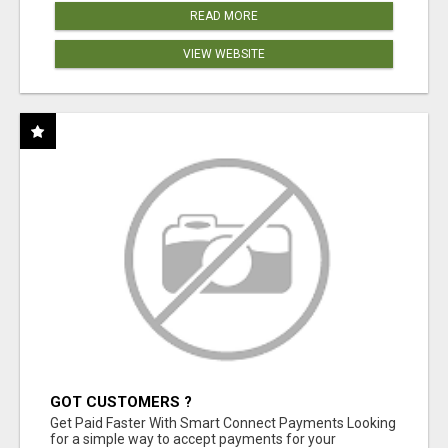
READ MORE
VIEW WEBSITE
GOT CUSTOMERS ?
Get Paid Faster With Smart Connect Payments Looking
for a simple way to accept payments for your