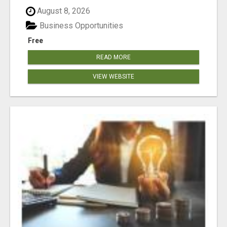
August 8, 2026
Business Opportunities
Free
READ MORE
VIEW WEBSITE