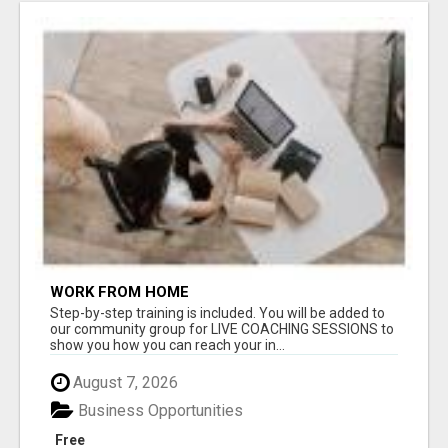
WORK FROM HOME
Step-by-step training is included. You will be added to
our community group for LIVE COACHING SESSIONS to
show you how you can reach your in...
August 7, 2026
Business Opportunities
Free