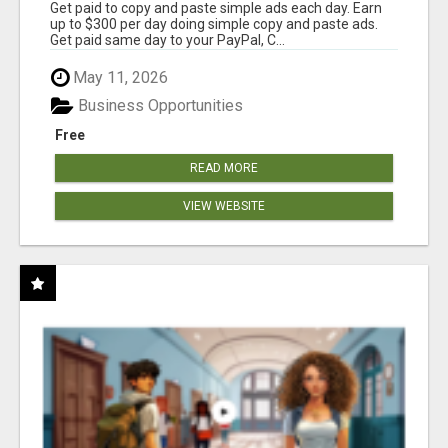
Get paid to copy and paste simple ads each day. Earn
up to $300 per day doing simple copy and paste ads.
Get paid same day to your PayPal, C...
May 11, 2026
Business Opportunities
Free
READ MORE
VIEW WEBSITE