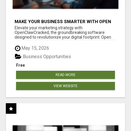
MAKE YOUR BUSINESS SMARTER WITH OPEN
CLAW AI!
Elevate your marketing strategy with
OpenClawCracked, the groundbreaking software
designed to revolutionize your digital footprint. Open
Cla...
May 15, 2026
Business Opportunities
Free
READ MORE
VIEW WEBSITE