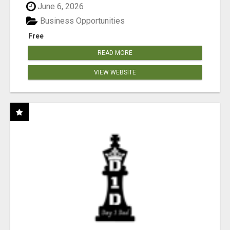
June 6, 2026
Business Opportunities
Free
READ MORE
VIEW WEBSITE