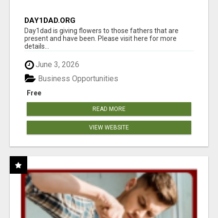
DAY1DAD.ORG
Day1dad is giving flowers to those fathers that are
present and have been. Please visit here for more
details...
June 3, 2026
Business Opportunities
Free
READ MORE
VIEW WEBSITE