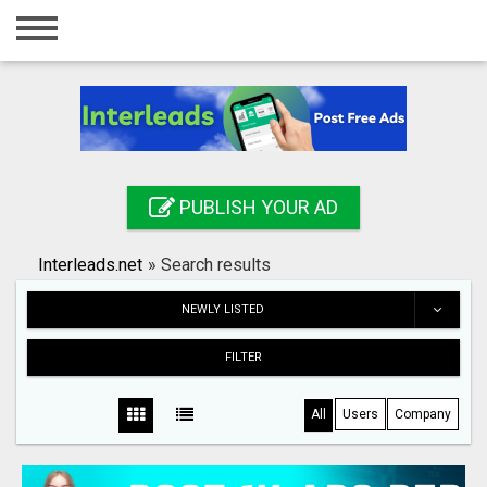
Home
Login
Registration
Contact
PUBLISH YOUR AD
Publish your ad
Interleads.net
»
Search results
Search
NEWLY LISTED
FILTER
All
Users
Company