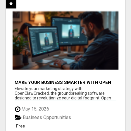
MAKE YOUR BUSINESS SMARTER WITH OPEN
CLAW AI!
Elevate your marketing strategy with
OpenClawCracked, the groundbreaking software
designed to revolutionize your digital footprint. Open
Cla...
May 15, 2026
Business Opportunities
Free