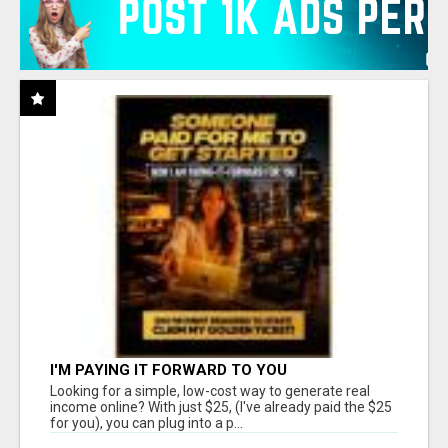
I'M PAYING IT FORWARD TO YOU
Looking for a simple, low-cost way to generate real
income online? With just $25, (I've already paid the $25
for you), you can plug into a p...