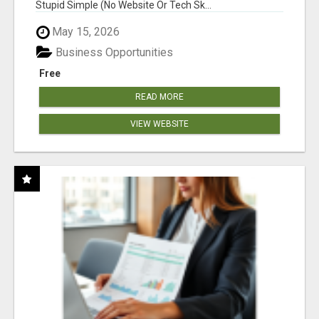
Stupid Simple (No Website Or Tech Sk...
May 15, 2026
Business Opportunities
Free
READ MORE
VIEW WEBSITE