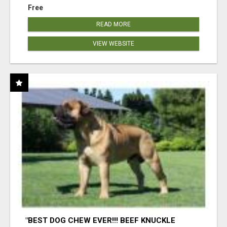
Free
READ MORE
VIEW WEBSITE
"BEST DOG CHEW EVER!!! BEEF KNUCKLE