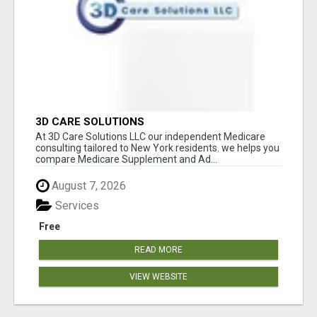
3D CARE SOLUTIONS
At 3D Care Solutions LLC our independent Medicare
consulting tailored to New York residents. we helps you
compare Medicare Supplement and Ad...
August 7, 2026
Services
Free
READ MORE
VIEW WEBSITE