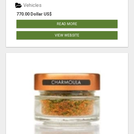
Vehicles
770.00 Dollar US$
READ MORE
VIEW WEBSITE