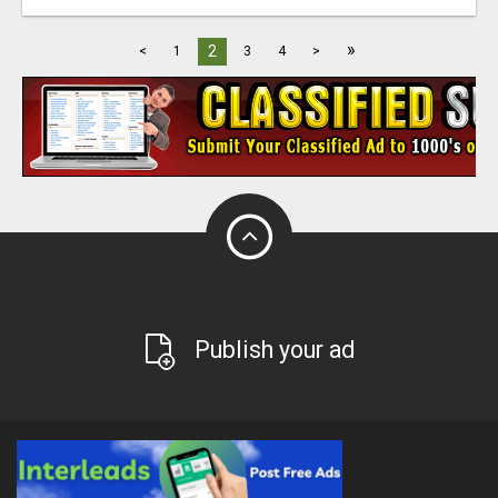
»
2
<
1
3
4
>
Publish your ad