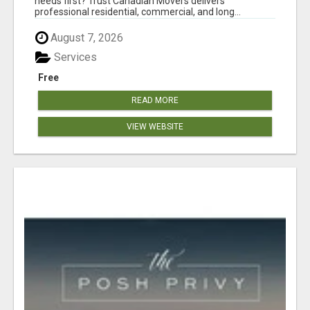
needs first? Trust Canadian Movers delivers
professional residential, commercial, and long...
August 7, 2026
Services
Free
READ MORE
VIEW WEBSITE