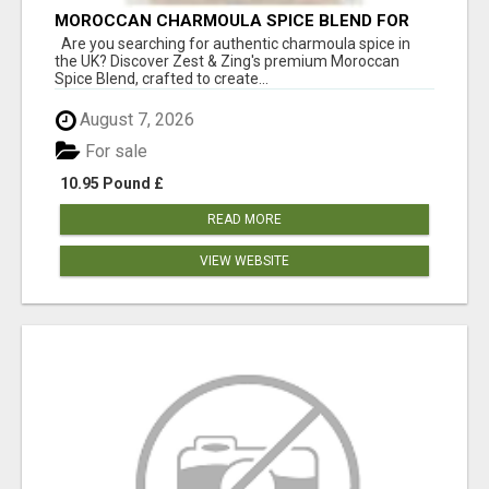
MOROCCAN CHARMOULA SPICE BLEND FOR
FISH, CHICKEN & LAMB UK
Are you searching for authentic charmoula spice in
the UK? Discover Zest & Zing's premium Moroccan
Spice Blend, crafted to create...
August 7, 2026
For sale
10.95 Pound £
READ MORE
VIEW WEBSITE