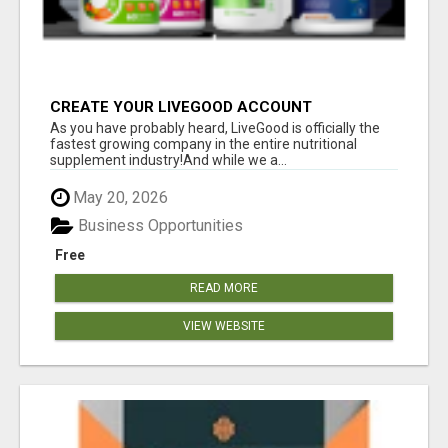
CREATE YOUR LIVEGOOD ACCOUNT
As you have probably heard, LiveGood is officially the
fastest growing company in the entire nutritional
supplement industry!​And while we a...
May 20, 2026
Business Opportunities
Free
READ MORE
VIEW WEBSITE