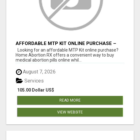
AFFORDABLE MTP KIT ONLINE PURCHASE –
BUY MIFEPRISTONE & MISOPROSTOL | HOME
Looking for an affordable MTP Kit online purchase?
ABORTION RX
Home Abortion RX offers a convenient way to buy
medical abortion pills online whil...
August 7, 2026
Services
105.00 Dollar US$
READ MORE
VIEW WEBSITE