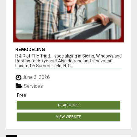
REMODELING
R & R of The Triad.....specializing in Siding, Windows and
Roofing for 50 years !! Also decking and renovation.
Located in Summerfield, N. C...
June 3, 2026
Services
Free
READ MORE
VIEW WEBSITE