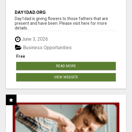
DAY1DAD.ORG
Day1dad is giving flowers to those fathers that are
present and have been. Please visit here for more
details...
June 3, 2026
Business Opportunities
Free
READ MORE
VIEW WEBSITE