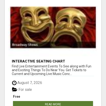
INTERACTIVE SEATING CHART
Find Live Entertainment Events To See along with Fun
and Exciting Things To Do Near You. Get Tickets to
Current and Upcoming Live Music Conc...
August 7, 2026
For sale
Free
READ MORE