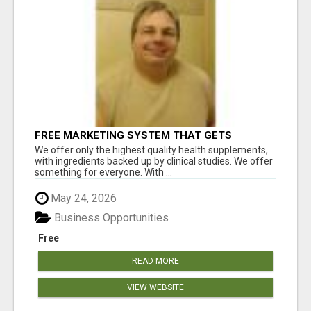
FREE MARKETING SYSTEM THAT GETS
RESULTS
We offer only the highest quality health supplements,
with ingredients backed up by clinical studies. We offer
something for everyone. With ...
May 24, 2026
Business Opportunities
Free
READ MORE
VIEW WEBSITE