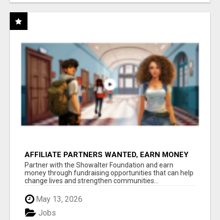
AFFILIATE PARTNERS WANTED, EARN MONEY
AT WWW.SHOWALTERFOUNDATION.ORG
Partner with the Showalter Foundation and earn
money through fundraising opportunities that can help
change lives and strengthen communities...
May 13, 2026
Jobs