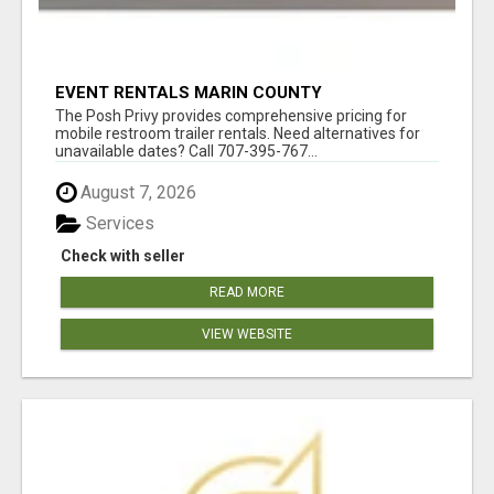
EVENT RENTALS MARIN COUNTY
The Posh Privy provides comprehensive pricing for
mobile restroom trailer rentals. Need alternatives for
unavailable dates? Call 707-395-767...
August 7, 2026
Services
Check with seller
READ MORE
VIEW WEBSITE