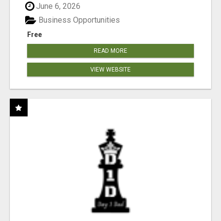
June 6, 2026
Business Opportunities
Free
READ MORE
VIEW WEBSITE