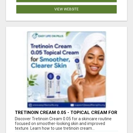
VIEW WEBSITE
TRETINOIN CREAM 0.05 - TOPICAL CREAM FOR
SMOOTHER AND CLEARER SKIN
Discover Tretinoin Cream 0.05 for a skincare routine
focused on smoother-looking skin and improved
texture. Learn how to use tretinoin cream...