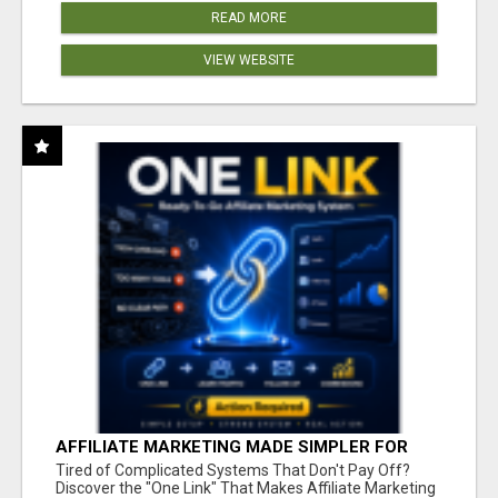
READ MORE
VIEW WEBSITE
AFFILIATE MARKETING MADE SIMPLER FOR
NEW MARKETERS READY TO TAKE ACTION
Tired of Complicated Systems That Don't Pay Off?
Discover the "One Link" That Makes Affiliate Marketing