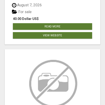
August 7, 2026
For sale
40.00 Dollar US$
READ MORE
VIEW WEBSITE