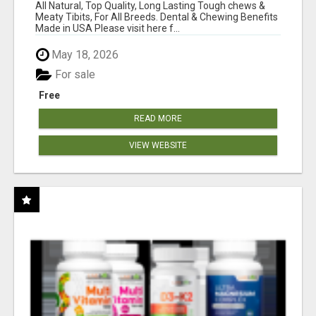
BONES!"
All Natural, Top Quality, Long Lasting Tough chews &
Meaty Tibits, For All Breeds. Dental & Chewing Benefits
Made in USA Please visit here f...
May 18, 2026
For sale
Free
READ MORE
VIEW WEBSITE