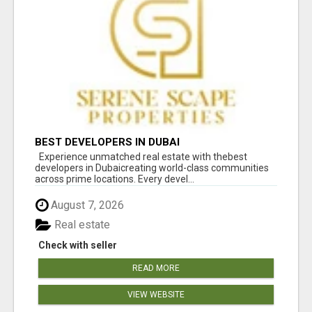
BEST DEVELOPERS IN DUBAI
Experience unmatched real estate with thebest
developers in Dubaicreating world-class communities
across prime locations. Every devel...
August 7, 2026
Real estate
Check with seller
READ MORE
VIEW WEBSITE