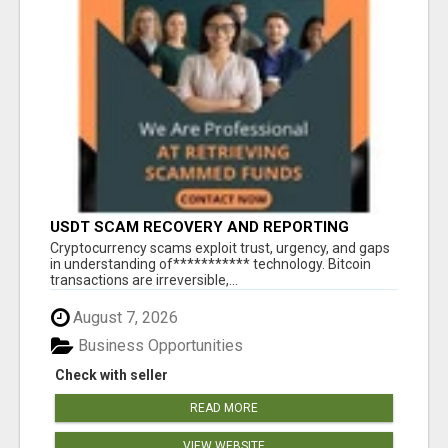
USDT SCAM RECOVERY AND REPORTING
PLATFORM
‎Cryptocurrency scams exploit trust, urgency, and gaps
in understanding of*********** technology. Bitcoin
transactions are irreversible,...
August 7, 2026
Business Opportunities
Check with seller
READ MORE
VIEW WEBSITE