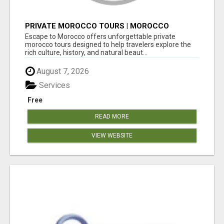
PRIVATE MOROCCO TOURS | MOROCCO
TRAVEL GUIDE | CULTURAL TOURS MOROCCO
Escape to Morocco offers unforgettable private
morocco tours designed to help travelers explore the
rich culture, history, and natural beaut...
August 7, 2026
Services
Free
READ MORE
VIEW WEBSITE