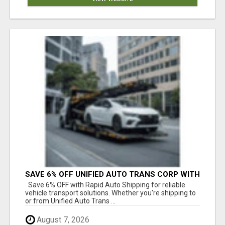
SAVE 6% OFF UNIFIED AUTO TRANS CORP WITH
RAPID AUTO SHIPPING TODAY
Save 6% OFF with Rapid Auto Shipping for reliable
vehicle transport solutions. Whether you're shipping to
or from Unified Auto Trans ...
August 7, 2026