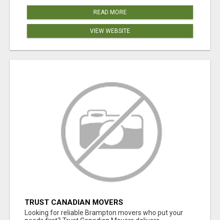
READ MORE
VIEW WEBSITE
TRUST CANADIAN MOVERS
Looking for reliable Brampton movers who put your