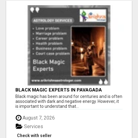
BLACK MAGIC EXPERTS IN PAVAGADA
Black magic has been around for centuries and is often
associated with dark and negative energy. However, it
is important to understand that...
August 7, 2026
Services
Check with seller