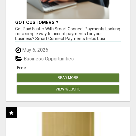
GOT CUSTOMERS ?
Get Paid Faster With Smart Connect Payments Looking
for a simple way to accept payments for your
business? Smart Connect Payments helps busi...
May 6, 2026
Business Opportunities
Free
READ MORE
VIEW WEBSITE