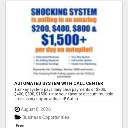
AUTOMATED SYSTEM WITH CALL CENTER
MAKES MONEY FOR YOU ON AUTOPILOT- $200,
Turnkey system pays daily cash payments of $200,
$400, $800, $1500 + DAILY!
$400, $800, $1500 + into your favorite account multiple
times every day on autopilot! Autom...
August 8, 2026
Business Opportunities
Free