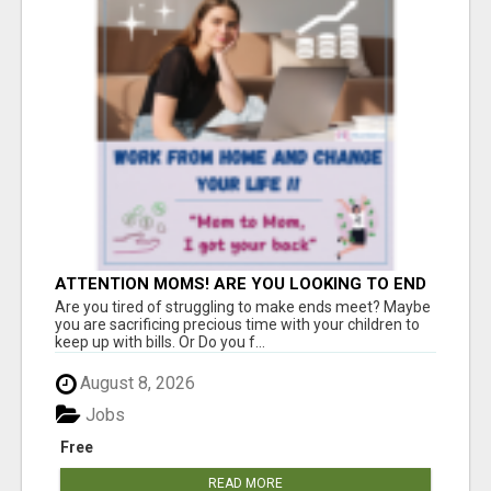
ATTENTION MOMS! ARE YOU LOOKING TO END
THE FINANCIAL STRUGGLE?
Are you tired of struggling to make ends meet? Maybe
you are sacrificing precious time with your children to
keep up with bills. Or Do you f...
August 8, 2026
Jobs
Free
READ MORE