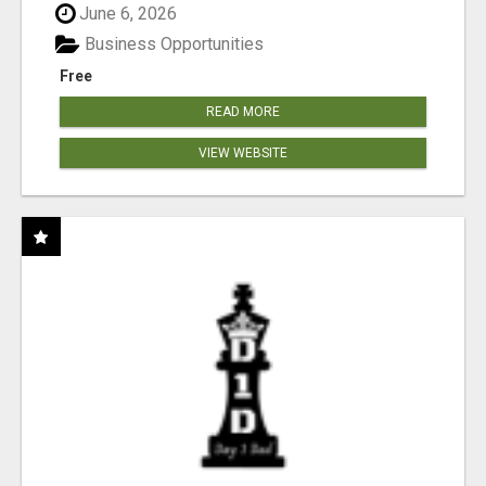
June 6, 2026
Business Opportunities
Free
READ MORE
VIEW WEBSITE