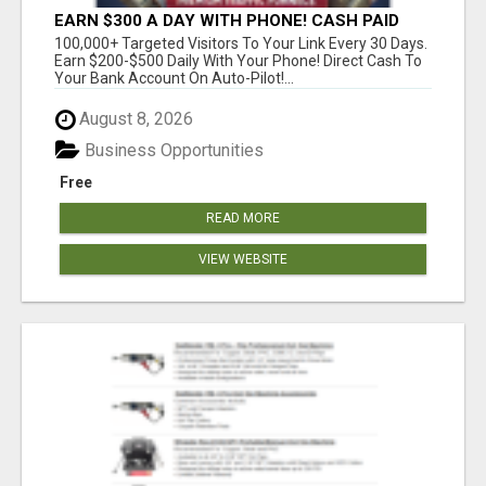
EARN $300 A DAY WITH PHONE! CASH PAID
DIRECTLY TO YOUR BANK ACCOUNT! SIMPLE &
100,000+ Targeted Visitors To Your Link Every 30 Days.
EASY
Earn $200-$500 Daily With Your Phone! Direct Cash To
Your Bank Account On Auto-Pilot!...
August 8, 2026
Business Opportunities
Free
READ MORE
VIEW WEBSITE