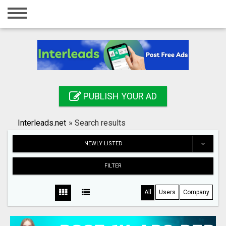
Home
Login
Registration
Contact
PUBLISH YOUR AD
Publish your ad
Interleads.net
»
Search results
Search
NEWLY LISTED
FILTER
All
Users
Company