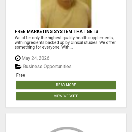
FREE MARKETING SYSTEM THAT GETS
RESULTS
We offer only the highest quality health supplements,
with ingredients backed up by clinical studies. We offer
something for everyone. With ...
May 24, 2026
Business Opportunities
Free
READ MORE
VIEW WEBSITE