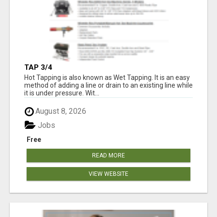
TAP 3/4
Hot Tapping is also known as Wet Tapping. It is an easy
method of adding a line or drain to an existing line while
it is under pressure. Wit...
August 8, 2026
Jobs
Free
READ MORE
VIEW WEBSITE