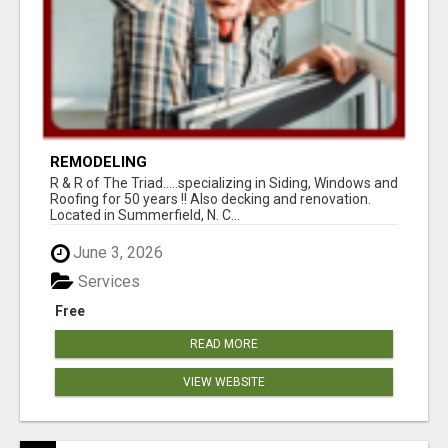
REMODELING
R & R of The Triad.....specializing in Siding, Windows and
Roofing for 50 years !! Also decking and renovation.
Located in Summerfield, N. C...
June 3, 2026
Services
Free
READ MORE
VIEW WEBSITE