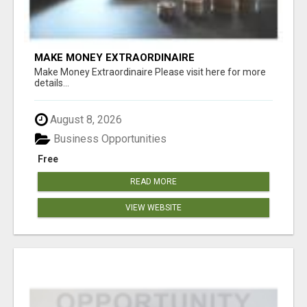
MAKE MONEY EXTRAORDINAIRE
Make Money Extraordinaire Please visit here for more
details...
August 8, 2026
Business Opportunities
Free
READ MORE
VIEW WEBSITE