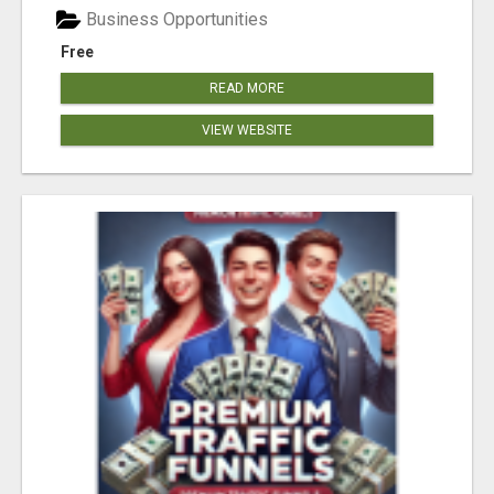
Business Opportunities
Free
READ MORE
VIEW WEBSITE