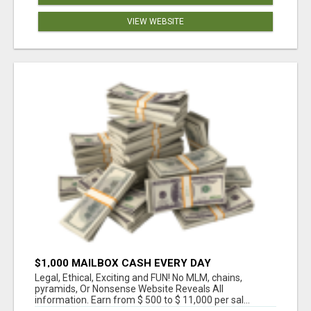
VIEW WEBSITE
$1,000 MAILBOX CASH EVERY DAY
Legal, Ethical, Exciting and FUN! No MLM, chains,
pyramids, Or Nonsense Website Reveals All
information. Earn from $ 500 to $ 11,000 per sal...