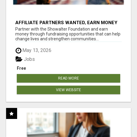
AFFILIATE PARTNERS WANTED, EARN MONEY
AT WWW.SHOWALTERFOUNDATION.ORG
Partner with the Showalter Foundation and earn
money through fundraising opportunities that can help
change lives and strengthen communities...
May 13, 2026
Jobs
Free
READ MORE
VIEW WEBSITE