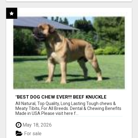
"BEST DOG CHEW EVER!!! BEEF KNUCKLE
BONES!"
All Natural, Top Quality, Long Lasting Tough chews &
Meaty Tibits, For All Breeds. Dental & Chewing Benefits
Made in USA Please visit here f...
May 18, 2026
For sale