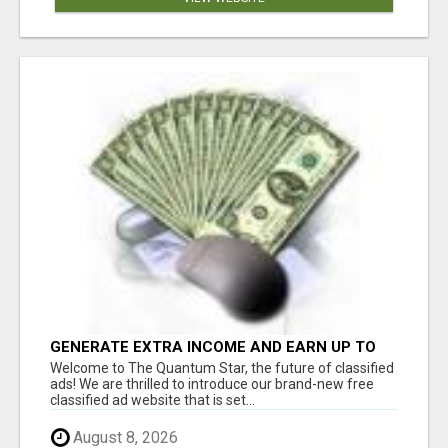
GENERATE EXTRA INCOME AND EARN UP TO
$100'S DAILY
Welcome to The Quantum Star, the future of classified
ads! We are thrilled to introduce our brand-new free
classified ad website that is set...
August 8, 2026