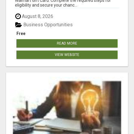
Walmart Gift Card. Complete the required steps for
eligibility and secure your chanc...
August 8, 2026
Business Opportunities
Free
READ MORE
VIEW WEBSITE