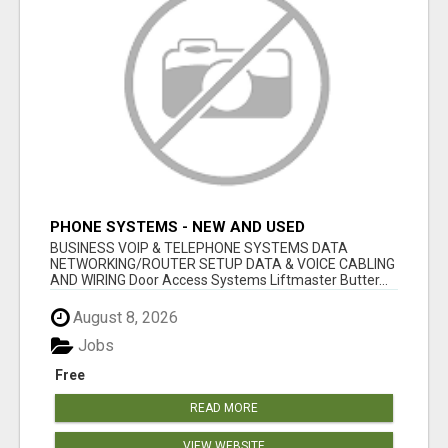
PHONE SYSTEMS - NEW AND USED
BUSINESS VOIP & TELEPHONE SYSTEMS DATA
NETWORKING/ROUTER SETUP DATA & VOICE CABLING
AND WIRING Door Access Systems Liftmaster Butter...
August 8, 2026
Jobs
Free
READ MORE
VIEW WEBSITE