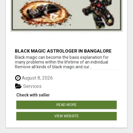
BLACK MAGIC ASTROLOGER IN BANGALORE
Black magic can become the basis explanation for
many problems within the lifetime of an individual.
Remove all kinds of black magic and cur...
August 8, 2026
Services
Check with seller
READ MORE
VIEW WEBSITE