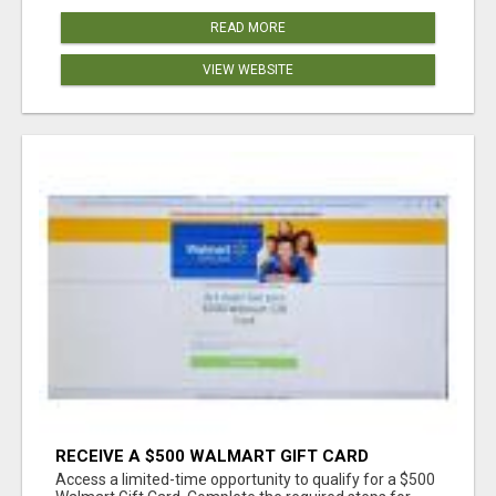
READ MORE
VIEW WEBSITE
RECEIVE A $500 WALMART GIFT CARD
Access a limited-time opportunity to qualify for a $500