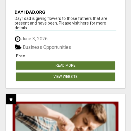
DAY1DAD.ORG
Day1dad is giving flowers to those fathers that are
present and have been. Please visit here for more
details...
June 3, 2026
Business Opportunities
Free
READ MORE
VIEW WEBSITE