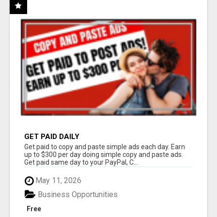
GET PAID DAILY
Get paid to copy and paste simple ads each day. Earn
up to $300 per day doing simple copy and paste ads.
Get paid same day to your PayPal, C...
May 11, 2026
Business Opportunities
Free