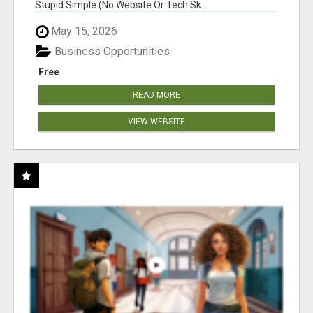
Stupid Simple (No Website Or Tech Sk...
May 15, 2026
Business Opportunities
Free
READ MORE
VIEW WEBSITE