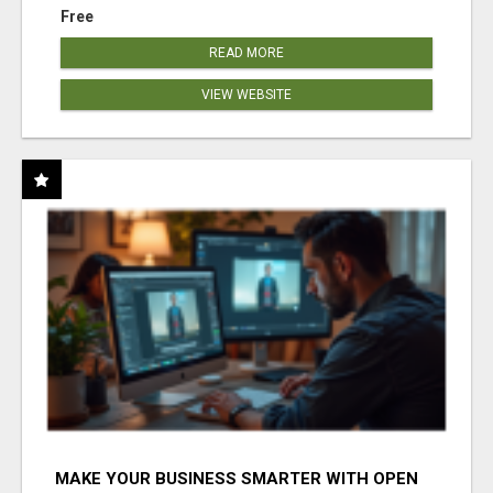
Free
READ MORE
VIEW WEBSITE
MAKE YOUR BUSINESS SMARTER WITH OPEN