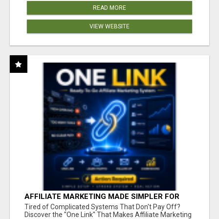
READ MORE
VIEW WEBSITE
AFFILIATE MARKETING MADE SIMPLER FOR
NEW MARKETERS READY TO TAKE ACTION
Tired of Complicated Systems That Don't Pay Off?
Discover the "One Link" That Makes Affiliate Marketing