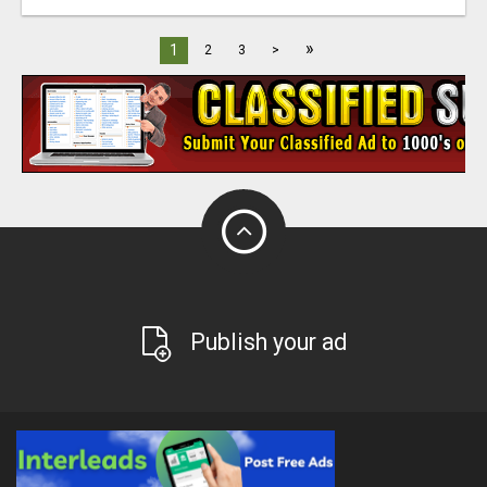
»
1
2
3
>
Publish your ad