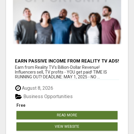
EARN PASSIVE INCOME FROM REALITY TV ADS!
Earn from Reality TV's Billion-Dollar Revenue!
Influencers sell, TV profits - YOU get paid! TIME IS
RUNNING OUT! DEADLINE: MAY 1, 2025 - NO ...
August 8, 2026
Business Opportunities
Free
READ MORE
VIEW WEBSITE