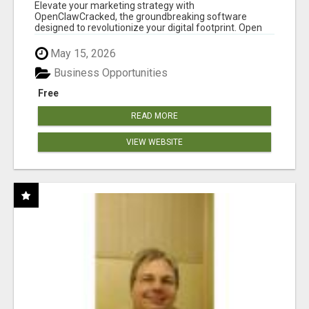
CLAW AI!
Elevate your marketing strategy with
OpenClawCracked, the groundbreaking software
designed to revolutionize your digital footprint. Open
Cla...
May 15, 2026
Business Opportunities
Free
READ MORE
VIEW WEBSITE