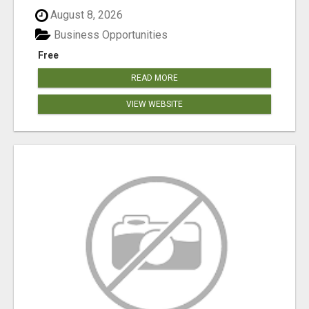
August 8, 2026
Business Opportunities
Free
READ MORE
VIEW WEBSITE