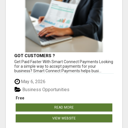
GOT CUSTOMERS ?
Get Paid Faster With Smart Connect Payments Looking
for a simple way to accept payments for your
business? Smart Connect Payments helps busi...
May 6, 2026
Business Opportunities
Free
READ MORE
VIEW WEBSITE