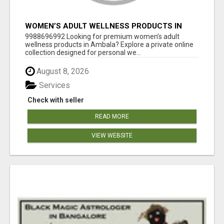
WOMEN’S ADULT WELLNESS PRODUCTS IN
AMBALA | DISCREET SAME-DAY & NEXT-DAY
9988696992 Looking for premium women’s adult
DELIVERY
wellness products in Ambala? Explore a private online
collection designed for personal we...
August 8, 2026
Services
Check with seller
READ MORE
VIEW WEBSITE