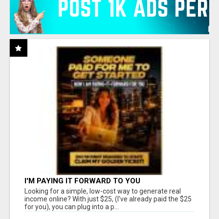
I'M PAYING IT FORWARD TO YOU
Looking for a simple, low-cost way to generate real
income online? With just $25, (I've already paid the $25
for you), you can plug into a p...