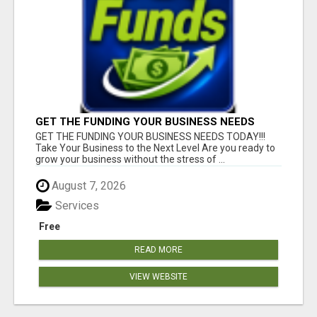
GET THE FUNDING YOUR BUSINESS NEEDS
TODAY!!!
GET THE FUNDING YOUR BUSINESS NEEDS TODAY!!!
Take Your Business to the Next Level Are you ready to
grow your business without the stress of ...
August 7, 2026
Services
Free
READ MORE
VIEW WEBSITE