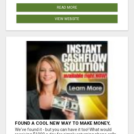
READ MORE
VIEW WEBSITE
FOUND A COOL NEW WAY TO MAKE MONEY,
MAY BE FOR U
We've found it - but you can have it too! What would