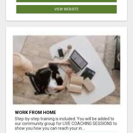
VIEW WEBSITE
WORK FROM HOME
Step-by-step training is included. You will be added to
our community group for LIVE COACHING SESSIONS to
show you how you can reach your in...