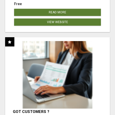
Free
READ MORE
VIEW WEBSITE
GOT CUSTOMERS ?