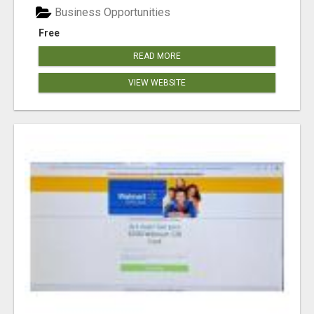
Business Opportunities
Free
READ MORE
VIEW WEBSITE