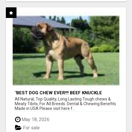
"BEST DOG CHEW EVER!!! BEEF KNUCKLE
BONES!"
All Natural, Top Quality, Long Lasting Tough chews &
Meaty Tibits, For All Breeds. Dental & Chewing Benefits
Made in USA Please visit here f...
May 18, 2026
For sale