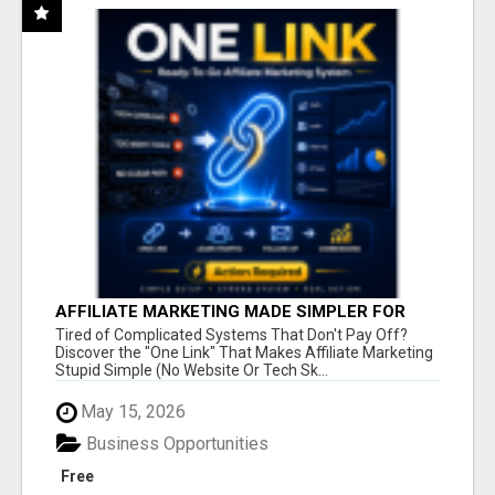
AFFILIATE MARKETING MADE SIMPLER FOR
NEW MARKETERS READY TO TAKE ACTION
Tired of Complicated Systems That Don't Pay Off?
Discover the "One Link" That Makes Affiliate Marketing
Stupid Simple (No Website Or Tech Sk...
May 15, 2026
Business Opportunities
Free