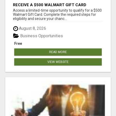
RECEIVE A $500 WALMART GIFT CARD
Access a limited-time opportunity to qualify for a $500
Walmart Gift Card. Complete the required steps for
eligibility and secure your chanc...
August 8, 2026
Business Opportunities
Free
READ MORE
VIEW WEBSITE