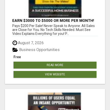
EARN $3000 TO $5000 OR MORE PER MONTH!
Pays $200 Per Sale! Never Speak to Anyone. All Sales
are Close for You. No Tech Skills Needed. Must See
Video Explains Everything for you! P...
August 7, 2026
Business Opportunities
Free
READ MORE
VIEW WEBSITE