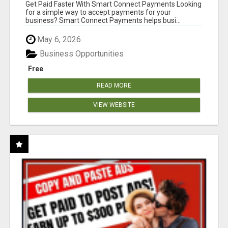
Get Paid Faster With Smart Connect Payments Looking
for a simple way to accept payments for your
business? Smart Connect Payments helps busi...
May 6, 2026
Business Opportunities
Free
READ MORE
VIEW WEBSITE