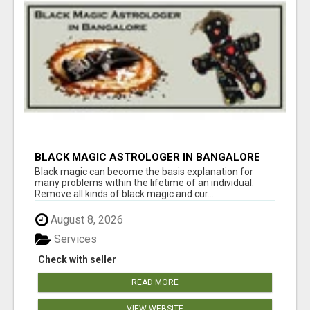
BLACK MAGIC ASTROLOGER IN BANGALORE
Black magic can become the basis explanation for
many problems within the lifetime of an individual.
Remove all kinds of black magic and cur...
August 8, 2026
Services
Check with seller
READ MORE
VIEW WEBSITE