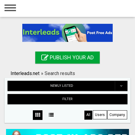
Home
Login
Registration
Contact
PUBLISH YOUR AD
Publish your ad
Interleads.net
»
Search results
Search
NEWLY LISTED
FILTER
All
Users
Company