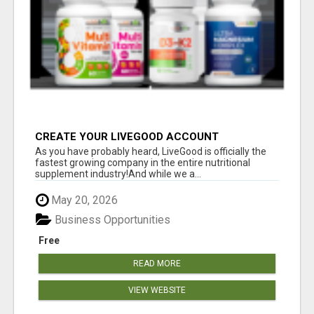
CREATE YOUR LIVEGOOD ACCOUNT
As you have probably heard, LiveGood is officially the
fastest growing company in the entire nutritional
supplement industry!​And while we a...
May 20, 2026
Business Opportunities
Free
READ MORE
VIEW WEBSITE