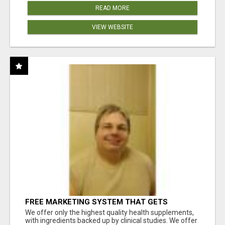
READ MORE
VIEW WEBSITE
FREE MARKETING SYSTEM THAT GETS
RESULTS
We offer only the highest quality health supplements,
with ingredients backed up by clinical studies. We offer