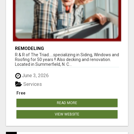
REMODELING
R & R of The Triad.....specializing in Siding, Windows and
Roofing for 50 years !! Also decking and renovation.
Located in Summerfield, N. C...
June 3, 2026
Services
Free
READ MORE
VIEW WEBSITE