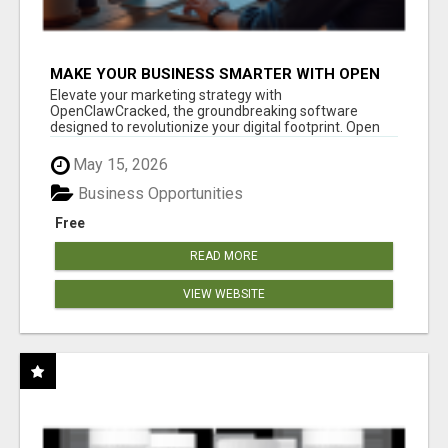
MAKE YOUR BUSINESS SMARTER WITH OPEN
CLAW AI!
Elevate your marketing strategy with
OpenClawCracked, the groundbreaking software
designed to revolutionize your digital footprint. Open
Cla...
May 15, 2026
Business Opportunities
Free
READ MORE
VIEW WEBSITE