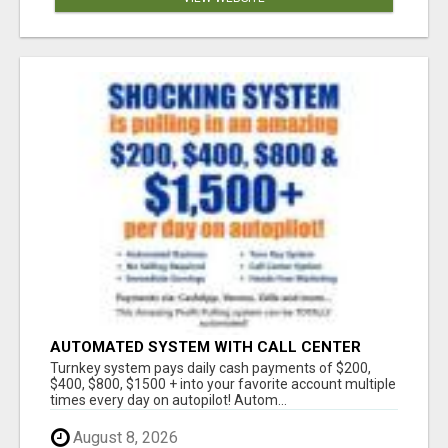
AUTOMATED SYSTEM WITH CALL CENTER
MAKES MONEY FOR YOU ON AUTOPILOT- $200,
Turnkey system pays daily cash payments of $200,
$400, $800, $1500 + DAILY!
$400, $800, $1500 + into your favorite account multiple
times every day on autopilot! Autom...
August 8, 2026