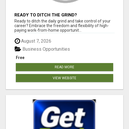
READY TO DITCH THE GRIND?
Ready to ditch the daily grind and take control of your
career? Embrace the freedom and flexibility of high-
paying work-from-home opportunit...
August 7, 2026
Business Opportunities
Free
READ MORE
VIEW WEBSITE