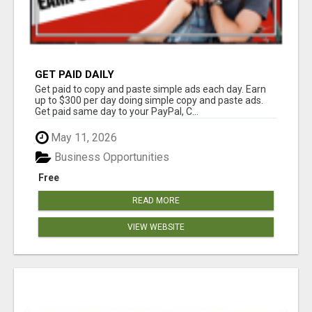
GET PAID DAILY
Get paid to copy and paste simple ads each day. Earn
up to $300 per day doing simple copy and paste ads.
Get paid same day to your PayPal, C...
May 11, 2026
Business Opportunities
Free
READ MORE
VIEW WEBSITE