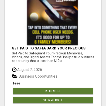
GET PAID TO SAFEGUARD YOUR PRECIOUS
MEMORIES
Get Paid to Safeguard Your Precious Memories,
Videos, and Digital Assets Today! Finally a true business
opportunity that is less than $10 a ...
August 7, 2026
Business Opportunities
Free
READ MORE
VIEW WEBSITE