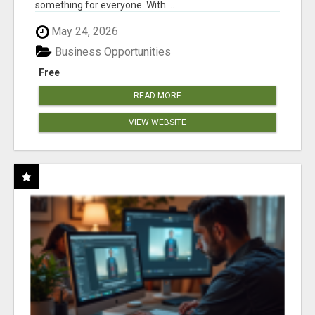
something for everyone. With ...
May 24, 2026
Business Opportunities
Free
READ MORE
VIEW WEBSITE