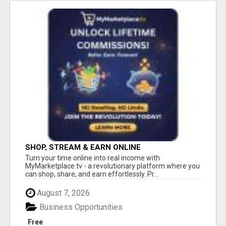
SHOP, STREAM & EARN ONLINE
Turn your time online into real income with
MyMarketplace.tv - a revolutionary platform where you
can shop, share, and earn effortlessly. Pr...
August 7, 2026
Business Opportunities
Free