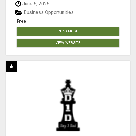
June 6, 2026
Business Opportunities
Free
READ MORE
VIEW WEBSITE