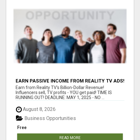
EARN PASSIVE INCOME FROM REALITY TV ADS!
Earn from Reality TV's Billion-Dollar Revenue!
Influencers sell, TV profits - YOU get paid! TIME IS
RUNNING OUT! DEADLINE: MAY 1, 2025 - NO ...
August 8, 2026
Business Opportunities
Free
READ MORE