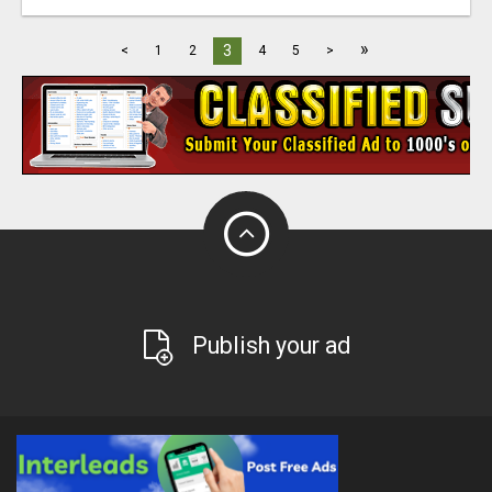
»
3
<
1
2
4
5
>
Publish your ad