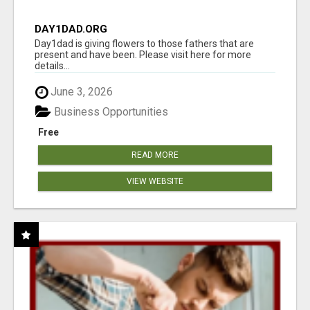
DAY1DAD.ORG
Day1dad is giving flowers to those fathers that are
present and have been. Please visit here for more
details...
June 3, 2026
Business Opportunities
Free
READ MORE
VIEW WEBSITE