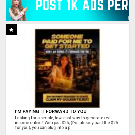
I'M PAYING IT FORWARD TO YOU
Looking for a simple, low-cost way to generate real
income online? With just $25, (I've already paid the $25
for you), you can plug into a p...