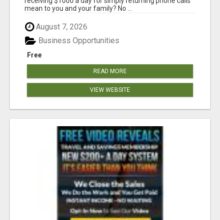
receiving $1000 a day for simply returning phone calls
mean to you and your family? No ...
August 7, 2026
Business Opportunities
Free
READ MORE
VIEW WEBSITE