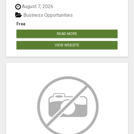
August 7, 2026
Business Opportunities
Free
READ MORE
VIEW WEBSITE