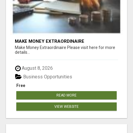
MAKE MONEY EXTRAORDINAIRE
Make Money Extraordinaire Please visit here for more
details...
August 8, 2026
Business Opportunities
Free
READ MORE
VIEW WEBSITE