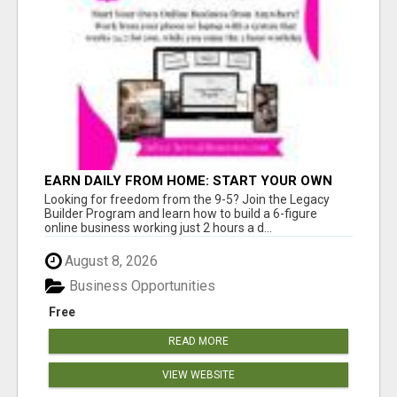
EARN DAILY FROM HOME: START YOUR OWN
ONLINE BUSINESS!
Looking for freedom from the 9-5? Join the Legacy
Builder Program and learn how to build a 6-figure
online business working just 2 hours a d...
August 8, 2026
Business Opportunities
Free
READ MORE
VIEW WEBSITE