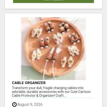
CABLE ORGANIZER
Transform your dull, fragile charging cables into
adorable, durable accessories with our Cute Cartoon
Cable Protector & Organizer! Craft...
August 9, 2026