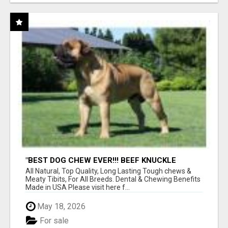
"BEST DOG CHEW EVER!!! BEEF KNUCKLE
BONES!"
All Natural, Top Quality, Long Lasting Tough chews &
Meaty Tibits, For All Breeds. Dental & Chewing Benefits
Made in USA Please visit here f...
May 18, 2026
For sale