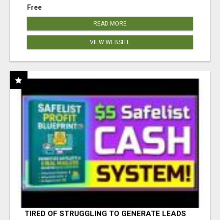
Free
READ MORE
VIEW WEBSITE
TIRED OF STRUGGLING TO GENERATE LEADS