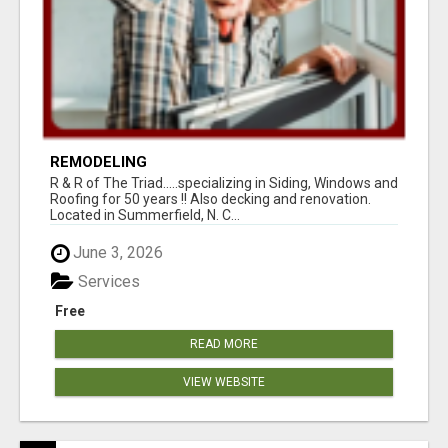
REMODELING
R & R of The Triad.....specializing in Siding, Windows and
Roofing for 50 years !! Also decking and renovation.
Located in Summerfield, N. C...
June 3, 2026
Services
Free
READ MORE
VIEW WEBSITE