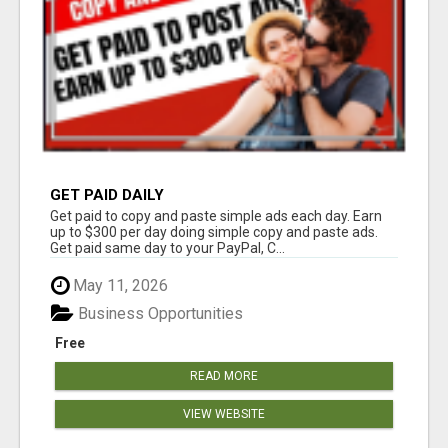
GET PAID DAILY
Get paid to copy and paste simple ads each day. Earn
up to $300 per day doing simple copy and paste ads.
Get paid same day to your PayPal, C...
May 11, 2026
Business Opportunities
Free
READ MORE
VIEW WEBSITE