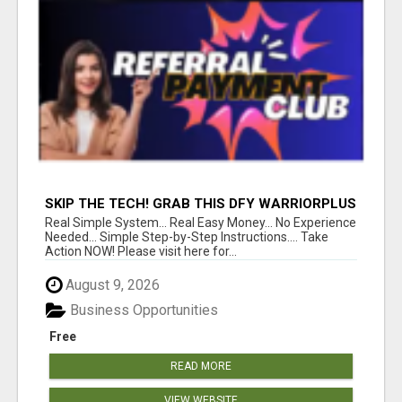
SKIP THE TECH! GRAB THIS DFY WARRIORPLUS
FUNNEL FOR JUST $10
Real Simple System... Real Easy Money... No Experience
Needed... Simple Step-by-Step Instructions.... Take
Action NOW! Please visit here for...
August 9, 2026
Business Opportunities
Free
READ MORE
VIEW WEBSITE