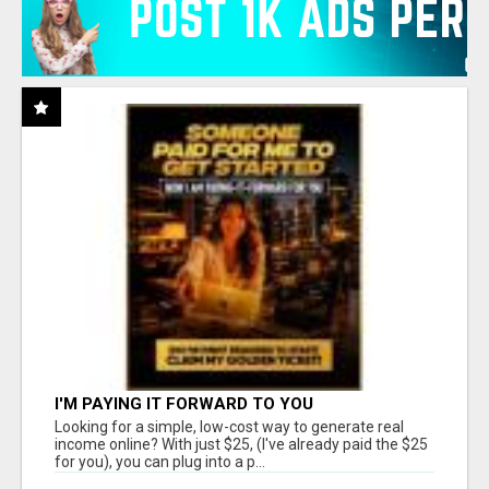
I'M PAYING IT FORWARD TO YOU
Looking for a simple, low-cost way to generate real
income online? With just $25, (I've already paid the $25
for you), you can plug into a p...