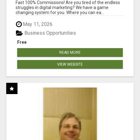
AND INCOME ONLINE?
Fast 100% Commissions! Are you tired of the endless
struggles in digital marketing? We have a game
changing system for you. Where you can ea...
May 11, 2026
Business Opportunities
Free
READ MORE
VIEW WEBSITE