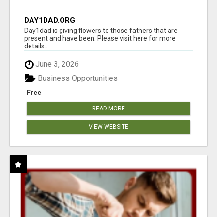
DAY1DAD.ORG
Day1dad is giving flowers to those fathers that are
present and have been. Please visit here for more
details...
June 3, 2026
Business Opportunities
Free
READ MORE
VIEW WEBSITE