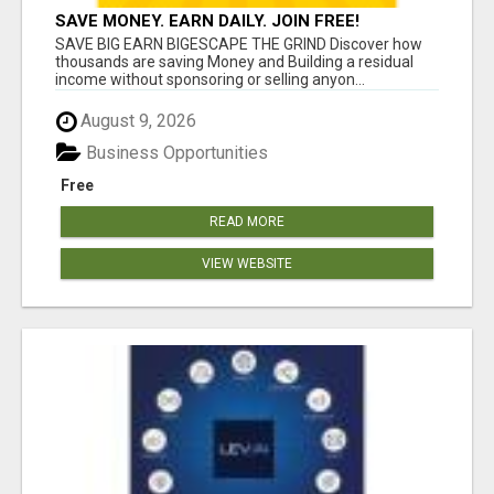
SAVE MONEY. EARN DAILY. JOIN FREE!
SAVE BIG EARN BIGESCAPE THE GRIND Discover how
thousands are saving Money and Building a residual
income without sponsoring or selling anyon...
August 9, 2026
Business Opportunities
Free
READ MORE
VIEW WEBSITE