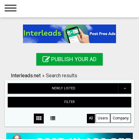
Home
Login
Registration
Contact
PUBLISH YOUR AD
Publish your ad
Interleads.net
»
Search results
Search
NEWLY LISTED
FILTER
All
Users
Company