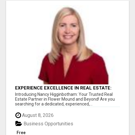
EXPERIENCE EXCELLENCE IN REAL ESTATE:
NANCY HIGGINBOTHAM, YOUR KEY TO
Introducing Nancy Higginbotham: Your Trusted Real
SUCCESS IN FLOWER MOUND AND BE
Estate Partner in Flower Mound and Beyond! Are you
searching for a dedicated, experienced,...
August 8, 2026
Business Opportunities
Free