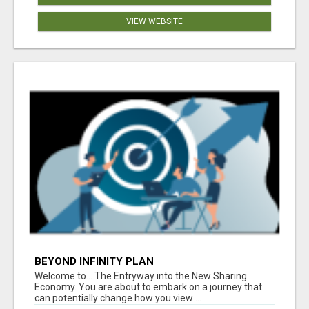
VIEW WEBSITE
BEYOND INFINITY PLAN
Welcome to... The Entryway into the New Sharing
Economy. You are about to embark on a journey that
can potentially change how you view ...