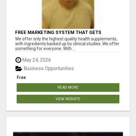
FREE MARKETING SYSTEM THAT GETS
RESULTS
We offer only the highest quality health supplements,
with ingredients backed up by clinical studies. We offer
something for everyone. With ...
May 24, 2026
Business Opportunities
Free
READ MORE
VIEW WEBSITE