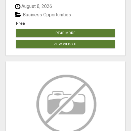
August 8, 2026
Business Opportunities
Free
READ MORE
VIEW WEBSITE