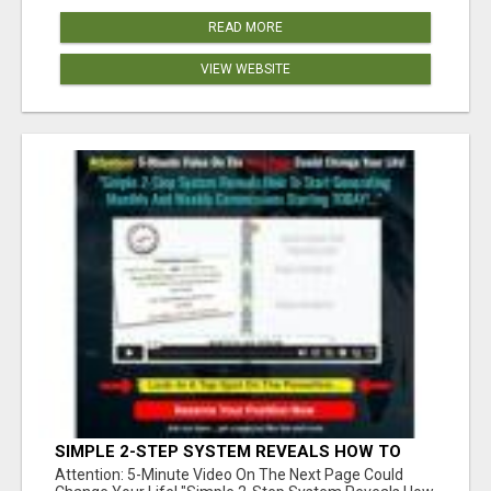
READ MORE
VIEW WEBSITE
SIMPLE 2-STEP SYSTEM REVEALS HOW TO
START GENERATING MONTHLY AND WEEKLY
Attention: 5-Minute Video On The Next Page Could
COMMISSIONS STARTING TODAY!