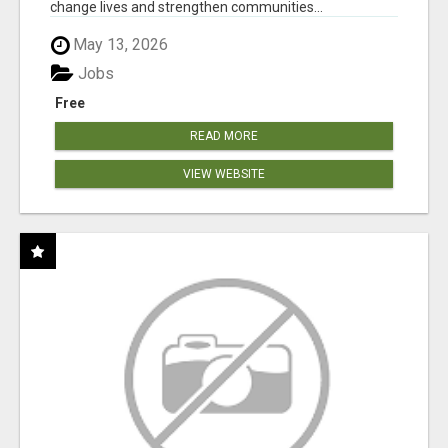
change lives and strengthen communities...
May 13, 2026
Jobs
Free
READ MORE
VIEW WEBSITE