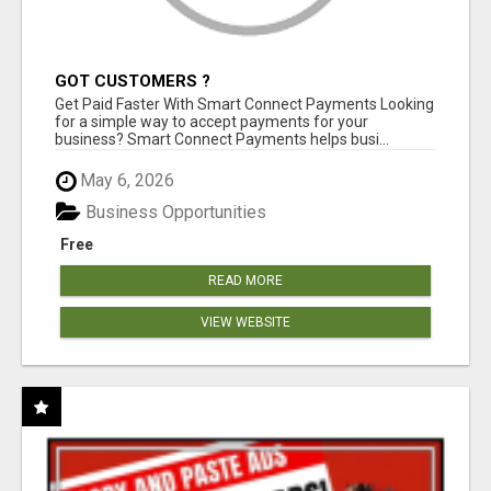
GOT CUSTOMERS ?
Get Paid Faster With Smart Connect Payments Looking
for a simple way to accept payments for your
business? Smart Connect Payments helps busi...
May 6, 2026
Business Opportunities
Free
READ MORE
VIEW WEBSITE