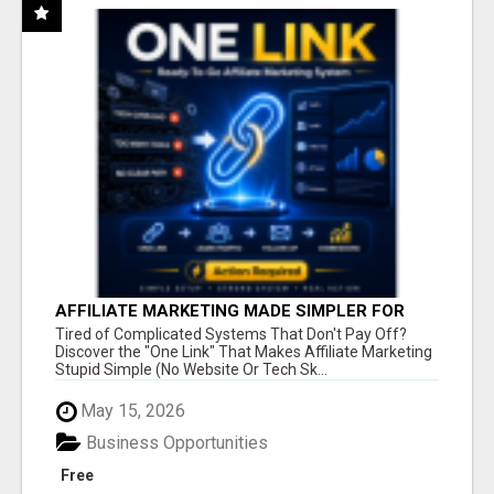
AFFILIATE MARKETING MADE SIMPLER FOR
NEW MARKETERS READY TO TAKE ACTION
Tired of Complicated Systems That Don't Pay Off?
Discover the "One Link" That Makes Affiliate Marketing
Stupid Simple (No Website Or Tech Sk...
May 15, 2026
Business Opportunities
Free