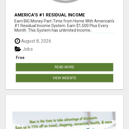
AMERICA'S #1 RESIDUAL INCOME
OPPORTUNITY
Earn BIG Money Part-Time from Home With American's
#1 Residual Income System. Earn $1,500 Plus Every
Month. This System has unlimited Income...
August 8, 2026
Jobs
Free
READ MORE
VIEW WEBSITE