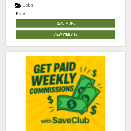
Jobs
Free
READ MORE
VIEW WEBSITE