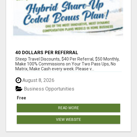
40 DOLLARS PER REFERRAL
Steep Travel Discounts, $40 Per Referral, $50 Monthly,
Make 100% Commissions on Your Two Pass Ups, No
Matrix, Make Cash every week. Please v...
August 8, 2026
Business Opportunities
Free
READ MORE
VIEW WEBSITE