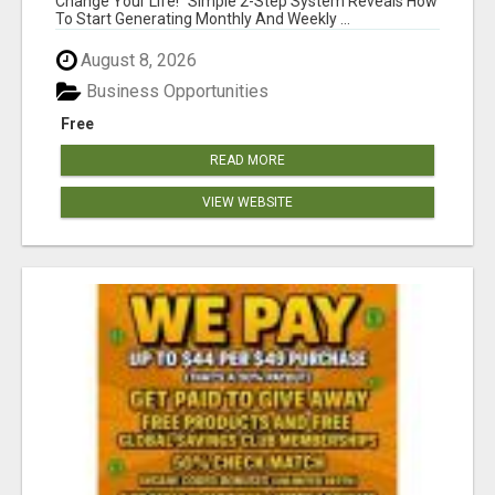
Change Your Life! "Simple 2-Step System Reveals How
To Start Generating Monthly And Weekly ...
August 8, 2026
Business Opportunities
Free
READ MORE
VIEW WEBSITE