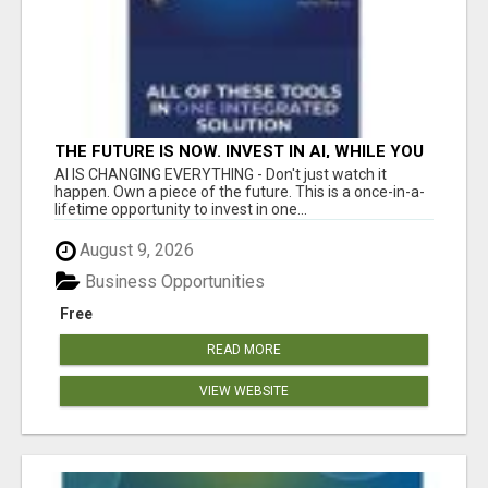
THE FUTURE IS NOW. INVEST IN AI, WHILE YOU
GROW YOUR BUSINESS AND EARN INCOME.
AI IS CHANGING EVERYTHING - Don't just watch it
happen. Own a piece of the future. This is a once-in-a-
lifetime opportunity to invest in one...
August 9, 2026
Business Opportunities
Free
READ MORE
VIEW WEBSITE