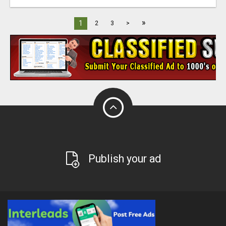
»
1
2
3
>
Publish your ad