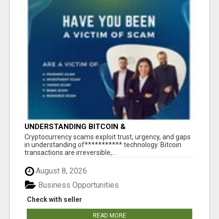
UNDERSTANDING BITCOIN &
CRYPTOCURRENCY SCAMS
‎Cryptocurrency scams exploit trust, urgency, and gaps
in understanding of*********** technology. Bitcoin
transactions are irreversible,...
August 8, 2026
Business Opportunities
Check with seller
READ MORE