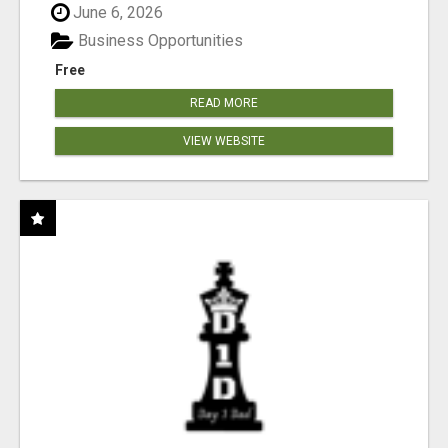
June 6, 2026
Business Opportunities
Free
READ MORE
VIEW WEBSITE