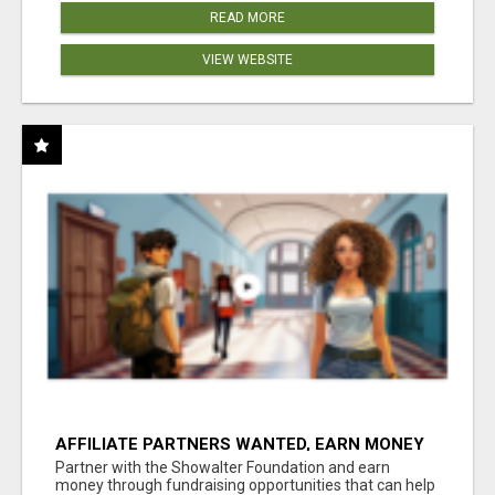
READ MORE
VIEW WEBSITE
AFFILIATE PARTNERS WANTED, EARN MONEY
AT WWW.SHOWALTERFOUNDATION.ORG
Partner with the Showalter Foundation and earn
money through fundraising opportunities that can help