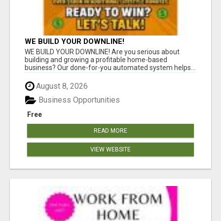
WE BUILD YOUR DOWNLINE!
WE BUILD YOUR DOWNLINE! Are you serious about
building and growing a profitable home-based
business? Our done-for-you automated system helps...
August 8, 2026
Business Opportunities
Free
READ MORE
VIEW WEBSITE