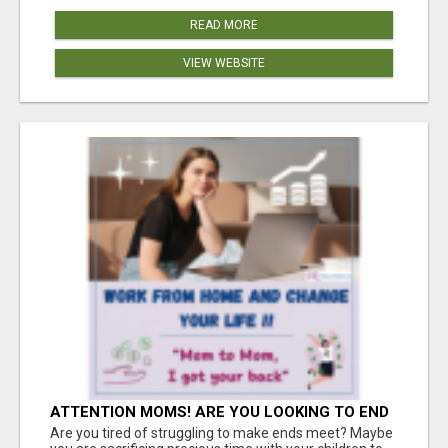
READ MORE
VIEW WEBSITE
ATTENTION MOMS! ARE YOU LOOKING TO END
THE FINANCIAL STRUGGLE?
Are you tired of struggling to make ends meet? Maybe