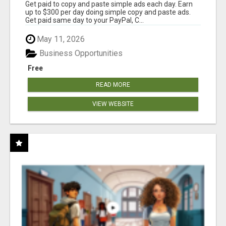
Get paid to copy and paste simple ads each day. Earn
up to $300 per day doing simple copy and paste ads.
Get paid same day to your PayPal, C...
May 11, 2026
Business Opportunities
Free
READ MORE
VIEW WEBSITE