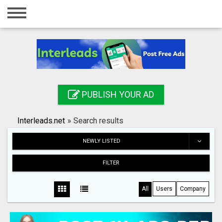
Home
Login
Registration
Contact
PUBLISH YOUR AD
Publish your ad
Interleads.net
»
Search results
Search
NEWLY LISTED
FILTER
All
Users
Company