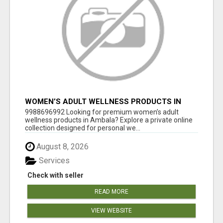
WOMEN’S ADULT WELLNESS PRODUCTS IN
AMBALA | DISCREET SAME-DAY & NEXT-DAY
9988696992 Looking for premium women’s adult
DELIVERY
wellness products in Ambala? Explore a private online
collection designed for personal we...
August 8, 2026
Services
Check with seller
READ MORE
VIEW WEBSITE