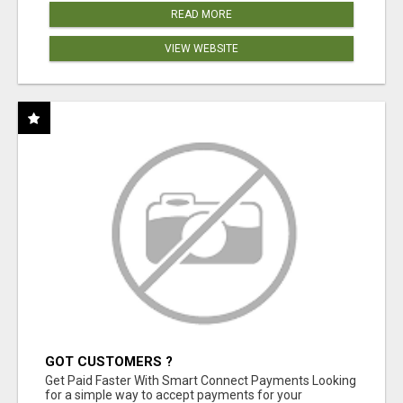
READ MORE
VIEW WEBSITE
GOT CUSTOMERS ?
Get Paid Faster With Smart Connect Payments Looking
for a simple way to accept payments for your