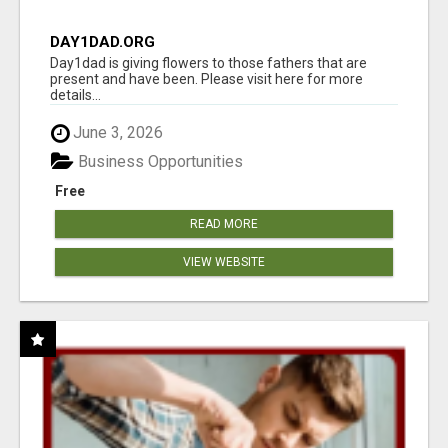
DAY1DAD.ORG
Day1dad is giving flowers to those fathers that are
present and have been. Please visit here for more
details...
June 3, 2026
Business Opportunities
Free
READ MORE
VIEW WEBSITE