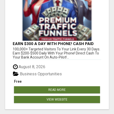
EARN $300 A DAY WITH PHONE! CASH PAID
DIRECTLY TO YOUR BANK ACCOUNT! SIMPLE &
100,000+ Targeted Visitors To Your Link Every 30 Days.
EASY
Earn $200-$500 Daily With Your Phone! Direct Cash To
Your Bank Account On Auto-Pilot!...
August 8, 2026
Business Opportunities
Free
READ MORE
VIEW WEBSITE