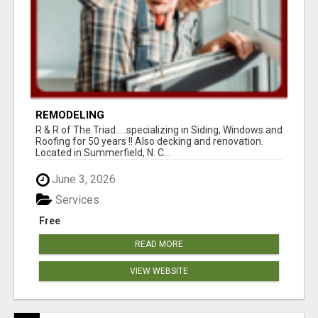
REMODELING
R & R of The Triad.....specializing in Siding, Windows and
Roofing for 50 years !! Also decking and renovation.
Located in Summerfield, N. C...
June 3, 2026
Services
Free
READ MORE
VIEW WEBSITE