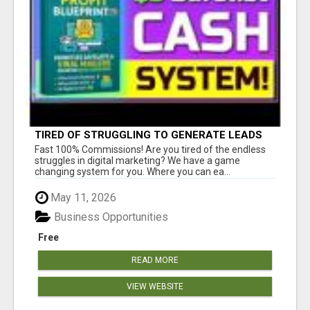
TIRED OF STRUGGLING TO GENERATE LEADS
AND INCOME ONLINE?
Fast 100% Commissions! Are you tired of the endless
struggles in digital marketing? We have a game
changing system for you. Where you can ea...
May 11, 2026
Business Opportunities
Free
READ MORE
VIEW WEBSITE