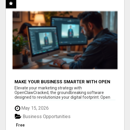
MAKE YOUR BUSINESS SMARTER WITH OPEN
CLAW AI!
Elevate your marketing strategy with
OpenClawCracked, the groundbreaking software
designed to revolutionize your digital footprint. Open
Cla...
May 15, 2026
Business Opportunities
Free