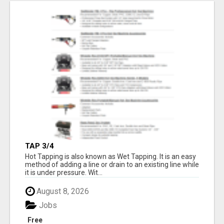
TAP 3/4
Hot Tapping is also known as Wet Tapping. It is an easy
method of adding a line or drain to an existing line while
it is under pressure. Wit...
August 8, 2026
Jobs
Free