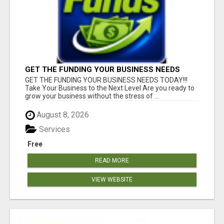
GET THE FUNDING YOUR BUSINESS NEEDS
TODAY!!!
GET THE FUNDING YOUR BUSINESS NEEDS TODAY!!!
Take Your Business to the Next Level Are you ready to
grow your business without the stress of ...
August 8, 2026
Services
Free
READ MORE
VIEW WEBSITE