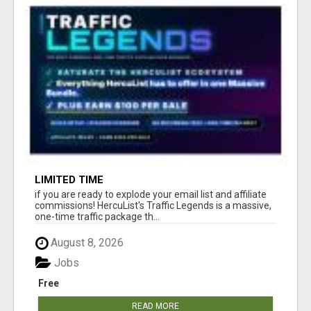
LIMITED TIME
if you are ready to explode your email list and affiliate
commissions! HercuList's Traffic Legends is a massive,
one-time traffic package th...
August 8, 2026
Jobs
Free
READ MORE