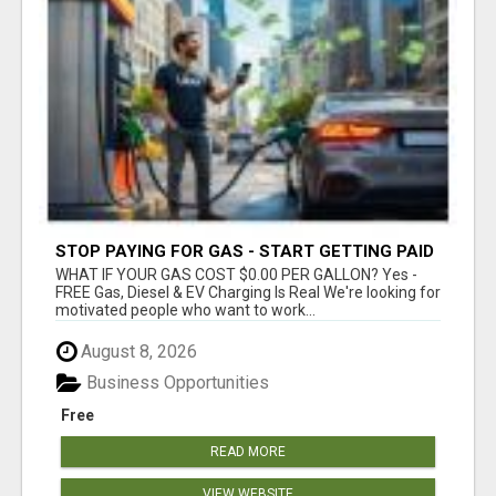
STOP PAYING FOR GAS - START GETTING PAID
WHAT IF YOUR GAS COST $0.00 PER GALLON? Yes -
FREE Gas, Diesel & EV Charging Is Real We're looking for
motivated people who want to work...
August 8, 2026
Business Opportunities
Free
READ MORE
VIEW WEBSITE