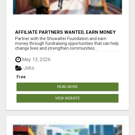
AFFILIATE PARTNERS WANTED, EARN MONEY
AT WWW.SHOWALTERFOUNDATION.ORG
Partner with the Showalter Foundation and earn
money through fundraising opportunities that can help
change lives and strengthen communities...
May 13, 2026
Jobs
Free
READ MORE
VIEW WEBSITE