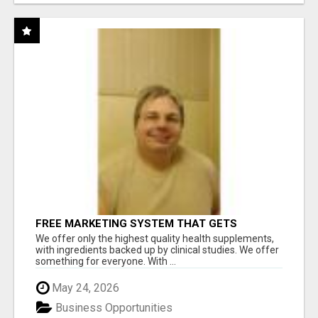
FREE MARKETING SYSTEM THAT GETS
RESULTS
We offer only the highest quality health supplements,
with ingredients backed up by clinical studies. We offer
something for everyone. With ...
May 24, 2026
Business Opportunities