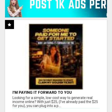
I'M PAYING IT FORWARD TO YOU
Looking for a simple, low-cost way to generate real
income online? With just $25, (I've already paid the $25
for you), you can plug into a p...