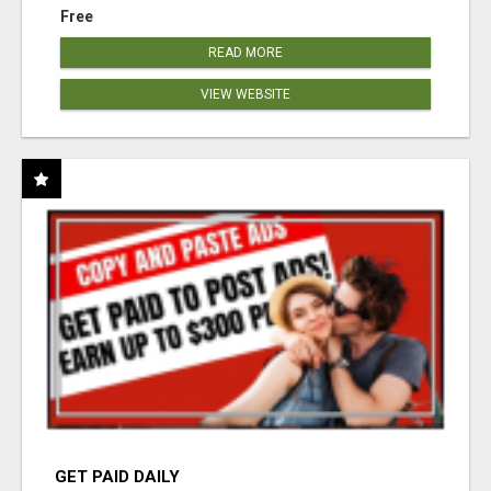
Free
READ MORE
VIEW WEBSITE
GET PAID DAILY