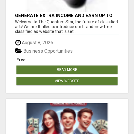
GENERATE EXTRA INCOME AND EARN UP TO
$100'S DAILY
Welcome to The Quantum Star, the future of classified
ads! We are thrilled to introduce our brand-new free
classified ad website that is set...
August 8, 2026
Business Opportunities
Free
READ MORE
VIEW WEBSITE