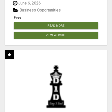
June 6, 2026
Business Opportunities
Free
READ MORE
VIEW WEBSITE