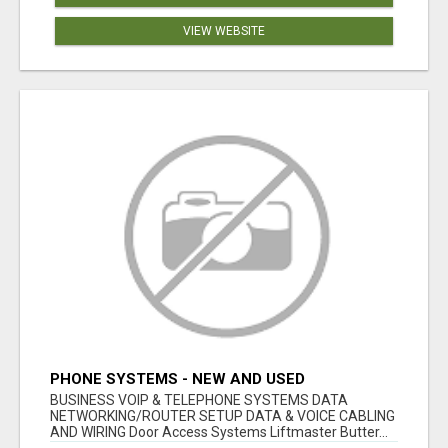
VIEW WEBSITE
PHONE SYSTEMS - NEW AND USED
BUSINESS VOIP & TELEPHONE SYSTEMS DATA
NETWORKING/ROUTER SETUP DATA & VOICE CABLING
AND WIRING Door Access Systems Liftmaster Butter...