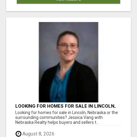
LOOKING FOR HOMES FOR SALE IN LINCOLN,
NEBRASKA OR THE SURROUNDING
Looking for homes for sale in Lincoln, Nebraska or the
COMMUNITIES?
surrounding communities? Jessica Vang with
Nebraska Realty helps buyers and sellers t...
August 8, 2026