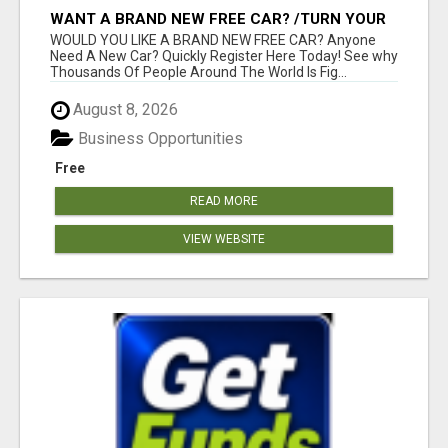
WANT A BRAND NEW FREE CAR? /TURN YOUR
BILLS INTO PROFIT!
WOULD YOU LIKE A BRAND NEW FREE CAR? Anyone
Need A New Car? Quickly Register Here Today! See why
Thousands Of People Around The World Is Fig...
August 8, 2026
Business Opportunities
Free
READ MORE
VIEW WEBSITE