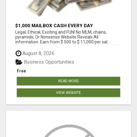
$1,000 MAILBOX CASH EVERY DAY
Legal, Ethical, Exciting and FUN! No MLM, chains,
pyramids, Or Nonsense Website Reveals All
information. Earn from $ 500 to $ 11,000 per sal...
August 8, 2026
Business Opportunities
Free
READ MORE
VIEW WEBSITE