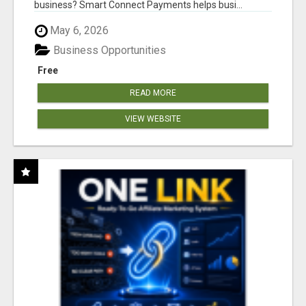
business? Smart Connect Payments helps busi...
May 6, 2026
Business Opportunities
Free
READ MORE
VIEW WEBSITE