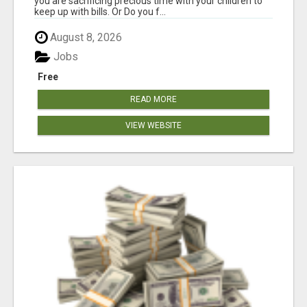
you are sacrificing precious time with your children to
keep up with bills. Or Do you f...
August 8, 2026
Jobs
Free
READ MORE
VIEW WEBSITE