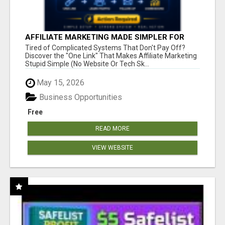
AFFILIATE MARKETING MADE SIMPLER FOR
NEW MARKETERS READY TO TAKE ACTION
Tired of Complicated Systems That Don't Pay Off?
Discover the "One Link" That Makes Affiliate Marketing
Stupid Simple (No Website Or Tech Sk...
May 15, 2026
Business Opportunities
Free
READ MORE
VIEW WEBSITE