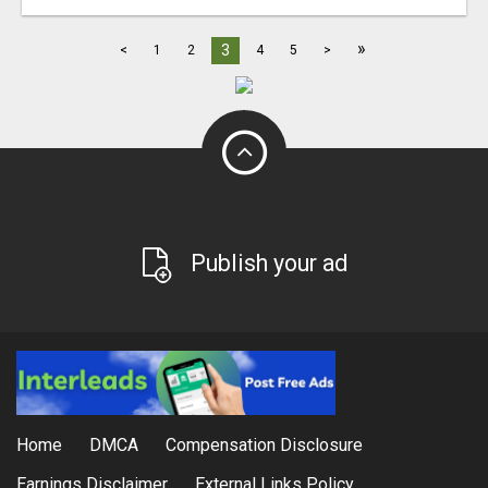
»
3
<
1
2
4
5
>
Publish your ad
Home
DMCA
Compensation Disclosure
Earnings Disclaimer
External Links Policy