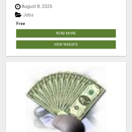
August 8, 2026
Jobs
Free
READ MORE
VIEW WEBSITE