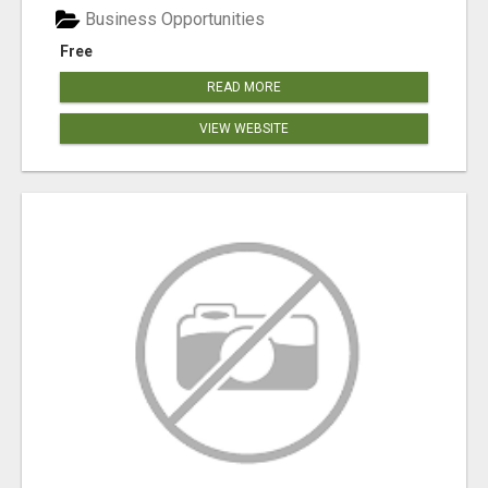
Business Opportunities
Free
READ MORE
VIEW WEBSITE