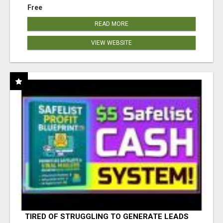
Free
READ MORE
VIEW WEBSITE
TIRED OF STRUGGLING TO GENERATE LEADS