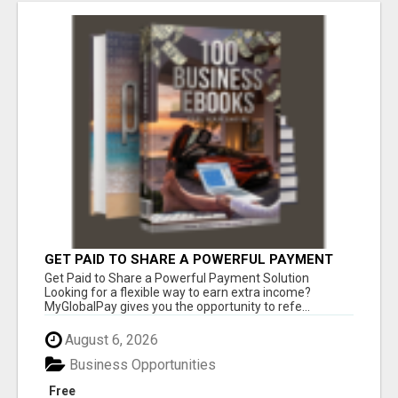
GET PAID TO SHARE A POWERFUL PAYMENT
SOLUTION
Get Paid to Share a Powerful Payment Solution
Looking for a flexible way to earn extra income?
MyGlobalPay gives you the opportunity to refe...
August 6, 2026
Business Opportunities
Free