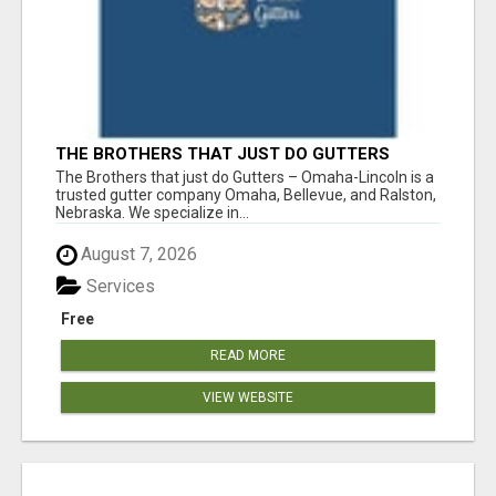
THE BROTHERS THAT JUST DO GUTTERS
The Brothers that just do Gutters – Omaha-Lincoln is a
trusted gutter company Omaha, Bellevue, and Ralston,
Nebraska. We specialize in...
August 7, 2026
Services
Free
READ MORE
VIEW WEBSITE