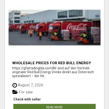
WHOLESALE PRICES FOR RED BULL ENERGY
DRINKS & COCA-COLA DRINKS
https://gfatradinglda.comWir sind auf den Vertrieb
originaler Red Bull Energy Drinks direkt aus Österreich
spezialisiert – der He...
August 7, 2026
For sale
Check with seller
READ MORE