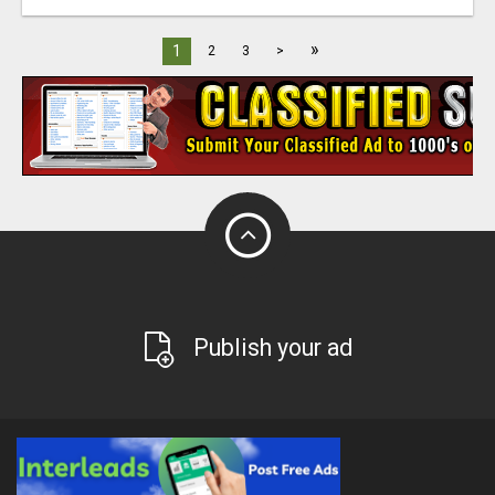
»
1
2
3
>
Publish your ad