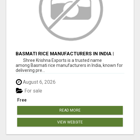
BASMATI RICE MANUFACTURERS IN INDIA |
SHREE KRISHNA EXPORTS
Shree Krishna Exports is a trusted name
among Basmati rice manufacturers in India, known for
delivering pre...
August 6, 2026
For sale
Free
READ MORE
VIEW WEBSITE