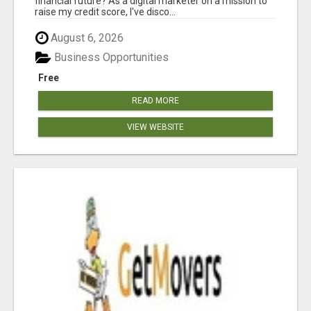
financial future? As a digital marketer on a mission to
raise my credit score, I've disco...
August 6, 2026
Business Opportunities
Free
READ MORE
VIEW WEBSITE