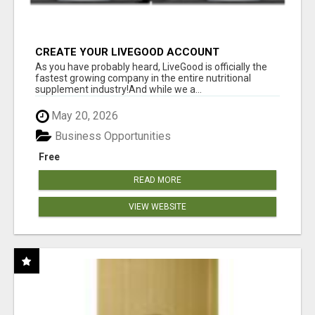
CREATE YOUR LIVEGOOD ACCOUNT
As you have probably heard, LiveGood is officially the
fastest growing company in the entire nutritional
supplement industry!​And while we a...
May 20, 2026
Business Opportunities
Free
READ MORE
VIEW WEBSITE