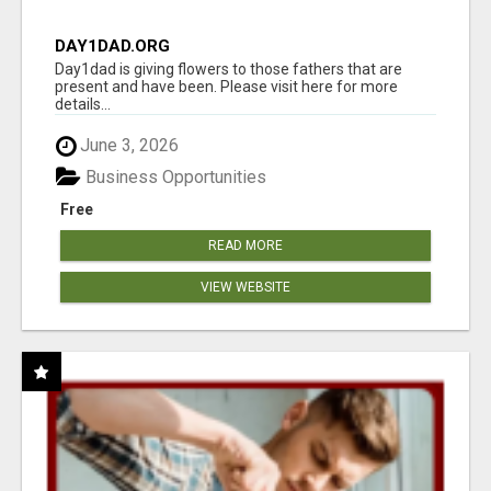
DAY1DAD.ORG
Day1dad is giving flowers to those fathers that are
present and have been. Please visit here for more
details...
June 3, 2026
Business Opportunities
Free
READ MORE
VIEW WEBSITE