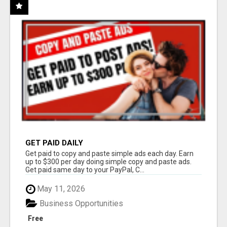
GET PAID DAILY
Get paid to copy and paste simple ads each day. Earn
up to $300 per day doing simple copy and paste ads.
Get paid same day to your PayPal, C...
May 11, 2026
Business Opportunities
Free