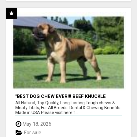
"BEST DOG CHEW EVER!!! BEEF KNUCKLE
BONES!"
All Natural, Top Quality, Long Lasting Tough chews &
Meaty Tibits, For All Breeds. Dental & Chewing Benefits
Made in USA Please visit here f...
May 18, 2026
For sale