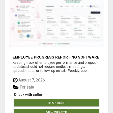
EMPLOYEE PROGRESS REPORTING SOFTWARE
Keeping track of employee performance and project
updates should not require endless meetings,
spreadsheets, or follow-up emails. Weeklyrepo...
August 7, 2026
For sale
Check with seller
READ MORE
VIEW WEBSITE