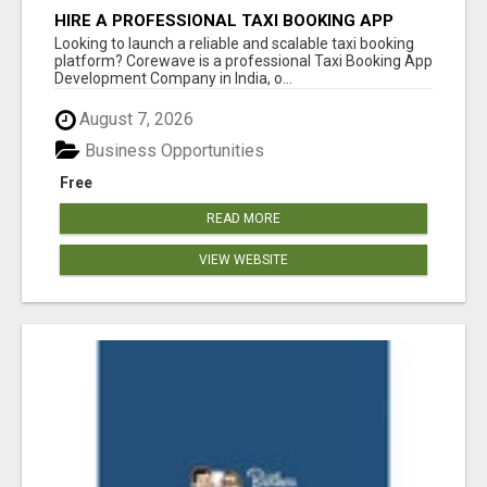
HIRE A PROFESSIONAL TAXI BOOKING APP
DEVELOPMENT COMPANY
Looking to launch a reliable and scalable taxi booking
platform? Corewave is a professional Taxi Booking App
Development Company in India, o...
August 7, 2026
Business Opportunities
Free
READ MORE
VIEW WEBSITE