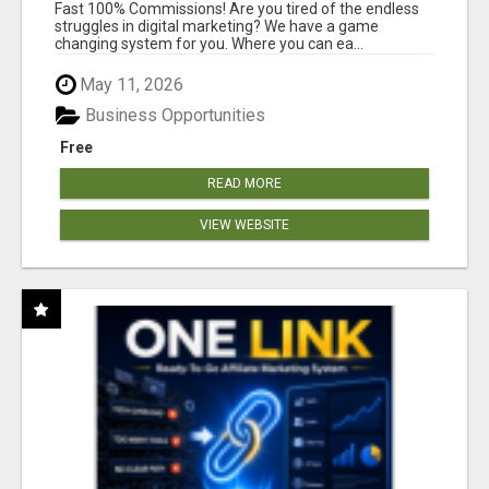
AND INCOME ONLINE?
Fast 100% Commissions! Are you tired of the endless
struggles in digital marketing? We have a game
changing system for you. Where you can ea...
May 11, 2026
Business Opportunities
Free
READ MORE
VIEW WEBSITE