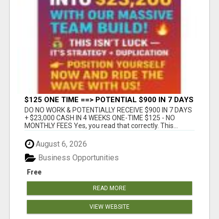
$125 ONE TIME ==> POTENTIAL $900 IN 7 DAYS
DO NO WORK & POTENTIALLY RECEIVE $900 IN 7 DAYS
+ $23,000 CASH IN 4 WEEKS ONE-TIME $125 - NO
MONTHLY FEES Yes, you read that correctly. This...
August 6, 2026
Business Opportunities
Free
READ MORE
VIEW WEBSITE