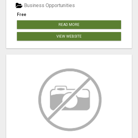
Business Opportunities
Free
READ MORE
VIEW WEBSITE