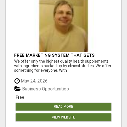
FREE MARKETING SYSTEM THAT GETS
RESULTS
We offer only the highest quality health supplements,
with ingredients backed up by clinical studies. We offer
something for everyone. With ...
May 24, 2026
Business Opportunities
Free
READ MORE
VIEW WEBSITE