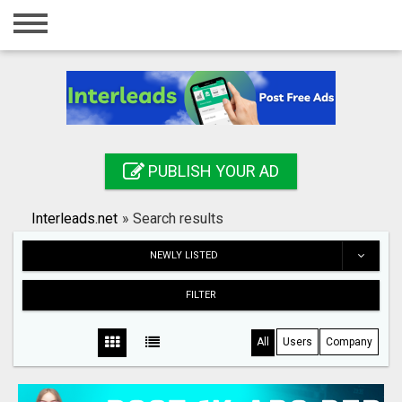
Home
Login
Registration
Contact
PUBLISH YOUR AD
Publish your ad
Interleads.net
»
Search results
Search
NEWLY LISTED
FILTER
All
Users
Company