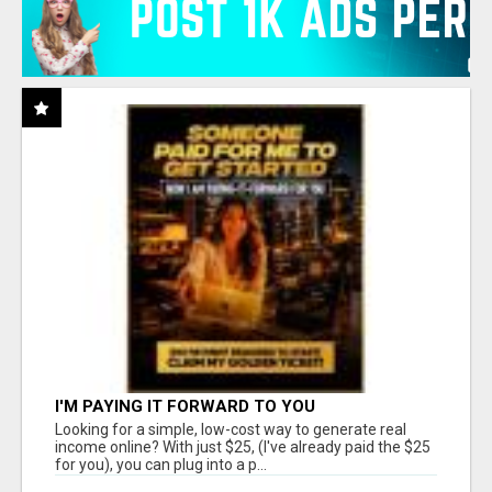
I'M PAYING IT FORWARD TO YOU
Looking for a simple, low-cost way to generate real
income online? With just $25, (I've already paid the $25
for you), you can plug into a p...