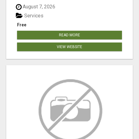
August 7, 2026
Services
Free
READ MORE
VIEW WEBSITE