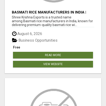
BASMATI RICE MANUFACTURERS IN INDIA |
SHREE KRISHNA EXPORTS
Shree Krishna Exports is a trusted name
among Basmati rice manufacturers in India, known for
delivering premium-quality basmati rice wi...
August 6, 2026
Business Opportunities
Free
READ MORE
VIEW WEBSITE