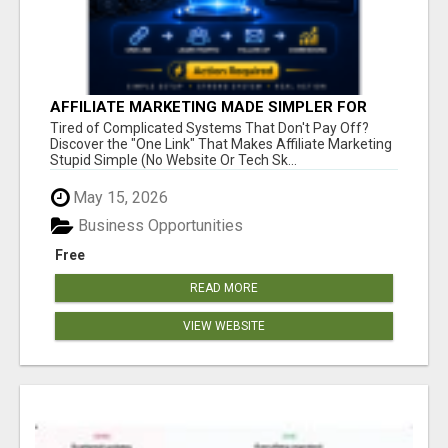
AFFILIATE MARKETING MADE SIMPLER FOR
NEW MARKETERS READY TO TAKE ACTION
Tired of Complicated Systems That Don't Pay Off?
Discover the "One Link" That Makes Affiliate Marketing
Stupid Simple (No Website Or Tech Sk...
May 15, 2026
Business Opportunities
Free
READ MORE
VIEW WEBSITE