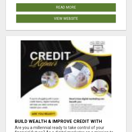
READ MORE
VIEW WEBSITE
BUILD WEALTH & IMPROVE CREDIT WITH
DIGITAL MARKETING
Are you a millennial ready to take control of your