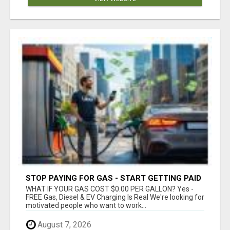
STOP PAYING FOR GAS - START GETTING PAID
WHAT IF YOUR GAS COST $0.00 PER GALLON? Yes -
FREE Gas, Diesel & EV Charging Is Real We're looking for
motivated people who want to work...
August 7, 2026