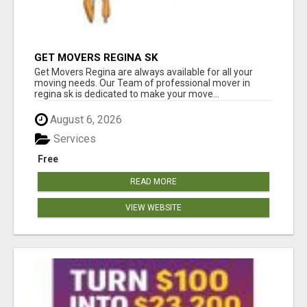
GET MOVERS REGINA SK
Get Movers Regina are always available for all your
moving needs. Our Team of professional mover in
regina sk is dedicated to make your move...
August 6, 2026
Services
Free
READ MORE
VIEW WEBSITE