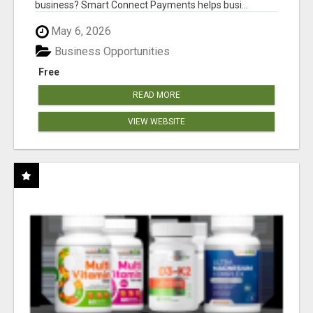
business? Smart Connect Payments helps busi...
May 6, 2026
Business Opportunities
Free
READ MORE
VIEW WEBSITE