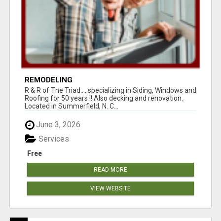
REMODELING
R & R of The Triad.....specializing in Siding, Windows and
Roofing for 50 years !! Also decking and renovation.
Located in Summerfield, N. C...
June 3, 2026
Services
Free
READ MORE
VIEW WEBSITE