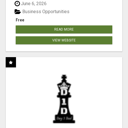
June 6, 2026
Business Opportunities
Free
READ MORE
VIEW WEBSITE