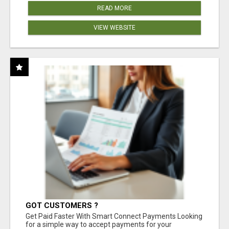
READ MORE
VIEW WEBSITE
GOT CUSTOMERS ?
Get Paid Faster With Smart Connect Payments Looking
for a simple way to accept payments for your