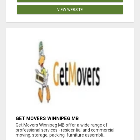
VIEW WEBSITE
GET MOVERS WINNIPEG MB
Get Movers Winnipeg MB offer a wide range of
professional services - residential and commercial
moving, storage, packing, furniture assembli...