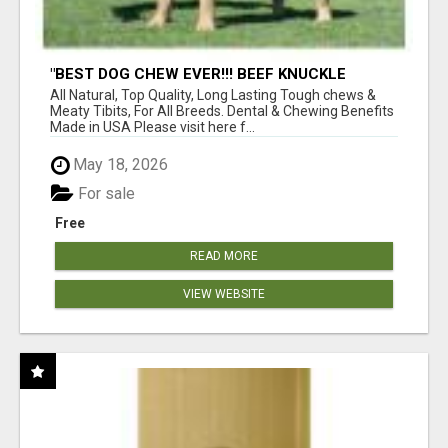
"BEST DOG CHEW EVER!!! BEEF KNUCKLE
BONES!"
All Natural, Top Quality, Long Lasting Tough chews &
Meaty Tibits, For All Breeds. Dental & Chewing Benefits
Made in USA Please visit here f...
May 18, 2026
For sale
Free
READ MORE
VIEW WEBSITE