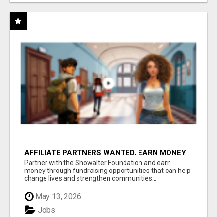
AFFILIATE PARTNERS WANTED, EARN MONEY
AT WWW.SHOWALTERFOUNDATION.ORG
Partner with the Showalter Foundation and earn
money through fundraising opportunities that can help
change lives and strengthen communities...
May 13, 2026
Jobs