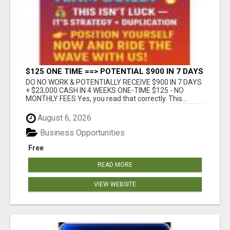
$125 ONE TIME ==> POTENTIAL $900 IN 7 DAYS
DO NO WORK & POTENTIALLY RECEIVE $900 IN 7 DAYS
+ $23,000 CASH IN 4 WEEKS ONE-TIME $125 - NO
MONTHLY FEES Yes, you read that correctly. This...
August 6, 2026
Business Opportunities
Free
READ MORE
VIEW WEBSITE