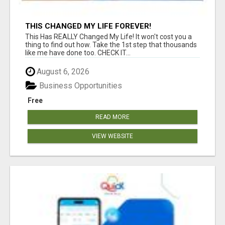
THIS CHANGED MY LIFE FOREVER!
This Has REALLY Changed My Life! It won't cost you a
thing to find out how. Take the 1st step that thousands
like me have done too. CHECK IT...
August 6, 2026
Business Opportunities
Free
READ MORE
VIEW WEBSITE