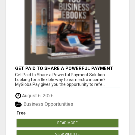
GET PAID TO SHARE A POWERFUL PAYMENT
SOLUTION
Get Paid to Share a Powerful Payment Solution
Looking for a flexible way to earn extra income?
MyGlobalPay gives you the opportunity to refe...
August 6, 2026
Business Opportunities
Free
READ MORE
VIEW WEBSITE