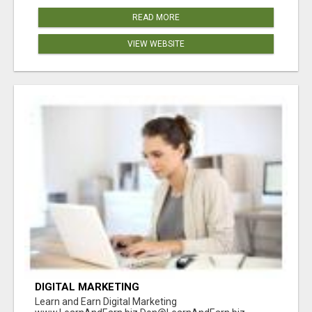
READ MORE
VIEW WEBSITE
DIGITAL MARKETING
Learn and Earn Digital Marketing