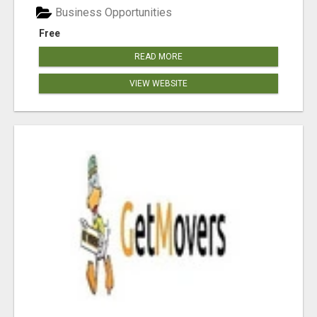
Business Opportunities
Free
READ MORE
VIEW WEBSITE