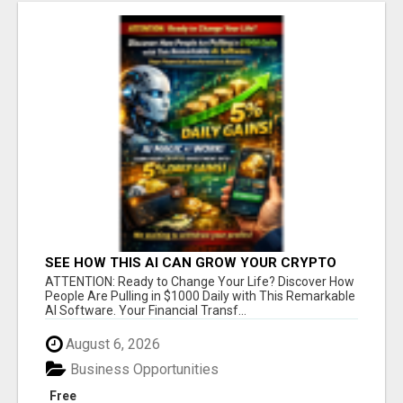
SEE HOW THIS AI CAN GROW YOUR CRYPTO
EVERY DAY
ATTENTION: Ready to Change Your Life? Discover How
People Are Pulling in $1000 Daily with This Remarkable
AI Software. Your Financial Transf...
August 6, 2026
Business Opportunities
Free