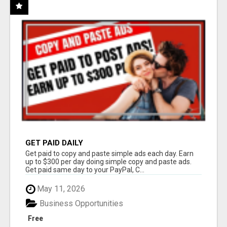
GET PAID DAILY
Get paid to copy and paste simple ads each day. Earn
up to $300 per day doing simple copy and paste ads.
Get paid same day to your PayPal, C...
May 11, 2026
Business Opportunities
Free