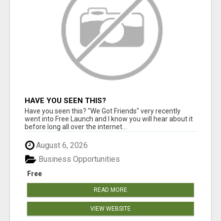
HAVE YOU SEEN THIS?
Have you seen this? "We Got Friends" very recently
went into Free Launch and I know you will hear about it
before long all over the internet...
August 6, 2026
Business Opportunities
Free
READ MORE
VIEW WEBSITE