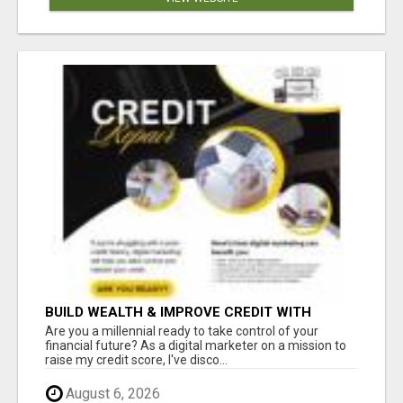
BUILD WEALTH & IMPROVE CREDIT WITH
DIGITAL MARKETING
Are you a millennial ready to take control of your
financial future? As a digital marketer on a mission to
raise my credit score, I've disco...
August 6, 2026