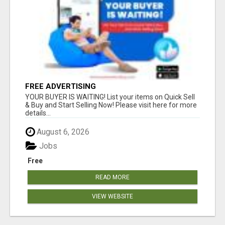
FREE ADVERTISING
YOUR BUYER IS WAITING! List your items on Quick Sell
& Buy and Start Selling Now! Please visit here for more
details...
August 6, 2026
Jobs
Free
READ MORE
VIEW WEBSITE