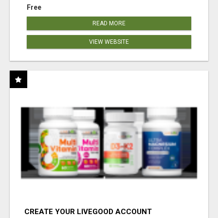
Free
READ MORE
VIEW WEBSITE
CREATE YOUR LIVEGOOD ACCOUNT