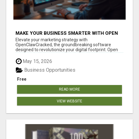
MAKE YOUR BUSINESS SMARTER WITH OPEN
CLAW AI!
Elevate your marketing strategy with
OpenClawCracked, the groundbreaking software
designed to revolutionize your digital footprint. Open
Cla...
May 15, 2026
Business Opportunities
Free
READ MORE
VIEW WEBSITE