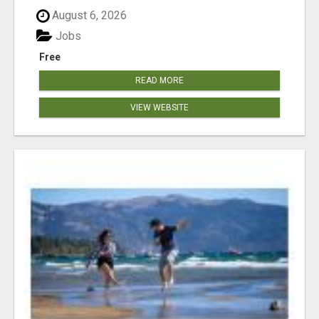
August 6, 2026
Jobs
Free
READ MORE
VIEW WEBSITE