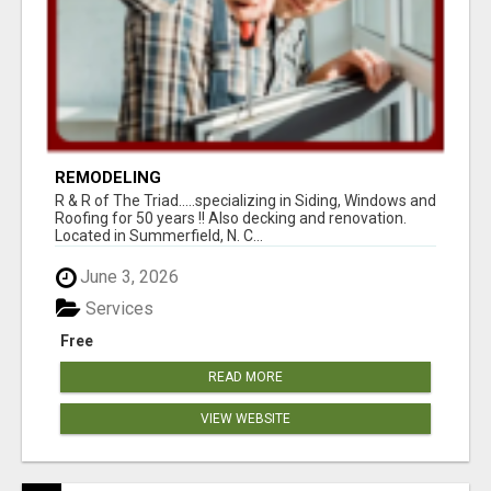
REMODELING
R & R of The Triad.....specializing in Siding, Windows and
Roofing for 50 years !! Also decking and renovation.
Located in Summerfield, N. C...
June 3, 2026
Services
Free
READ MORE
VIEW WEBSITE