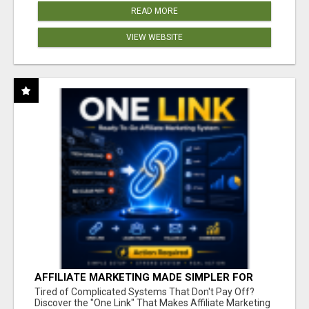
READ MORE
VIEW WEBSITE
AFFILIATE MARKETING MADE SIMPLER FOR
NEW MARKETERS READY TO TAKE ACTION
Tired of Complicated Systems That Don't Pay Off?
Discover the "One Link" That Makes Affiliate Marketing