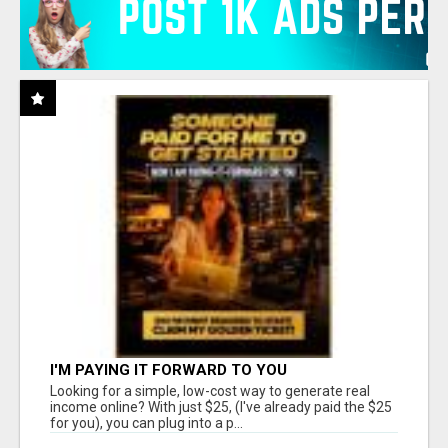
I'M PAYING IT FORWARD TO YOU
Looking for a simple, low-cost way to generate real
income online? With just $25, (I've already paid the $25
for you), you can plug into a p...