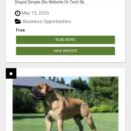
Stupid Simple (No Website Or Tech Sk...
May 15, 2026
Business Opportunities
Free
READ MORE
VIEW WEBSITE