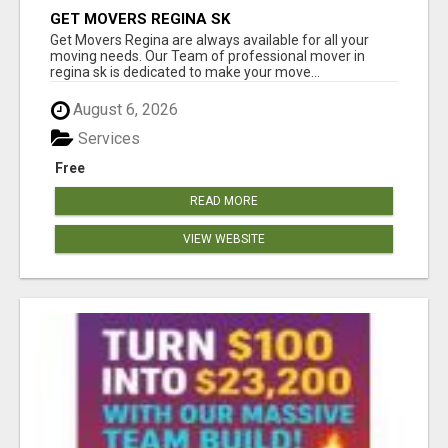
GET MOVERS REGINA SK
Get Movers Regina are always available for all your
moving needs. Our Team of professional mover in
regina sk is dedicated to make your move...
August 6, 2026
Services
Free
READ MORE
VIEW WEBSITE