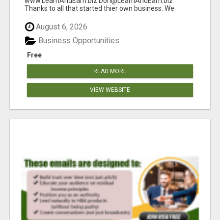
www.LearnAndEarn.biz Don@LearnAndEarn.biz
Thanks to all that started thier own business. We
reached our goa...
August 6, 2026
Business Opportunities
Free
READ MORE
VIEW WEBSITE