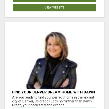
VIEW WEBSITE
FIND YOUR DENVER DREAM HOME WITH DAWN
GREEN - YOUR LOCAL REAL ESTATE EXPERT!
Are you ready to find your perfect home in the vibrant
city of Denver, Colorado? Look no further than Dawn
Green, your dedicated and experie...