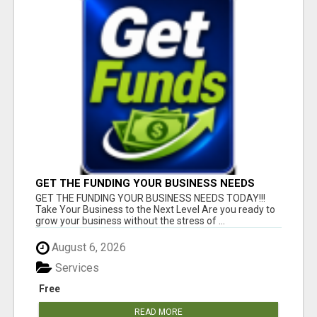
GET THE FUNDING YOUR BUSINESS NEEDS
TODAY!!!
GET THE FUNDING YOUR BUSINESS NEEDS TODAY!!!
Take Your Business to the Next Level Are you ready to
grow your business without the stress of ...
August 6, 2026
Services
Free
READ MORE