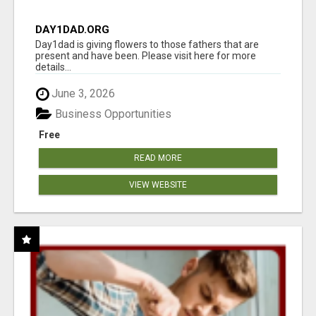
DAY1DAD.ORG
Day1dad is giving flowers to those fathers that are
present and have been. Please visit here for more
details...
June 3, 2026
Business Opportunities
Free
READ MORE
VIEW WEBSITE