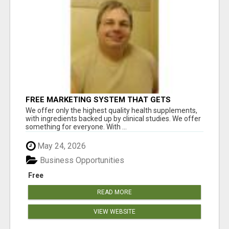
FREE MARKETING SYSTEM THAT GETS
RESULTS
We offer only the highest quality health supplements,
with ingredients backed up by clinical studies. We offer
something for everyone. With ...
May 24, 2026
Business Opportunities
Free
READ MORE
VIEW WEBSITE