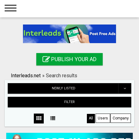
Home
Login
Registration
Contact
PUBLISH YOUR AD
Publish your ad
Interleads.net
»
Search results
Search
NEWLY LISTED
FILTER
All
Users
Company