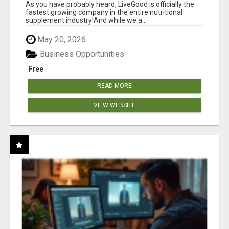
As you have probably heard, LiveGood is officially the
fastest growing company in the entire nutritional
supplement industry!​And while we a...
May 20, 2026
Business Opportunities
Free
READ MORE
VIEW WEBSITE