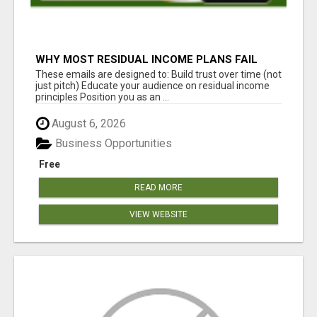
WHY MOST RESIDUAL INCOME PLANS FAIL
YOU
These emails are designed to: Build trust over time (not
just pitch) Educate your audience on residual income
principles Position you as an ...
August 6, 2026
Business Opportunities
Free
READ MORE
VIEW WEBSITE