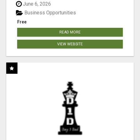
June 6, 2026
Business Opportunities
Free
READ MORE
VIEW WEBSITE