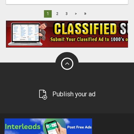
»
1
2
3
>
Publish your ad