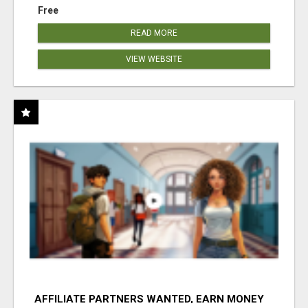
Free
READ MORE
VIEW WEBSITE
AFFILIATE PARTNERS WANTED, EARN MONEY