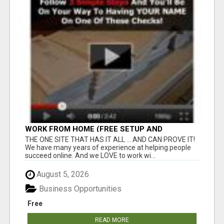
WORK FROM HOME (FREE SETUP AND
TRAINING)
THE ONE SITE THAT HAS IT ALL ... AND CAN PROVE IT!
We have many years of experience at helping people
succeed online. And we LOVE to work wi...
August 5, 2026
Business Opportunities
Free
READ MORE