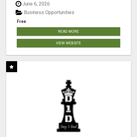
June 6, 2026
Business Opportunities
Free
READ MORE
VIEW WEBSITE