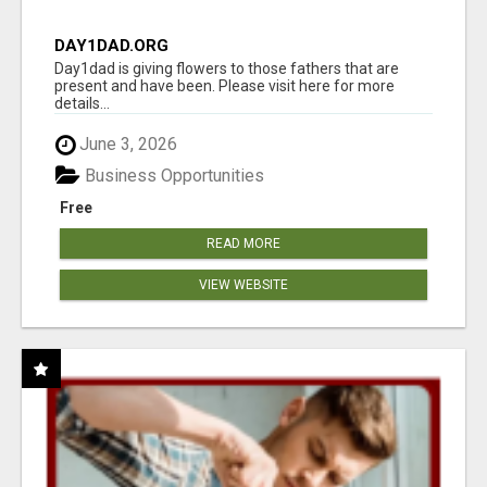
DAY1DAD.ORG
Day1dad is giving flowers to those fathers that are
present and have been. Please visit here for more
details...
June 3, 2026
Business Opportunities
Free
READ MORE
VIEW WEBSITE