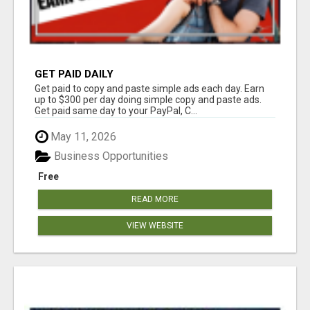
GET PAID DAILY
Get paid to copy and paste simple ads each day. Earn
up to $300 per day doing simple copy and paste ads.
Get paid same day to your PayPal, C...
May 11, 2026
Business Opportunities
Free
READ MORE
VIEW WEBSITE