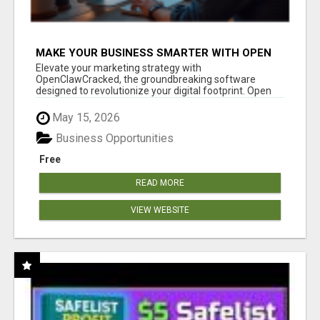
MAKE YOUR BUSINESS SMARTER WITH OPEN
CLAW AI!
Elevate your marketing strategy with
OpenClawCracked, the groundbreaking software
designed to revolutionize your digital footprint. Open
Cla...
May 15, 2026
Business Opportunities
Free
READ MORE
VIEW WEBSITE