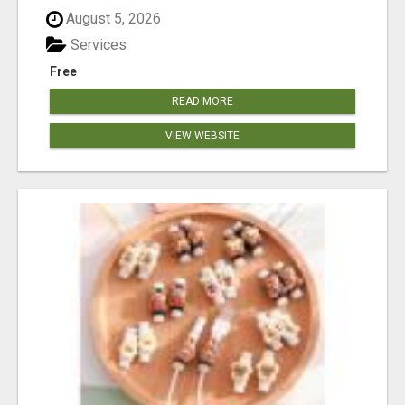
August 5, 2026
Services
Free
READ MORE
VIEW WEBSITE