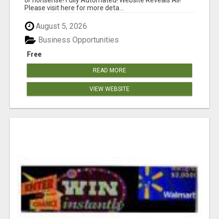
Please visit here for more deta...
August 5, 2026
Business Opportunities
Free
READ MORE
VIEW WEBSITE