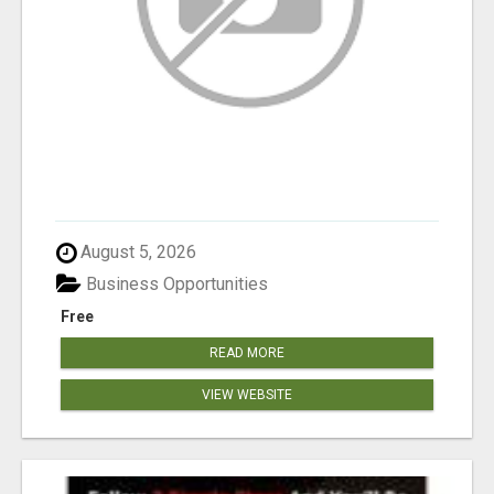
August 5, 2026
Business Opportunities
Free
READ MORE
VIEW WEBSITE