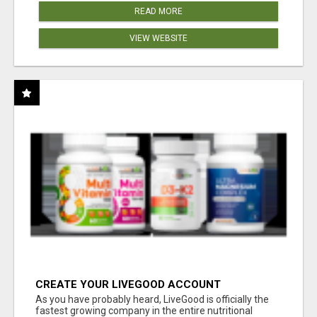
READ MORE
VIEW WEBSITE
CREATE YOUR LIVEGOOD ACCOUNT
As you have probably heard, LiveGood is officially the
fastest growing company in the entire nutritional