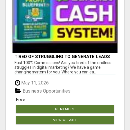
TIRED OF STRUGGLING TO GENERATE LEADS
AND INCOME ONLINE?
Fast 100% Commissions! Are you tired of the endless
struggles in digital marketing? We have a game
changing system for you. Where you can ea...
May 11, 2026
Business Opportunities
Free
READ MORE
VIEW WEBSITE