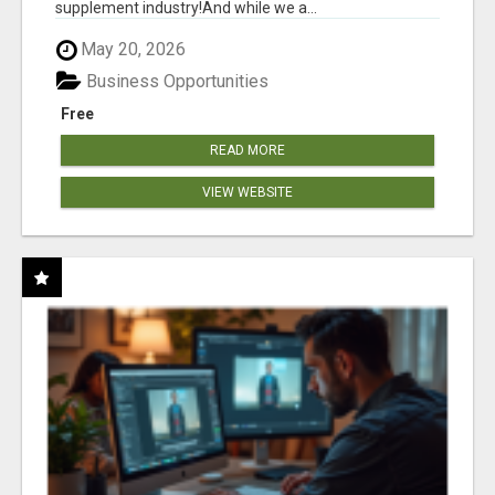
supplement industry!​And while we a...
May 20, 2026
Business Opportunities
Free
READ MORE
VIEW WEBSITE