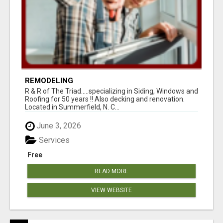
REMODELING
R & R of The Triad.....specializing in Siding, Windows and
Roofing for 50 years !! Also decking and renovation.
Located in Summerfield, N. C...
June 3, 2026
Services
Free
READ MORE
VIEW WEBSITE