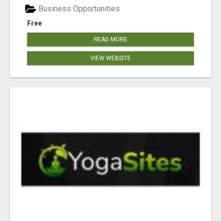
Business Opportunities
Free
READ MORE
VIEW WEBSITE