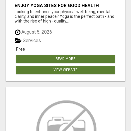
ENJOY YOGA SITES FOR GOOD HEALTH
Looking to enhance your physical well-being, mental
clarity, and inner peace? Yoga is the perfect path - and
with the rise of high - quality...
August 5, 2026
Services
Free
READ MORE
VIEW WEBSITE