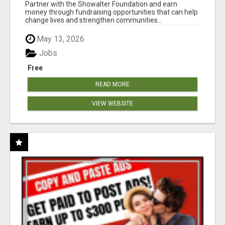
AT WWW.SHOWALTERFOUNDATION.ORG
Partner with the Showalter Foundation and earn
money through fundraising opportunities that can help
change lives and strengthen communities...
May 13, 2026
Jobs
Free
READ MORE
VIEW WEBSITE