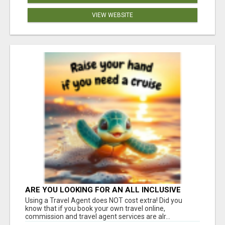
VIEW WEBSITE
ARE YOU LOOKING FOR AN ALL INCLUSIVE
RESORT?
Using a Travel Agent does NOT cost extra! Did you
know that if you book your own travel online,
commission and travel agent services are alr...