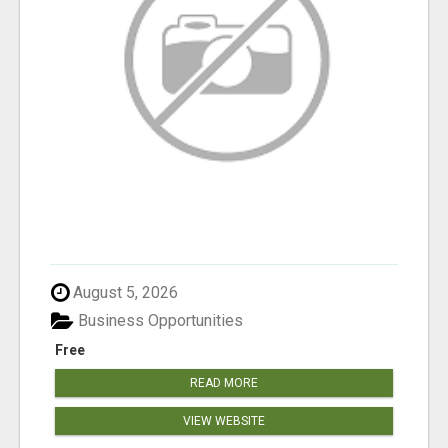
August 5, 2026
Business Opportunities
Free
READ MORE
VIEW WEBSITE