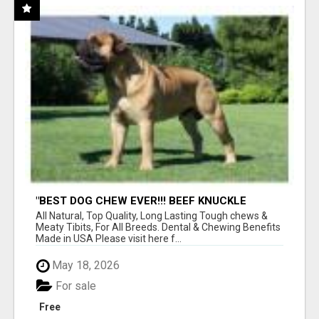
"BEST DOG CHEW EVER!!! BEEF KNUCKLE
BONES!"
All Natural, Top Quality, Long Lasting Tough chews &
Meaty Tibits, For All Breeds. Dental & Chewing Benefits
Made in USA Please visit here f...
May 18, 2026
For sale
Free