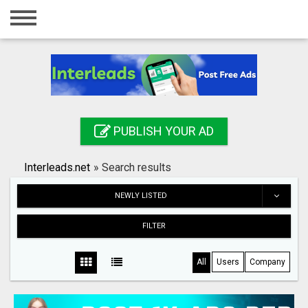
Home
Login
Registration
Contact
PUBLISH YOUR AD
Publish your ad
Interleads.net
»
Search results
Search
NEWLY LISTED
FILTER
All
Users
Company