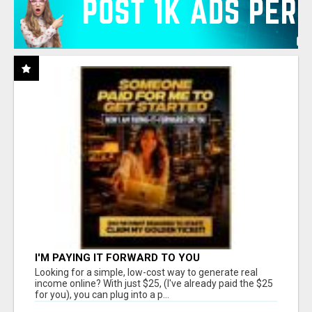
I'M PAYING IT FORWARD TO YOU
Looking for a simple, low-cost way to generate real
income online? With just $25, (I've already paid the $25
for you), you can plug into a p...