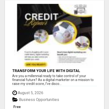
TRANSFORM YOUR LIFE WITH DIGITAL
MARKETING
Are you a millennial ready to take control of your
financial future? As a digital marketer on a mission to
raise my credit score, I've disco...
August 5, 2026
Business Opportunities
Free