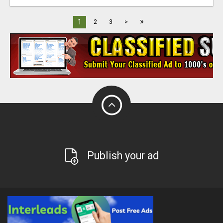
»
1
2
3
>
Publish your ad