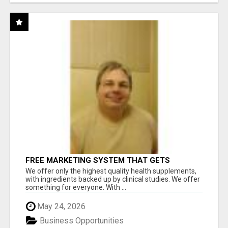
FREE MARKETING SYSTEM THAT GETS
RESULTS
We offer only the highest quality health supplements,
with ingredients backed up by clinical studies. We offer
something for everyone. With ...
May 24, 2026
Business Opportunities