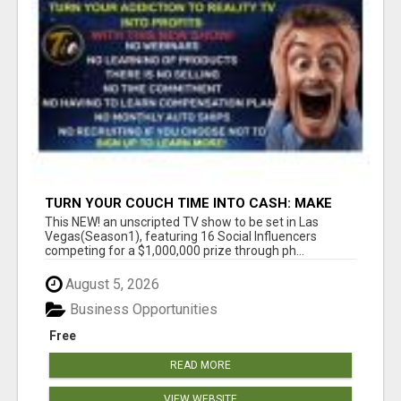
TURN YOUR COUCH TIME INTO CASH: MAKE
MONEY WATCHING REALITY SHOWS!
This NEW! an unscripted TV show to be set in Las
Vegas(Season1), featuring 16 Social Influencers
competing for a $1,000,000 prize through ph...
August 5, 2026
Business Opportunities
Free
READ MORE
VIEW WEBSITE