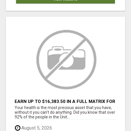
EARN UP TO $16,383.50 IN A FULL MATRIX FOR
A $9.95 A MONTH MEMBERSHIP!
Your health is the most precious asset that you have,
without it you can't do anything. Did you know that over
92% of the people in the Unit...
August 5, 2026