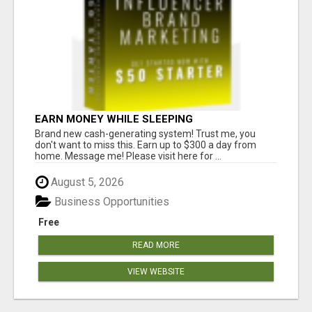
EARN MONEY WHILE SLEEPING
Brand new cash-generating system! Trust me, you
don't want to miss this. Earn up to $300 a day from
home. Message me! Please visit here for ...
August 5, 2026
Business Opportunities
Free
READ MORE
VIEW WEBSITE