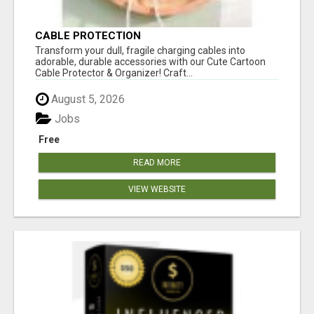
CABLE PROTECTION
Transform your dull, fragile charging cables into
adorable, durable accessories with our Cute Cartoon
Cable Protector & Organizer! Craft...
August 5, 2026
Jobs
Free
READ MORE
VIEW WEBSITE