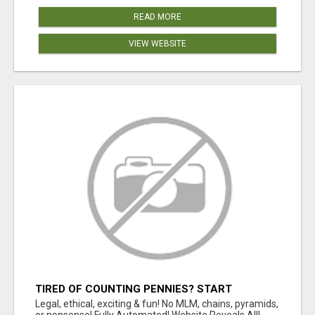
READ MORE
VIEW WEBSITE
TIRED OF COUNTING PENNIES? START
COUNTING BENJAMINS!
Legal, ethical, exciting & fun! No MLM, chains, pyramids,
or nonsense! Fully Automated! Website Reveals All!