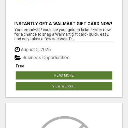
INSTANTLY GET A WALMART GIFT CARD NOW!
Your email+ZIP could be your golden ticket! Enter now
for a chance to snag a Walmart gift card- quick, easy,
and only takes a few seconds. D...
August 5, 2026
Business Opportunities
Free
READ MORE
VIEW WEBSITE