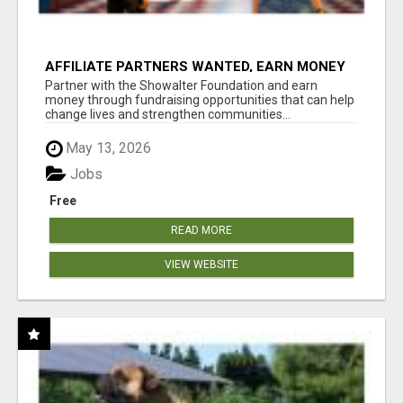
AFFILIATE PARTNERS WANTED, EARN MONEY
AT WWW.SHOWALTERFOUNDATION.ORG
Partner with the Showalter Foundation and earn
money through fundraising opportunities that can help
change lives and strengthen communities...
May 13, 2026
Jobs
Free
READ MORE
VIEW WEBSITE