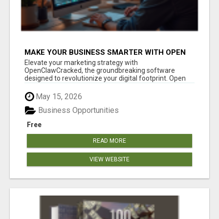
MAKE YOUR BUSINESS SMARTER WITH OPEN
CLAW AI!
Elevate your marketing strategy with
OpenClawCracked, the groundbreaking software
designed to revolutionize your digital footprint. Open
Cla...
May 15, 2026
Business Opportunities
Free
READ MORE
VIEW WEBSITE