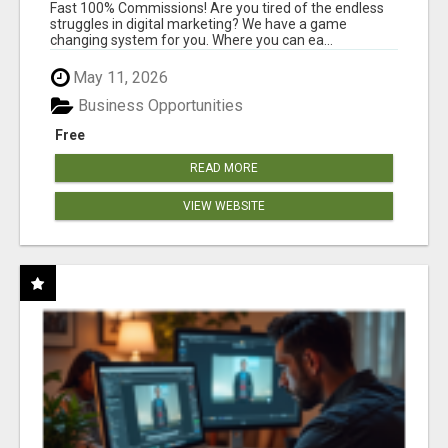
AND INCOME ONLINE?
Fast 100% Commissions! Are you tired of the endless
struggles in digital marketing? We have a game
changing system for you. Where you can ea...
May 11, 2026
Business Opportunities
Free
READ MORE
VIEW WEBSITE