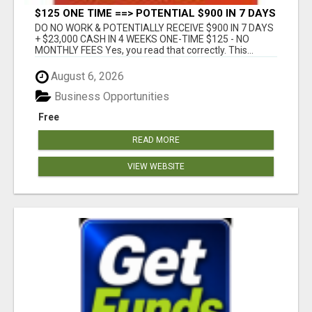
$125 ONE TIME ==> POTENTIAL $900 IN 7 DAYS
DO NO WORK & POTENTIALLY RECEIVE $900 IN 7 DAYS
+ $23,000 CASH IN 4 WEEKS ONE-TIME $125 - NO
MONTHLY FEES Yes, you read that correctly. This...
August 6, 2026
Business Opportunities
Free
READ MORE
VIEW WEBSITE