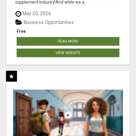
supplement industry!​And while we a...
May 20, 2026
Business Opportunities
Free
READ MORE
VIEW WEBSITE