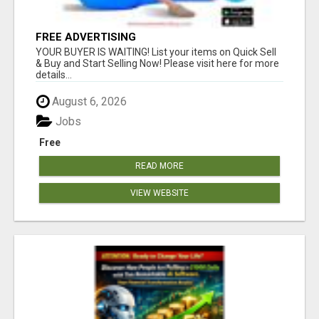
FREE ADVERTISING
YOUR BUYER IS WAITING! List your items on Quick Sell
& Buy and Start Selling Now! Please visit here for more
details...
August 6, 2026
Jobs
Free
READ MORE
VIEW WEBSITE