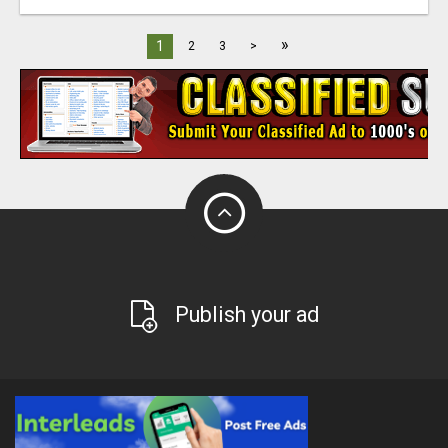
»
1
2
3
>
Publish your ad