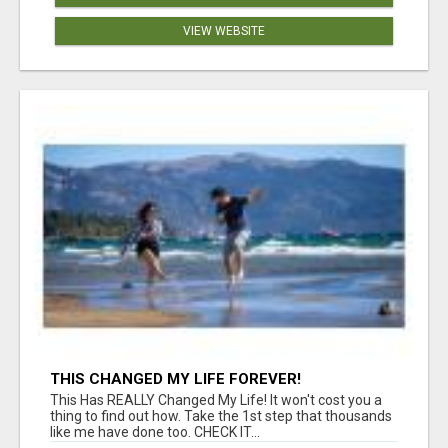
VIEW WEBSITE
THIS CHANGED MY LIFE FOREVER!
This Has REALLY Changed My Life! It won't cost you a
thing to find out how. Take the 1st step that thousands
like me have done too. CHECK IT...