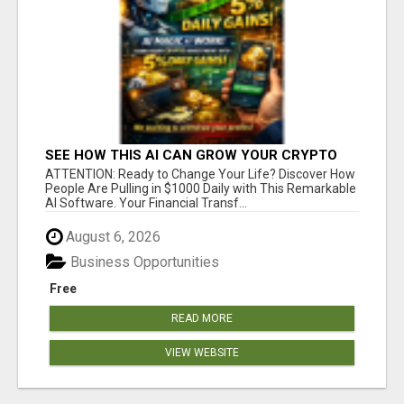
SEE HOW THIS AI CAN GROW YOUR CRYPTO
EVERY DAY
ATTENTION: Ready to Change Your Life? Discover How
People Are Pulling in $1000 Daily with This Remarkable
AI Software. Your Financial Transf...
August 6, 2026
Business Opportunities
Free
READ MORE
VIEW WEBSITE