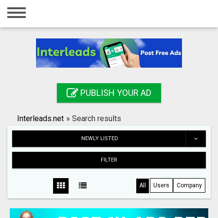
Home
Login
Registration
Contact
PUBLISH YOUR AD
Publish your ad
Interleads.net
»
Search results
Search
NEWLY LISTED
FILTER
All
Users
Company