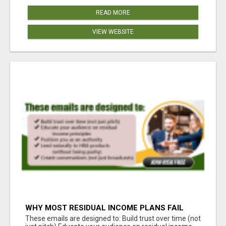
READ MORE
VIEW WEBSITE
WHY MOST RESIDUAL INCOME PLANS FAIL
YOU
These emails are designed to: Build trust over time (not