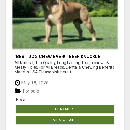
"BEST DOG CHEW EVER!!! BEEF KNUCKLE
BONES!"
All Natural, Top Quality, Long Lasting Tough chews &
Meaty Tibits, For All Breeds. Dental & Chewing Benefits
Made in USA Please visit here f...
May 18, 2026
For sale
Free
READ MORE
VIEW WEBSITE