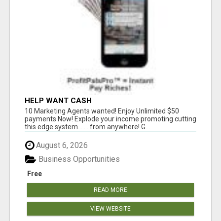
HELP WANT CASH
10 Marketing Agents wanted! Enjoy Unlimited $50
payments Now! Explode your income promoting cutting
this edge system....... from anywhere! G...
August 6, 2026
Business Opportunities
Free
READ MORE
VIEW WEBSITE