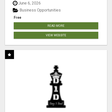
June 6, 2026
Business Opportunities
Free
READ MORE
VIEW WEBSITE