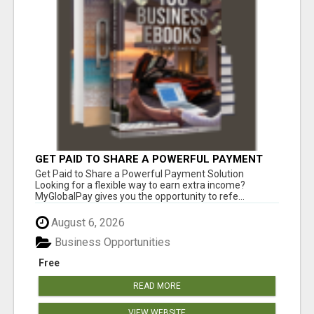
GET PAID TO SHARE A POWERFUL PAYMENT
SOLUTION
Get Paid to Share a Powerful Payment Solution
Looking for a flexible way to earn extra income?
MyGlobalPay gives you the opportunity to refe...
August 6, 2026
Business Opportunities
Free
READ MORE
VIEW WEBSITE