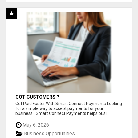
GOT CUSTOMERS ?
Get Paid Faster With Smart Connect Payments Looking
for a simple way to accept payments for your
business? Smart Connect Payments helps busi...
May 6, 2026
Business Opportunities