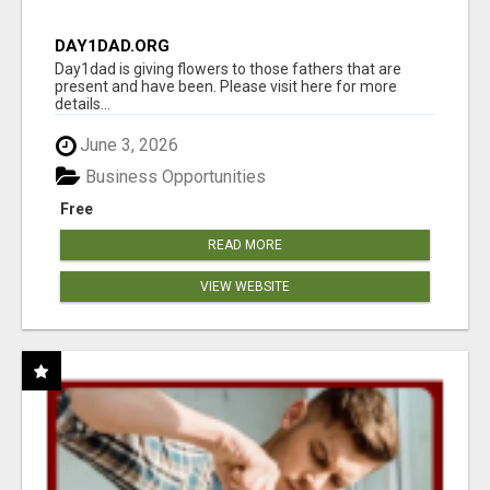
DAY1DAD.ORG
Day1dad is giving flowers to those fathers that are
present and have been. Please visit here for more
details...
June 3, 2026
Business Opportunities
Free
READ MORE
VIEW WEBSITE