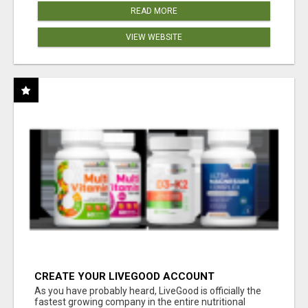
READ MORE
VIEW WEBSITE
CREATE YOUR LIVEGOOD ACCOUNT
As you have probably heard, LiveGood is officially the
fastest growing company in the entire nutritional