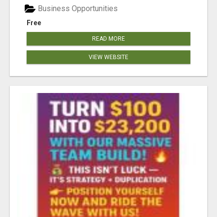
Business Opportunities
Free
READ MORE
VIEW WEBSITE