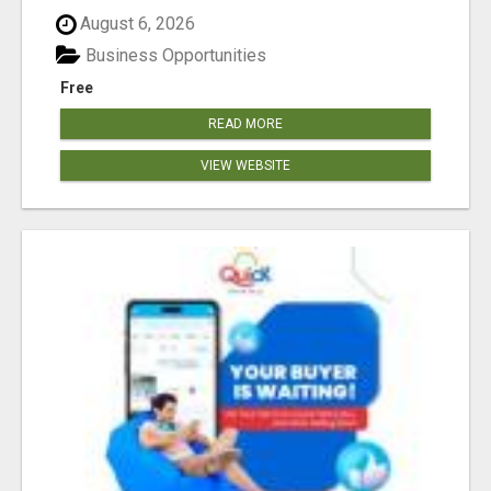
August 6, 2026
Business Opportunities
Free
READ MORE
VIEW WEBSITE