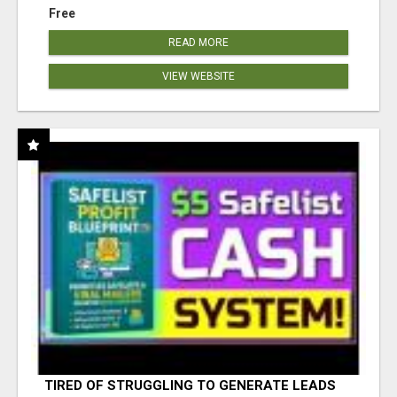
Free
READ MORE
VIEW WEBSITE
TIRED OF STRUGGLING TO GENERATE LEADS