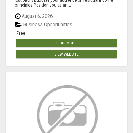
just pitch) Educate your audience on residual income
principles Position you as an ...
August 6, 2026
Business Opportunities
Free
READ MORE
VIEW WEBSITE