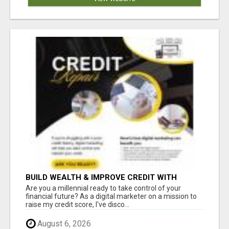
BUILD WEALTH & IMPROVE CREDIT WITH
DIGITAL MARKETING
Are you a millennial ready to take control of your
financial future? As a digital marketer on a mission to
raise my credit score, I've disco...
August 6, 2026