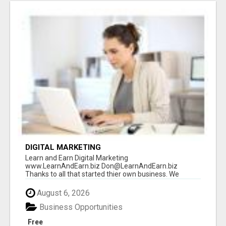
DIGITAL MARKETING
Learn and Earn Digital Marketing
www.LearnAndEarn.biz Don@LearnAndEarn.biz
Thanks to all that started thier own business. We
reached our goa...
August 6, 2026
Business Opportunities
Free