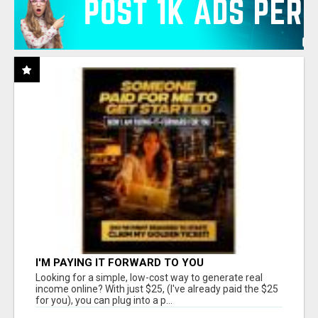
I'M PAYING IT FORWARD TO YOU
Looking for a simple, low-cost way to generate real
income online? With just $25, (I've already paid the $25
for you), you can plug into a p...