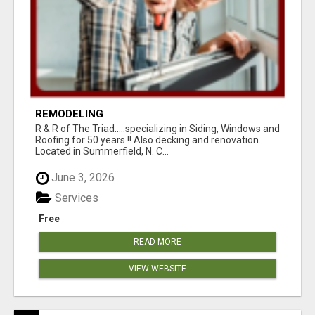
REMODELING
R & R of The Triad.....specializing in Siding, Windows and
Roofing for 50 years !! Also decking and renovation.
Located in Summerfield, N. C...
June 3, 2026
Services
Free
READ MORE
VIEW WEBSITE