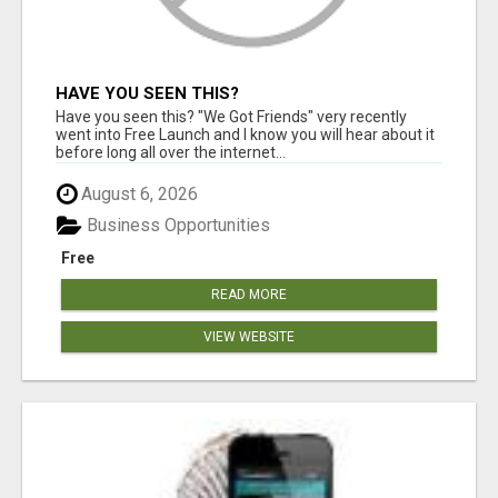
HAVE YOU SEEN THIS?
Have you seen this? "We Got Friends" very recently
went into Free Launch and I know you will hear about it
before long all over the internet...
August 6, 2026
Business Opportunities
Free
READ MORE
VIEW WEBSITE