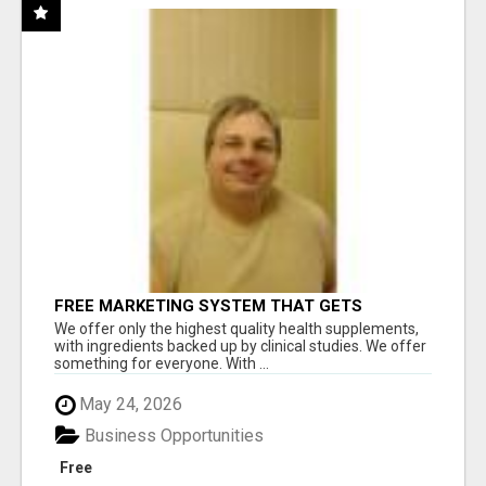
FREE MARKETING SYSTEM THAT GETS
RESULTS
We offer only the highest quality health supplements,
with ingredients backed up by clinical studies. We offer
something for everyone. With ...
May 24, 2026
Business Opportunities
Free