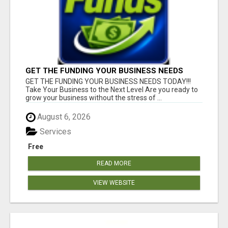
GET THE FUNDING YOUR BUSINESS NEEDS
TODAY!!!
GET THE FUNDING YOUR BUSINESS NEEDS TODAY!!!
Take Your Business to the Next Level Are you ready to
grow your business without the stress of ...
August 6, 2026
Services
Free
READ MORE
VIEW WEBSITE