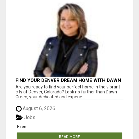
FIND YOUR DENVER DREAM HOME WITH DAWN
GREEN - YOUR LOCAL REAL ESTATE EXPERT!
Are you ready to find your perfect home in the vibrant
city of Denver, Colorado? Look no further than Dawn
Green, your dedicated and experie...
August 6, 2026
Jobs
Free
READ MORE