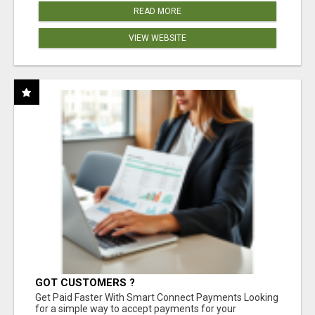
READ MORE
VIEW WEBSITE
GOT CUSTOMERS ?
Get Paid Faster With Smart Connect Payments Looking
for a simple way to accept payments for your