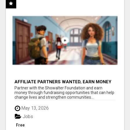
AFFILIATE PARTNERS WANTED, EARN MONEY
AT WWW.SHOWALTERFOUNDATION.ORG
Partner with the Showalter Foundation and earn
money through fundraising opportunities that can help
change lives and strengthen communities...
May 13, 2026
Jobs
Free