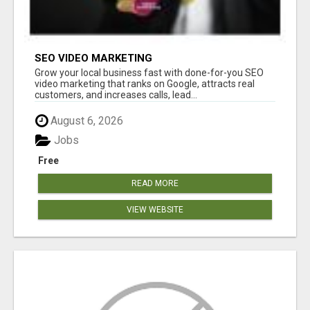
SEO VIDEO MARKETING
Grow your local business fast with done-for-you SEO
video marketing that ranks on Google, attracts real
customers, and increases calls, lead...
August 6, 2026
Jobs
Free
READ MORE
VIEW WEBSITE