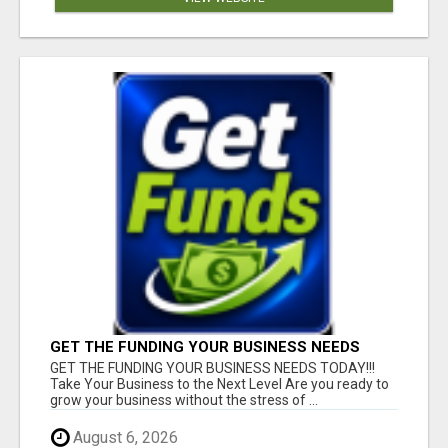
GET THE FUNDING YOUR BUSINESS NEEDS
TODAY!!!
GET THE FUNDING YOUR BUSINESS NEEDS TODAY!!!
Take Your Business to the Next Level Are you ready to
grow your business without the stress of ...
August 6, 2026