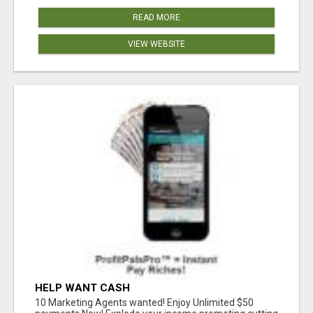
READ MORE
VIEW WEBSITE
HELP WANT CASH
10 Marketing Agents wanted! Enjoy Unlimited $50