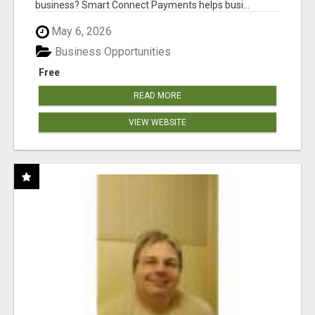
business? Smart Connect Payments helps busi...
May 6, 2026
Business Opportunities
Free
READ MORE
VIEW WEBSITE