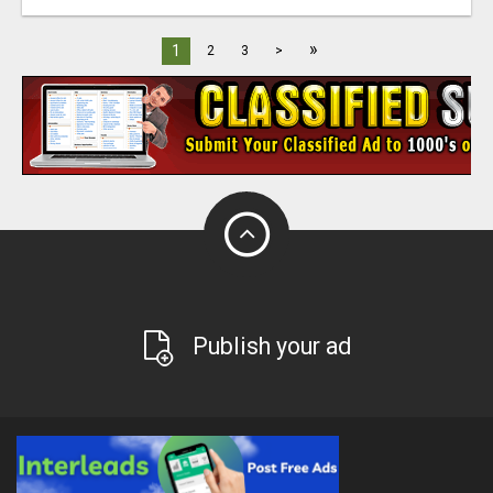
»
1
2
3
>
Publish your ad