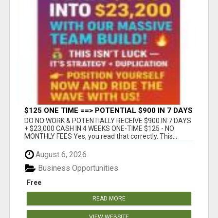
$125 ONE TIME ==> POTENTIAL $900 IN 7 DAYS
DO NO WORK & POTENTIALLY RECEIVE $900 IN 7 DAYS
+ $23,000 CASH IN 4 WEEKS ONE-TIME $125 - NO
MONTHLY FEES Yes, you read that correctly. This...
August 6, 2026
Business Opportunities
Free
READ MORE
VIEW WEBSITE