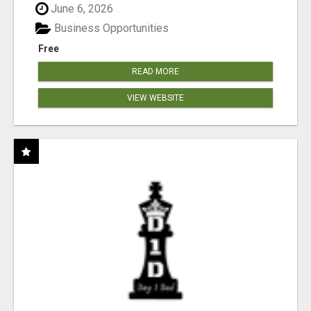
June 6, 2026
Business Opportunities
Free
READ MORE
VIEW WEBSITE