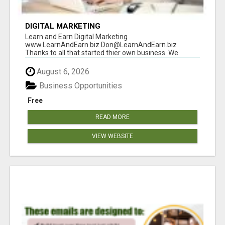
DIGITAL MARKETING
Learn and Earn Digital Marketing
www.LearnAndEarn.biz Don@LearnAndEarn.biz
Thanks to all that started thier own business. We
reached our goa...
August 6, 2026
Business Opportunities
Free
READ MORE
VIEW WEBSITE