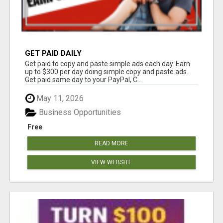
GET PAID DAILY
Get paid to copy and paste simple ads each day. Earn
up to $300 per day doing simple copy and paste ads.
Get paid same day to your PayPal, C...
May 11, 2026
Business Opportunities
Free
READ MORE
VIEW WEBSITE