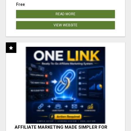
Free
READ MORE
VIEW WEBSITE
AFFILIATE MARKETING MADE SIMPLER FOR