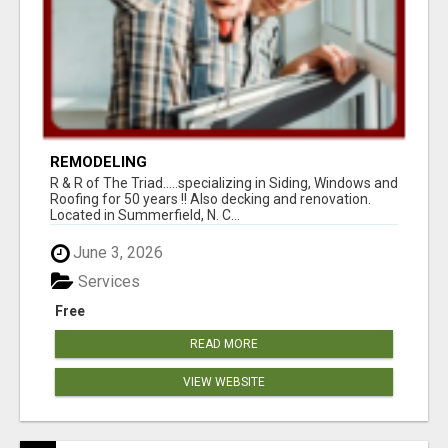
REMODELING
R & R of The Triad.....specializing in Siding, Windows and
Roofing for 50 years !! Also decking and renovation.
Located in Summerfield, N. C...
June 3, 2026
Services
Free
READ MORE
VIEW WEBSITE