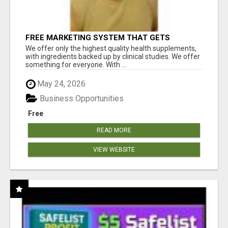
FREE MARKETING SYSTEM THAT GETS
RESULTS
We offer only the highest quality health supplements,
with ingredients backed up by clinical studies. We offer
something for everyone. With ...
May 24, 2026
Business Opportunities
Free
READ MORE
VIEW WEBSITE