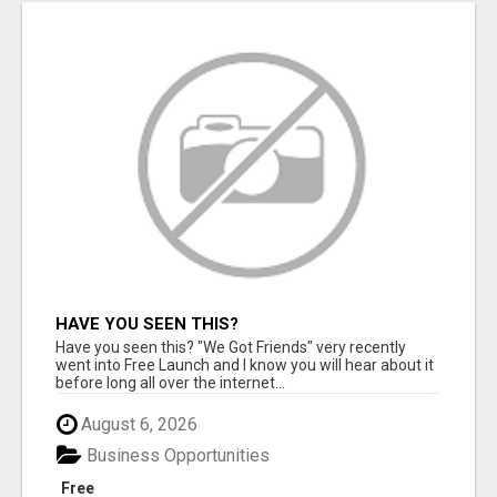
HAVE YOU SEEN THIS?
Have you seen this? "We Got Friends" very recently
went into Free Launch and I know you will hear about it
before long all over the internet...
August 6, 2026
Business Opportunities
Free