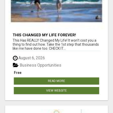
THIS CHANGED MY LIFE FOREVER!
This Has REALLY Changed My Life! It won't cost you a
thing to find out how. Take the 1st step that thousands
like me have done too. CHECK IT...
August 6, 2026
Business Opportunities
Free
READ MORE
VIEW WEBSITE