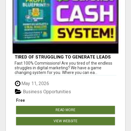
TIRED OF STRUGGLING TO GENERATE LEADS
AND INCOME ONLINE?
Fast 100% Commissions! Are you tired of the endless
struggles in digital marketing? We have a game
changing system for you. Where you can ea...
May 11, 2026
Business Opportunities
Free
READ MORE
VIEW WEBSITE