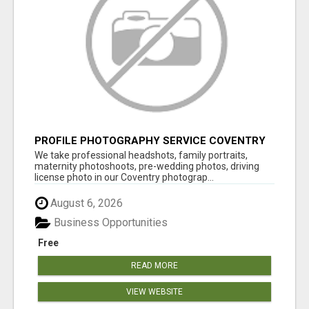
PROFILE PHOTOGRAPHY SERVICE COVENTRY
UK
We take professional headshots, family portraits,
maternity photoshoots, pre-wedding photos, driving
license photo in our Coventry photograp...
August 6, 2026
Business Opportunities
Free
READ MORE
VIEW WEBSITE