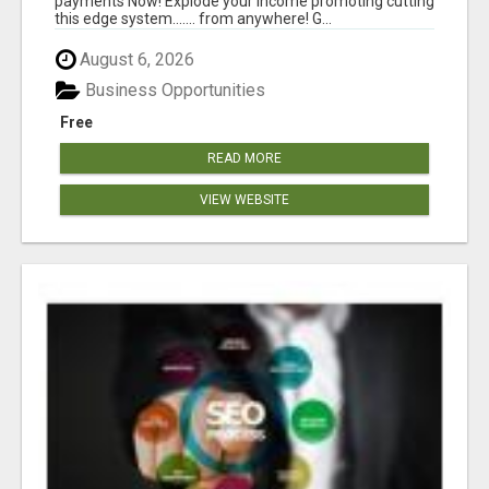
payments Now! Explode your income promoting cutting
this edge system....... from anywhere! G...
August 6, 2026
Business Opportunities
Free
READ MORE
VIEW WEBSITE