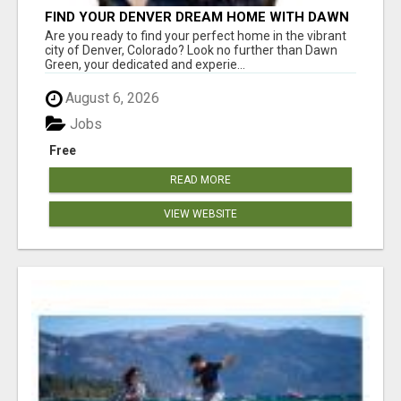
FIND YOUR DENVER DREAM HOME WITH DAWN
GREEN - YOUR LOCAL REAL ESTATE EXPERT!
Are you ready to find your perfect home in the vibrant
city of Denver, Colorado? Look no further than Dawn
Green, your dedicated and experie...
August 6, 2026
Jobs
Free
READ MORE
VIEW WEBSITE