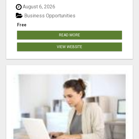
August 6, 2026
Business Opportunities
Free
READ MORE
VIEW WEBSITE