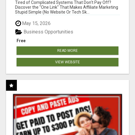
NEW MARKETERS READY TO TAKE ACTION
Tired of Complicated Systems That Don't Pay Off?
Discover the "One Link" That Makes Affiliate Marketing
Stupid Simple (No Website Or Tech Sk...
May 15, 2026
Business Opportunities
Free
READ MORE
VIEW WEBSITE