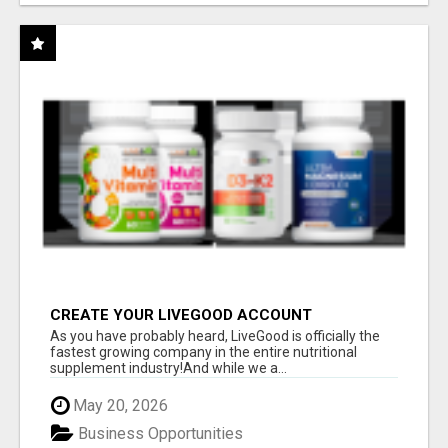
CREATE YOUR LIVEGOOD ACCOUNT
As you have probably heard, LiveGood is officially the
fastest growing company in the entire nutritional
supplement industry!​And while we a...
May 20, 2026
Business Opportunities