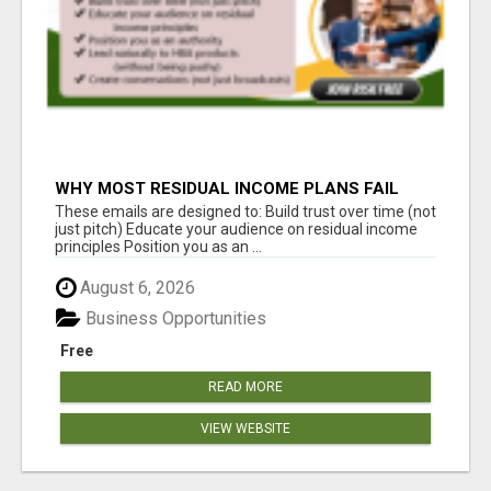
WHY MOST RESIDUAL INCOME PLANS FAIL
YOU
These emails are designed to: Build trust over time (not
just pitch) Educate your audience on residual income
principles Position you as an ...
August 6, 2026
Business Opportunities
Free
READ MORE
VIEW WEBSITE