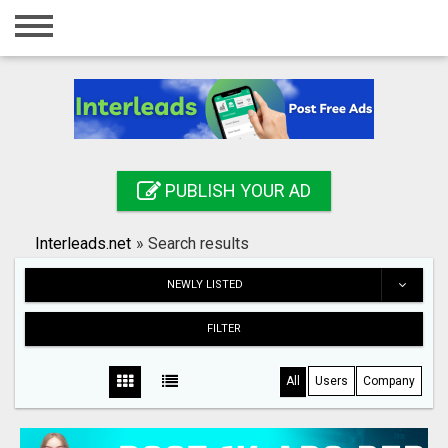
Home
Login
Registration
Contact
PUBLISH YOUR AD
Publish your ad
Interleads.net
»
Search results
Search
NEWLY LISTED
FILTER
All
Users
Company