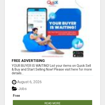
FREE ADVERTISING
YOUR BUYER IS WAITING! List your items on Quick Sell
& Buy and Start Selling Now! Please visit here for more
details...
August 6, 2026
Jobs
Free
READ MORE