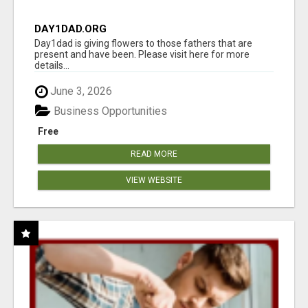
DAY1DAD.ORG
Day1dad is giving flowers to those fathers that are
present and have been. Please visit here for more
details...
June 3, 2026
Business Opportunities
Free
READ MORE
VIEW WEBSITE