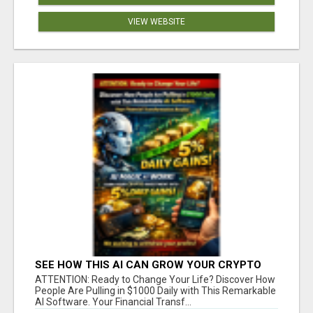
VIEW WEBSITE
SEE HOW THIS AI CAN GROW YOUR CRYPTO
EVERY DAY
ATTENTION: Ready to Change Your Life? Discover How
People Are Pulling in $1000 Daily with This Remarkable
AI Software. Your Financial Transf...