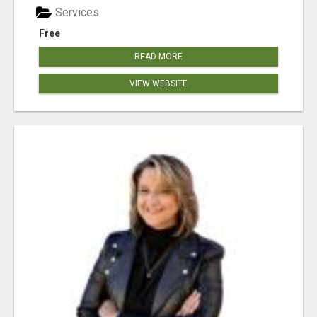
Services
Free
READ MORE
VIEW WEBSITE