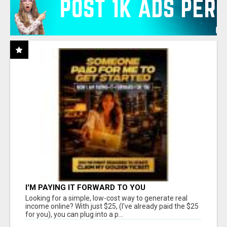
I'M PAYING IT FORWARD TO YOU
Looking for a simple, low-cost way to generate real
income online? With just $25, (I've already paid the $25
for you), you can plug into a p...