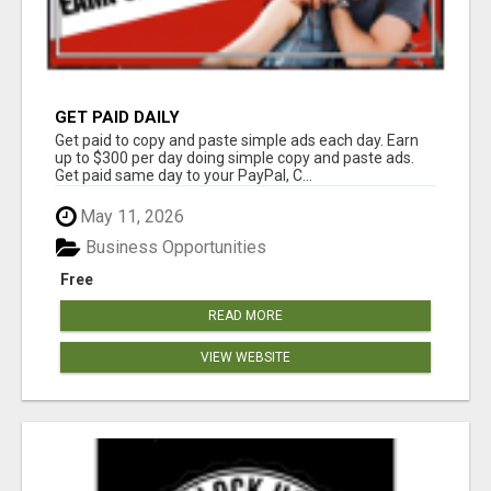
GET PAID DAILY
Get paid to copy and paste simple ads each day. Earn
up to $300 per day doing simple copy and paste ads.
Get paid same day to your PayPal, C...
May 11, 2026
Business Opportunities
Free
READ MORE
VIEW WEBSITE