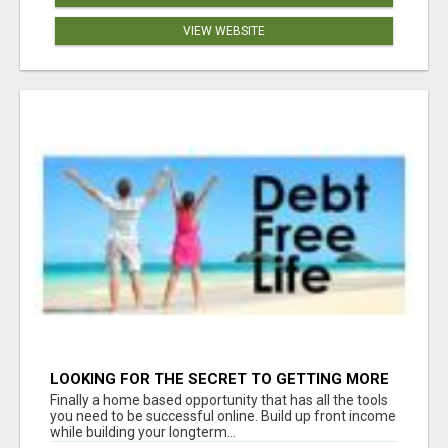
VIEW WEBSITE
LOOKING FOR THE SECRET TO GETTING MORE
SIGN-UPS FOR YOUR BUSINESS? WE HAVE THE
Finally a home based opportunity that has all the tools
TOOLS YOU NEED!
you need to be successful online. Build up front income
while building your longterm...