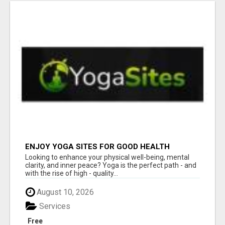
ENJOY YOGA SITES FOR GOOD HEALTH
Looking to enhance your physical well-being, mental
clarity, and inner peace? Yoga is the perfect path - and
with the rise of high - quality...
August 10, 2026
Services
Free