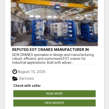
REPUTED EOT CRANES MANUFACTURER IN
PUNE - GEW CRANES
GEW CRANES specialise in design and manufacturing
robust, efficient, and customised EOT cranes for
industrial applications. Built with advan...
August 10, 2026
Services
Check with seller
READ MORE
VIEW WEBSITE