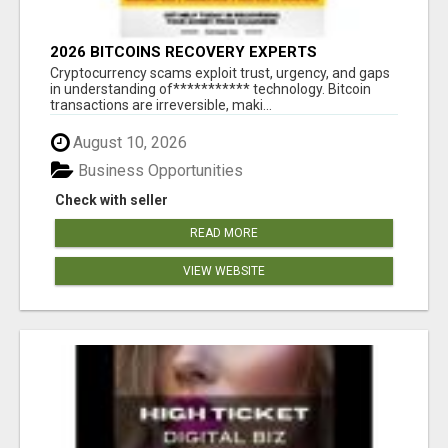
2026 BITCOINS RECOVERY EXPERTS
Cryptocurrency scams exploit trust, urgency, and gaps
in understanding of*********** technology. Bitcoin
transactions are irreversible, maki...
August 10, 2026
Business Opportunities
Check with seller
READ MORE
VIEW WEBSITE