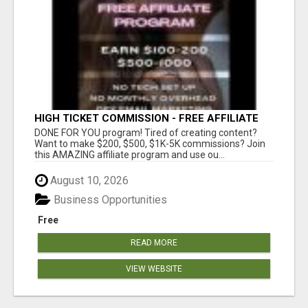
HIGH TICKET COMMISSION - FREE AFFILIATE
PROGRAM
DONE FOR YOU program! Tired of creating content?
Want to make $200, $500, $1K-5K commissions? Join
this AMAZING affiliate program and use ou...
August 10, 2026
Business Opportunities
Free
READ MORE
VIEW WEBSITE