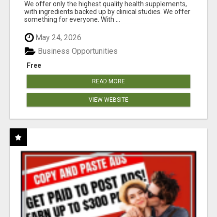
RESULTS
We offer only the highest quality health supplements,
with ingredients backed up by clinical studies. We offer
something for everyone. With ...
May 24, 2026
Business Opportunities
Free
READ MORE
VIEW WEBSITE