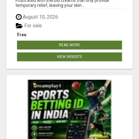
Frustrated with steroid creams that only provide
temporary relief, leaving your skin...
August 10, 2026
For sale
Free
READ MORE
VIEW WEBSITE