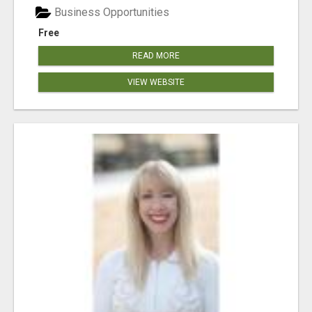
Business Opportunities
Free
READ MORE
VIEW WEBSITE