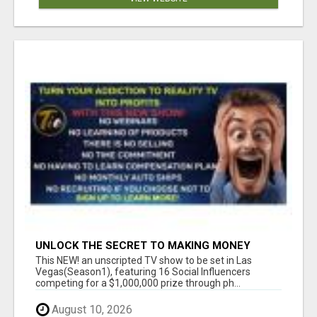
UNLOCK THE SECRET TO MAKING MONEY
FROM YOUR REALITY TV ADDICTION!
This NEW! an unscripted TV show to be set in Las
Vegas(Season1), featuring 16 Social Influencers
competing for a $1,000,000 prize through ph...
August 10, 2026