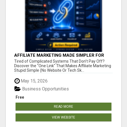
AFFILIATE MARKETING MADE SIMPLER FOR
NEW MARKETERS READY TO TAKE ACTION
Tired of Complicated Systems That Don't Pay Off?
Discover the "One Link" That Makes Affiliate Marketing
Stupid Simple (No Website Or Tech Sk...
May 15, 2026
Business Opportunities
Free
READ MORE
VIEW WEBSITE