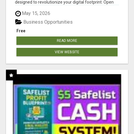
designed to revolutionize your digital footprint. Open
Cla...
May 15, 2026
Business Opportunities
Free
READ MORE
VIEW WEBSITE