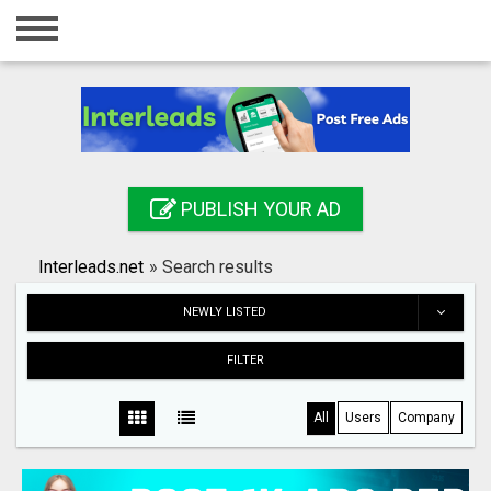
Home
Login
Registration
Contact
PUBLISH YOUR AD
Publish your ad
Interleads.net
»
Search results
Search
NEWLY LISTED
FILTER
All
Users
Company