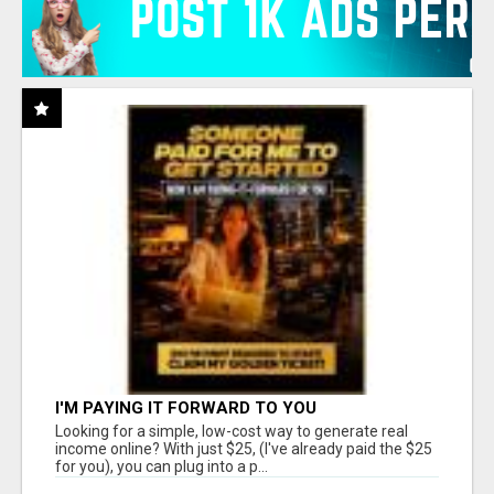
I'M PAYING IT FORWARD TO YOU
Looking for a simple, low-cost way to generate real
income online? With just $25, (I've already paid the $25
for you), you can plug into a p...