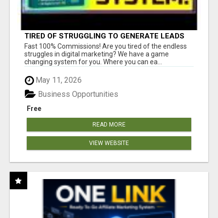
TIRED OF STRUGGLING TO GENERATE LEADS
AND INCOME ONLINE?
Fast 100% Commissions! Are you tired of the endless
struggles in digital marketing? We have a game
changing system for you. Where you can ea...
May 11, 2026
Business Opportunities
Free
READ MORE
VIEW WEBSITE