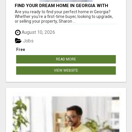
FIND YOUR DREAM HOME IN GEORGIA WITH
SHARON BICKNELL
Are you ready to find your perfect home in Georgia?
Whether you're a first-time buyer, looking to upgrade,
or selling your property, Sharon ...
August 10, 2026
Jobs
Free
READ MORE
VIEW WEBSITE