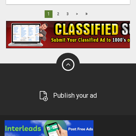
»
1
2
3
>
Publish your ad