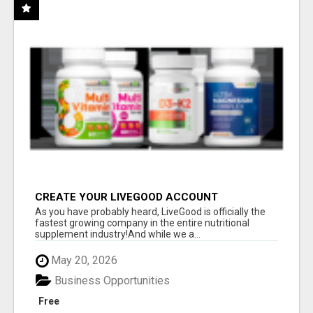
CREATE YOUR LIVEGOOD ACCOUNT
As you have probably heard, LiveGood is officially the
fastest growing company in the entire nutritional
supplement industry!​And while we a...
May 20, 2026
Business Opportunities
Free