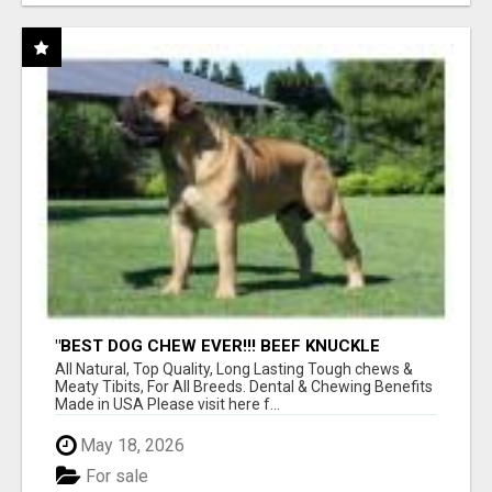
"BEST DOG CHEW EVER!!! BEEF KNUCKLE
BONES!"
All Natural, Top Quality, Long Lasting Tough chews &
Meaty Tibits, For All Breeds. Dental & Chewing Benefits
Made in USA Please visit here f...
May 18, 2026
For sale