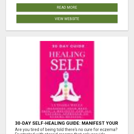
READ MORE
VIEW WEBSITE
30-DAY SELF-HEALING GUIDE: MANIFEST YOUR
BEST SKIN - A HOLISTIC APPROACH TO
Are you tired of being told there's no cure for eczema?
NATURAL ECZEMA HEALING