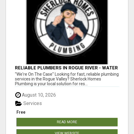
RELIABLE PLUMBERS IN ROGUE RIVER - WATER
HEATER REPAIR & MORE!
"We're On The Case" Looking for fast, reliable plumbing
services in the Rogue Valley? Sherlock Homes
Plumbing is your local solution for res...
August 10, 2026
Services
Free
READ MORE
VIEW WEBSITE