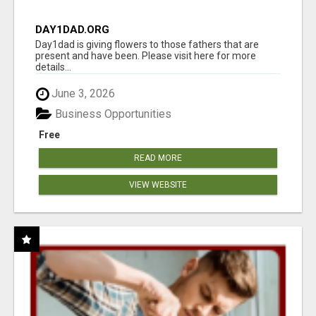
DAY1DAD.ORG
Day1dad is giving flowers to those fathers that are
present and have been. Please visit here for more
details...
June 3, 2026
Business Opportunities
Free
READ MORE
VIEW WEBSITE