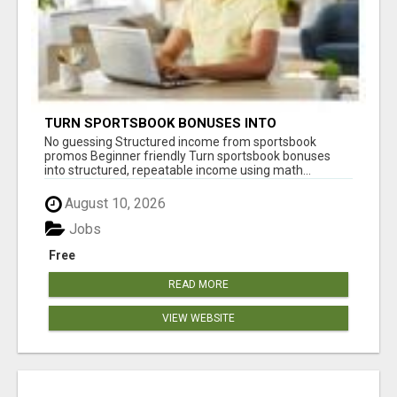
TURN SPORTSBOOK BONUSES INTO
STRUCTURED, REPEATABLE INCOME USING
No guessing Structured income from sportsbook
MATH, NOT LUCK
promos Beginner friendly Turn sportsbook bonuses
into structured, repeatable income using math...
August 10, 2026
Jobs
Free
READ MORE
VIEW WEBSITE