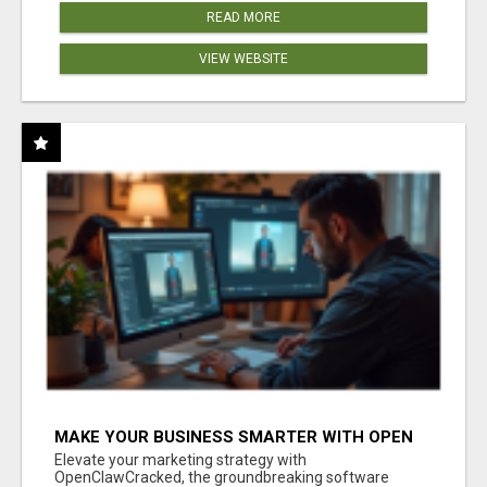
READ MORE
VIEW WEBSITE
MAKE YOUR BUSINESS SMARTER WITH OPEN
CLAW AI!
Elevate your marketing strategy with
OpenClawCracked, the groundbreaking software