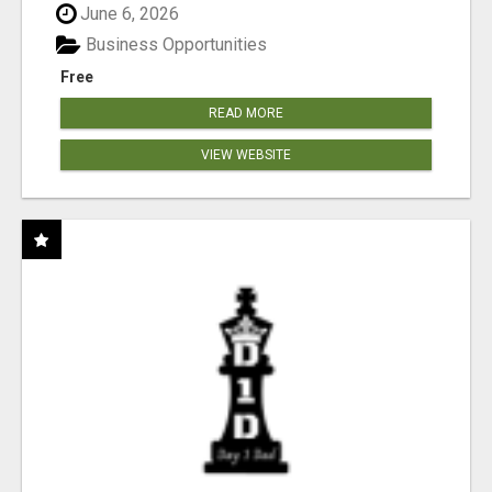
June 6, 2026
Business Opportunities
Free
READ MORE
VIEW WEBSITE