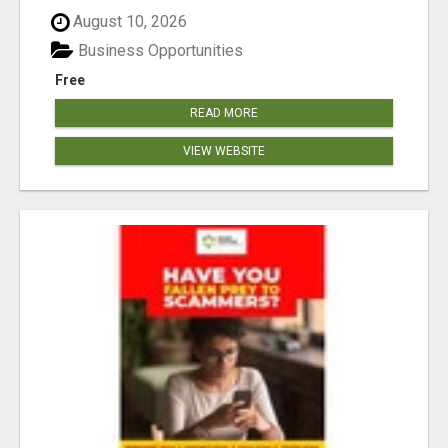
August 10, 2026
Business Opportunities
Free
READ MORE
VIEW WEBSITE