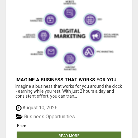
IMAGINE A BUSINESS THAT WORKS FOR YOU
AROUND THE CLOCK - EARNING WHILE YOU
Imagine a business that works for you around the clock
REST
- earning while you rest. With just 2 hours a day and
consistent effort, you can tran...
August 10, 2026
Business Opportunities
Free
READ MORE