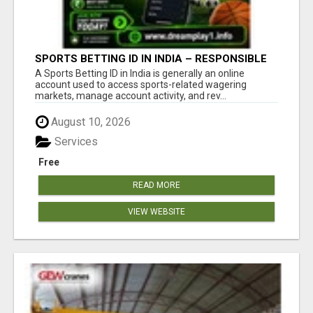
SPORTS BETTING ID IN INDIA – RESPONSIBLE
BETTING GUIDE BY DREAMPLAY1
A Sports Betting ID in India is generally an online
account used to access sports-related wagering
markets, manage account activity, and rev...
August 10, 2026
Services
Free
READ MORE
VIEW WEBSITE