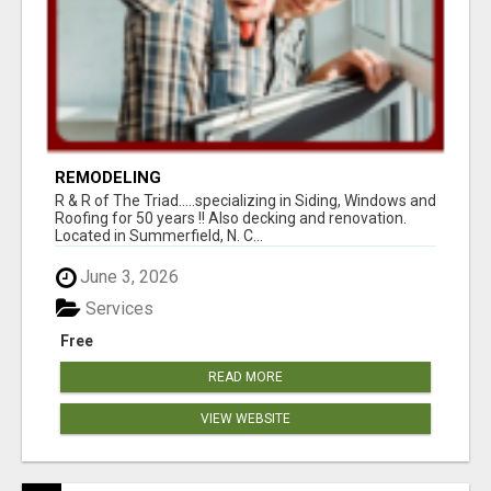
REMODELING
R & R of The Triad.....specializing in Siding, Windows and
Roofing for 50 years !! Also decking and renovation.
Located in Summerfield, N. C...
June 3, 2026
Services
Free
READ MORE
VIEW WEBSITE