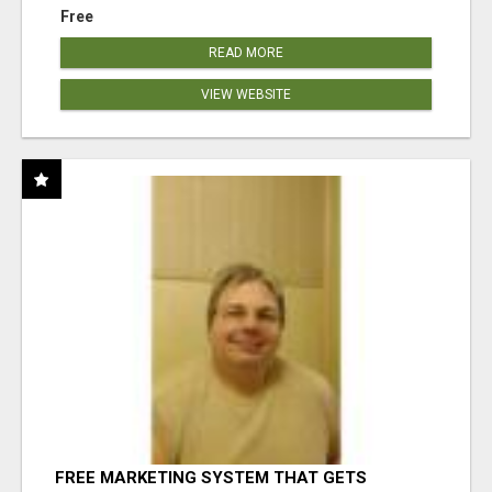
Free
READ MORE
VIEW WEBSITE
FREE MARKETING SYSTEM THAT GETS