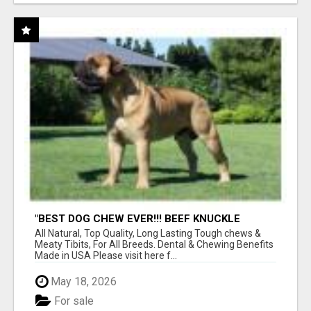
"BEST DOG CHEW EVER!!! BEEF KNUCKLE
BONES!"
All Natural, Top Quality, Long Lasting Tough chews &
Meaty Tibits, For All Breeds. Dental & Chewing Benefits
Made in USA Please visit here f...
May 18, 2026
For sale