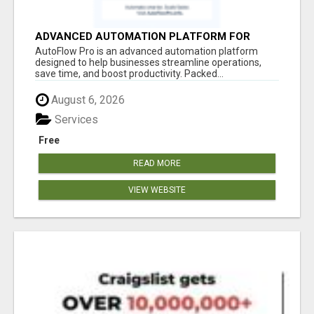
ADVANCED AUTOMATION PLATFORM FOR
PRODUCTIVITY
AutoFlow Pro is an advanced automation platform
designed to help businesses streamline operations,
save time, and boost productivity. Packed...
August 6, 2026
Services
Free
READ MORE
VIEW WEBSITE