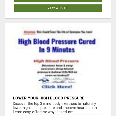
VIEW WEBSITE
LOWER YOUR HIGH BLOOD PRESSURE
NATURALLY!
Discover the top 3 mind-body exercises to naturally
lower high blood pressure and improve heart health!
Learn easy, effective ways to reduce...