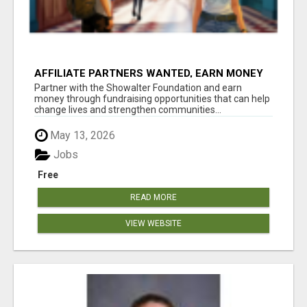
AFFILIATE PARTNERS WANTED, EARN MONEY
AT WWW.SHOWALTERFOUNDATION.ORG
Partner with the Showalter Foundation and earn
money through fundraising opportunities that can help
change lives and strengthen communities...
May 13, 2026
Jobs
Free
READ MORE
VIEW WEBSITE