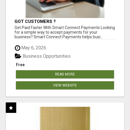
GOT CUSTOMERS ?
Get Paid Faster With Smart Connect Payments Looking
for a simple way to accept payments for your
business? Smart Connect Payments helps busi...
May 6, 2026
Business Opportunities
Free
READ MORE
VIEW WEBSITE