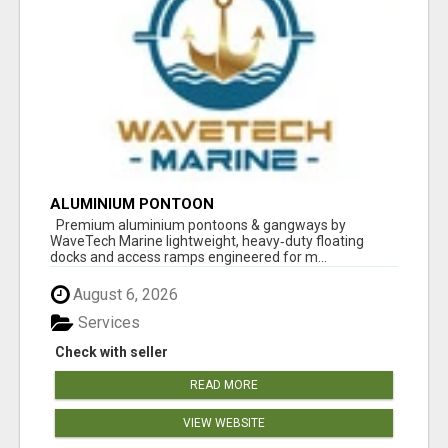
ALUMINIUM PONTOON
Premium aluminium pontoons & gangways by
WaveTech Marine lightweight, heavy‑duty floating
docks and access ramps engineered for m...
August 6, 2026
Services
Check with seller
READ MORE
VIEW WEBSITE