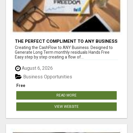
THE PERFECT COMPLIMENT TO ANY BUSINESS
Creating the CashFlow to ANY Business. Designed to
Generate Long Term monthly residuals Hands Free
Easy step by step creating a flow of...
August 6, 2026
Business Opportunities
Free
READ MORE
VIEW WEBSITE