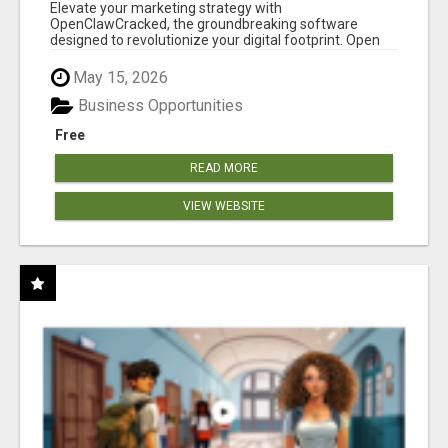
CLAW AI!
Elevate your marketing strategy with
OpenClawCracked, the groundbreaking software
designed to revolutionize your digital footprint. Open
Cla...
May 15, 2026
Business Opportunities
Free
READ MORE
VIEW WEBSITE