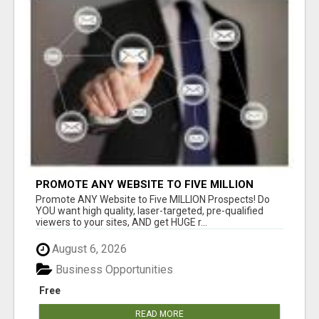
PROMOTE ANY WEBSITE TO FIVE MILLION
PROSPECTS!
Promote ANY Website to Five MILLION Prospects! Do
YOU want high quality, laser-targeted, pre-qualified
viewers to your sites, AND get HUGE r...
August 6, 2026
Business Opportunities
Free
READ MORE