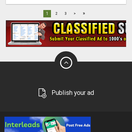
»
1
2
3
>
Publish your ad