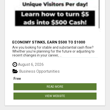
ECONOMY STINKS, EARN $500 TO $1000
Are you looking for stable and substantial cash flow?
Whether you're planning for the future or adjusting to
recent changes in your career, ...
August 6, 2026
Business Opportunities
Free
READ MORE
VIEW WEBSITE