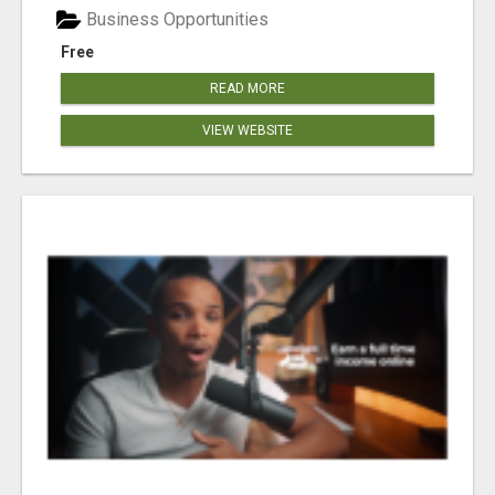
Business Opportunities
Free
READ MORE
VIEW WEBSITE