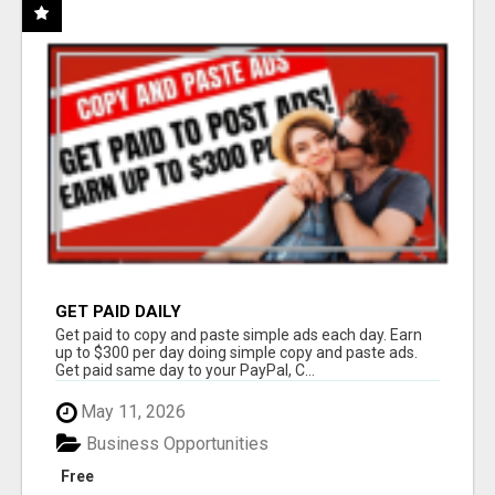
GET PAID DAILY
Get paid to copy and paste simple ads each day. Earn
up to $300 per day doing simple copy and paste ads.
Get paid same day to your PayPal, C...
May 11, 2026
Business Opportunities
Free