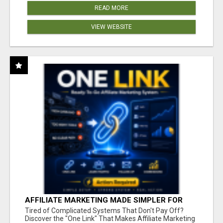
READ MORE
VIEW WEBSITE
AFFILIATE MARKETING MADE SIMPLER FOR
NEW MARKETERS READY TO TAKE ACTION
Tired of Complicated Systems That Don't Pay Off?
Discover the "One Link" That Makes Affiliate Marketing