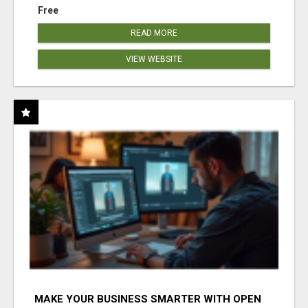
Free
READ MORE
VIEW WEBSITE
MAKE YOUR BUSINESS SMARTER WITH OPEN