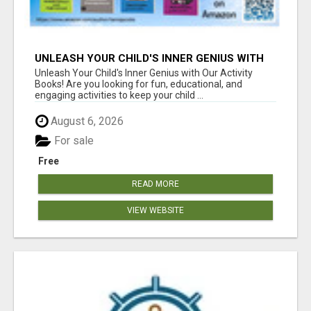
UNLEASH YOUR CHILD'S INNER GENIUS WITH
OUR ACTIVITY BOOKS!
Unleash Your Child's Inner Genius with Our Activity
Books! Are you looking for fun, educational, and
engaging activities to keep your child ...
August 6, 2026
For sale
Free
READ MORE
VIEW WEBSITE