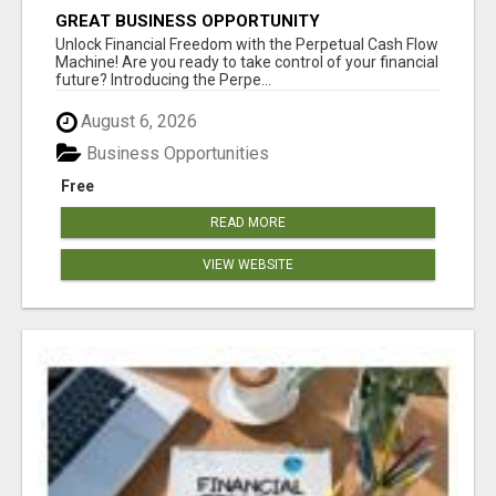
GREAT BUSINESS OPPORTUNITY
Unlock Financial Freedom with the Perpetual Cash Flow
Machine! Are you ready to take control of your financial
future? Introducing the Perpe...
August 6, 2026
Business Opportunities
Free
READ MORE
VIEW WEBSITE