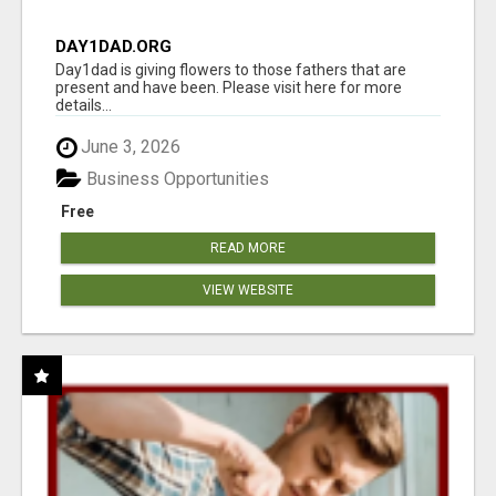
DAY1DAD.ORG
Day1dad is giving flowers to those fathers that are
present and have been. Please visit here for more
details...
June 3, 2026
Business Opportunities
Free
READ MORE
VIEW WEBSITE