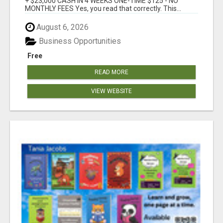
+ $23,000 CASH IN 4 WEEKS ONE-TIME $125 - NO
MONTHLY FEES Yes, you read that correctly. This...
August 6, 2026
Business Opportunities
Free
READ MORE
VIEW WEBSITE