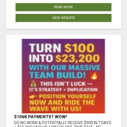
READ MORE
VIEW WEBSITE
$106K PAYMENTS? WOW!
DO NO WORK & POTENTIALLY RECEIVE $900 IN 7 DAYS