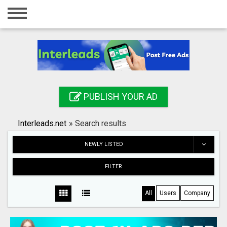
Home
Login
Registration
Contact
PUBLISH YOUR AD
Publish your ad
Interleads.net
»
Search results
Search
NEWLY LISTED
FILTER
All
Users
Company