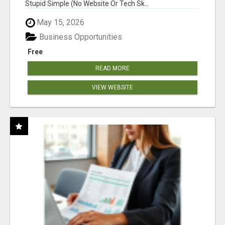
Stupid Simple (No Website Or Tech Sk...
May 15, 2026
Business Opportunities
Free
READ MORE
VIEW WEBSITE