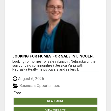
LOOKING FOR HOMES FOR SALE IN LINCOLN,
NEBRASKA OR THE SURROUNDING
Looking for homes for sale in Lincoln, Nebraska or the
COMMUNITIES?
surrounding communities? Jessica Vang with
Nebraska Realty helps buyers and sellers t...
August 6, 2026
Business Opportunities
Free
READ MORE
VIEW WEBSITE