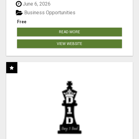
June 6, 2026
Business Opportunities
Free
READ MORE
VIEW WEBSITE