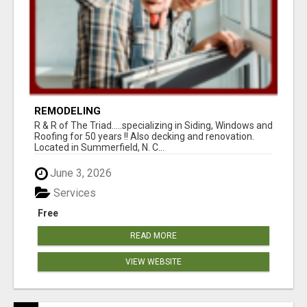
REMODELING
R & R of The Triad.....specializing in Siding, Windows and
Roofing for 50 years !! Also decking and renovation.
Located in Summerfield, N. C...
June 3, 2026
Services
Free
READ MORE
VIEW WEBSITE