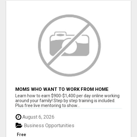
MOMS WHO WANT TO WORK FROM HOME
(WITHOUT DMS OR SALES CALLS)....THIS IS
Learn how to earn $900-$1,400 per day online working
FOR YOU
around your family! Step by step training is included.
Plus free live mentoring to show...
August 6, 2026
Business Opportunities
Free