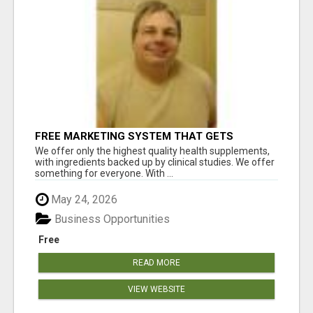
FREE MARKETING SYSTEM THAT GETS
RESULTS
We offer only the highest quality health supplements,
with ingredients backed up by clinical studies. We offer
something for everyone. With ...
May 24, 2026
Business Opportunities
Free
READ MORE
VIEW WEBSITE