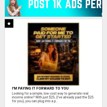
I'M PAYING IT FORWARD TO YOU
Looking for a simple, low-cost way to generate real
income online? With just $25, (I've already paid the $25
for you), you can plug into a p...