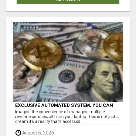
EXCLUSIVE AUTOMATED SYSTEM, YOU CAN
NOW TAP IN TO FOUR DISTINCT INCOME
Imagine the convenience of managing multiple
STREAMS SEAMLESSLY.
revenue sources, all from your laptop. This is not just a
dream it's a reality that's accessibl...
August 6, 2026