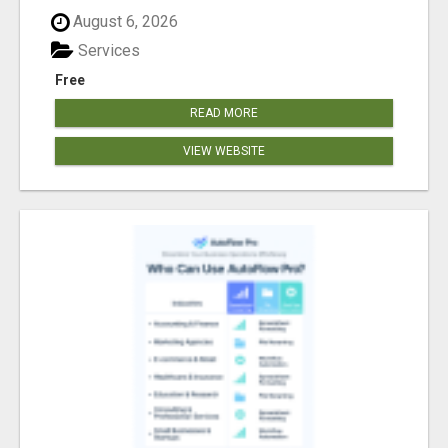
August 6, 2026
Services
Free
READ MORE
VIEW WEBSITE