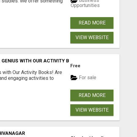
Business
l studies. We offer something
Opportunities
READ MORE
VIEW WEBSITE
 GENIUS WITH OUR ACTIVITY BOOKS!
Free
s with Our Activity Books! Are
For sale
 and engaging activities to
READ MORE
VIEW WEBSITE
HIVANAGAR