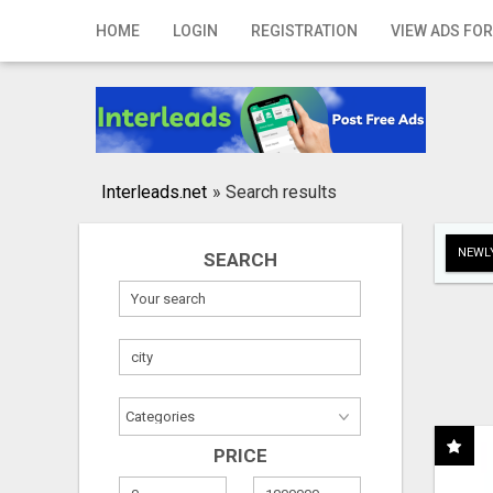
Home
HOME
LOGIN
REGISTRATION
VIEW ADS FOR
Login
Registration
Contact
Interleads.net
»
Search results
Publish your ad
NEWLY
SEARCH
Search
PRICE