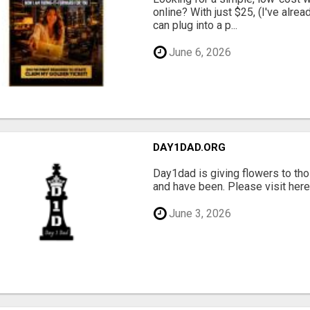
online? With just $25, (I've alrea
can plug into a p...
June 6, 2026
DAY1DAD.ORG
Day1dad is giving flowers to tho
and have been. Please visit here 
June 3, 2026