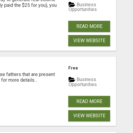
Business
dy paid the $25 for you), you
Opportunities
READ MORE
VIEW WEBSITE
Free
se fathers that are present
Business
for more details...
Opportunities
READ MORE
VIEW WEBSITE