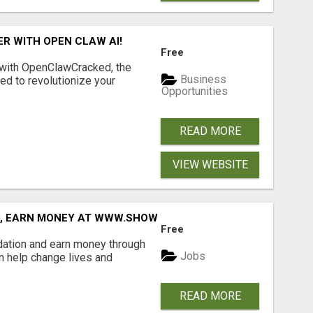
R WITH OPEN CLAW AI!
Free
 with OpenClawCracked, the
Business
d to revolutionize your
Opportunities
READ MORE
VIEW WEBSITE
D, EARN MONEY AT WWW.SHOWALTERFOUNDATION.ORG
Free
dation and earn money through
Jobs
an help change lives and
READ MORE