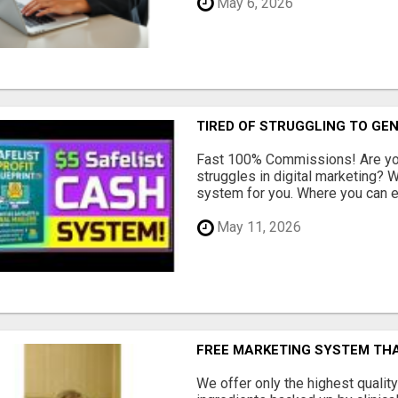
May 6, 2026
TIRED OF STRUGGLING TO GE
Fast 100% Commissions! Are you
struggles in digital marketing?
system for you. Where you can ea
May 11, 2026
FREE MARKETING SYSTEM TH
We offer only the highest qualit