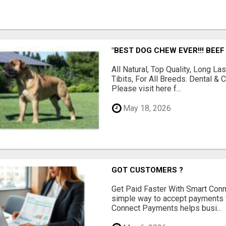
"BEST DOG CHEW EVER!!! BEEF
All Natural, Top Quality, Long 
Tibits, For All Breeds. Dental 
Please visit here f...
May 18, 2026
GOT CUSTOMERS ?
Get Paid Faster With Smart Con
simple way to accept payments 
Connect Payments helps busi...