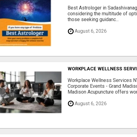
Best Astrologer in Sadashivanaga
considering the multitude of opt
those seeking guidanc...
August 6, 2026
WORKPLACE WELLNESS SERVI
Workplace Wellness Services NY
Corporate Events - Grand Madis
Madison Acupuncture offers work
August 6, 2026