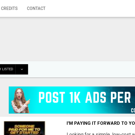
 CREDITS
CONTACT
 LISTED
I'M PAYING IT FORWARD TO Y
Looking for a simple, low-cost 