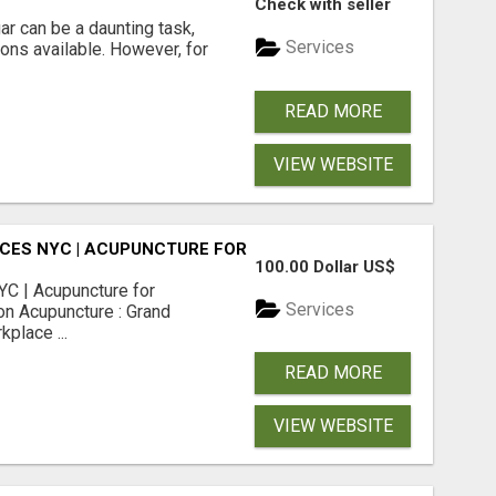
Check with seller
r can be a daunting task,
Services
ions available. However, for
READ MORE
VIEW WEBSITE
CES NYC | ACUPUNCTURE FOR CORPORATE EVENTS
100.00 Dollar US$
C | Acupuncture for
Services
on Acupuncture : Grand
place ...
READ MORE
VIEW WEBSITE