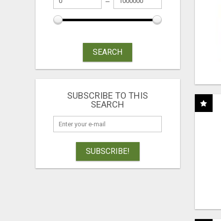
SEARCH
SUBSCRIBE TO THIS
SEARCH
SUBSCRIBE!