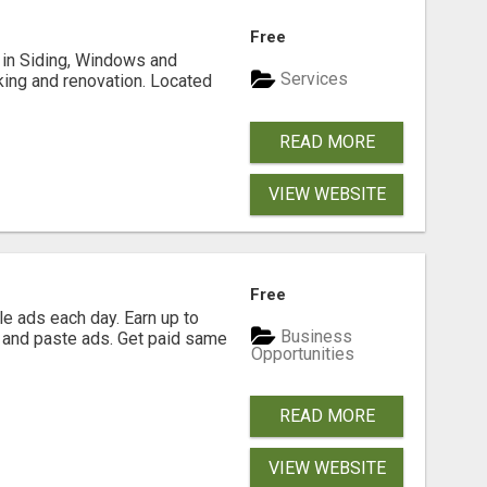
Free
ng in Siding, Windows and
Services
king and renovation. Located
READ MORE
VIEW WEBSITE
Free
e ads each day. Earn up to
Business
 and paste ads. Get paid same
Opportunities
READ MORE
VIEW WEBSITE