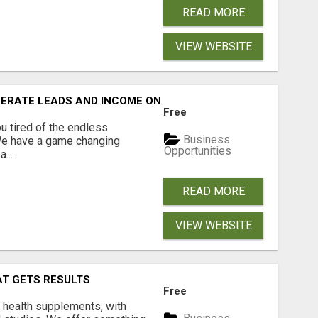
READ MORE
VIEW WEBSITE
NERATE LEADS AND INCOME ONLINE?
Free
 tired of the endless
Business
 We have a game changing
Opportunities
...
READ MORE
VIEW WEBSITE
AT GETS RESULTS
Free
y health supplements, with