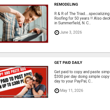
REMODELING
R & R of The Triad.....specializi
Roofing for 50 years !! Also dec
in Summerfield, N. C...
June 3, 2026
GET PAID DAILY
Get paid to copy and paste simpl
$300 per day doing simple copy
day to your PayPal, C...
May 11, 2026