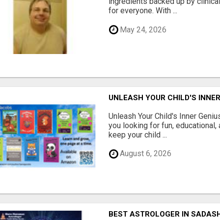
ingredients backed up by clinica
for everyone. With ...
May 24, 2026
UNLEASH YOUR CHILD'S INNER
Unleash Your Child's Inner Geniu
you looking for fun, educational,
keep your child ...
August 6, 2026
BEST ASTROLOGER IN SADAS