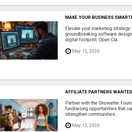
MAKE YOUR BUSINESS SMARTE
Elevate your marketing strategy
groundbreaking software designe
digital footprint. Open Cla...
May 15, 2026
AFFILIATE PARTNERS WANTE
Partner with the Showalter Foun
fundraising opportunities that c
strengthen communities...
May 13, 2026