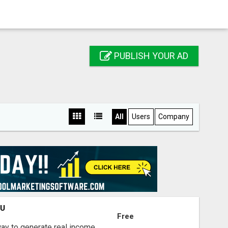
PUBLISH YOUR AD
All
Users
Company
OU
Free
way to generate real income