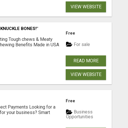
VIEW WEBSITE
 KNUCKLE BONES!"
Free
Lasting Tough chews & Meaty
For sale
& Chewing Benefits Made in USA
READ MORE
VIEW WEBSITE
Free
nect Payments Looking for a
Business
for your business? Smart
Opportunities