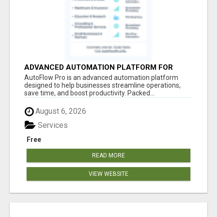
ADVANCED AUTOMATION PLATFORM FOR
PRODUCTIVITY
AutoFlow Pro is an advanced automation platform
designed to help businesses streamline operations,
save time, and boost productivity. Packed...
August 6, 2026
Services
Free
READ MORE
VIEW WEBSITE