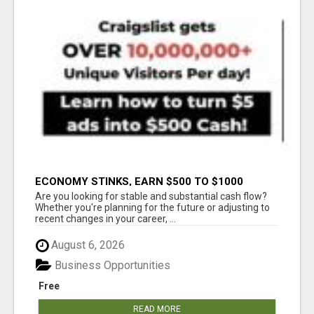
ECONOMY STINKS, EARN $500 TO $1000
Are you looking for stable and substantial cash flow?
Whether you're planning for the future or adjusting to
recent changes in your career, ...
August 6, 2026
Business Opportunities
Free
READ MORE