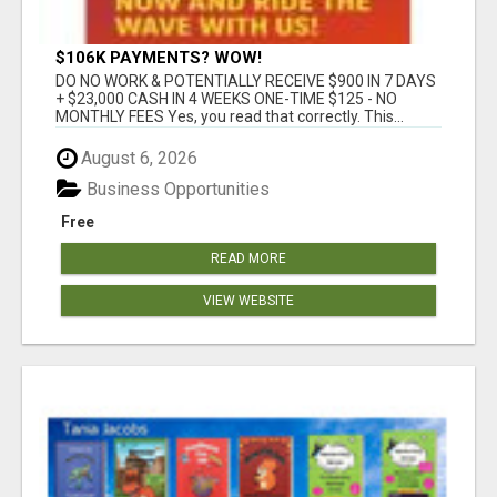
$106K PAYMENTS? WOW!
DO NO WORK & POTENTIALLY RECEIVE $900 IN 7 DAYS
+ $23,000 CASH IN 4 WEEKS ONE-TIME $125 - NO
MONTHLY FEES Yes, you read that correctly. This...
August 6, 2026
Business Opportunities
Free
READ MORE
VIEW WEBSITE