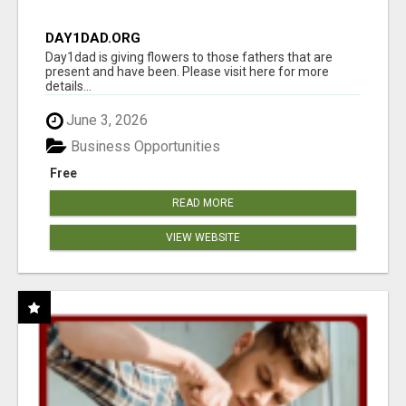
DAY1DAD.ORG
Day1dad is giving flowers to those fathers that are
present and have been. Please visit here for more
details...
June 3, 2026
Business Opportunities
Free
READ MORE
VIEW WEBSITE