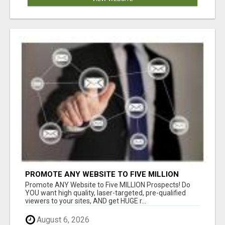
PROMOTE ANY WEBSITE TO FIVE MILLION
PROSPECTS!
Promote ANY Website to Five MILLION Prospects! Do
YOU want high quality, laser-targeted, pre-qualified
viewers to your sites, AND get HUGE r...
August 6, 2026