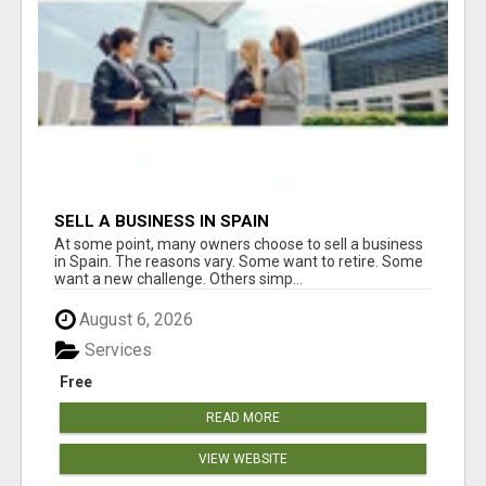
SELL A BUSINESS IN SPAIN
At some point, many owners choose to sell a business
in Spain. The reasons vary. Some want to retire. Some
want a new challenge. Others simp...
August 6, 2026
Services
Free
READ MORE
VIEW WEBSITE