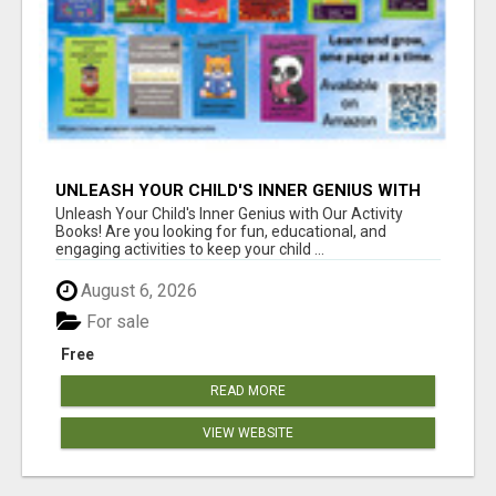
UNLEASH YOUR CHILD'S INNER GENIUS WITH
OUR ACTIVITY BOOKS!
Unleash Your Child's Inner Genius with Our Activity
Books! Are you looking for fun, educational, and
engaging activities to keep your child ...
August 6, 2026
For sale
Free
READ MORE
VIEW WEBSITE