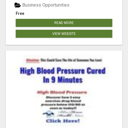
Business Opportunities
Free
READ MORE
VIEW WEBSITE