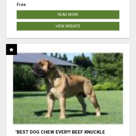
Free
READ MORE
VIEW WEBSITE
"BEST DOG CHEW EVER!!! BEEF KNUCKLE