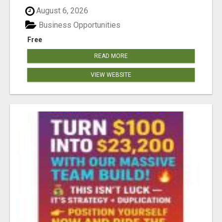
August 6, 2026
Business Opportunities
Free
READ MORE
VIEW WEBSITE