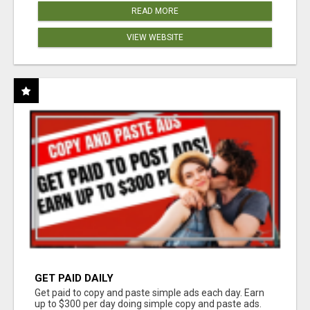
READ MORE
VIEW WEBSITE
GET PAID DAILY
Get paid to copy and paste simple ads each day. Earn
up to $300 per day doing simple copy and paste ads.