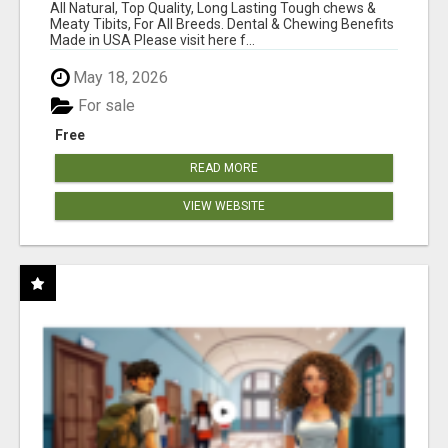
BONES!"
All Natural, Top Quality, Long Lasting Tough chews &
Meaty Tibits, For All Breeds. Dental & Chewing Benefits
Made in USA Please visit here f...
May 18, 2026
For sale
Free
READ MORE
VIEW WEBSITE