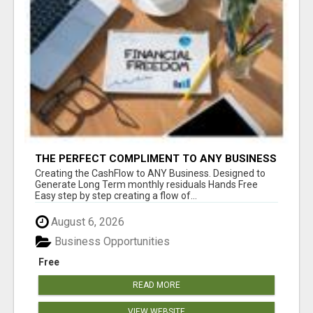
THE PERFECT COMPLIMENT TO ANY BUSINESS
Creating the CashFlow to ANY Business. Designed to
Generate Long Term monthly residuals Hands Free
Easy step by step creating a flow of...
August 6, 2026
Business Opportunities
Free
READ MORE
VIEW WEBSITE