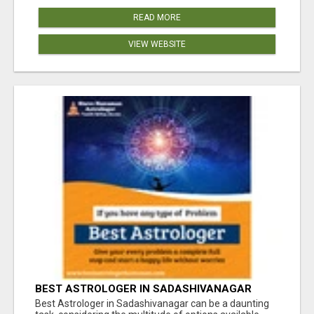
READ MORE
VIEW WEBSITE
BEST ASTROLOGER IN SADASHIVANAGAR
Best Astrologer in Sadashivanagar can be a daunting