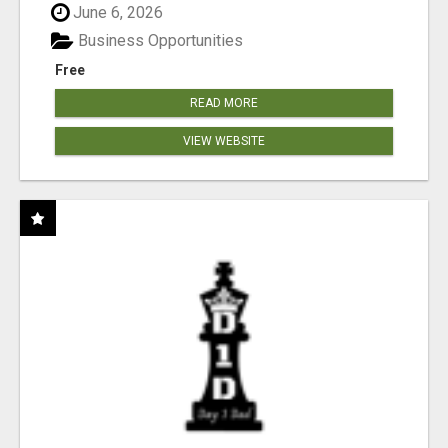
June 6, 2026
Business Opportunities
Free
READ MORE
VIEW WEBSITE