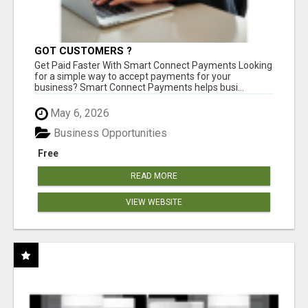
GOT CUSTOMERS ?
Get Paid Faster With Smart Connect Payments Looking
for a simple way to accept payments for your
business? Smart Connect Payments helps busi...
May 6, 2026
Business Opportunities
Free
READ MORE
VIEW WEBSITE