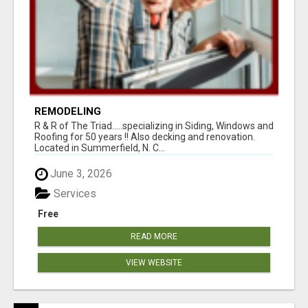
REMODELING
R & R of The Triad.....specializing in Siding, Windows and
Roofing for 50 years !! Also decking and renovation.
Located in Summerfield, N. C...
June 3, 2026
Services
Free
READ MORE
VIEW WEBSITE