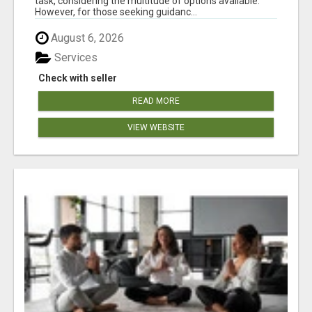
task, considering the multitude of options available.
However, for those seeking guidanc...
August 6, 2026
Services
Check with seller
READ MORE
VIEW WEBSITE