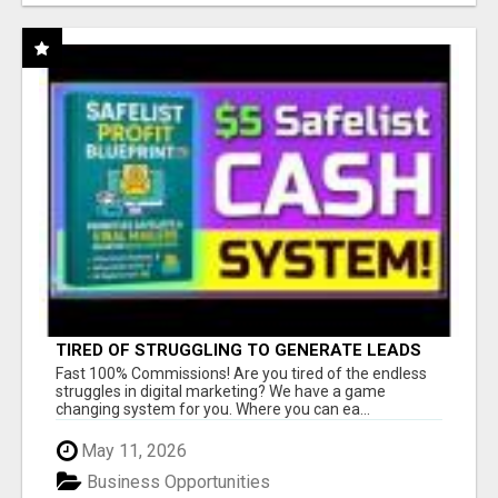
TIRED OF STRUGGLING TO GENERATE LEADS
AND INCOME ONLINE?
Fast 100% Commissions! Are you tired of the endless
struggles in digital marketing? We have a game
changing system for you. Where you can ea...
May 11, 2026
Business Opportunities