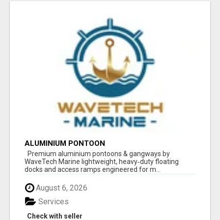
ALUMINIUM PONTOON
Premium aluminium pontoons & gangways by
WaveTech Marine lightweight, heavy‑duty floating
docks and access ramps engineered for m...
August 6, 2026
Services
Check with seller