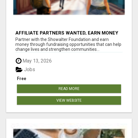
AFFILIATE PARTNERS WANTED, EARN MONEY
AT WWW.SHOWALTERFOUNDATION.ORG
Partner with the Showalter Foundation and earn
money through fundraising opportunities that can help
change lives and strengthen communities...
May 13, 2026
Jobs
Free
READ MORE
VIEW WEBSITE