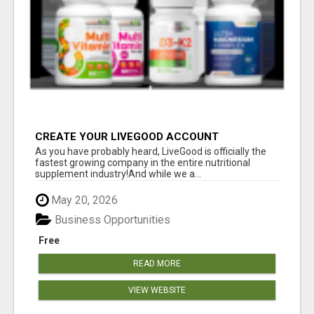
CREATE YOUR LIVEGOOD ACCOUNT
As you have probably heard, LiveGood is officially the
fastest growing company in the entire nutritional
supplement industry!​And while we a...
May 20, 2026
Business Opportunities
Free
READ MORE
VIEW WEBSITE