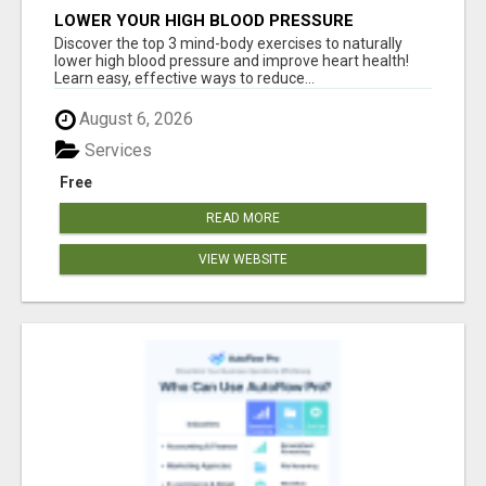
LOWER YOUR HIGH BLOOD PRESSURE
NATURALLY!
Discover the top 3 mind-body exercises to naturally
lower high blood pressure and improve heart health!
Learn easy, effective ways to reduce...
August 6, 2026
Services
Free
READ MORE
VIEW WEBSITE