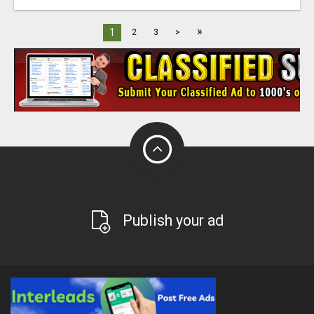
»
1
2
3
>
Publish your ad