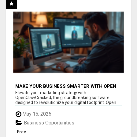
MAKE YOUR BUSINESS SMARTER WITH OPEN
CLAW AI!
Elevate your marketing strategy with
OpenClawCracked, the groundbreaking software
designed to revolutionize your digital footprint. Open
Cla...
May 15, 2026
Business Opportunities
Free