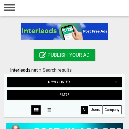
Home
Login
Registration
Contact
PUBLISH YOUR AD
Publish your ad
Interleads.net
»
Search results
Search
NEWLY LISTED
FILTER
All
Users
Company