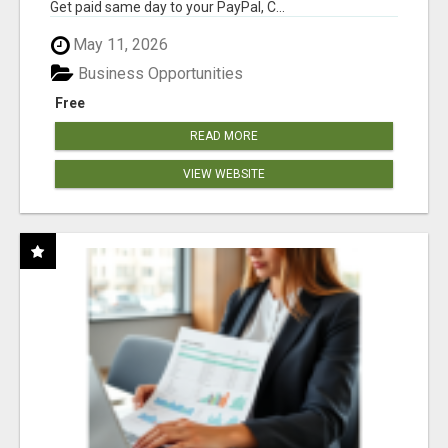
Get paid same day to your PayPal, C...
May 11, 2026
Business Opportunities
Free
READ MORE
VIEW WEBSITE