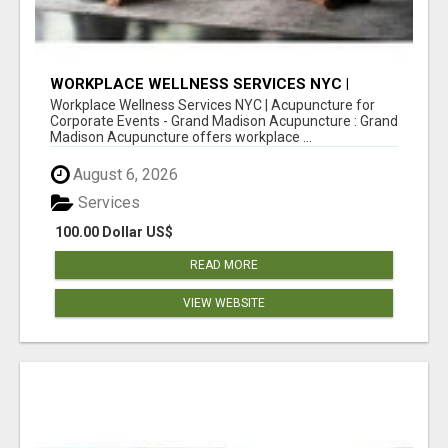
WORKPLACE WELLNESS SERVICES NYC |
ACUPUNCTURE FOR CORPORATE EVENTS
Workplace Wellness Services NYC | Acupuncture for
Corporate Events - Grand Madison Acupuncture : Grand
Madison Acupuncture offers workplace ...
August 6, 2026
Services
100.00 Dollar US$
READ MORE
VIEW WEBSITE