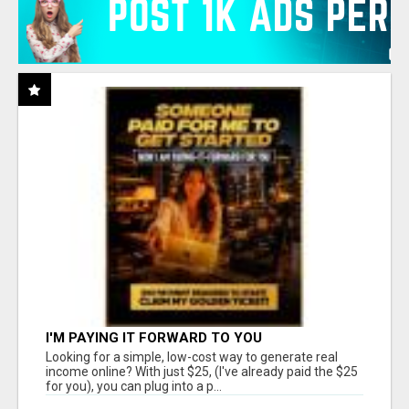
I'M PAYING IT FORWARD TO YOU
Looking for a simple, low-cost way to generate real
income online? With just $25, (I've already paid the $25
for you), you can plug into a p...