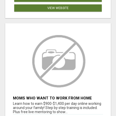
VIEW WEBSITE
MOMS WHO WANT TO WORK FROM HOME
(WITHOUT DMS OR SALES CALLS)....THIS IS
Learn how to earn $900-$1,400 per day online working
FOR YOU
around your family! Step by step training is included.
Plus free live mentoring to show...