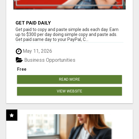
GET PAID DAILY
Get paid to copy and paste simple ads each day. Earn
up to $300 per day doing simple copy and paste ads.
Get paid same day to your PayPal, C...
May 11, 2026
Business Opportunities
Free
READ MORE
VIEW WEBSITE