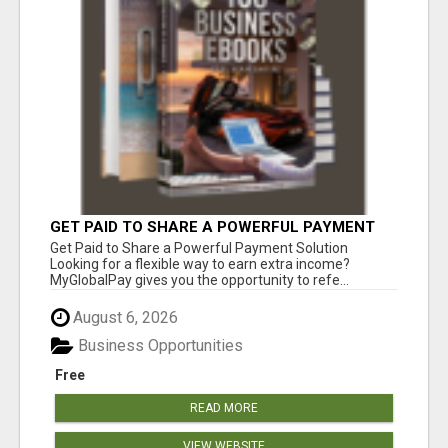
GET PAID TO SHARE A POWERFUL PAYMENT
SOLUTION
Get Paid to Share a Powerful Payment Solution
Looking for a flexible way to earn extra income?
MyGlobalPay gives you the opportunity to refe...
August 6, 2026
Business Opportunities
Free
READ MORE
VIEW WEBSITE