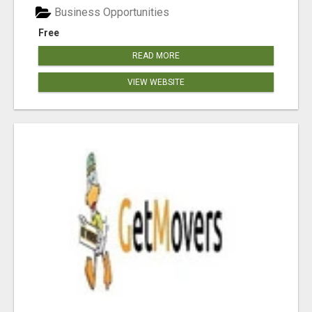
Business Opportunities
Free
READ MORE
VIEW WEBSITE