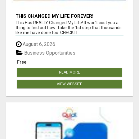
THIS CHANGED MY LIFE FOREVER!
This Has REALLY Changed My Life! It won't cost you a
thing to find out how. Take the 1st step that thousands
like me have done too. CHECK IT...
August 6, 2026
Business Opportunities
Free
READ MORE
VIEW WEBSITE