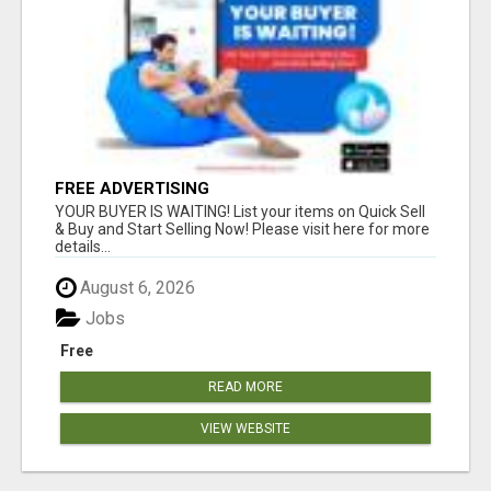
FREE ADVERTISING
YOUR BUYER IS WAITING! List your items on Quick Sell
& Buy and Start Selling Now! Please visit here for more
details...
August 6, 2026
Jobs
Free
READ MORE
VIEW WEBSITE