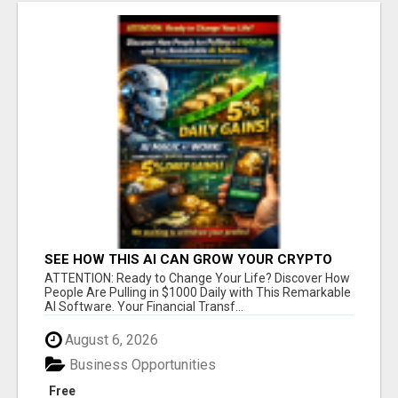
SEE HOW THIS AI CAN GROW YOUR CRYPTO
EVERY DAY
ATTENTION: Ready to Change Your Life? Discover How
People Are Pulling in $1000 Daily with This Remarkable
AI Software. Your Financial Transf...
August 6, 2026
Business Opportunities
Free