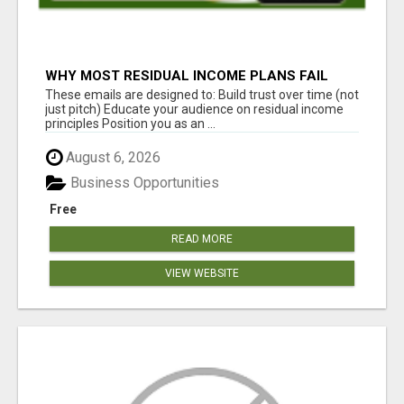
WHY MOST RESIDUAL INCOME PLANS FAIL
YOU
These emails are designed to: Build trust over time (not
just pitch) Educate your audience on residual income
principles Position you as an ...
August 6, 2026
Business Opportunities
Free
READ MORE
VIEW WEBSITE