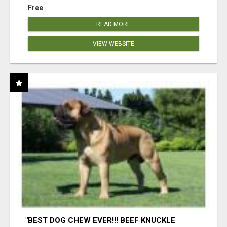
Free
READ MORE
VIEW WEBSITE
"BEST DOG CHEW EVER!!! BEEF KNUCKLE