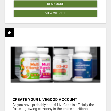
READ MORE
VIEW WEBSITE
CREATE YOUR LIVEGOOD ACCOUNT
As you have probably heard, LiveGood is officially the
fastest growing company in the entire nutritional