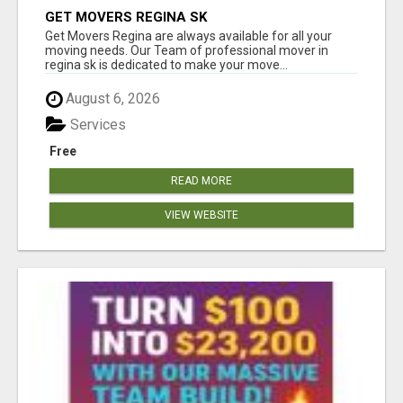
GET MOVERS REGINA SK
Get Movers Regina are always available for all your
moving needs. Our Team of professional mover in
regina sk is dedicated to make your move...
August 6, 2026
Services
Free
READ MORE
VIEW WEBSITE