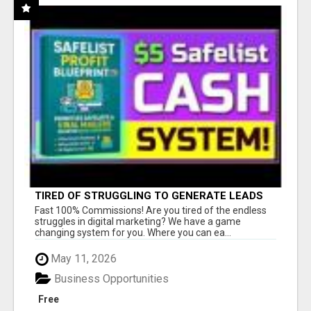
TIRED OF STRUGGLING TO GENERATE LEADS
AND INCOME ONLINE?
Fast 100% Commissions! Are you tired of the endless
struggles in digital marketing? We have a game
changing system for you. Where you can ea...
May 11, 2026
Business Opportunities
Free