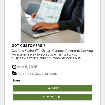
GOT CUSTOMERS ?
Get Paid Faster With Smart Connect Payments Looking
for a simple way to accept payments for your
business? Smart Connect Payments helps busi...
May 6, 2026
Business Opportunities
Free
READ MORE
VIEW WEBSITE