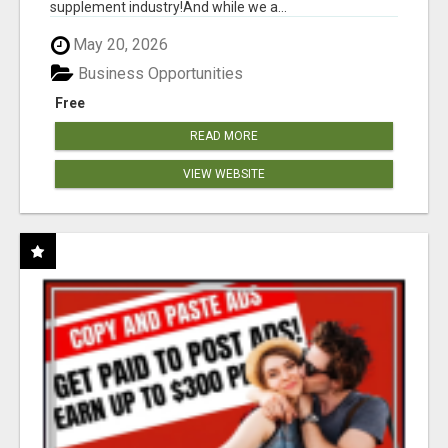
supplement industry!​And while we a...
May 20, 2026
Business Opportunities
Free
READ MORE
VIEW WEBSITE