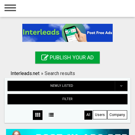
Home
Login
Registration
Contact
PUBLISH YOUR AD
Publish your ad
Interleads.net
»
Search results
Search
NEWLY LISTED
FILTER
All
Users
Company