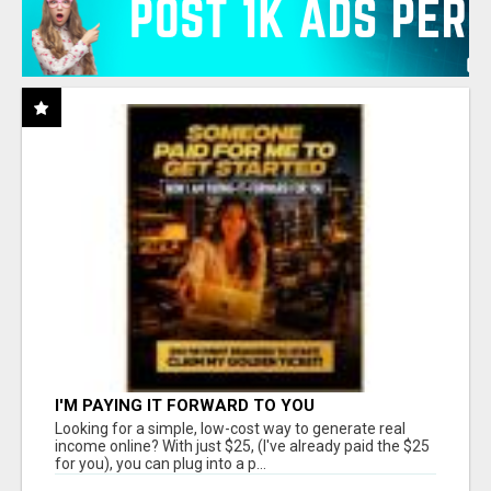
I'M PAYING IT FORWARD TO YOU
Looking for a simple, low-cost way to generate real
income online? With just $25, (I've already paid the $25
for you), you can plug into a p...