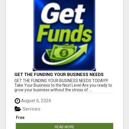
GET THE FUNDING YOUR BUSINESS NEEDS
TODAY!!!
GET THE FUNDING YOUR BUSINESS NEEDS TODAY!!!
Take Your Business to the Next Level Are you ready to
grow your business without the stress of ...
August 6, 2026
Services
Free
READ MORE