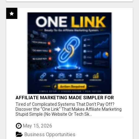
AFFILIATE MARKETING MADE SIMPLER FOR
NEW MARKETERS READY TO TAKE ACTION
Tired of Complicated Systems That Don't Pay Off?
Discover the "One Link" That Makes Affiliate Marketing
Stupid Simple (No Website Or Tech Sk...
May 15, 2026
Business Opportunities