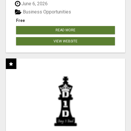
June 6, 2026
Business Opportunities
Free
READ MORE
VIEW WEBSITE