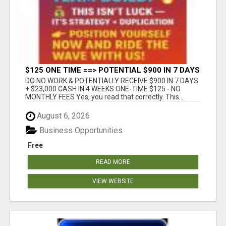
$125 ONE TIME ==> POTENTIAL $900 IN 7 DAYS
DO NO WORK & POTENTIALLY RECEIVE $900 IN 7 DAYS
+ $23,000 CASH IN 4 WEEKS ONE-TIME $125 - NO
MONTHLY FEES Yes, you read that correctly. This...
August 6, 2026
Business Opportunities
Free
READ MORE
VIEW WEBSITE