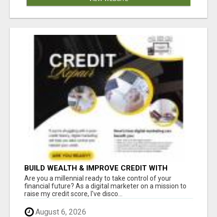
BUILD WEALTH & IMPROVE CREDIT WITH
DIGITAL MARKETING
Are you a millennial ready to take control of your
financial future? As a digital marketer on a mission to
raise my credit score, I've disco...
August 6, 2026