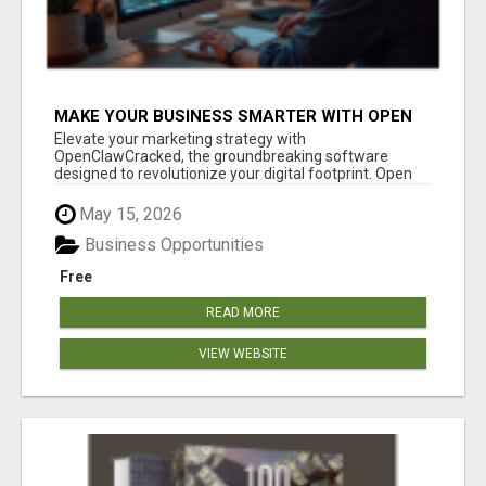
MAKE YOUR BUSINESS SMARTER WITH OPEN
CLAW AI!
Elevate your marketing strategy with
OpenClawCracked, the groundbreaking software
designed to revolutionize your digital footprint. Open
Cla...
May 15, 2026
Business Opportunities
Free
READ MORE
VIEW WEBSITE