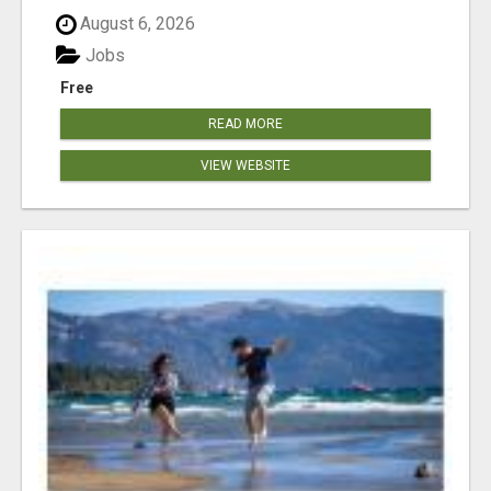
August 6, 2026
Jobs
Free
READ MORE
VIEW WEBSITE