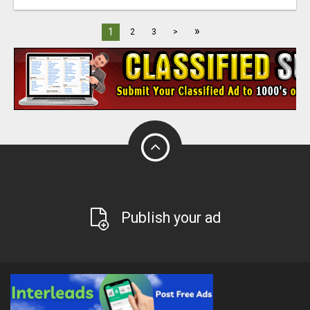
»
1
2
3
>
Publish your ad