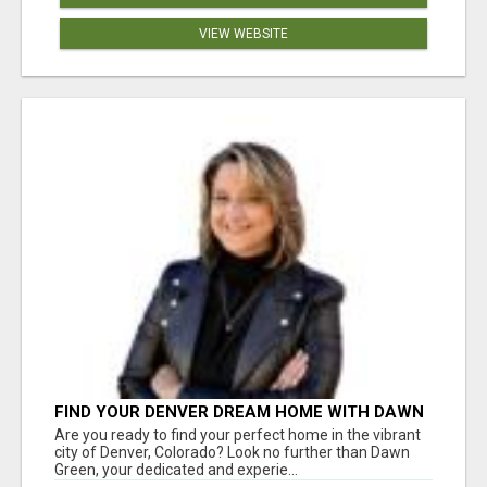
VIEW WEBSITE
FIND YOUR DENVER DREAM HOME WITH DAWN
GREEN - YOUR LOCAL REAL ESTATE EXPERT!
Are you ready to find your perfect home in the vibrant
city of Denver, Colorado? Look no further than Dawn
Green, your dedicated and experie...