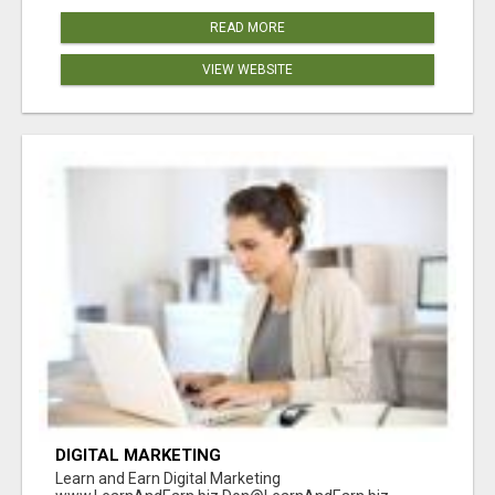
READ MORE
VIEW WEBSITE
DIGITAL MARKETING
Learn and Earn Digital Marketing