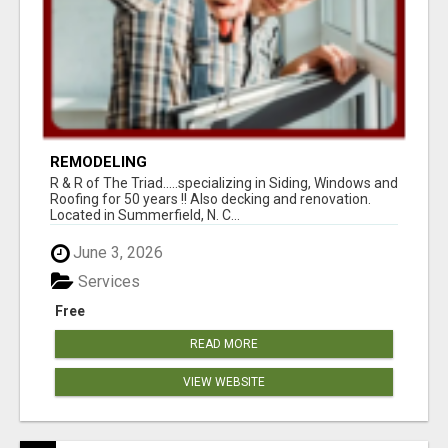
REMODELING
R & R of The Triad.....specializing in Siding, Windows and
Roofing for 50 years !! Also decking and renovation.
Located in Summerfield, N. C...
June 3, 2026
Services
Free
READ MORE
VIEW WEBSITE