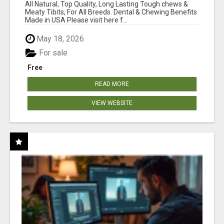
BONES!"
All Natural, Top Quality, Long Lasting Tough chews &
Meaty Tibits, For All Breeds. Dental & Chewing Benefits
Made in USA Please visit here f...
May 18, 2026
For sale
Free
READ MORE
VIEW WEBSITE