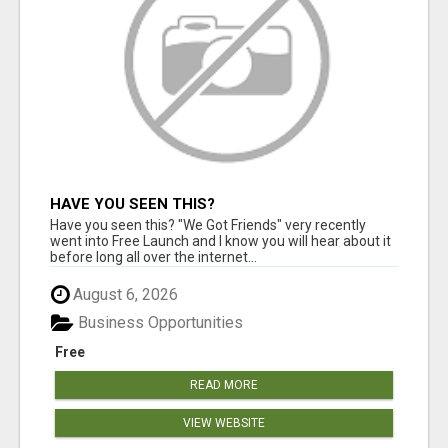
HAVE YOU SEEN THIS?
Have you seen this? "We Got Friends" very recently
went into Free Launch and I know you will hear about it
before long all over the internet...
August 6, 2026
Business Opportunities
Free
READ MORE
VIEW WEBSITE