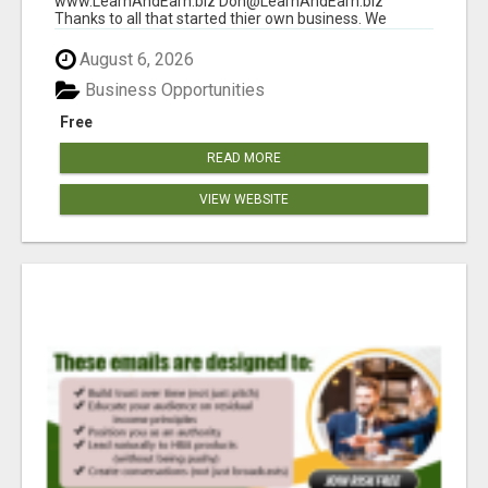
www.LearnAndEarn.biz Don@LearnAndEarn.biz
Thanks to all that started thier own business. We
reached our goa...
August 6, 2026
Business Opportunities
Free
READ MORE
VIEW WEBSITE