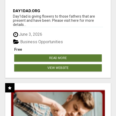
DAY1DAD.ORG
Day1dad is giving flowers to those fathers that are
present and have been. Please visit here for more
details...
June 3, 2026
Business Opportunities
Free
READ MORE
VIEW WEBSITE