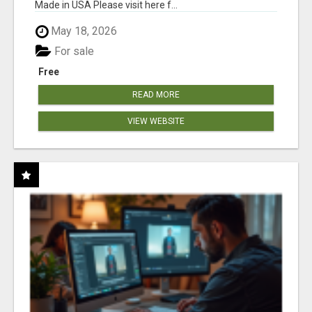
Made in USA Please visit here f...
May 18, 2026
For sale
Free
READ MORE
VIEW WEBSITE