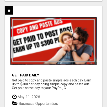
GET PAID DAILY
Get paid to copy and paste simple ads each day. Earn
up to $300 per day doing simple copy and paste ads.
Get paid same day to your PayPal, C...
May 11, 2026
Business Opportunities