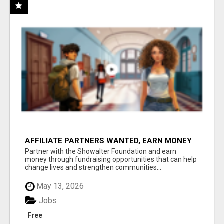
AFFILIATE PARTNERS WANTED, EARN MONEY
AT WWW.SHOWALTERFOUNDATION.ORG
Partner with the Showalter Foundation and earn
money through fundraising opportunities that can help
change lives and strengthen communities...
May 13, 2026
Jobs
Free