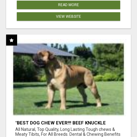
READ MORE
VIEW WEBSITE
"BEST DOG CHEW EVER!!! BEEF KNUCKLE
BONES!"
All Natural, Top Quality, Long Lasting Tough chews &
Meaty Tibits, For All Breeds. Dental & Chewing Benefits