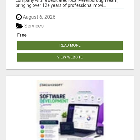
company with a dedicated local Peterborough team,
bringing over 12+ years of professional movi...
August 6, 2026
Services
Free
READ MORE
VIEW WEBSITE