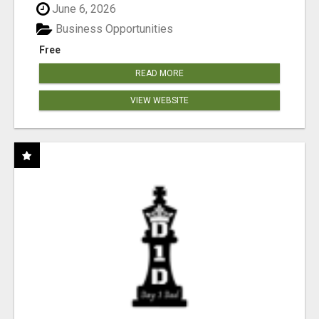
June 6, 2026
Business Opportunities
Free
READ MORE
VIEW WEBSITE