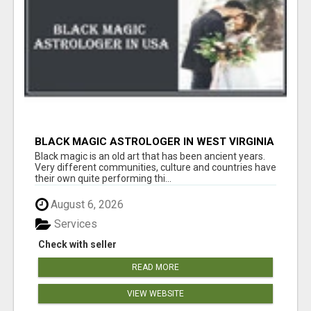
BLACK MAGIC ASTROLOGER IN WEST VIRGINIA
Black magic is an old art that has been ancient years.
Very different communities, culture and countries have
their own quite performing thi...
August 6, 2026
Services
Check with seller
READ MORE
VIEW WEBSITE