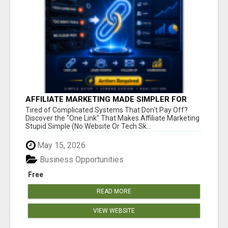
AFFILIATE MARKETING MADE SIMPLER FOR
NEW MARKETERS READY TO TAKE ACTION
Tired of Complicated Systems That Don't Pay Off?
Discover the "One Link" That Makes Affiliate Marketing
Stupid Simple (No Website Or Tech Sk...
May 15, 2026
Business Opportunities
Free
READ MORE
VIEW WEBSITE