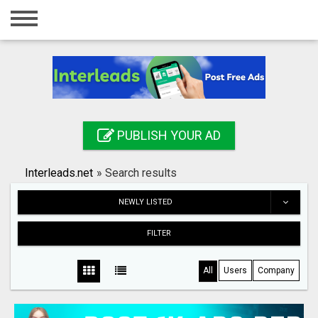
Home
Login
Registration
Contact
PUBLISH YOUR AD
Publish your ad
Interleads.net
»
Search results
Search
NEWLY LISTED
FILTER
All
Users
Company