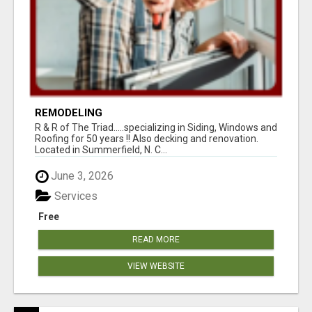
REMODELING
R & R of The Triad.....specializing in Siding, Windows and
Roofing for 50 years !! Also decking and renovation.
Located in Summerfield, N. C...
June 3, 2026
Services
Free
READ MORE
VIEW WEBSITE