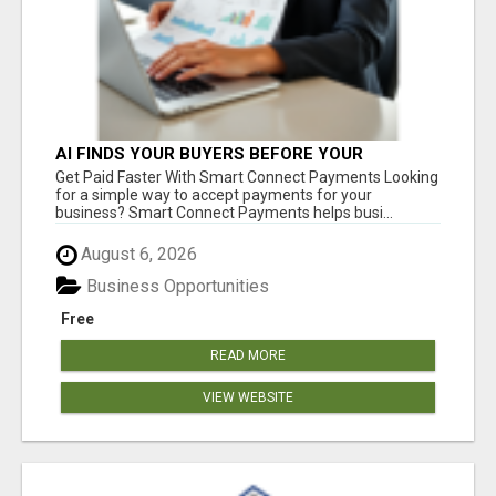
AI FINDS YOUR BUYERS BEFORE YOUR
COMPETITORS
Get Paid Faster With Smart Connect Payments Looking
for a simple way to accept payments for your
business? Smart Connect Payments helps busi...
August 6, 2026
Business Opportunities
Free
READ MORE
VIEW WEBSITE