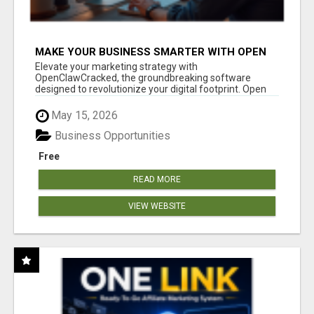
MAKE YOUR BUSINESS SMARTER WITH OPEN
CLAW AI!
Elevate your marketing strategy with
OpenClawCracked, the groundbreaking software
designed to revolutionize your digital footprint. Open
Cla...
May 15, 2026
Business Opportunities
Free
READ MORE
VIEW WEBSITE