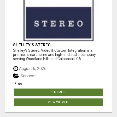
SHELLEY'S STEREO
Shelley's Stereo, Video & Custom Integration is a
premier smart home and high-end audio company
serving Woodland Hills and Calabasas, CA...
August 6, 2026
Services
Free
READ MORE
VIEW WEBSITE