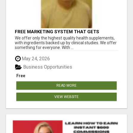
FREE MARKETING SYSTEM THAT GETS
RESULTS
We offer only the highest quality health supplements,
with ingredients backed up by clinical studies. We offer
something for everyone. With ...
May 24, 2026
Business Opportunities
Free
READ MORE
VIEW WEBSITE