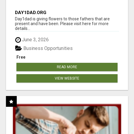
DAY1DAD.ORG
Day1dad is giving flowers to those fathers that are
present and have been. Please visit here for more
details...
June 3, 2026
Business Opportunities
Free
READ MORE
VIEW WEBSITE