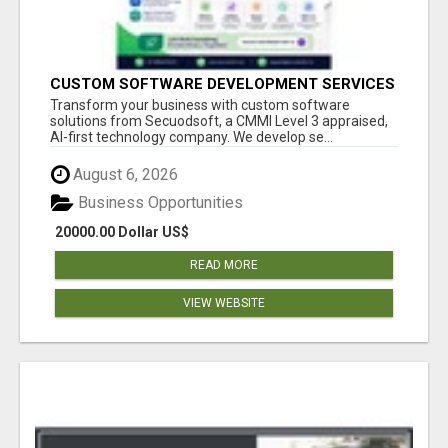
CUSTOM SOFTWARE DEVELOPMENT SERVICES
BY SECUODSOFT
Transform your business with custom software
solutions from Secuodsoft, a CMMI Level 3 appraised,
AI-first technology company. We develop se...
August 6, 2026
Business Opportunities
20000.00 Dollar US$
READ MORE
VIEW WEBSITE