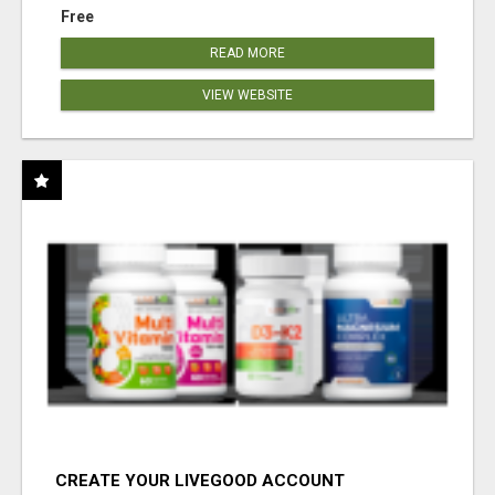
Free
READ MORE
VIEW WEBSITE
CREATE YOUR LIVEGOOD ACCOUNT