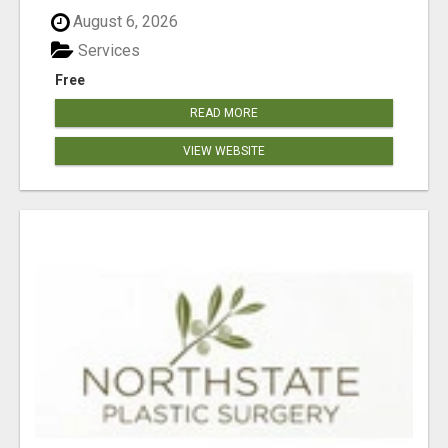
August 6, 2026
Services
Free
READ MORE
VIEW WEBSITE