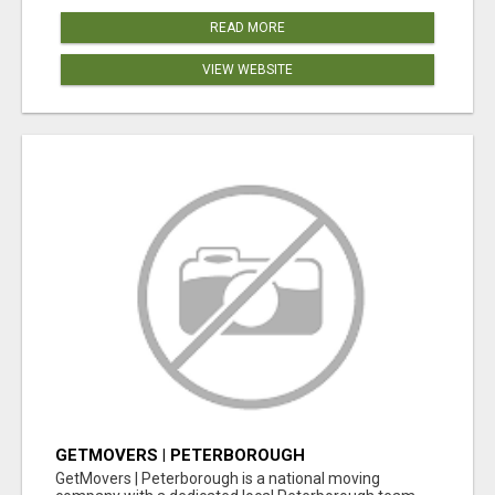
READ MORE
VIEW WEBSITE
GETMOVERS | PETERBOROUGH
GetMovers | Peterborough is a national moving