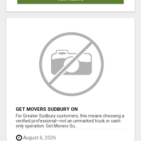
GET MOVERS SUDBURY ON
For Greater Sudbury customers, this means choosing a
verified professional—not an unmarked truck or cash-
only operation. Get Movers Su...
August 6, 2026