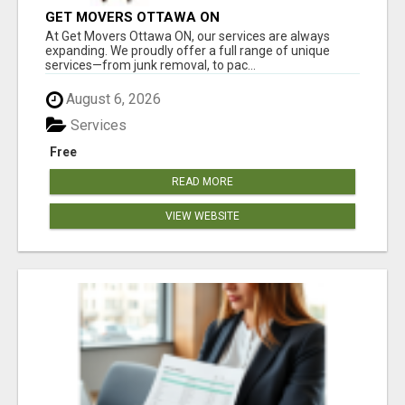
GET MOVERS OTTAWA ON
At Get Movers Ottawa ON, our services are always
expanding. We proudly offer a full range of unique
services—from junk removal, to pac...
August 6, 2026
Services
Free
READ MORE
VIEW WEBSITE