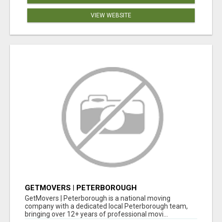
VIEW WEBSITE
GETMOVERS | PETERBOROUGH
GetMovers | Peterborough is a national moving
company with a dedicated local Peterborough team,
bringing over 12+ years of professional movi...