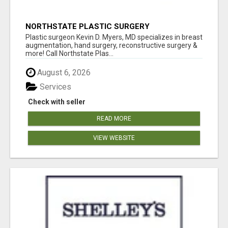
NORTHSTATE PLASTIC SURGERY
Plastic surgeon Kevin D. Myers, MD specializes in breast
augmentation, hand surgery, reconstructive surgery &
more! Call Northstate Plas...
August 6, 2026
Services
Check with seller
READ MORE
VIEW WEBSITE