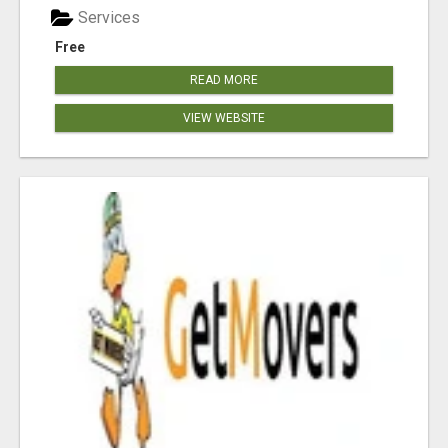
Services
Free
READ MORE
VIEW WEBSITE