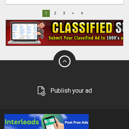
»
1
2
3
>
Publish your ad