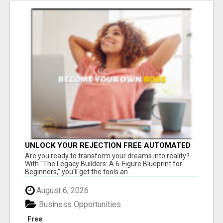
UNLOCK YOUR REJECTION FREE AUTOMATED
BUSINESS OPPORTUNITY!
Are you ready to transform your dreams into reality?
With "The Legacy Builders: A 6-Figure Blueprint for
Beginners," you'll get the tools an...
August 6, 2026
Business Opportunities
Free