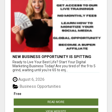
NEW BUSINESS OPPORTUNITY IS SPITTING
OUT 100% COMMISSIONS! ARE YOU READY?
Ready to Live Your Best Life? Start Your Digital
Marketing Business Today! Are you tired of the 9 to 5
grind, waiting until you're 65 to enj...
August 6, 2026
Business Opportunities
Free
READ MORE
VIEW WEBSITE