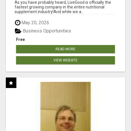
As you have probably heard, LiveGood is officially the
fastest growing company in the entire nutritional
supplement industry!​And while we a...
May 20, 2026
Business Opportunities
Free
READ MORE
VIEW WEBSITE