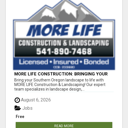
MORE LIFE CONSTRUCTION: BRINGING YOUR
LANDSCAPING DREAMS TO LIFE!
Bring your Southern Oregon landscape to life with
MORE LIFE Construction & Landscaping! Our expert
team specializes in landscape design,...
August 6, 2026
Jobs
Free
READ MORE