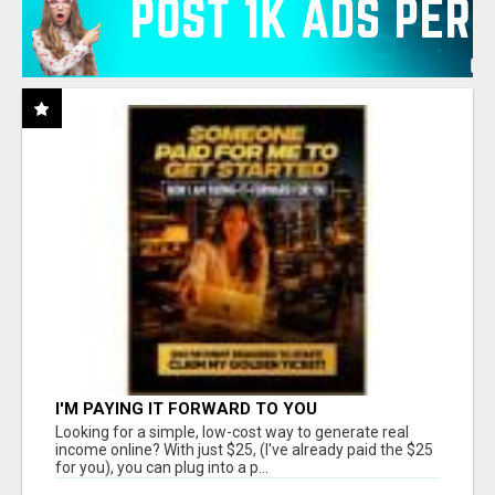
I'M PAYING IT FORWARD TO YOU
Looking for a simple, low-cost way to generate real
income online? With just $25, (I've already paid the $25
for you), you can plug into a p...