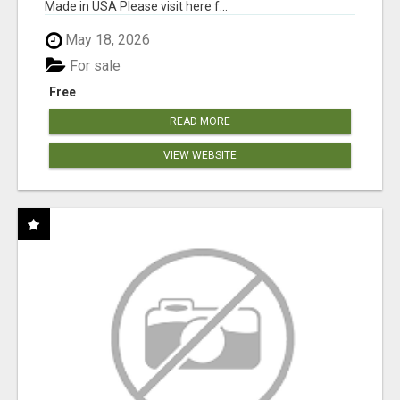
Made in USA Please visit here f...
May 18, 2026
For sale
Free
READ MORE
VIEW WEBSITE