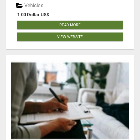
Vehicles
1.00 Dollar US$
READ MORE
VIEW WEBSITE