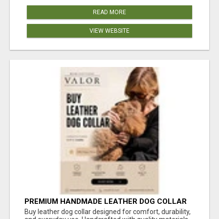
READ MORE
VIEW WEBSITE
PREMIUM HANDMADE LEATHER DOG COLLAR
FOR EVERYDAY COMFORT
Buy leather dog collar designed for comfort, durability,