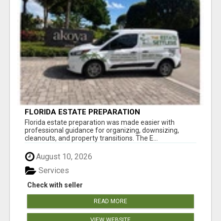
FLORIDA ESTATE PREPARATION
Florida estate preparation was made easier with
professional guidance for organizing, downsizing,
cleanouts, and property transitions. The E...
August 10, 2026
Services
Check with seller
READ MORE
VIEW WEBSITE