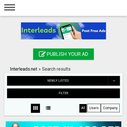
Home
Login
Registration
Contact
PUBLISH YOUR AD
Publish your ad
Interleads.net
»
Search results
Search
NEWLY LISTED
FILTER
All
Users
Company