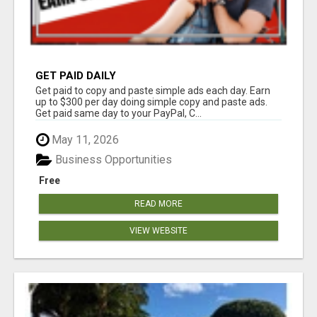
GET PAID DAILY
Get paid to copy and paste simple ads each day. Earn
up to $300 per day doing simple copy and paste ads.
Get paid same day to your PayPal, C...
May 11, 2026
Business Opportunities
Free
READ MORE
VIEW WEBSITE