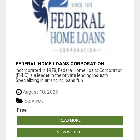
FEDERAL HOME LOANS CORPORATION
Incorporated in 1978, Federal Home Loans Corporation
(FHLC) is a leader in the private lending industry.
Specializing in arranging loans fun...
August 10, 2026
Services
Free
READ MORE
VIEW WEBSITE