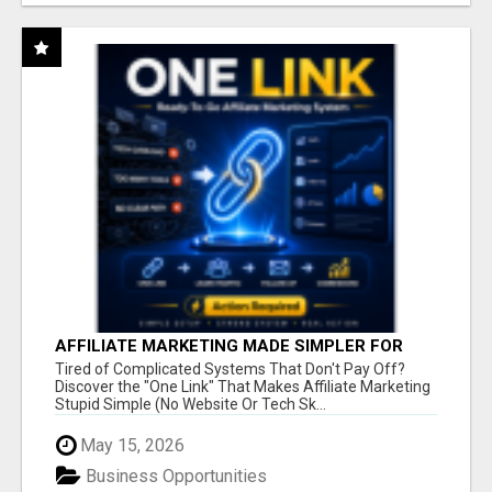
AFFILIATE MARKETING MADE SIMPLER FOR
NEW MARKETERS READY TO TAKE ACTION
Tired of Complicated Systems That Don't Pay Off?
Discover the "One Link" That Makes Affiliate Marketing
Stupid Simple (No Website Or Tech Sk...
May 15, 2026
Business Opportunities