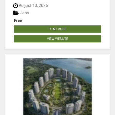
August 10, 2026
Jobs
Free
READ MORE
VIEW WEBSITE