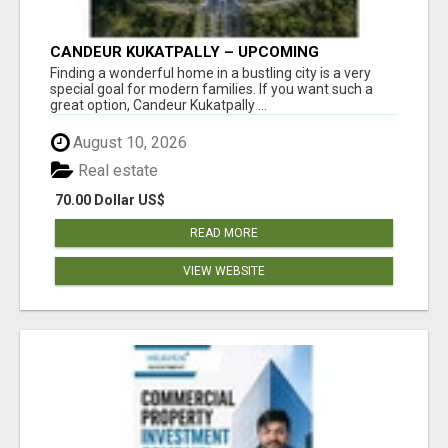
CANDEUR KUKATPALLY – UPCOMING
APARTMENTS IN HYDERABAD
Finding a wonderful home in a bustling city is a very
special goal for modern families. If you want such a
great option, Candeur Kukatpally ...
August 10, 2026
Real estate
70.00 Dollar US$
READ MORE
VIEW WEBSITE