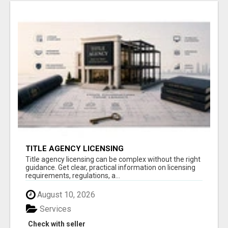
TITLE AGENCY LICENSING
Title agency licensing can be complex without the right
guidance. Get clear, practical information on licensing
requirements, regulations, a...
August 10, 2026
Services
Check with seller