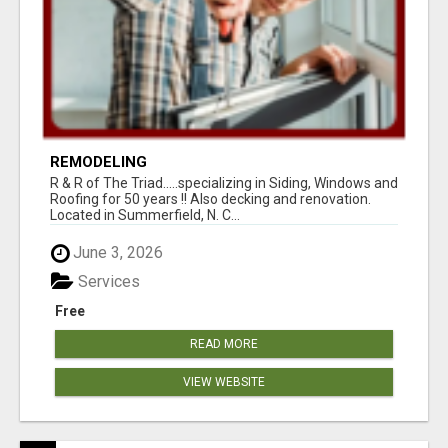
REMODELING
R & R of The Triad.....specializing in Siding, Windows and
Roofing for 50 years !! Also decking and renovation.
Located in Summerfield, N. C...
June 3, 2026
Services
Free
READ MORE
VIEW WEBSITE