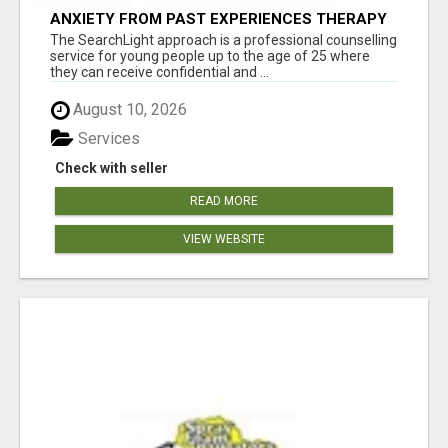
ANXIETY FROM PAST EXPERIENCES THERAPY
The SearchLight approach is a professional counselling
service for young people up to the age of 25 where
they can receive confidential and ...
August 10, 2026
Services
Check with seller
READ MORE
VIEW WEBSITE