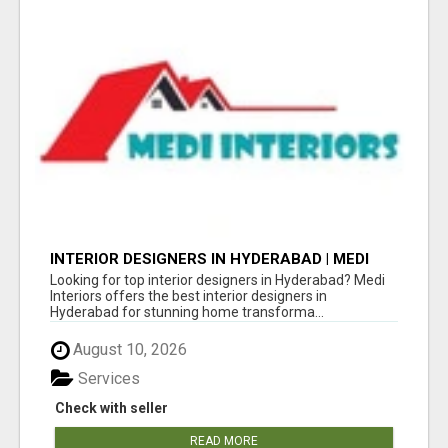
INTERIOR DESIGNERS IN HYDERABAD | MEDI
INTERIORS
Looking for top interior designers in Hyderabad? Medi
Interiors offers the best interior designers in
Hyderabad for stunning home transforma...
August 10, 2026
Services
Check with seller
READ MORE