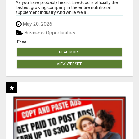
As you have probably heard, LiveGood is officially the
fastest growing company in the entire nutritional
supplement industry!​And while we a...
May 20, 2026
Business Opportunities
Free
READ MORE
VIEW WEBSITE