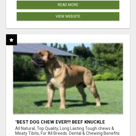
READ MORE
VIEW WEBSITE
"BEST DOG CHEW EVER!!! BEEF KNUCKLE
BONES!"
All Natural, Top Quality, Long Lasting Tough chews &
Meaty Tibits, For All Breeds. Dental & Chewing Benefits