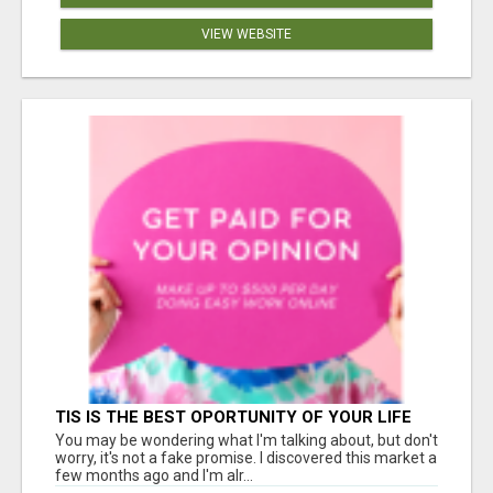
VIEW WEBSITE
TIS IS THE BEST OPORTUNITY OF YOUR LIFE
You may be wondering what I'm talking about, but don't
worry, it's not a fake promise. I discovered this market a
few months ago and I'm alr...