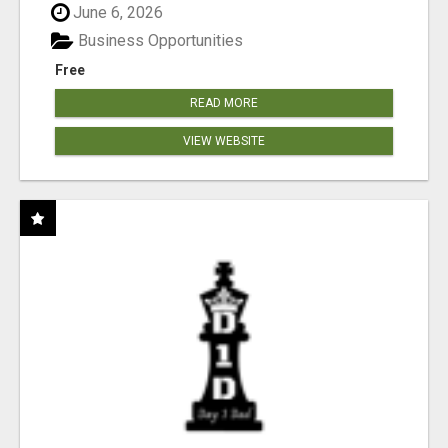
June 6, 2026
Business Opportunities
Free
READ MORE
VIEW WEBSITE