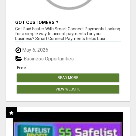
GOT CUSTOMERS ?
Get Paid Faster With Smart Connect Payments Looking
for a simple way to accept payments for your
business? Smart Connect Payments helps busi...
May 6, 2026
Business Opportunities
Free
READ MORE
VIEW WEBSITE