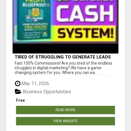
TIRED OF STRUGGLING TO GENERATE LEADS
AND INCOME ONLINE?
Fast 100% Commissions! Are you tired of the endless
struggles in digital marketing? We have a game
changing system for you. Where you can ea...
May 11, 2026
Business Opportunities
Free
READ MORE
VIEW WEBSITE