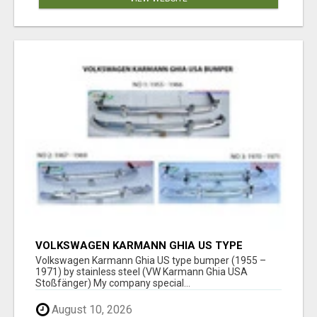
VOLKSWAGEN KARMANN GHIA US TYPE
BUMPER (1955 – 1971) BY STAINLESS STEEL
Volkswagen Karmann Ghia US type bumper (1955 –
(VW KARMANN GHIA USA STOSSFÄ
1971) by stainless steel (VW Karmann Ghia USA
Stoßfänger) My company special...
August 10, 2026