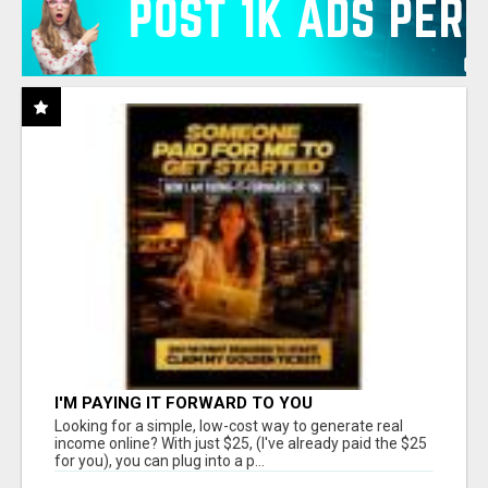
I'M PAYING IT FORWARD TO YOU
Looking for a simple, low-cost way to generate real
income online? With just $25, (I've already paid the $25
for you), you can plug into a p...