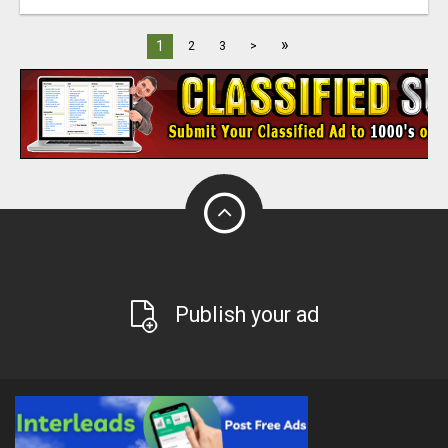
»
1
2
3
>
Publish your ad