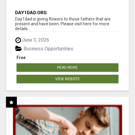
DAY1DAD.ORG
Day1dad is giving flowers to those fathers that are
present and have been. Please visit here for more
details...
June 3, 2026
Business Opportunities
Free
READ MORE
VIEW WEBSITE