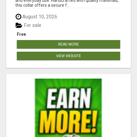
and everyday use. Handcrafted with quality materials,
this collar offers a secure f...
August 10, 2026
For sale
Free
READ MORE
VIEW WEBSITE