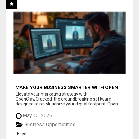
MAKE YOUR BUSINESS SMARTER WITH OPEN
CLAW AI!
Elevate your marketing strategy with
OpenClawCracked, the groundbreaking software
designed to revolutionize your digital footprint. Open
Cla...
May 15, 2026
Business Opportunities
Free