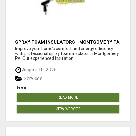
SPRAY FOAM INSULATORS - MONTGOMERY PA
Improve your home’s comfort and energy efficiency
with professional spray foam insulator in Montgomery
PA. Our experienced insulation ...
August 10, 2026
Services
Free
READ MORE
VIEW WEBSITE