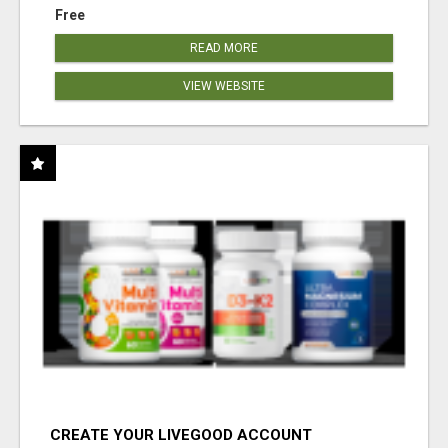
Free
READ MORE
VIEW WEBSITE
CREATE YOUR LIVEGOOD ACCOUNT