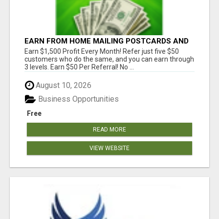
EARN FROM HOME MAILING POSTCARDS AND
FLYERS!
Earn $1,500 Profit Every Month! Refer just five $50
customers who do the same, and you can earn through
3 levels. Earn $50 Per Referral! No ...
August 10, 2026
Business Opportunities
Free
READ MORE
VIEW WEBSITE