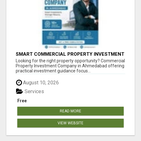
SMART COMMERCIAL PROPERTY INVESTMENT
SOLUTIONS IN AHMEDABAD
Looking for the right property opportunity? Commercial
Property Investment Company in Ahmedabad offering
practical investment guidance focus...
August 10, 2026
Services
Free
READ MORE
VIEW WEBSITE