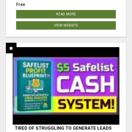
Free
READ MORE
VIEW WEBSITE
TIRED OF STRUGGLING TO GENERATE LEADS