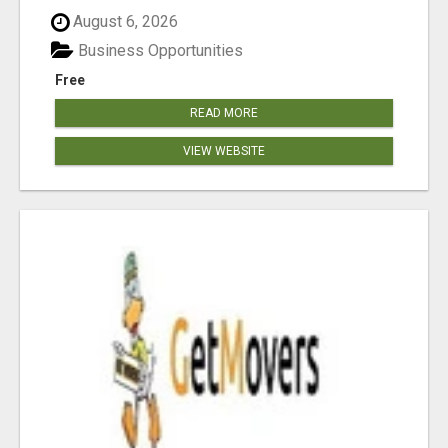
August 6, 2026
Business Opportunities
Free
READ MORE
VIEW WEBSITE