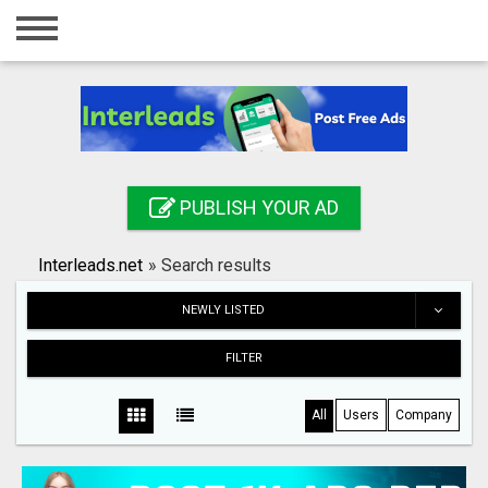
Home
Login
Registration
Contact
PUBLISH YOUR AD
Publish your ad
Interleads.net
»
Search results
Search
NEWLY LISTED
FILTER
All
Users
Company