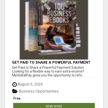
GET PAID TO SHARE A POWERFUL PAYMENT
SOLUTION
Get Paid to Share a Powerful Payment Solution
Looking for a flexible way to earn extra income?
MyGlobalPay gives you the opportunity to refe...
August 6, 2026
Business Opportunities
Free
READ MORE