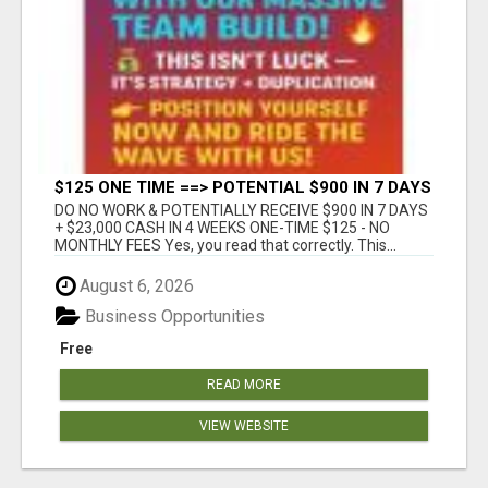
$125 ONE TIME ==> POTENTIAL $900 IN 7 DAYS
DO NO WORK & POTENTIALLY RECEIVE $900 IN 7 DAYS
+ $23,000 CASH IN 4 WEEKS ONE-TIME $125 - NO
MONTHLY FEES Yes, you read that correctly. This...
August 6, 2026
Business Opportunities
Free
READ MORE
VIEW WEBSITE