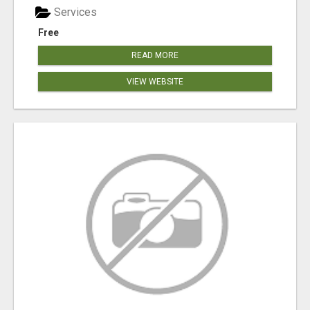
Services
Free
READ MORE
VIEW WEBSITE