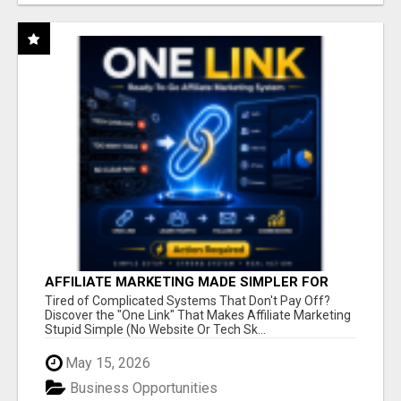
AFFILIATE MARKETING MADE SIMPLER FOR
NEW MARKETERS READY TO TAKE ACTION
Tired of Complicated Systems That Don't Pay Off?
Discover the "One Link" That Makes Affiliate Marketing
Stupid Simple (No Website Or Tech Sk...
May 15, 2026
Business Opportunities