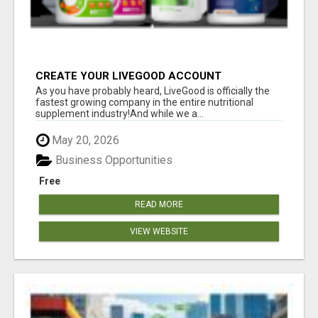
CREATE YOUR LIVEGOOD ACCOUNT
As you have probably heard, LiveGood is officially the
fastest growing company in the entire nutritional
supplement industry!​And while we a...
May 20, 2026
Business Opportunities
Free
READ MORE
VIEW WEBSITE