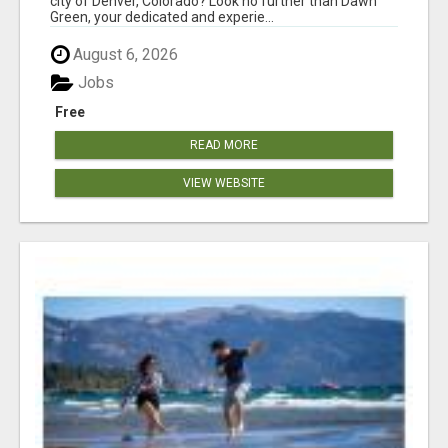
city of Denver, Colorado? Look no further than Dawn
Green, your dedicated and experie...
August 6, 2026
Jobs
Free
READ MORE
VIEW WEBSITE