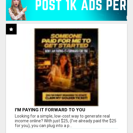
I'M PAYING IT FORWARD TO YOU
Looking for a simple, low-cost way to generate real
income online? With just $25, (I've already paid the $25
for you), you can plug into a p...