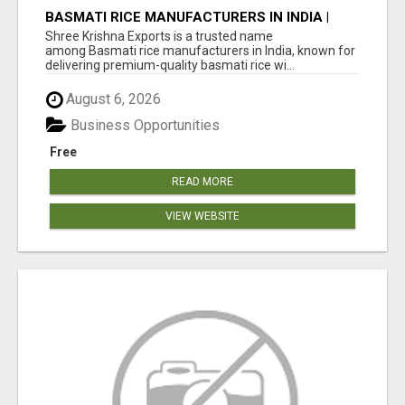
BASMATI RICE MANUFACTURERS IN INDIA |
SHREE KRISHNA EXPORTS
Shree Krishna Exports is a trusted name
among Basmati rice manufacturers in India, known for
delivering premium-quality basmati rice wi...
August 6, 2026
Business Opportunities
Free
READ MORE
VIEW WEBSITE