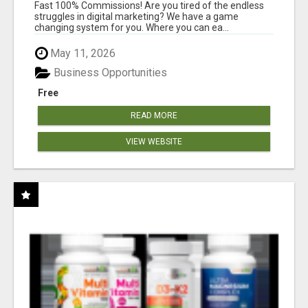
AND INCOME ONLINE?
Fast 100% Commissions! Are you tired of the endless
struggles in digital marketing? We have a game
changing system for you. Where you can ea...
May 11, 2026
Business Opportunities
Free
READ MORE
VIEW WEBSITE