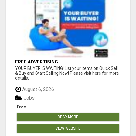
FREE ADVERTISING
YOUR BUYER IS WAITING! List your items on Quick Sell
& Buy and Start Selling Now! Please visit here for more
details...
August 6, 2026
Jobs
Free
READ MORE
VIEW WEBSITE