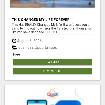
THIS CHANGED MY LIFE FOREVER!
This Has REALLY Changed My Life! It won't cost you a
thing to find out how. Take the 1st step that thousands
like me have done too. CHECK IT...
August 6, 2026
Business Opportunities
Free
READ MORE
VIEW WEBSITE