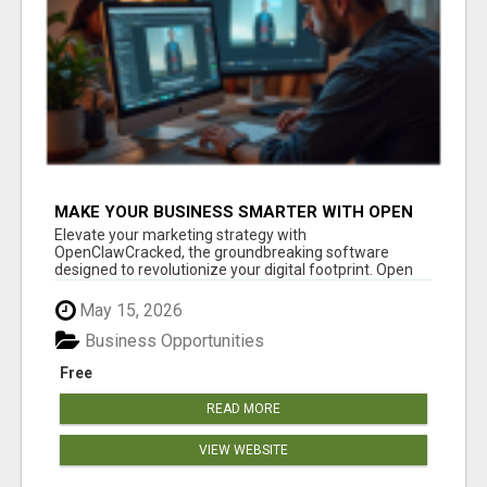
MAKE YOUR BUSINESS SMARTER WITH OPEN
CLAW AI!
Elevate your marketing strategy with
OpenClawCracked, the groundbreaking software
designed to revolutionize your digital footprint. Open
Cla...
May 15, 2026
Business Opportunities
Free
READ MORE
VIEW WEBSITE