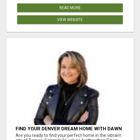
READ MORE
VIEW WEBSITE
FIND YOUR DENVER DREAM HOME WITH DAWN
GREEN - YOUR LOCAL REAL ESTATE EXPERT!
Are you ready to find your perfect home in the vibrant