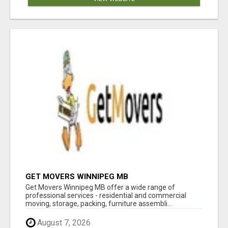
GET MOVERS WINNIPEG MB
Get Movers Winnipeg MB offer a wide range of
professional services - residential and commercial
moving, storage, packing, furniture assembli...
August 7, 2026