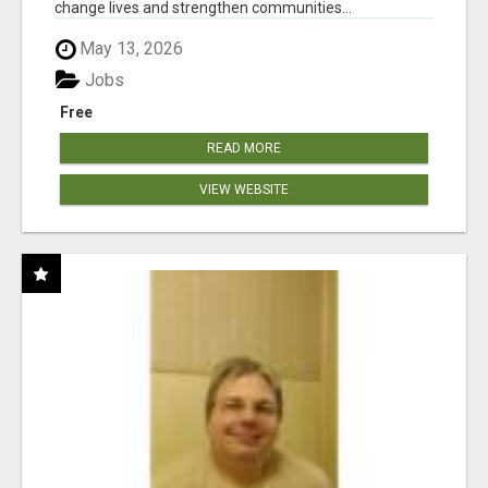
change lives and strengthen communities...
May 13, 2026
Jobs
Free
READ MORE
VIEW WEBSITE