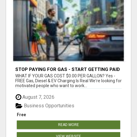
STOP PAYING FOR GAS - START GETTING PAID
WHAT IF YOUR GAS COST $0.00 PER GALLON? Yes -
FREE Gas, Diesel & EV Charging Is Real We're looking for
motivated people who want to work...
August 7, 2026
Business Opportunities
Free
READ MORE
VIEW WEBSITE