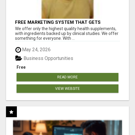
FREE MARKETING SYSTEM THAT GETS
RESULTS
We offer only the highest quality health supplements,
with ingredients backed up by clinical studies. We offer
something for everyone. With ...
May 24, 2026
Business Opportunities
Free
READ MORE
VIEW WEBSITE