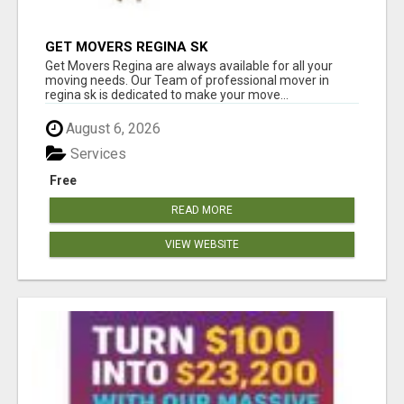
GET MOVERS REGINA SK
Get Movers Regina are always available for all your
moving needs. Our Team of professional mover in
regina sk is dedicated to make your move...
August 6, 2026
Services
Free
READ MORE
VIEW WEBSITE