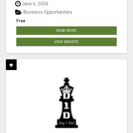
June 6, 2026
Business Opportunities
Free
READ MORE
VIEW WEBSITE