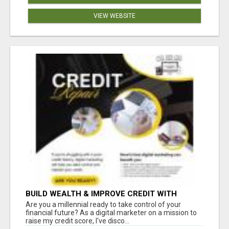
VIEW WEBSITE
BUILD WEALTH & IMPROVE CREDIT WITH
DIGITAL MARKETING
Are you a millennial ready to take control of your
financial future? As a digital marketer on a mission to
raise my credit score, I've disco...