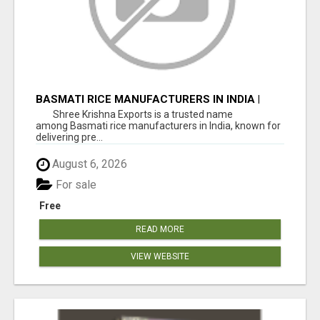
BASMATI RICE MANUFACTURERS IN INDIA |
SHREE KRISHNA EXPORTS
Shree Krishna Exports is a trusted name
among Basmati rice manufacturers in India, known for
delivering pre...
August 6, 2026
For sale
Free
READ MORE
VIEW WEBSITE