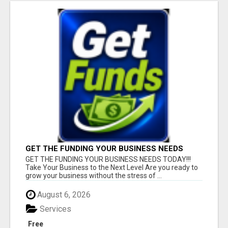
GET THE FUNDING YOUR BUSINESS NEEDS
TODAY!!!
GET THE FUNDING YOUR BUSINESS NEEDS TODAY!!!
Take Your Business to the Next Level Are you ready to
grow your business without the stress of ...
August 6, 2026
Services
Free