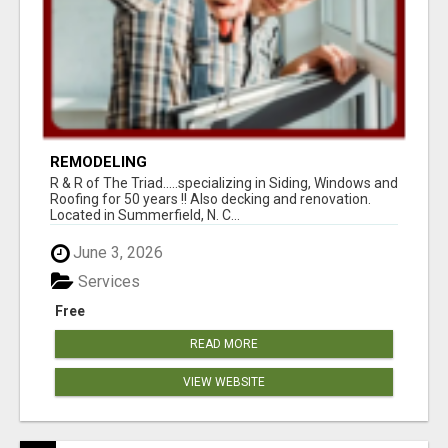
REMODELING
R & R of The Triad.....specializing in Siding, Windows and
Roofing for 50 years !! Also decking and renovation.
Located in Summerfield, N. C...
June 3, 2026
Services
Free
READ MORE
VIEW WEBSITE