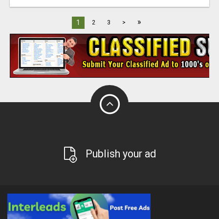
»
1
2
3
>
Publish your ad