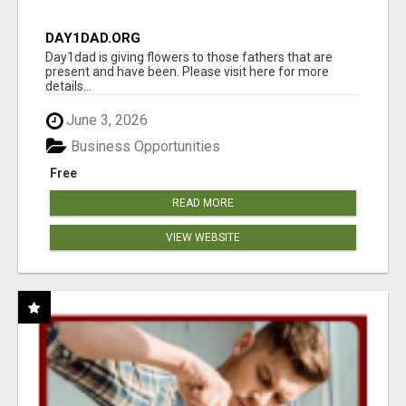
DAY1DAD.ORG
Day1dad is giving flowers to those fathers that are
present and have been. Please visit here for more
details...
June 3, 2026
Business Opportunities
Free
READ MORE
VIEW WEBSITE