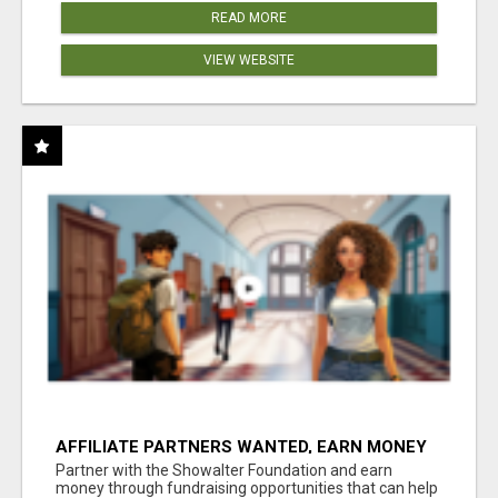
READ MORE
VIEW WEBSITE
AFFILIATE PARTNERS WANTED, EARN MONEY
AT WWW.SHOWALTERFOUNDATION.ORG
Partner with the Showalter Foundation and earn
money through fundraising opportunities that can help