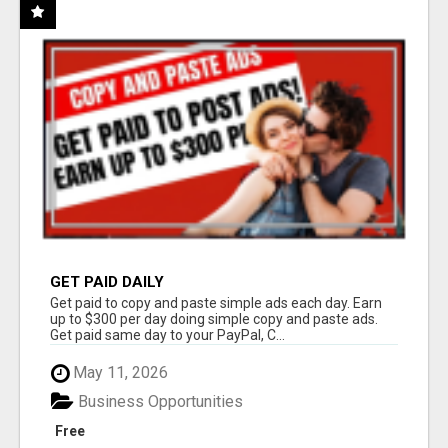
GET PAID DAILY
Get paid to copy and paste simple ads each day. Earn
up to $300 per day doing simple copy and paste ads.
Get paid same day to your PayPal, C...
May 11, 2026
Business Opportunities
Free