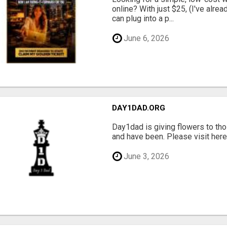
online? With just $25, (I've alrea
can plug into a p...
June 6, 2026
DAY1DAD.ORG
Day1dad is giving flowers to tho
and have been. Please visit here 
June 3, 2026