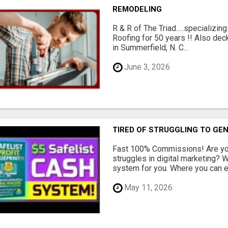
REMODELING
R & R of The Triad.....specializi
Roofing for 50 years !! Also dec
in Summerfield, N. C...
June 3, 2026
TIRED OF STRUGGLING TO GE
Fast 100% Commissions! Are you
struggles in digital marketing?
system for you. Where you can ea
May 11, 2026