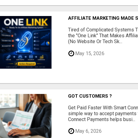
AFFILIATE MARKETING MADE 
Tired of Complicated Systems T
the "One Link" That Makes Affili
(No Website Or Tech Sk...
May 15, 2026
GOT CUSTOMERS ?
Get Paid Faster With Smart Con
simple way to accept payments 
Connect Payments helps busi...
May 6, 2026