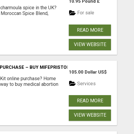
10.95 Pound £
 charmoula spice in the UK?
For sale
 Moroccan Spice Blend,
READ MORE
VIEW WEBSITE
 PURCHASE – BUY MIFEPRISTONE & MISOPROSTOL | HOME A
105.00 Dollar US$
Kit online purchase? Home
Services
 way to buy medical abortion
READ MORE
VIEW WEBSITE