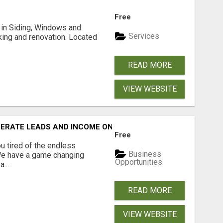
Free
ng in Siding, Windows and
Services
king and renovation. Located
READ MORE
VIEW WEBSITE
NERATE LEADS AND INCOME ONLINE?
Free
 tired of the endless
Business
 We have a game changing
Opportunities
...
READ MORE
VIEW WEBSITE