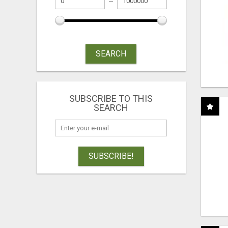
SEARCH
SUBSCRIBE TO THIS
SEARCH
SUBSCRIBE!