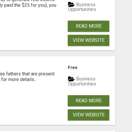
Business
dy paid the $25 for you), you
Opportunities
READ MORE
VIEW WEBSITE
Free
se fathers that are present
Business
for more details...
Opportunities
READ MORE
VIEW WEBSITE