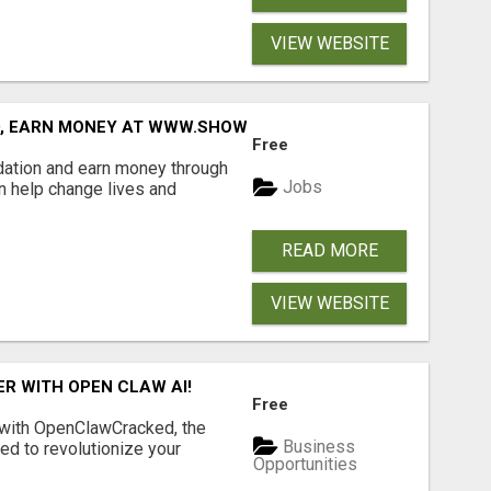
VIEW WEBSITE
D, EARN MONEY AT WWW.SHOWALTERFOUNDATION.ORG
Free
dation and earn money through
Jobs
an help change lives and
READ MORE
VIEW WEBSITE
R WITH OPEN CLAW AI!
Free
 with OpenClawCracked, the
Business
d to revolutionize your
Opportunities