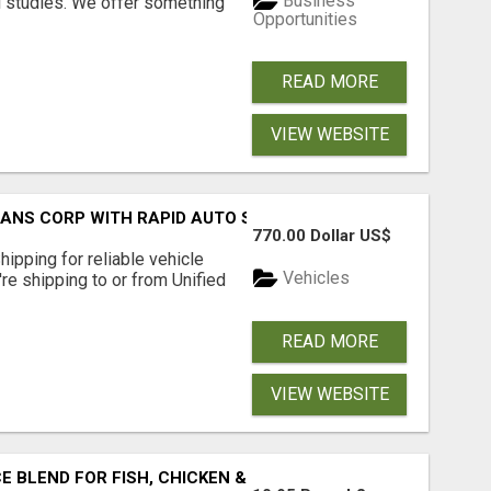
Business
l studies. We offer something
Opportunities
READ MORE
VIEW WEBSITE
RANS CORP WITH RAPID AUTO SHIPPING TODAY
770.00 Dollar US$
pping for reliable vehicle
Vehicles
're shipping to or from Unified
READ MORE
VIEW WEBSITE
BLEND FOR FISH, CHICKEN & LAMB UK