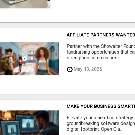
AFFILIATE PARTNERS WANTE
Partner with the Showalter Foun
fundraising opportunities that c
strengthen communities...
May 13, 2026
MAKE YOUR BUSINESS SMARTE
Elevate your marketing strategy
groundbreaking software designe
digital footprint. Open Cla...