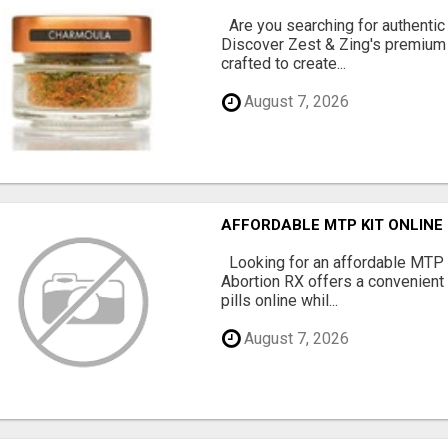
Are you searching for authentic
Discover Zest & Zing's premium
crafted to create...
August 7, 2026
AFFORDABLE MTP KIT ONLINE
Looking for an affordable MTP 
Abortion RX offers a convenient
pills online whil...
August 7, 2026