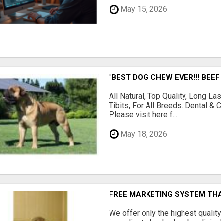
May 15, 2026
"BEST DOG CHEW EVER!!! BEEF
All Natural, Top Quality, Long 
Tibits, For All Breeds. Dental 
Please visit here f...
May 18, 2026
FREE MARKETING SYSTEM TH
We offer only the highest qualit