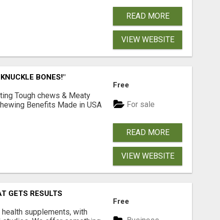
READ MORE
VIEW WEBSITE
 KNUCKLE BONES!"
Free
Lasting Tough chews & Meaty
For sale
& Chewing Benefits Made in USA
READ MORE
VIEW WEBSITE
AT GETS RESULTS
Free
y health supplements, with