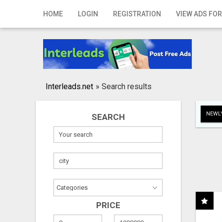
Home
HOME
LOGIN
REGISTRATION
VIEW ADS FOR
Login
Registration
Contact
Interleads.net
»
Search results
Publish your ad
NEWLY
SEARCH
Search
PRICE