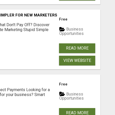
SIMPLER FOR NEW MARKETERS READY TO TAKE ACTION
Free
hat Don't Pay Off? Discover
Business
ate Marketing Stupid Simple
Opportunities
READ MORE
VIEW WEBSITE
Free
nect Payments Looking for a
Business
for your business? Smart
Opportunities
READ MORE