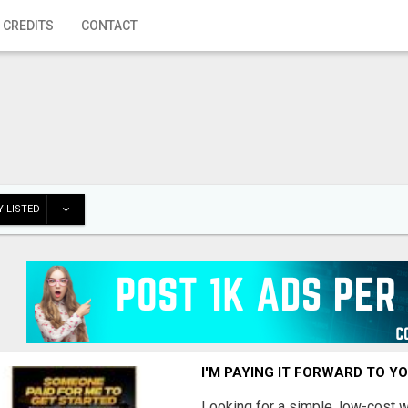
 CREDITS
CONTACT
 LISTED
I'M PAYING IT FORWARD TO Y
Looking for a simple, low-cost 