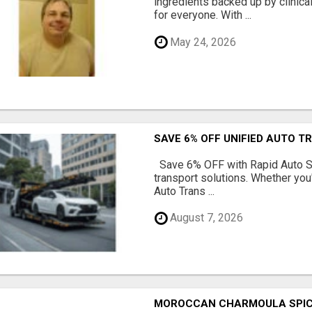
ingredients backed up by clinica
for everyone. With ...
May 24, 2026
SAVE 6% OFF UNIFIED AUTO T
Save 6% OFF with Rapid Auto Shi
transport solutions. Whether you
Auto Trans ...
August 7, 2026
MOROCCAN CHARMOULA SPICE 