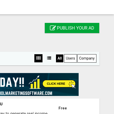
PUBLISH YOUR AD
All
Users
Company
OU
Free
way to generate real income