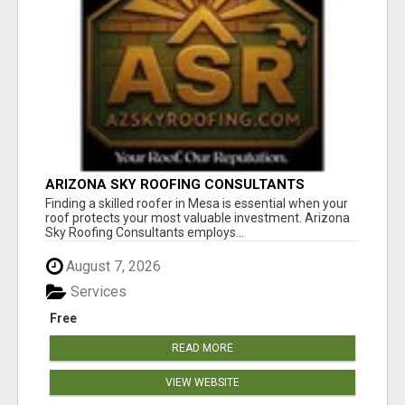
ARIZONA SKY ROOFING CONSULTANTS
Finding a skilled roofer in Mesa is essential when your
roof protects your most valuable investment. Arizona
Sky Roofing Consultants employs...
August 7, 2026
Services
Free
READ MORE
VIEW WEBSITE