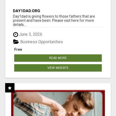
DAY1DAD.ORG
Day1dad is giving flowers to those fathers that are
present and have been. Please visit here for more
details...
June 3, 2026
Business Opportunities
Free
READ MORE
VIEW WEBSITE