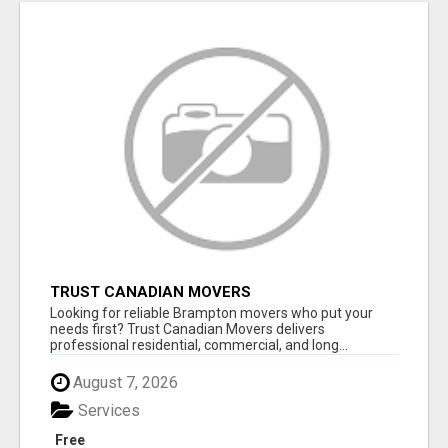
TRUST CANADIAN MOVERS
Looking for reliable Brampton movers who put your
needs first? Trust Canadian Movers delivers
professional residential, commercial, and long...
August 7, 2026
Services
Free