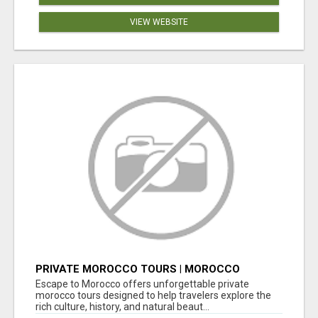
VIEW WEBSITE
PRIVATE MOROCCO TOURS | MOROCCO
TRAVEL GUIDE | CULTURAL TOURS MOROCCO
Escape to Morocco offers unforgettable private
morocco tours designed to help travelers explore the
rich culture, history, and natural beaut...