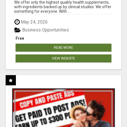
RESULTS
We offer only the highest quality health supplements,
with ingredients backed up by clinical studies. We offer
something for everyone. With ...
May 24, 2026
Business Opportunities
Free
READ MORE
VIEW WEBSITE