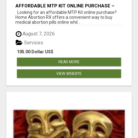
AFFORDABLE MTP KIT ONLINE PURCHASE –
BUY MIFEPRISTONE & MISOPROSTOL | HOME
Looking for an affordable MTP Kit online purchase?
ABORTION RX
Home Abortion RX offers a convenient way to buy
medical abortion pills online whil...
August 7, 2026
Services
105.00 Dollar US$
READ MORE
VIEW WEBSITE