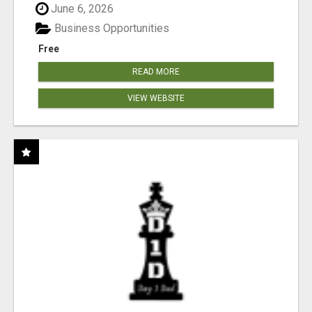
June 6, 2026
Business Opportunities
Free
READ MORE
VIEW WEBSITE