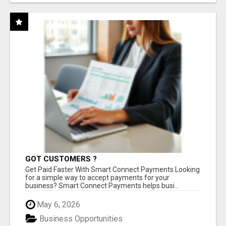
GOT CUSTOMERS ?
Get Paid Faster With Smart Connect Payments Looking
for a simple way to accept payments for your
business? Smart Connect Payments helps busi...
May 6, 2026
Business Opportunities