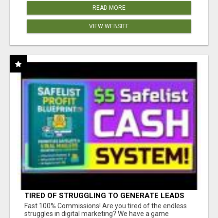
READ MORE
VIEW WEBSITE
TIRED OF STRUGGLING TO GENERATE LEADS
AND INCOME ONLINE?
Fast 100% Commissions! Are you tired of the endless
struggles in digital marketing? We have a game