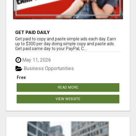
GET PAID DAILY
Get paid to copy and paste simple ads each day. Earn
up to $300 per day doing simple copy and paste ads.
Get paid same day to your PayPal, C...
May 11, 2026
Business Opportunities
Free
READ MORE
VIEW WEBSITE