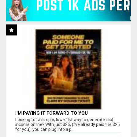
I'M PAYING IT FORWARD TO YOU
Looking for a simple, low-cost way to generate real
income online? With just $25, (I've already paid the $25
for you), you can plug into a p...