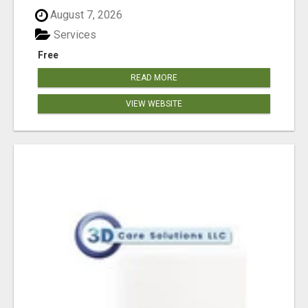
August 7, 2026
Services
Free
READ MORE
VIEW WEBSITE