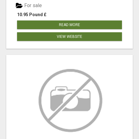
For sale
10.95 Pound £
READ MORE
VIEW WEBSITE