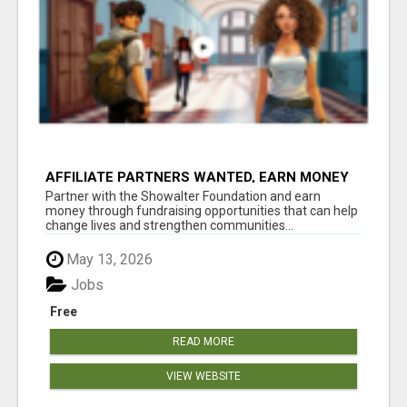
AFFILIATE PARTNERS WANTED, EARN MONEY
AT WWW.SHOWALTERFOUNDATION.ORG
Partner with the Showalter Foundation and earn
money through fundraising opportunities that can help
change lives and strengthen communities...
May 13, 2026
Jobs
Free
READ MORE
VIEW WEBSITE