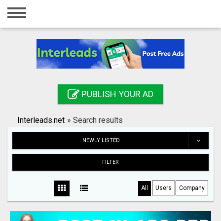
Home
Login
Registration
Contact
PUBLISH YOUR AD
Publish your ad
Interleads.net
»
Search results
Search
NEWLY LISTED
FILTER
All
Users
Company