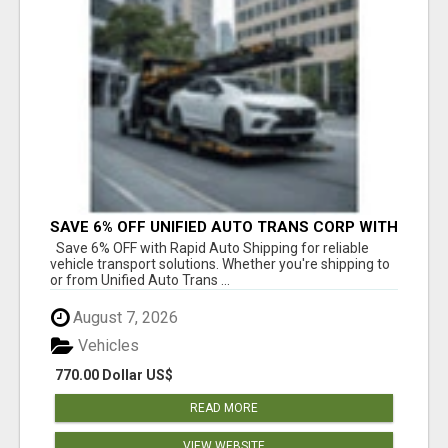
SAVE 6% OFF UNIFIED AUTO TRANS CORP WITH
RAPID AUTO SHIPPING TODAY
Save 6% OFF with Rapid Auto Shipping for reliable
vehicle transport solutions. Whether you're shipping to
or from Unified Auto Trans ...
August 7, 2026
Vehicles
770.00 Dollar US$
READ MORE
VIEW WEBSITE