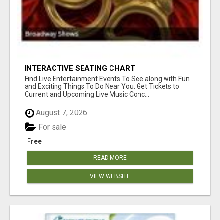
INTERACTIVE SEATING CHART
Find Live Entertainment Events To See along with Fun
and Exciting Things To Do Near You. Get Tickets to
Current and Upcoming Live Music Conc...
August 7, 2026
For sale
Free
READ MORE
VIEW WEBSITE