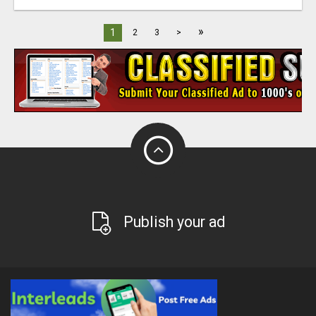
»
1
2
3
>
Publish your ad