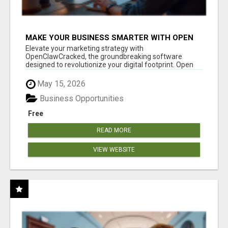
MAKE YOUR BUSINESS SMARTER WITH OPEN
CLAW AI!
Elevate your marketing strategy with
OpenClawCracked, the groundbreaking software
designed to revolutionize your digital footprint. Open
Cla...
May 15, 2026
Business Opportunities
Free
READ MORE
VIEW WEBSITE