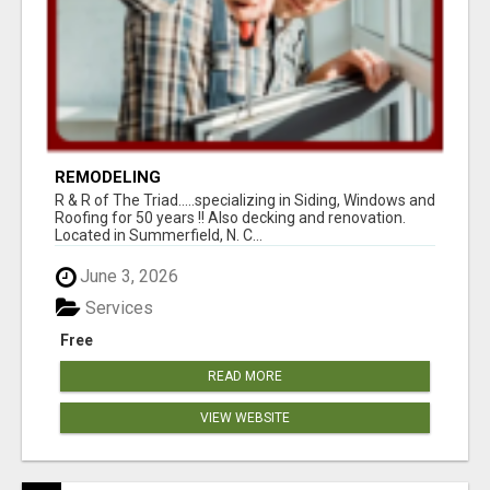
REMODELING
R & R of The Triad.....specializing in Siding, Windows and
Roofing for 50 years !! Also decking and renovation.
Located in Summerfield, N. C...
June 3, 2026
Services
Free
READ MORE
VIEW WEBSITE