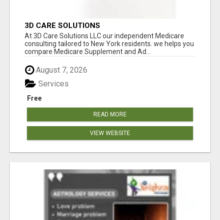
3D CARE SOLUTIONS
At 3D Care Solutions LLC our independent Medicare
consulting tailored to New York residents. we helps you
compare Medicare Supplement and Ad...
August 7, 2026
Services
Free
READ MORE
VIEW WEBSITE