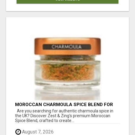
MOROCCAN CHARMOULA SPICE BLEND FOR
FISH, CHICKEN & LAMB UK
Are you searching for authentic charmoula spice in
the UK? Discover Zest & Zing's premium Moroccan
Spice Blend, crafted to create...
August 7, 2026