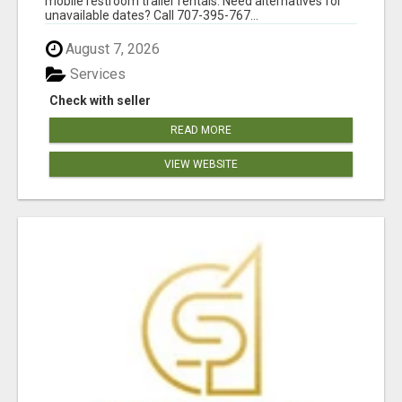
mobile restroom trailer rentals. Need alternatives for
unavailable dates? Call 707-395-767...
August 7, 2026
Services
Check with seller
READ MORE
VIEW WEBSITE