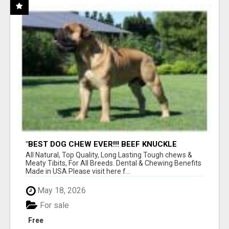
"BEST DOG CHEW EVER!!! BEEF KNUCKLE
BONES!"
All Natural, Top Quality, Long Lasting Tough chews &
Meaty Tibits, For All Breeds. Dental & Chewing Benefits
Made in USA Please visit here f...
May 18, 2026
For sale
Free