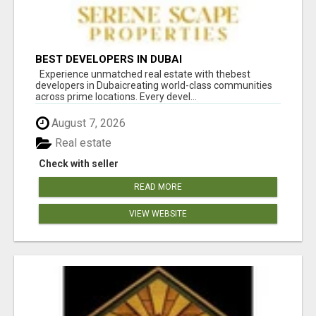
BEST DEVELOPERS IN DUBAI
Experience unmatched real estate with thebest
developers in Dubaicreating world-class communities
across prime locations. Every devel...
August 7, 2026
Real estate
Check with seller
READ MORE
VIEW WEBSITE