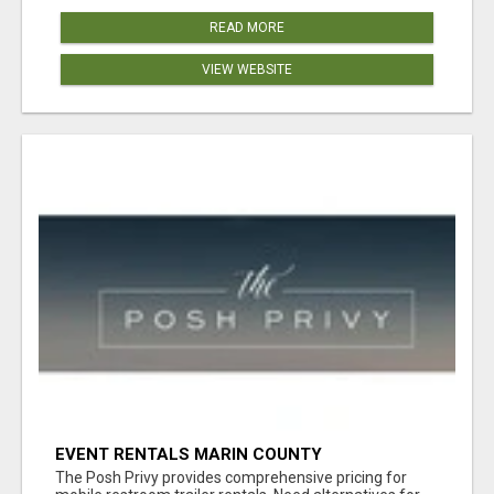
READ MORE
VIEW WEBSITE
EVENT RENTALS MARIN COUNTY
The Posh Privy provides comprehensive pricing for