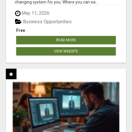
changing system for you. Where you can ea...
May 11, 2026
Business Opportunities
Free
READ MORE
VIEW WEBSITE