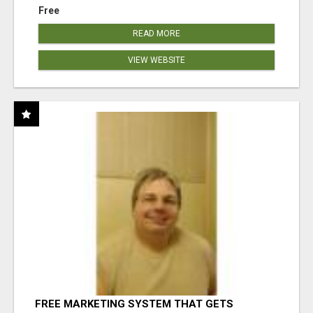
Free
READ MORE
VIEW WEBSITE
FREE MARKETING SYSTEM THAT GETS