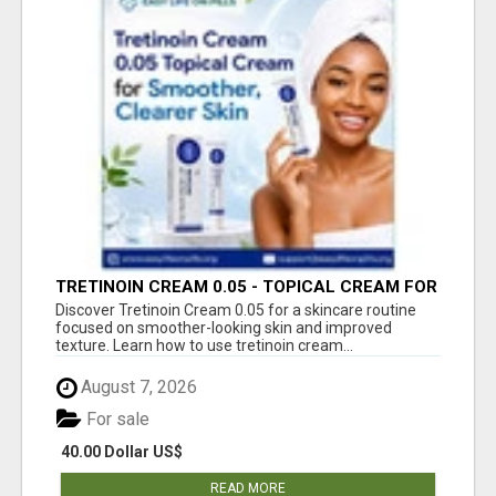
TRETINOIN CREAM 0.05 - TOPICAL CREAM FOR
SMOOTHER AND CLEARER SKIN
Discover Tretinoin Cream 0.05 for a skincare routine
focused on smoother-looking skin and improved
texture. Learn how to use tretinoin cream...
August 7, 2026
For sale
40.00 Dollar US$
READ MORE