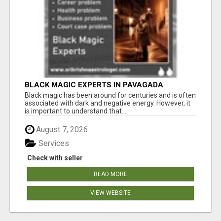
BLACK MAGIC EXPERTS IN PAVAGADA
Black magic has been around for centuries and is often
associated with dark and negative energy. However, it
is important to understand that...
August 7, 2026
Services
Check with seller
READ MORE
VIEW WEBSITE