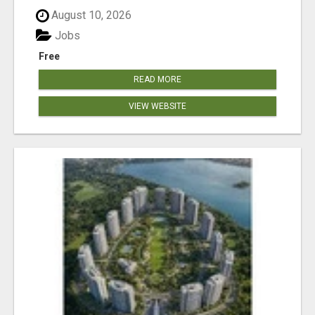
August 10, 2026
Jobs
Free
READ MORE
VIEW WEBSITE