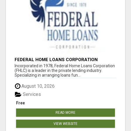
FEDERAL HOME LOANS CORPORATION
Incorporated in 1978, Federal Home Loans Corporation
(FHLC) is a leader in the private lending industry.
Specializing in arranging loans fun...
August 10, 2026
Services
Free
READ MORE
VIEW WEBSITE