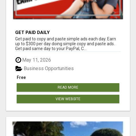
GET PAID DAILY
Get paid to copy and paste simple ads each day. Earn
up to $300 per day doing simple copy and paste ads.
Get paid same day to your PayPal, C...
May 11, 2026
Business Opportunities
Free
READ MORE
VIEW WEBSITE