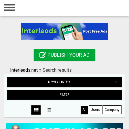
Home
Login
Registration
Contact
PUBLISH YOUR AD
Publish your ad
Interleads.net
»
Search results
Search
NEWLY LISTED
FILTER
All
Users
Company