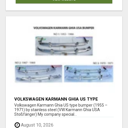
VOLKSWAGEN KARMANN GHIA US TYPE
BUMPER (1955 – 1971) BY STAINLESS STEEL
Volkswagen Karmann Ghia US type bumper (1955 –
(VW KARMANN GHIA USA STOSSFÄ
1971) by stainless steel (VW Karmann Ghia USA
Stoßfänger) My company special...
August 10, 2026