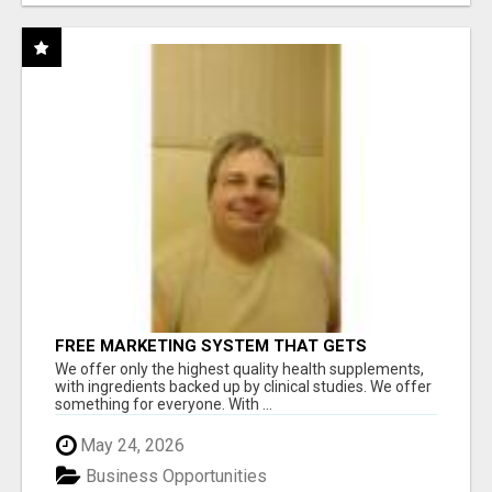
FREE MARKETING SYSTEM THAT GETS
RESULTS
We offer only the highest quality health supplements,
with ingredients backed up by clinical studies. We offer
something for everyone. With ...
May 24, 2026
Business Opportunities