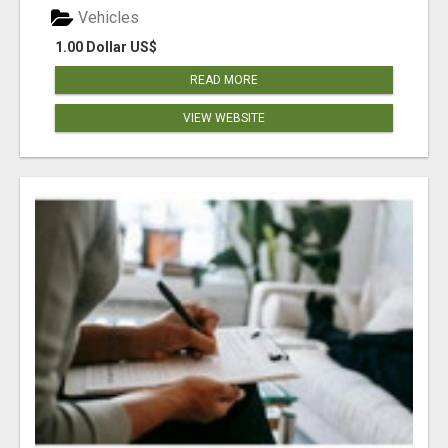
Vehicles
1.00 Dollar US$
READ MORE
VIEW WEBSITE