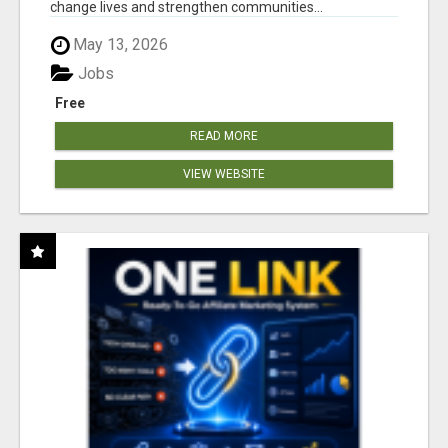
change lives and strengthen communities...
May 13, 2026
Jobs
Free
READ MORE
VIEW WEBSITE