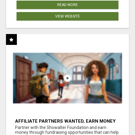
READ MORE
VIEW WEBSITE
AFFILIATE PARTNERS WANTED, EARN MONEY
AT WWW.SHOWALTERFOUNDATION.ORG
Partner with the Showalter Foundation and earn
money through fundraising opportunities that can help