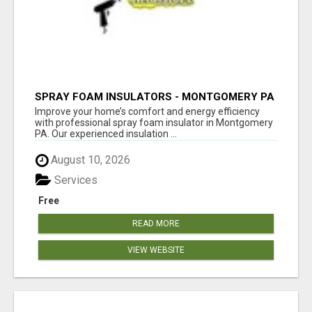
SPRAY FOAM INSULATORS - MONTGOMERY PA
Improve your home’s comfort and energy efficiency
with professional spray foam insulator in Montgomery
PA. Our experienced insulation ...
August 10, 2026
Services
Free
READ MORE
VIEW WEBSITE