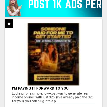
I'M PAYING IT FORWARD TO YOU
Looking for a simple, low-cost way to generate real
income online? With just $25, (I've already paid the $25
for you), you can plug into a p...