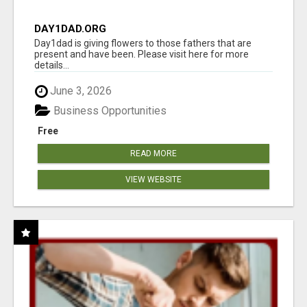
DAY1DAD.ORG
Day1dad is giving flowers to those fathers that are
present and have been. Please visit here for more
details...
June 3, 2026
Business Opportunities
Free
READ MORE
VIEW WEBSITE