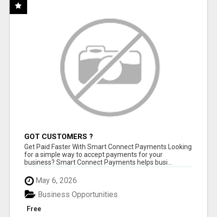
GOT CUSTOMERS ?
Get Paid Faster With Smart Connect Payments Looking
for a simple way to accept payments for your
business? Smart Connect Payments helps busi...
May 6, 2026
Business Opportunities
Free