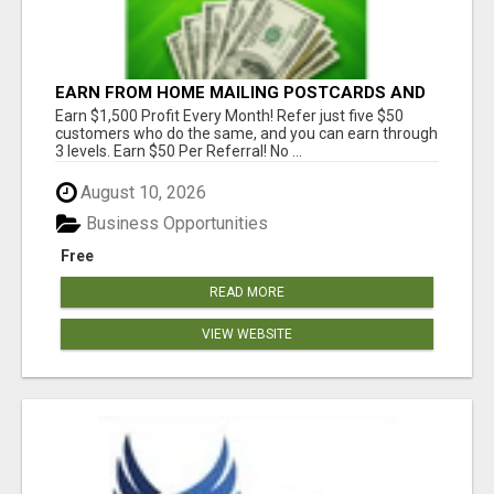
EARN FROM HOME MAILING POSTCARDS AND
FLYERS!
Earn $1,500 Profit Every Month! Refer just five $50
customers who do the same, and you can earn through
3 levels. Earn $50 Per Referral! No ...
August 10, 2026
Business Opportunities
Free
READ MORE
VIEW WEBSITE