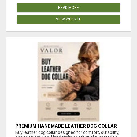
READ MORE
VIEW WEBSITE
PREMIUM HANDMADE LEATHER DOG COLLAR
FOR EVERYDAY COMFORT
Buy leather dog collar designed for comfort, durability,