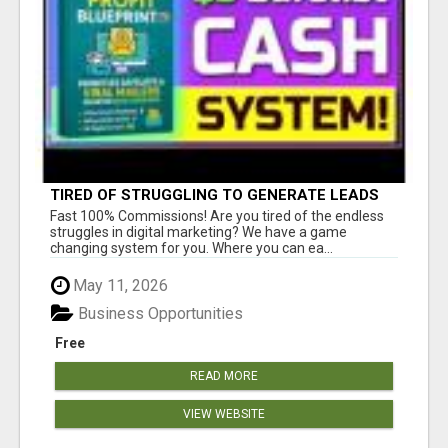
TIRED OF STRUGGLING TO GENERATE LEADS
AND INCOME ONLINE?
Fast 100% Commissions! Are you tired of the endless
struggles in digital marketing? We have a game
changing system for you. Where you can ea...
May 11, 2026
Business Opportunities
Free
READ MORE
VIEW WEBSITE