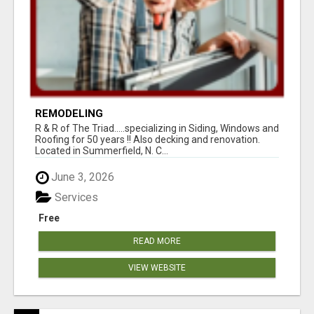
REMODELING
R & R of The Triad.....specializing in Siding, Windows and
Roofing for 50 years !! Also decking and renovation.
Located in Summerfield, N. C...
June 3, 2026
Services
Free
READ MORE
VIEW WEBSITE