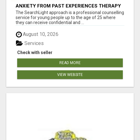
ANXIETY FROM PAST EXPERIENCES THERAPY
The SearchLight approach is a professional counselling
service for young people up to the age of 25 where
they can receive confidential and ...
August 10, 2026
Services
Check with seller
READ MORE
VIEW WEBSITE