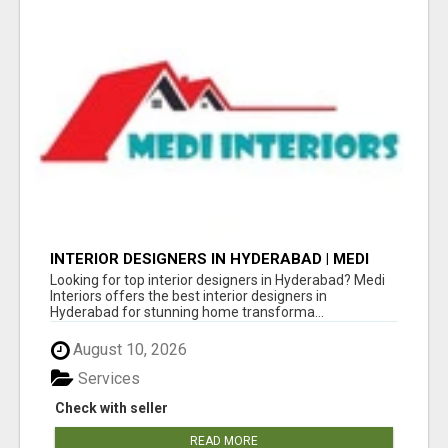
INTERIOR DESIGNERS IN HYDERABAD | MEDI
INTERIORS
Looking for top interior designers in Hyderabad? Medi
Interiors offers the best interior designers in
Hyderabad for stunning home transforma...
August 10, 2026
Services
Check with seller
READ MORE