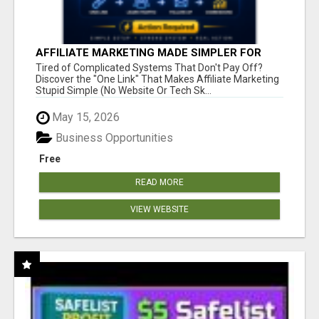
AFFILIATE MARKETING MADE SIMPLER FOR
NEW MARKETERS READY TO TAKE ACTION
Tired of Complicated Systems That Don't Pay Off?
Discover the "One Link" That Makes Affiliate Marketing
Stupid Simple (No Website Or Tech Sk...
May 15, 2026
Business Opportunities
Free
READ MORE
VIEW WEBSITE