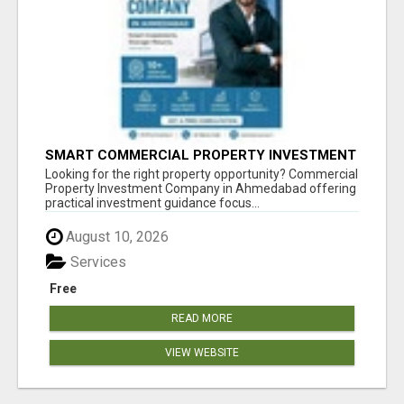
SMART COMMERCIAL PROPERTY INVESTMENT
SOLUTIONS IN AHMEDABAD
Looking for the right property opportunity? Commercial
Property Investment Company in Ahmedabad offering
practical investment guidance focus...
August 10, 2026
Services
Free
READ MORE
VIEW WEBSITE