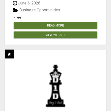
June 6, 2026
Business Opportunities
Free
READ MORE
VIEW WEBSITE