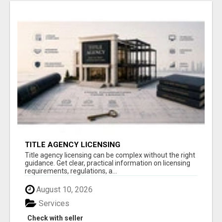
TITLE AGENCY LICENSING
Title agency licensing can be complex without the right
guidance. Get clear, practical information on licensing
requirements, regulations, a...
August 10, 2026
Services
Check with seller