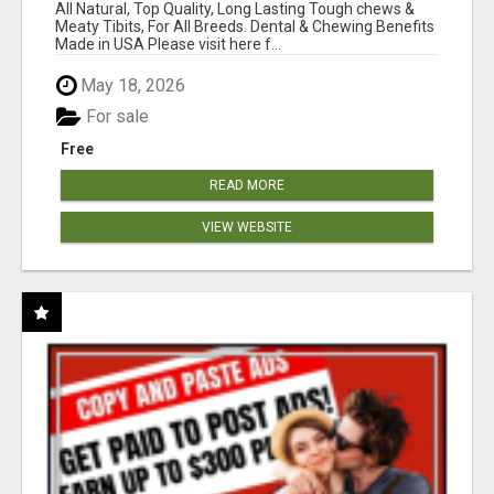
BONES!"
All Natural, Top Quality, Long Lasting Tough chews &
Meaty Tibits, For All Breeds. Dental & Chewing Benefits
Made in USA Please visit here f...
May 18, 2026
For sale
Free
READ MORE
VIEW WEBSITE