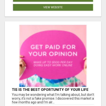
VIEW WEBSITE
TIS IS THE BEST OPORTUNITY OF YOUR LIFE
You may be wondering what I'm talking about, but don't
worry, it's not a fake promise. I discovered this market a
few months ago and I'm alr...