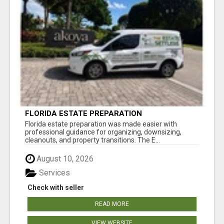
FLORIDA ESTATE PREPARATION
Florida estate preparation was made easier with
professional guidance for organizing, downsizing,
cleanouts, and property transitions. The E...
August 10, 2026
Services
Check with seller
READ MORE
VIEW WEBSITE