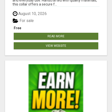
and everyday use. Handcrafted with quality materials,
this collar offers a secure f...
August 10, 2026
For sale
Free
READ MORE
VIEW WEBSITE