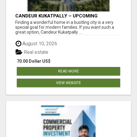
CANDEUR KUKATPALLY – UPCOMING
APARTMENTS IN HYDERABAD
Finding a wonderful home in a bustling city is a very
special goal for modern families. If you want such a
great option, Candeur Kukatpally ...
August 10, 2026
Real estate
70.00 Dollar US$
READ MORE
VIEW WEBSITE