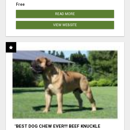
Free
READ MORE
VIEW WEBSITE
"BEST DOG CHEW EVER!!! BEEF KNUCKLE