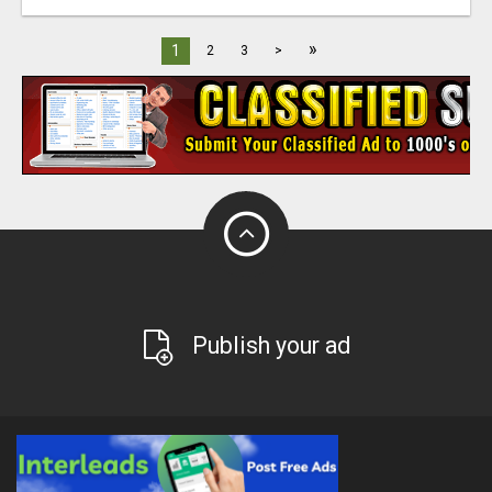
»
1
2
3
>
Publish your ad