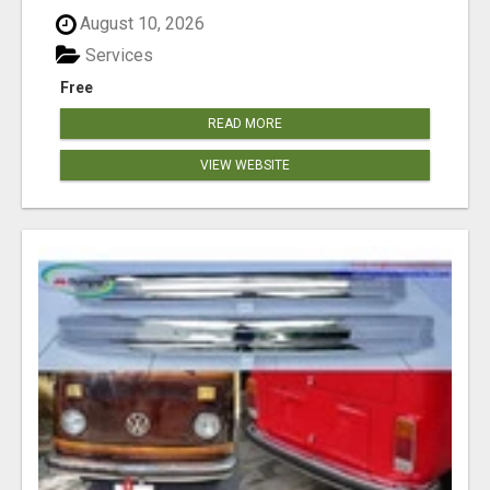
August 10, 2026
Services
Free
READ MORE
VIEW WEBSITE