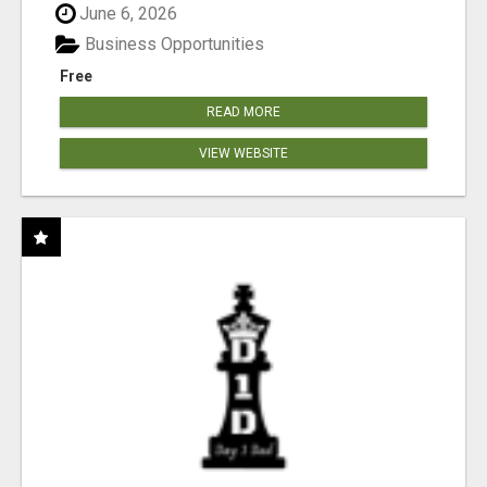
June 6, 2026
Business Opportunities
Free
READ MORE
VIEW WEBSITE