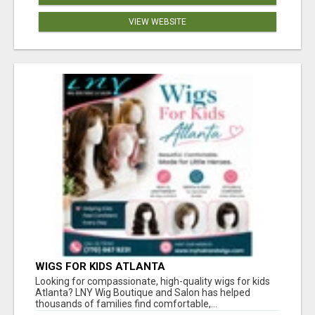
VIEW WEBSITE
WIGS FOR KIDS ATLANTA
Looking for compassionate, high-quality wigs for kids
Atlanta? LNY Wig Boutique and Salon has helped
thousands of families find comfortable,...