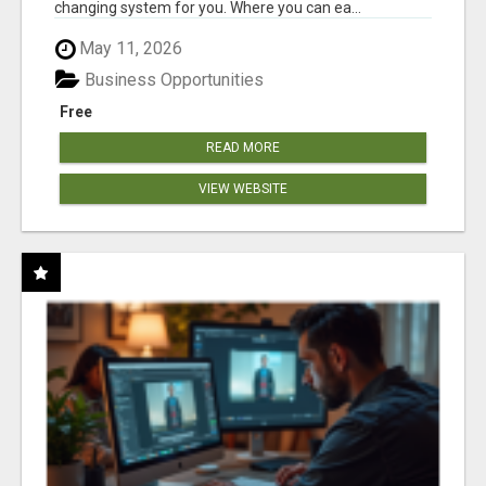
changing system for you. Where you can ea...
May 11, 2026
Business Opportunities
Free
READ MORE
VIEW WEBSITE