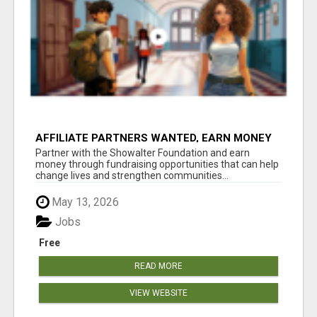
AFFILIATE PARTNERS WANTED, EARN MONEY
AT WWW.SHOWALTERFOUNDATION.ORG
Partner with the Showalter Foundation and earn
money through fundraising opportunities that can help
change lives and strengthen communities...
May 13, 2026
Jobs
Free
READ MORE
VIEW WEBSITE