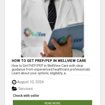
HOW TO GET PREP/PEP IN WELLVIEW CARE
How to Get PrEP/PEP in WellView Care with clear
guidance from experienced healthcare professionals.
Learn about your options, eligibility, a...
August 10, 2026
Services
Check with seller
READ MORE