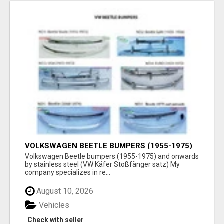
VOLKSWAGEN BEETLE BUMPERS (1955-1975)
AND ONWARDS BY STAINLESS STEEL
Volkswagen Beetle bumpers (1955-1975) and onwards
by stainless steel (VW Käfer Stoßfänger satz) My
company specializes in re...
August 10, 2026
Vehicles
Check with seller