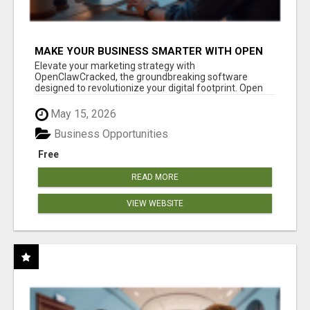
MAKE YOUR BUSINESS SMARTER WITH OPEN
CLAW AI!
Elevate your marketing strategy with
OpenClawCracked, the groundbreaking software
designed to revolutionize your digital footprint. Open
Cla...
May 15, 2026
Business Opportunities
Free
READ MORE
VIEW WEBSITE