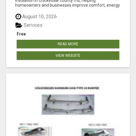
insulation in chickesaw county ms, helping
homeowners and businesses improve comfort, energy
eff...
August 10, 2026
Services
Free
READ MORE
VIEW WEBSITE