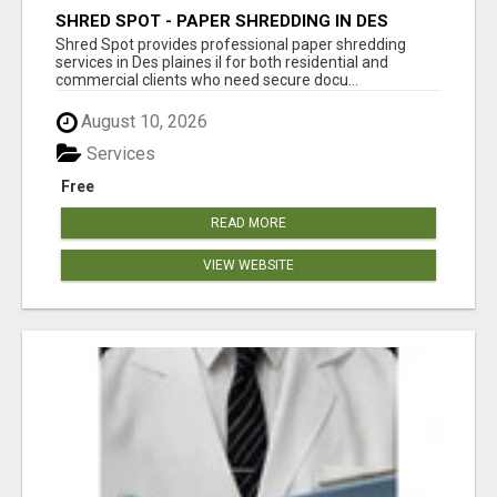
SHRED SPOT - PAPER SHREDDING IN DES
PLAINES IL
Shred Spot provides professional paper shredding
services in Des plaines il for both residential and
commercial clients who need secure docu...
August 10, 2026
Services
Free
READ MORE
VIEW WEBSITE