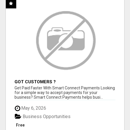
GOT CUSTOMERS ?
Get Paid Faster With Smart Connect Payments Looking
for a simple way to accept payments for your
business? Smart Connect Payments helps busi...
May 6, 2026
Business Opportunities
Free