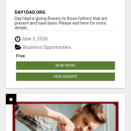
DAY1DAD.ORG
Day1dad is giving flowers to those fathers that are
present and have been. Please visit here for more
details...
June 3, 2026
Business Opportunities
Free
READ MORE
VIEW WEBSITE