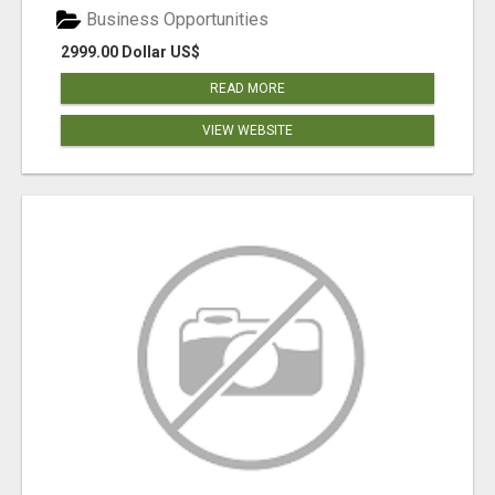
Business Opportunities
2999.00 Dollar US$
READ MORE
VIEW WEBSITE