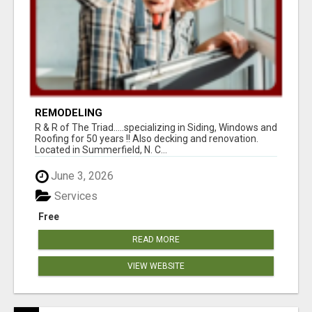
REMODELING
R & R of The Triad.....specializing in Siding, Windows and
Roofing for 50 years !! Also decking and renovation.
Located in Summerfield, N. C...
June 3, 2026
Services
Free
READ MORE
VIEW WEBSITE