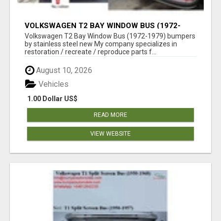
VOLKSWAGEN T2 BAY WINDOW BUS (1972-
1979) BUMPERS BY STAINLESS STEEL NEW
Volkswagen T2 Bay Window Bus (1972-1979) bumpers
by stainless steel new My company specializes in
restoration / recreate / reproduce parts f...
August 10, 2026
Vehicles
1.00 Dollar US$
READ MORE
VIEW WEBSITE