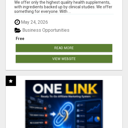
RESULTS
We offer only the highest quality health supplements,
with ingredients backed up by clinical studies. We offer
something for everyone. With ...
May 24, 2026
Business Opportunities
Free
READ MORE
VIEW WEBSITE