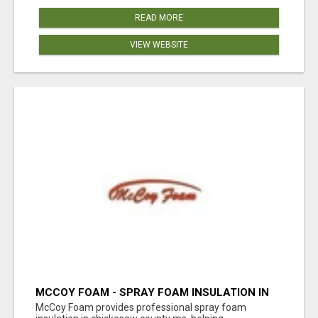
READ MORE
VIEW WEBSITE
MCCOY FOAM - SPRAY FOAM INSULATION IN
CHICKESAW COUNTY MS
McCoy Foam provides professional spray foam