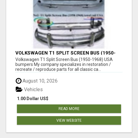
VOLKSWAGEN T1 SPLIT SCREEN BUS (1950-
1968) USA BUMPERS
Volkswagen T1 Split Screen Bus (1950-1968) USA
bumpers My company specializes in restoration /
recreate / reproduce parts for all classic ca...
August 10, 2026
Vehicles
1.00 Dollar US$
READ MORE
VIEW WEBSITE