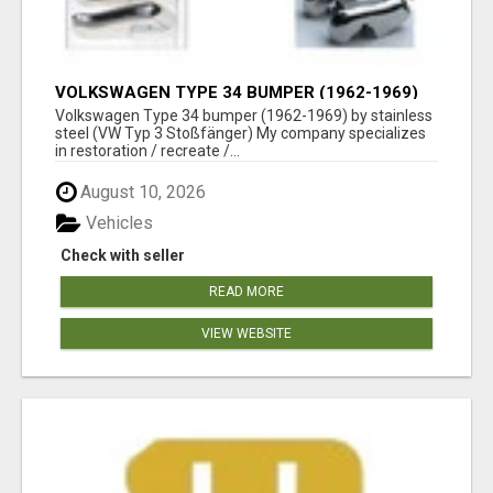
VOLKSWAGEN TYPE 34 BUMPER (1962-1969)
BY STAINLESS STEEL (VW TYP 3
Volkswagen Type 34 bumper (1962-1969) by stainless
STOSSFÄNGER)
steel (VW Typ 3 Stoßfänger) My company specializes
in restoration / recreate /...
August 10, 2026
Vehicles
Check with seller
READ MORE
VIEW WEBSITE