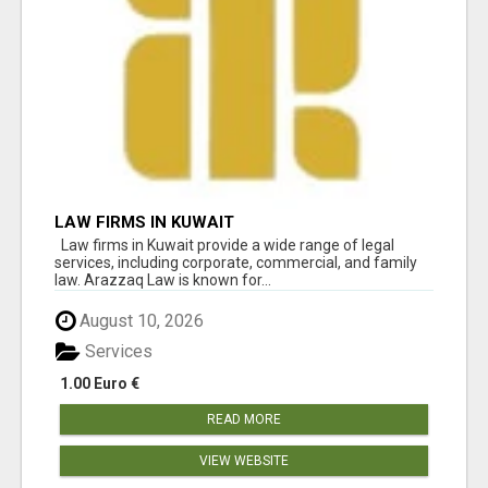
LAW FIRMS IN KUWAIT
Law firms in Kuwait provide a wide range of legal
services, including corporate, commercial, and family
law. Arazzaq Law is known for...
August 10, 2026
Services
1.00 Euro €
READ MORE
VIEW WEBSITE