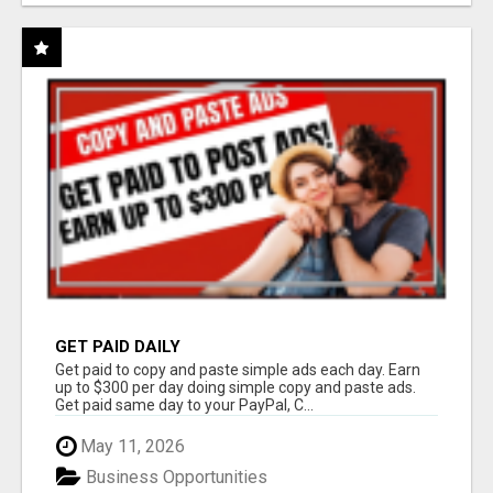
GET PAID DAILY
Get paid to copy and paste simple ads each day. Earn
up to $300 per day doing simple copy and paste ads.
Get paid same day to your PayPal, C...
May 11, 2026
Business Opportunities