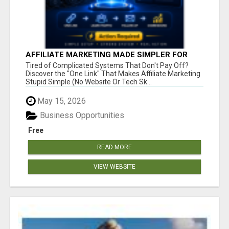
AFFILIATE MARKETING MADE SIMPLER FOR
NEW MARKETERS READY TO TAKE ACTION
Tired of Complicated Systems That Don't Pay Off?
Discover the "One Link" That Makes Affiliate Marketing
Stupid Simple (No Website Or Tech Sk...
May 15, 2026
Business Opportunities
Free
READ MORE
VIEW WEBSITE