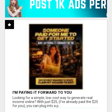
I'M PAYING IT FORWARD TO YOU
Looking for a simple, low-cost way to generate real
income online? With just $25, (I've already paid the $25
for you), you can plug into a p...