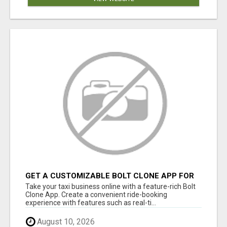
GET A CUSTOMIZABLE BOLT CLONE APP FOR
YOUR TAXI BUSINESS
Take your taxi business online with a feature-rich Bolt
Clone App. Create a convenient ride-booking
experience with features such as real-ti...
August 10, 2026