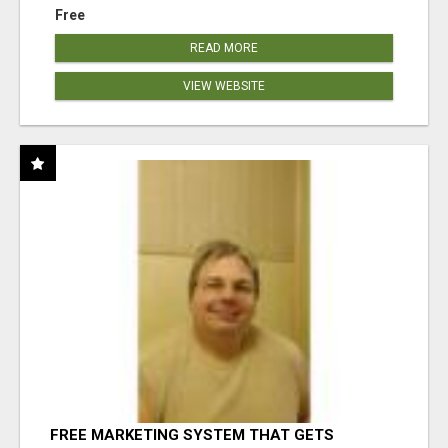
Free
READ MORE
VIEW WEBSITE
FREE MARKETING SYSTEM THAT GETS