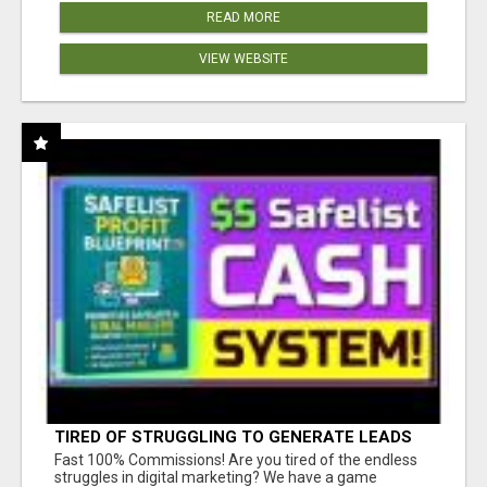
READ MORE
VIEW WEBSITE
TIRED OF STRUGGLING TO GENERATE LEADS
AND INCOME ONLINE?
Fast 100% Commissions! Are you tired of the endless
struggles in digital marketing? We have a game