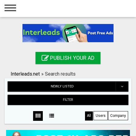
Home
Login
Registration
Contact
PUBLISH YOUR AD
Publish your ad
Interleads.net
»
Search results
Search
NEWLY LISTED
FILTER
All
Users
Company