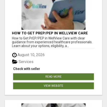
HOW TO GET PREP/PEP IN WELLVIEW CARE
How to Get PrEP/PEP in WellView Care with clear
guidance from experienced healthcare professionals.
Learn about your options, eligibility, a...
August 10, 2026
Services
Check with seller
READ MORE
VIEW WEBSITE