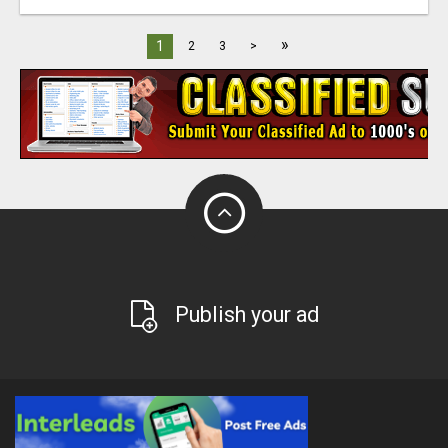
»
1
2
3
>
Publish your ad