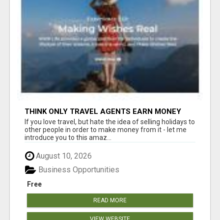
THINK ONLY TRAVEL AGENTS EARN MONEY
THROUGH TRAVEL - THINK AGAIN! LET ME
If you love travel, but hate the idea of selling holidays to
SHOW YOU HOW I DO IT
other people in order to make money from it - let me
introduce you to this amaz...
August 10, 2026
Business Opportunities
Free
READ MORE
VIEW WEBSITE