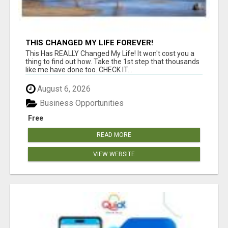
THIS CHANGED MY LIFE FOREVER!
This Has REALLY Changed My Life! It won't cost you a
thing to find out how. Take the 1st step that thousands
like me have done too. CHECK IT...
August 6, 2026
Business Opportunities
Free
READ MORE
VIEW WEBSITE