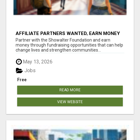
AFFILIATE PARTNERS WANTED, EARN MONEY
AT WWW.SHOWALTERFOUNDATION.ORG
Partner with the Showalter Foundation and earn
money through fundraising opportunities that can help
change lives and strengthen communities...
May 13, 2026
Jobs
Free
READ MORE
VIEW WEBSITE