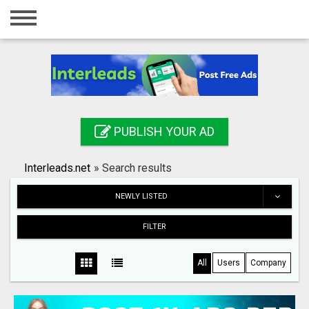
Home
Login
Registration
Contact
PUBLISH YOUR AD
Publish your ad
Interleads.net
»
Search results
Search
NEWLY LISTED
FILTER
All
Users
Company