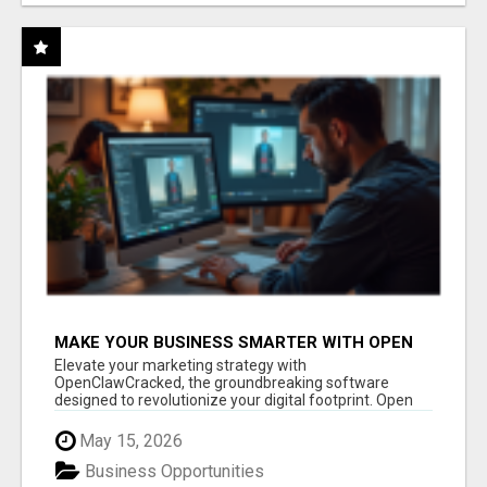
MAKE YOUR BUSINESS SMARTER WITH OPEN
CLAW AI!
Elevate your marketing strategy with
OpenClawCracked, the groundbreaking software
designed to revolutionize your digital footprint. Open
Cla...
May 15, 2026
Business Opportunities