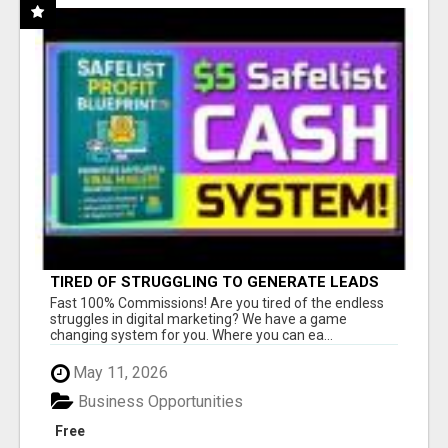
TIRED OF STRUGGLING TO GENERATE LEADS
AND INCOME ONLINE?
Fast 100% Commissions! Are you tired of the endless
struggles in digital marketing? We have a game
changing system for you. Where you can ea...
May 11, 2026
Business Opportunities
Free