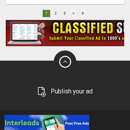
»
1
2
3
>
Publish your ad