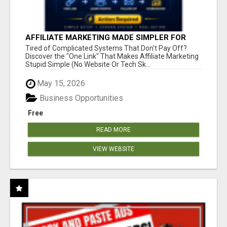
AFFILIATE MARKETING MADE SIMPLER FOR
NEW MARKETERS READY TO TAKE ACTION
Tired of Complicated Systems That Don't Pay Off?
Discover the "One Link" That Makes Affiliate Marketing
Stupid Simple (No Website Or Tech Sk...
May 15, 2026
Business Opportunities
Free
READ MORE
VIEW WEBSITE