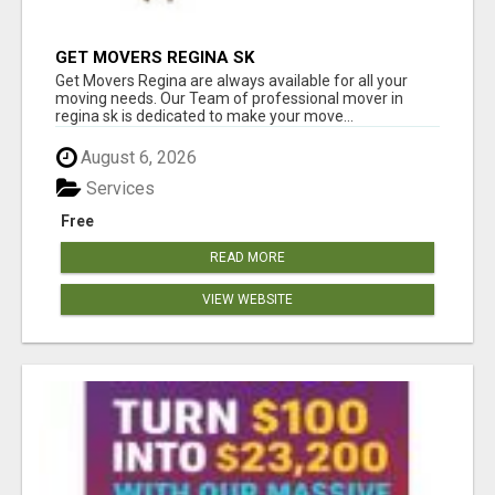
GET MOVERS REGINA SK
Get Movers Regina are always available for all your
moving needs. Our Team of professional mover in
regina sk is dedicated to make your move...
August 6, 2026
Services
Free
READ MORE
VIEW WEBSITE