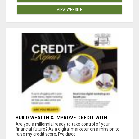
VIEW WEBSITE
BUILD WEALTH & IMPROVE CREDIT WITH
DIGITAL MARKETING
Are you a millennial ready to take control of your
financial future? As a digital marketer on a mission to
raise my credit score, I've disco...