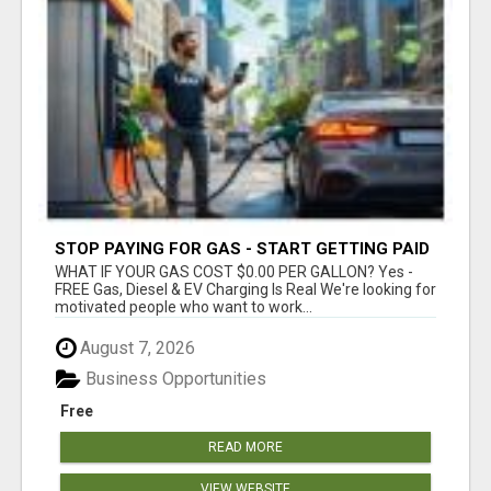
STOP PAYING FOR GAS - START GETTING PAID
WHAT IF YOUR GAS COST $0.00 PER GALLON? Yes -
FREE Gas, Diesel & EV Charging Is Real We're looking for
motivated people who want to work...
August 7, 2026
Business Opportunities
Free
READ MORE
VIEW WEBSITE