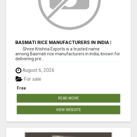
BASMATI RICE MANUFACTURERS IN INDIA |
SHREE KRISHNA EXPORTS
Shree Krishna Exports is a trusted name
among Basmati rice manufacturers in India, known for
delivering pre...
August 6, 2026
For sale
Free
READ MORE
VIEW WEBSITE