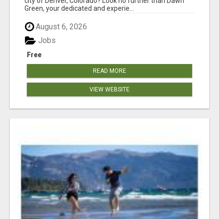
city of Denver, Colorado? Look no further than Dawn
Green, your dedicated and experie...
August 6, 2026
Jobs
Free
READ MORE
VIEW WEBSITE