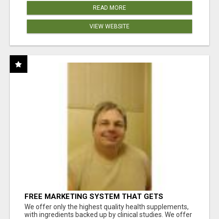
READ MORE
VIEW WEBSITE
FREE MARKETING SYSTEM THAT GETS
RESULTS
We offer only the highest quality health supplements,
with ingredients backed up by clinical studies. We offer