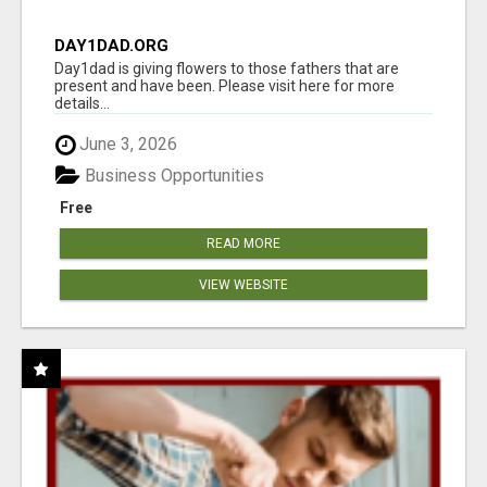
DAY1DAD.ORG
Day1dad is giving flowers to those fathers that are
present and have been. Please visit here for more
details...
June 3, 2026
Business Opportunities
Free
READ MORE
VIEW WEBSITE