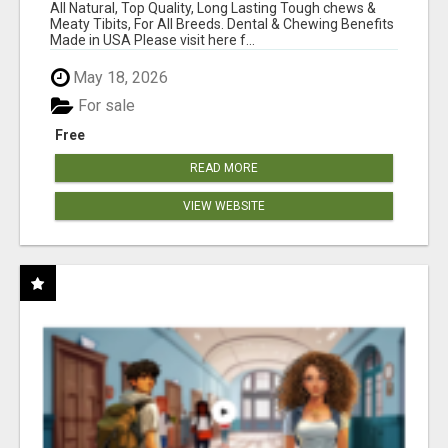
BONES!"
All Natural, Top Quality, Long Lasting Tough chews &
Meaty Tibits, For All Breeds. Dental & Chewing Benefits
Made in USA Please visit here f...
May 18, 2026
For sale
Free
READ MORE
VIEW WEBSITE