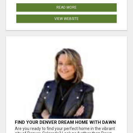
READ MORE
VIEW WEBSITE
FIND YOUR DENVER DREAM HOME WITH DAWN
GREEN - YOUR LOCAL REAL ESTATE EXPERT!
Are you ready to find your perfect home in the vibrant