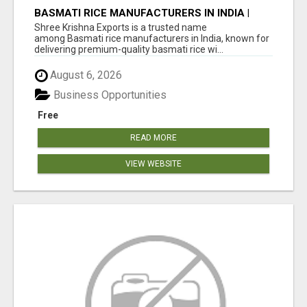
BASMATI RICE MANUFACTURERS IN INDIA |
SHREE KRISHNA EXPORTS
Shree Krishna Exports is a trusted name
among Basmati rice manufacturers in India, known for
delivering premium-quality basmati rice wi...
August 6, 2026
Business Opportunities
Free
READ MORE
VIEW WEBSITE