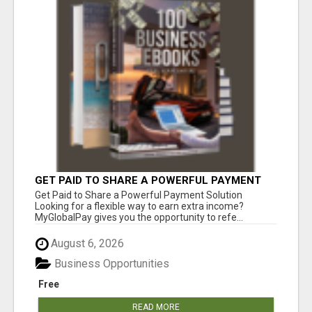
GET PAID TO SHARE A POWERFUL PAYMENT
SOLUTION
Get Paid to Share a Powerful Payment Solution
Looking for a flexible way to earn extra income?
MyGlobalPay gives you the opportunity to refe...
August 6, 2026
Business Opportunities
Free
READ MORE