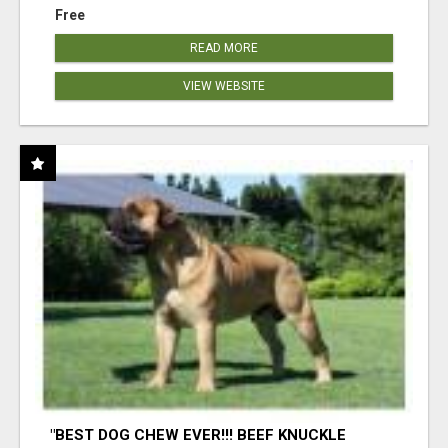
Free
READ MORE
VIEW WEBSITE
"BEST DOG CHEW EVER!!! BEEF KNUCKLE