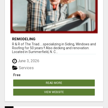
REMODELING
R & R of The Triad.....specializing in Siding, Windows and
Roofing for 50 years !! Also decking and renovation.
Located in Summerfield, N. C...
June 3, 2026
Services
Free
READ MORE
VIEW WEBSITE