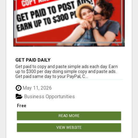
GET PAID DAILY
Get paid to copy and paste simple ads each day. Earn
up to $300 per day doing simple copy and paste ads.
Get paid same day to your PayPal, C...
May 11, 2026
Business Opportunities
Free
READ MORE
VIEW WEBSITE