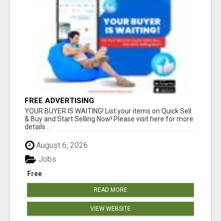
FREE ADVERTISING
YOUR BUYER IS WAITING! List your items on Quick Sell
& Buy and Start Selling Now! Please visit here for more
details...
August 6, 2026
Jobs
Free
READ MORE
VIEW WEBSITE