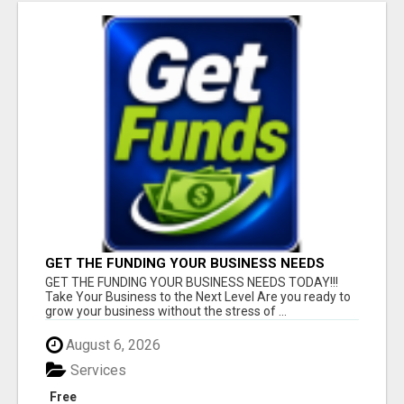
GET THE FUNDING YOUR BUSINESS NEEDS
TODAY!!!
GET THE FUNDING YOUR BUSINESS NEEDS TODAY!!!
Take Your Business to the Next Level Are you ready to
grow your business without the stress of ...
August 6, 2026
Services
Free