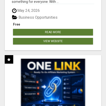
something for everyone. With ...
May 24, 2026
Business Opportunities
Free
READ MORE
VIEW WEBSITE