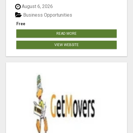
August 6, 2026
Business Opportunities
Free
READ MORE
VIEW WEBSITE