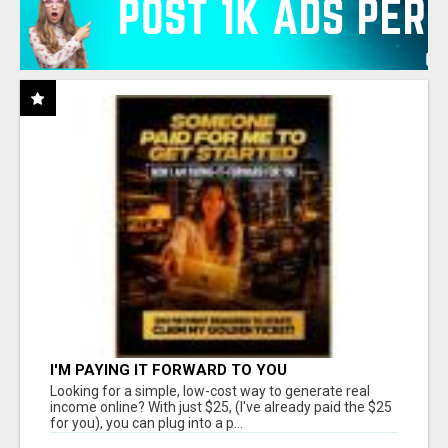
I'M PAYING IT FORWARD TO YOU
Looking for a simple, low-cost way to generate real
income online? With just $25, (I've already paid the $25
for you), you can plug into a p...