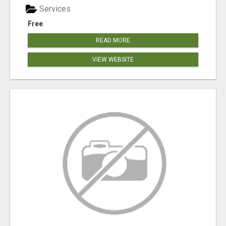
Services
Free
READ MORE
VIEW WEBSITE