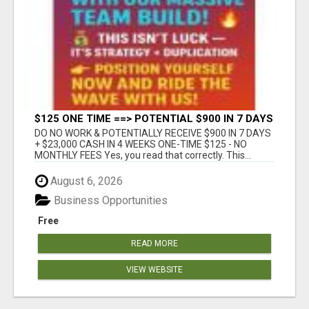
$125 ONE TIME ==> POTENTIAL $900 IN 7 DAYS
DO NO WORK & POTENTIALLY RECEIVE $900 IN 7 DAYS
+ $23,000 CASH IN 4 WEEKS ONE-TIME $125 - NO
MONTHLY FEES Yes, you read that correctly. This...
August 6, 2026
Business Opportunities
Free
READ MORE
VIEW WEBSITE