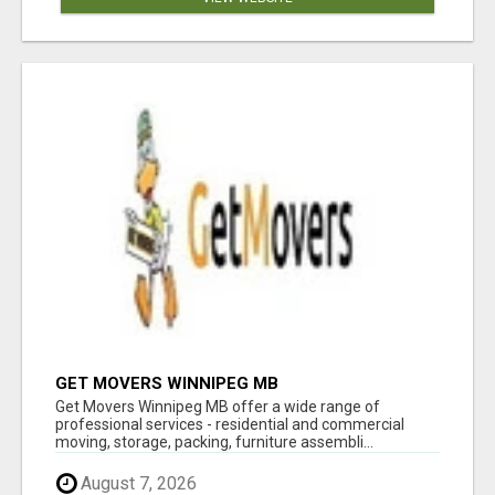
GET MOVERS WINNIPEG MB
Get Movers Winnipeg MB offer a wide range of
professional services - residential and commercial
moving, storage, packing, furniture assembli...
August 7, 2026