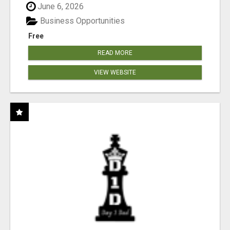
June 6, 2026
Business Opportunities
Free
READ MORE
VIEW WEBSITE